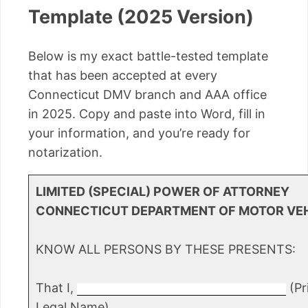
Template (2025 Version)
Below is my exact battle-tested template
that has been accepted at every
Connecticut DMV branch and AAA office
in 2025. Copy and paste into Word, fill in
your information, and you’re ready for
notarization.
LIMITED (SPECIAL) POWER OF ATTORNEY
CONNECTICUT DEPARTMENT OF MOTOR VE
KNOW ALL PERSONS BY THESE PRESENTS:
That I,
(Pri
Legal Name)