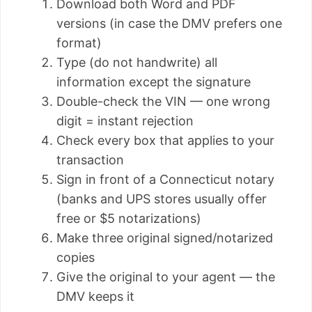
Download both Word and PDF
versions (in case the DMV prefers one
format)
Type (do not handwrite) all
information except the signature
Double-check the VIN — one wrong
digit = instant rejection
Check every box that applies to your
transaction
Sign in front of a Connecticut notary
(banks and UPS stores usually offer
free or $5 notarizations)
Make three original signed/notarized
copies
Give the original to your agent — the
DMV keeps it