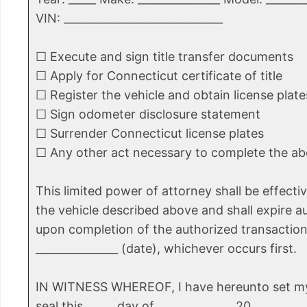
VIN: _____________________________
☐ Execute and sign title transfer documents
☐ Apply for Connecticut certificate of title
☐ Register the vehicle and obtain license plate
☐ Sign odometer disclosure statement
☐ Surrender Connecticut license plates
☐ Any other act necessary to complete the a
This limited power of attorney shall be effectiv
the vehicle described above and shall expire a
upon completion of the authorized transaction
_______________ (date), whichever occurs first.
IN WITNESS WHEREOF, I have hereunto set m
seal this _____ day of _____________, 20_____.