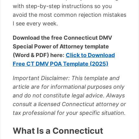
with step-by-step instructions so you
avoid the most common rejection mistakes
I see every week.
Download the free Connecticut DMV
Special Power of Attorney template
(Word & PDF) here:
Click to Download
Free CT DMV POA Template (2025)
Important Disclaimer: This template and
article are for informational purposes only
and do not constitute legal advice. Always
consult a licensed Connecticut attorney or
tax professional for your specific situation.
What Is a Connecticut