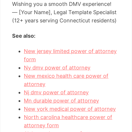
Wishing you a smooth DMV experience!
— [Your Name], Legal Template Specialist
(12+ years serving Connecticut residents)
See also:
New jersey limited power of attorney
form
Ny dmv power of attorney
New mexico health care power of
attorney
Nj dmv power of attorney
Mn durable power of attorney
New york medical power of attorney
North carolina healthcare power of
attorney form