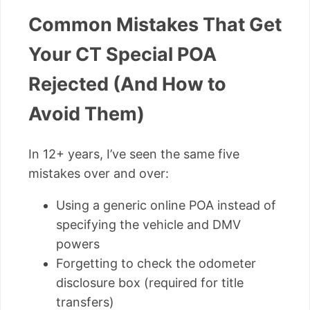
Common Mistakes That Get
Your CT Special POA
Rejected (And How to
Avoid Them)
In 12+ years, I’ve seen the same five
mistakes over and over:
Using a generic online POA instead of
specifying the vehicle and DMV
powers
Forgetting to check the odometer
disclosure box (required for title
transfers)