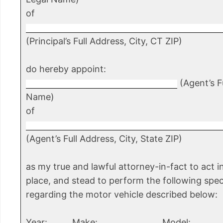
of
(Principal’s Full Address, City, CT ZIP)
do hereby appoint:
(Agent’s Fu
Name)
of
(Agent’s Full Address, City, State ZIP)
as my true and lawful attorney-in-fact to act 
place, and stead to perform the following spec
regarding the motor vehicle described below:
Year: _____ Make: _______________ Model: _______