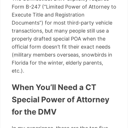
Form B-247 (“Limited Power of Attorney to
Execute Title and Registration
Documents”) for most third-party vehicle
transactions, but many people still use a
properly drafted special POA when the
official form doesn’t fit their exact needs
(military members overseas, snowbirds in
Florida for the winter, elderly parents,
etc.).
When You’ll Need a CT
Special Power of Attorney
for the DMV