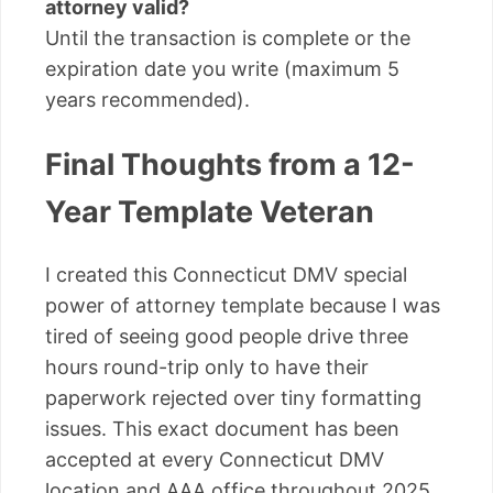
attorney valid?
Until the transaction is complete or the
expiration date you write (maximum 5
years recommended).
Final Thoughts from a 12-
Year Template Veteran
I created this Connecticut DMV special
power of attorney template because I was
tired of seeing good people drive three
hours round-trip only to have their
paperwork rejected over tiny formatting
issues. This exact document has been
accepted at every Connecticut DMV
location and AAA office throughout 2025