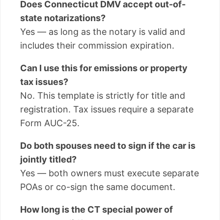
Does Connecticut DMV accept out-of-
state notarizations?
Yes — as long as the notary is valid and
includes their commission expiration.
Can I use this for emissions or property
tax issues?
No. This template is strictly for title and
registration. Tax issues require a separate
Form AUC-25.
Do both spouses need to sign if the car is
jointly titled?
Yes — both owners must execute separate
POAs or co-sign the same document.
How long is the CT special power of