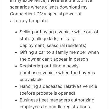
In my experience, these are the top five
scenarios where clients download my
Connecticut DMV special power of
attorney template:
Selling or buying a vehicle while out of
state (college kids, military
deployment, seasonal residents)
Gifting a car to a family member when
the owner can’t appear in person
Registering or titling a newly
purchased vehicle when the buyer is
unavailable
Handling a deceased relative’s vehicle
(before probate is opened)
Business fleet managers authorizing
employees to handle registrations