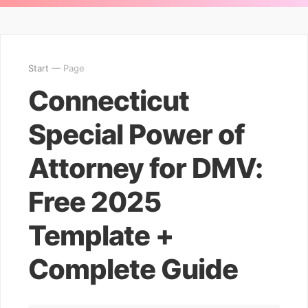
Start
— Page
Connecticut
Special Power of
Attorney for DMV:
Free 2025
Template +
Complete Guide