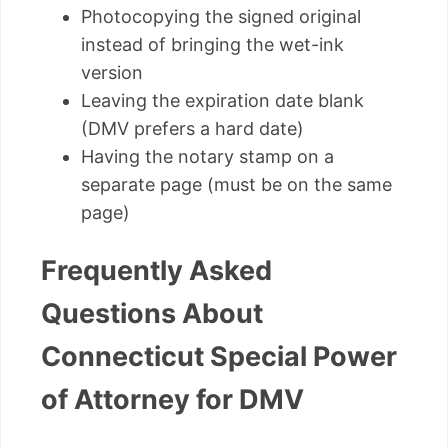
Photocopying the signed original
instead of bringing the wet-ink
version
Leaving the expiration date blank
(DMV prefers a hard date)
Having the notary stamp on a
separate page (must be on the same
page)
Frequently Asked
Questions About
Connecticut Special Power
of Attorney for DMV