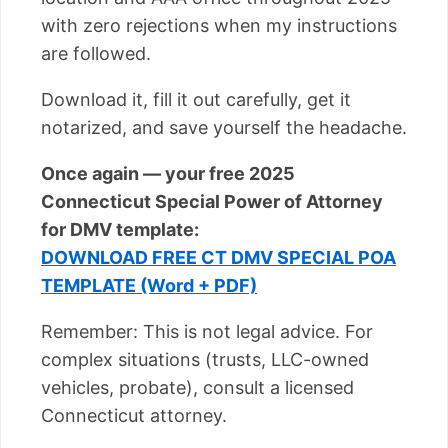
with zero rejections when my instructions
are followed.
Download it, fill it out carefully, get it
notarized, and save yourself the headache.
Once again — your free 2025
Connecticut Special Power of Attorney
for DMV template:
DOWNLOAD FREE CT DMV SPECIAL POA
TEMPLATE (Word + PDF)
Remember: This is not legal advice. For
complex situations (trusts, LLC-owned
vehicles, probate), consult a licensed
Connecticut attorney.