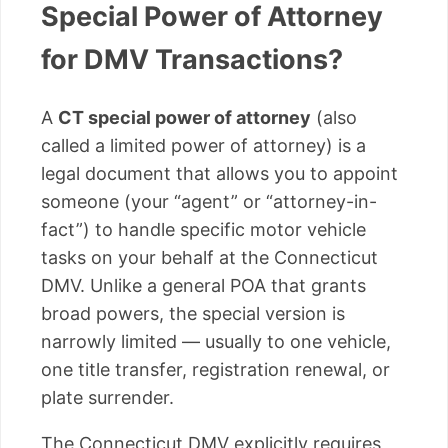
Special Power of Attorney
for DMV Transactions?
A
CT special power of attorney
(also
called a limited power of attorney) is a
legal document that allows you to appoint
someone (your “agent” or “attorney-in-
fact”) to handle specific motor vehicle
tasks on your behalf at the Connecticut
DMV. Unlike a general POA that grants
broad powers, the special version is
narrowly limited — usually to one vehicle,
one title transfer, registration renewal, or
plate surrender.
The Connecticut DMV explicitly requires