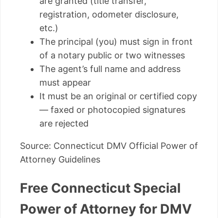
are granted (title transfer,
registration, odometer disclosure,
etc.)
The principal (you) must sign in front
of a notary public or two witnesses
The agent’s full name and address
must appear
It must be an original or certified copy
— faxed or photocopied signatures
are rejected
Source: Connecticut DMV Official Power of
Attorney Guidelines
Free Connecticut Special
Power of Attorney for DMV