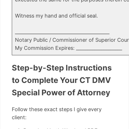
Witness my hand and official seal.
_________________________________________
Notary Public / Commissioner of Superior Cour
My Commission Expires: ____________________
Step-by-Step Instructions
to Complete Your CT DMV
Special Power of Attorney
Follow these exact steps I give every
client: