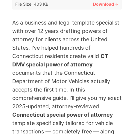
File Size: 403 KB
Download ↓
As a business and legal template specialist
with over 12 years drafting powers of
attorney for clients across the United
States, I’ve helped hundreds of
Connecticut residents create valid
CT
DMV special power of attorney
documents that the Connecticut
Department of Motor Vehicles actually
accepts the first time. In this
comprehensive guide, I’ll give you my exact
2025-updated, attorney-reviewed
Connecticut special power of attorney
template specifically tailored for vehicle
transactions — completely free — along