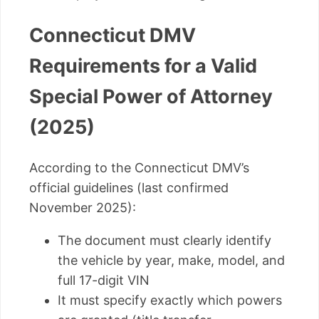
Connecticut DMV
Requirements for a Valid
Special Power of Attorney
(2025)
According to the Connecticut DMV’s
official guidelines (last confirmed
November 2025):
The document must clearly identify
the vehicle by year, make, model, and
full 17-digit VIN
It must specify exactly which powers