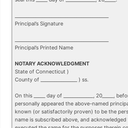
_________________________________________
Principal’s Signature
_________________________________________
Principal’s Printed Name
NOTARY ACKNOWLEDGMENT
State of Connecticut )
County of ________________ ) ss.
On this _____ day of _____________, 20_____, bef
personally appeared the above-named principa
known (or satisfactorily proven) to be the pe
name is subscribed above, and acknowledged 
executed the same for the purposes therein c