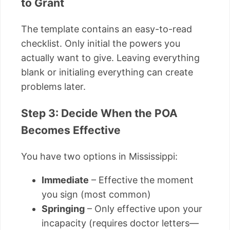
to Grant
The template contains an easy-to-read
checklist. Only initial the powers you
actually want to give. Leaving everything
blank or initialing everything can create
problems later.
Step 3: Decide When the POA
Becomes Effective
You have two options in Mississippi:
Immediate
– Effective the moment
you sign (most common)
Springing
– Only effective upon your
incapacity (requires doctor letters—