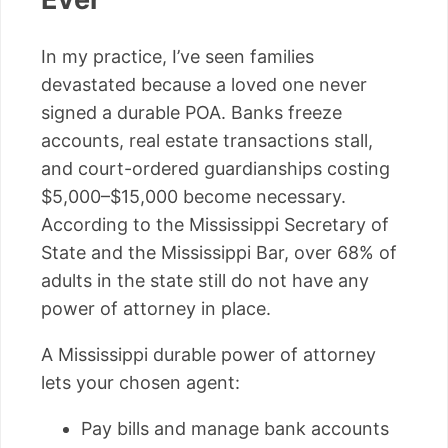
In my practice, I’ve seen families
devastated because a loved one never
signed a durable POA. Banks freeze
accounts, real estate transactions stall,
and court-ordered guardianships costing
$5,000–$15,000 become necessary.
According to the Mississippi Secretary of
State and the Mississippi Bar, over 68% of
adults in the state still do not have any
power of attorney in place.
A Mississippi durable power of attorney
lets your chosen agent:
Pay bills and manage bank accounts