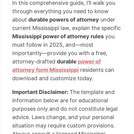
In this comprehensive guide, I’ll walk you
through everything you need to know
about
durable powers of attorney
under
current Mississippi law, explain the specific
Mississippi power of attorney rules
you
must follow in 2025, and—most
importantly—provide you with a free,
attorney-drafted
durable
power of
attorney form Mississippi
residents can
download and customize today.
Important Disclaimer:
The template and
information below are for educational
purposes only and do not constitute legal
advice. Laws change, and your personal
situation may require custom provisions.
Always consult a licensed Mississippi