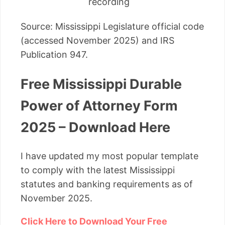
recording
Source: Mississippi Legislature official code
(accessed November 2025) and IRS
Publication 947.
Free Mississippi Durable
Power of Attorney Form
2025 – Download Here
I have updated my most popular template
to comply with the latest Mississippi
statutes and banking requirements as of
November 2025.
Click Here to Download Your Free