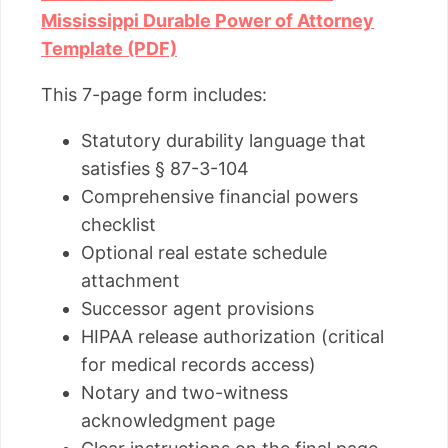
Mississippi Durable Power of Attorney
Template (PDF)
This 7-page form includes:
Statutory durability language that
satisfies § 87-3-104
Comprehensive financial powers
checklist
Optional real estate schedule
attachment
Successor agent provisions
HIPAA release authorization (critical
for medical records access)
Notary and two-witness
acknowledgment page