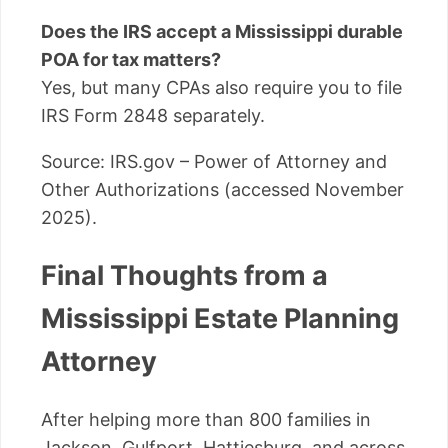
Does the IRS accept a Mississippi durable
POA for tax matters?
Yes, but many CPAs also require you to file
IRS Form 2848 separately.
Source: IRS.gov – Power of Attorney and
Other Authorizations (accessed November
2025).
Final Thoughts from a
Mississippi Estate Planning
Attorney
After helping more than 800 families in
Jackson, Gulfport, Hattiesburg, and across