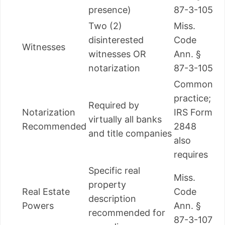
presence)
87-3-105
Two (2)
Miss.
disinterested
Code
Witnesses
witnesses OR
Ann. §
notarization
87-3-105
Common
practice;
Required by
Notarization
IRS Form
virtually all banks
Recommended
2848
and title companies
also
requires
Specific real
Miss.
property
Real Estate
Code
description
Powers
Ann. §
recommended for
87-3-107