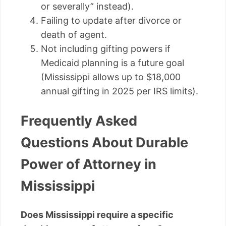
or severally” instead).
Failing to update after divorce or
death of agent.
Not including gifting powers if
Medicaid planning is a future goal
(Mississippi allows up to $18,000
annual gifting in 2025 per IRS limits).
Frequently Asked
Questions About Durable
Power of Attorney in
Mississippi
Does Mississippi require a specific