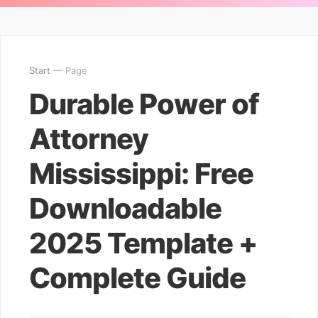
Start
— Page
Durable Power of
Attorney
Mississippi: Free
Downloadable
2025 Template +
Complete Guide