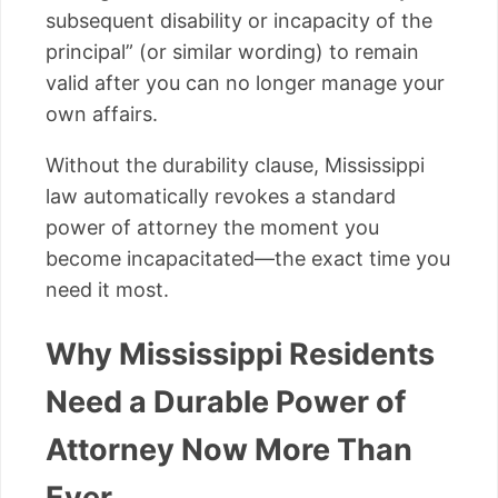
subsequent disability or incapacity of the
principal” (or similar wording) to remain
valid after you can no longer manage your
own affairs.
Without the durability clause, Mississippi
law automatically revokes a standard
power of attorney the moment you
become incapacitated—the exact time you
need it most.
Why Mississippi Residents
Need a Durable Power of
Attorney Now More Than
Ever