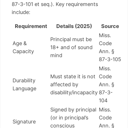
87-3-101 et seq.). Key requirements
include:
Requirement
Details (2025)
Source
Miss.
Principal must be
Age &
Code
18+ and of sound
Capacity
Ann. §
mind
87-3-105
Miss.
Must state it is not
Code
Durability
affected by
Ann. §
Language
disability/incapacity
87-3-
104
Signed by principal
Miss.
(or in principal’s
Code
Signature
conscious
Ann. §