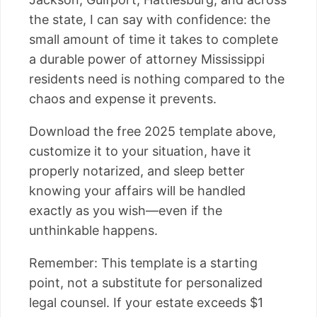
the state, I can say with confidence: the
small amount of time it takes to complete
a durable power of attorney Mississippi
residents need is nothing compared to the
chaos and expense it prevents.
Download the free 2025 template above,
customize it to your situation, have it
properly notarized, and sleep better
knowing your affairs will be handled
exactly as you wish—even if the
unthinkable happens.
Remember: This template is a starting
point, not a substitute for personalized
legal counsel. If your estate exceeds $1