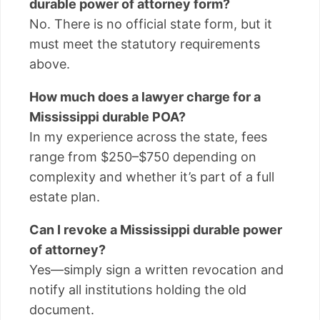
durable power of attorney form?
No. There is no official state form, but it
must meet the statutory requirements
above.
How much does a lawyer charge for a
Mississippi durable POA?
In my experience across the state, fees
range from $250–$750 depending on
complexity and whether it’s part of a full
estate plan.
Can I revoke a Mississippi durable power
of attorney?
Yes—simply sign a written revocation and
notify all institutions holding the old
document.