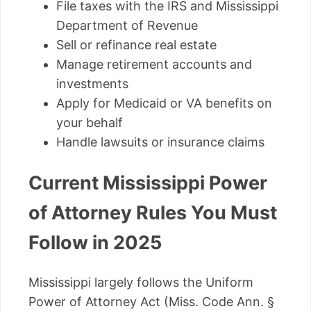
File taxes with the IRS and Mississippi
Department of Revenue
Sell or refinance real estate
Manage retirement accounts and
investments
Apply for Medicaid or VA benefits on
your behalf
Handle lawsuits or insurance claims
Current Mississippi Power
of Attorney Rules You Must
Follow in 2025
Mississippi largely follows the Uniform
Power of Attorney Act (Miss. Code Ann. §