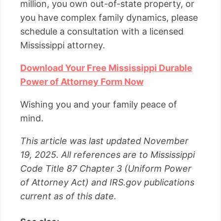
million, you own out-of-state property, or
you have complex family dynamics, please
schedule a consultation with a licensed
Mississippi attorney.
Download Your Free Mississippi Durable
Power of Attorney Form Now
Wishing you and your family peace of
mind.
This article was last updated November
19, 2025. All references are to Mississippi
Code Title 87 Chapter 3 (Uniform Power
of Attorney Act) and IRS.gov publications
current as of this date.