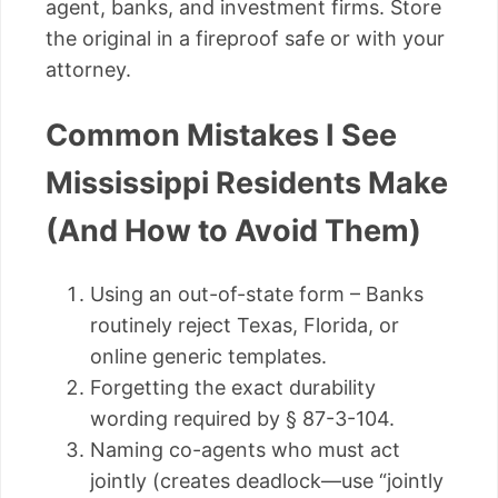
agent, banks, and investment firms. Store
the original in a fireproof safe or with your
attorney.
Common Mistakes I See
Mississippi Residents Make
(And How to Avoid Them)
Using an out-of-state form – Banks
routinely reject Texas, Florida, or
online generic templates.
Forgetting the exact durability
wording required by § 87-3-104.
Naming co-agents who must act
jointly (creates deadlock—use “jointly