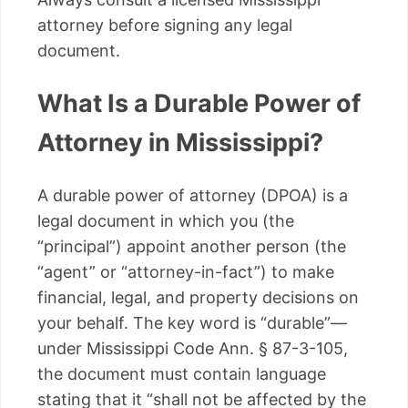
attorney before signing any legal
document.
What Is a Durable Power of
Attorney in Mississippi?
A durable power of attorney (DPOA) is a
legal document in which you (the
“principal”) appoint another person (the
“agent” or “attorney-in-fact”) to make
financial, legal, and property decisions on
your behalf. The key word is “durable”—
under Mississippi Code Ann. § 87-3-105,
the document must contain language
stating that it “shall not be affected by the