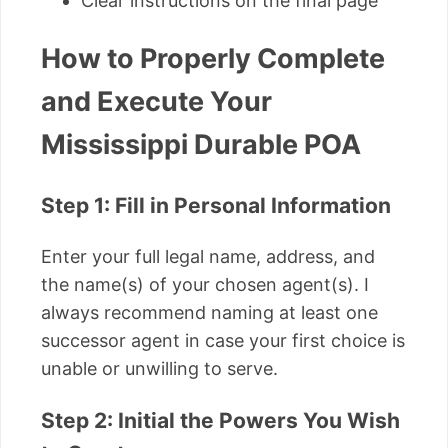
Clear instructions on the final page
How to Properly Complete
and Execute Your
Mississippi Durable POA
Step 1: Fill in Personal Information
Enter your full legal name, address, and
the name(s) of your chosen agent(s). I
always recommend naming at least one
successor agent in case your first choice is
unable or unwilling to serve.
Step 2: Initial the Powers You Wish