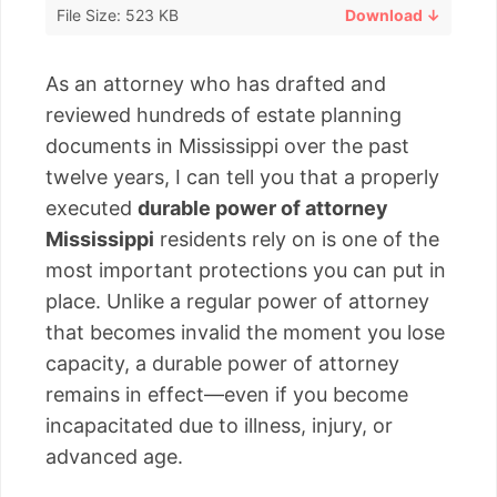
File Size: 523 KB
Download ↓
As an attorney who has drafted and
reviewed hundreds of estate planning
documents in Mississippi over the past
twelve years, I can tell you that a properly
executed
durable power of attorney
Mississippi
residents rely on is one of the
most important protections you can put in
place. Unlike a regular power of attorney
that becomes invalid the moment you lose
capacity, a durable power of attorney
remains in effect—even if you become
incapacitated due to illness, injury, or
advanced age.