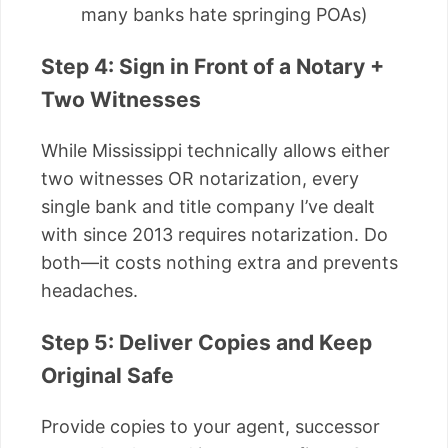
many banks hate springing POAs)
Step 4: Sign in Front of a Notary +
Two Witnesses
While Mississippi technically allows either
two witnesses OR notarization, every
single bank and title company I’ve dealt
with since 2013 requires notarization. Do
both—it costs nothing extra and prevents
headaches.
Step 5: Deliver Copies and Keep
Original Safe
Provide copies to your agent, successor