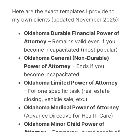
Here are the exact templates I provide to
my own clients (updated November 2025):
Oklahoma Durable Financial Power of
Attorney
– Remains valid even if you
become incapacitated (most popular)
Oklahoma General (Non-Durable)
Power of Attorney
– Ends if you
become incapacitated
Oklahoma Limited Power of Attorney
– For one specific task (real estate
closing, vehicle sale, etc.)
Oklahoma Medical Power of Attorney
(Advance Directive for Health Care)
Oklahoma Minor Child Power of