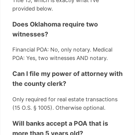
Title 15, which is exactly what I’ve
provided below.
Does Oklahoma require two
witnesses?
Financial POA: No, only notary. Medical
POA: Yes, two witnesses AND notary.
Can I file my power of attorney with
the county clerk?
Only required for real estate transactions
(15 O.S. § 1005). Otherwise optional.
Will banks accept a POA that is
more than 5 years old?