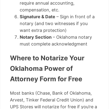
require annual accounting,
compensation, etc.
Signature & Date
– Sign in front of a
notary (and two witnesses if you
want extra protection)
Notary Section
– Oklahoma notary
must complete acknowledgment
Where to Notarize Your
Oklahoma Power of
Attorney Form for Free
Most banks (Chase, Bank of Oklahoma,
Arvest, Tinker Federal Credit Union) and
UPS Stores will notarize for free if you’re a