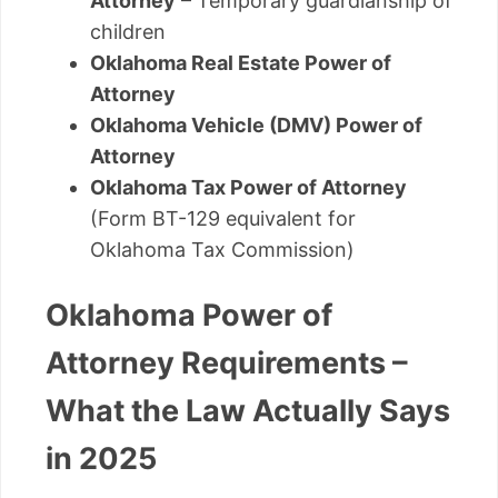
Attorney
– Temporary guardianship of
children
Oklahoma Real Estate Power of
Attorney
Oklahoma Vehicle (DMV) Power of
Attorney
Oklahoma Tax Power of Attorney
(Form BT-129 equivalent for
Oklahoma Tax Commission)
Oklahoma Power of
Attorney Requirements –
What the Law Actually Says
in 2025