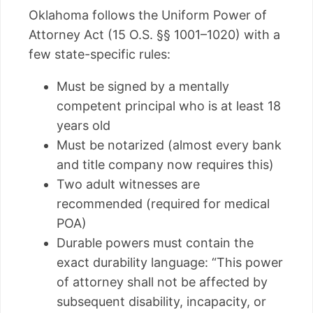
Oklahoma follows the Uniform Power of
Attorney Act (15 O.S. §§ 1001–1020) with a
few state-specific rules:
Must be signed by a mentally
competent principal who is at least 18
years old
Must be notarized (almost every bank
and title company now requires this)
Two adult witnesses are
recommended (required for medical
POA)
Durable powers must contain the
exact durability language: “This power
of attorney shall not be affected by
subsequent disability, incapacity, or