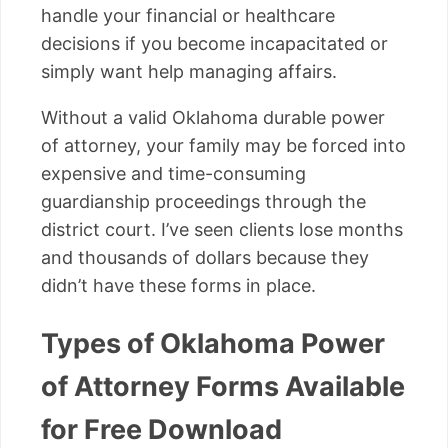
handle your financial or healthcare
decisions if you become incapacitated or
simply want help managing affairs.
Without a valid Oklahoma durable power
of attorney, your family may be forced into
expensive and time-consuming
guardianship proceedings through the
district court. I’ve seen clients lose months
and thousands of dollars because they
didn’t have these forms in place.
Types of Oklahoma Power
of Attorney Forms Available
for Free Download