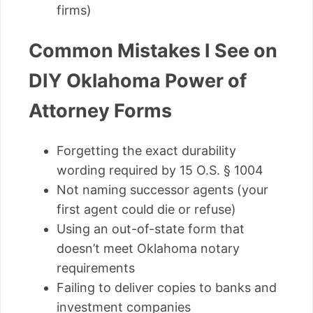
firms)
Common Mistakes I See on
DIY Oklahoma Power of
Attorney Forms
Forgetting the exact durability
wording required by 15 O.S. § 1004
Not naming successor agents (your
first agent could die or refuse)
Using an out-of-state form that
doesn’t meet Oklahoma notary
requirements
Failing to deliver copies to banks and
investment companies