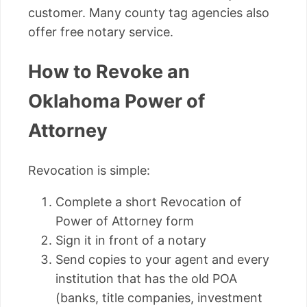
customer. Many county tag agencies also
offer free notary service.
How to Revoke an
Oklahoma Power of
Attorney
Revocation is simple:
Complete a short Revocation of
Power of Attorney form
Sign it in front of a notary
Send copies to your agent and every
institution that has the old POA
(banks, title companies, investment