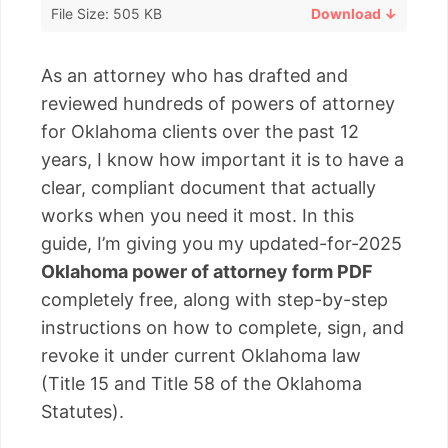
File Size: 505 KB
Download ↓
As an attorney who has drafted and
reviewed hundreds of powers of attorney
for Oklahoma clients over the past 12
years, I know how important it is to have a
clear, compliant document that actually
works when you need it most. In this
guide, I’m giving you my updated-for-2025
Oklahoma power of attorney form PDF
completely free, along with step-by-step
instructions on how to complete, sign, and
revoke it under current Oklahoma law
(Title 15 and Title 58 of the Oklahoma
Statutes).