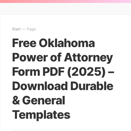
Start
— Page
Free Oklahoma
Power of Attorney
Form PDF (2025) –
Download Durable
& General
Templates