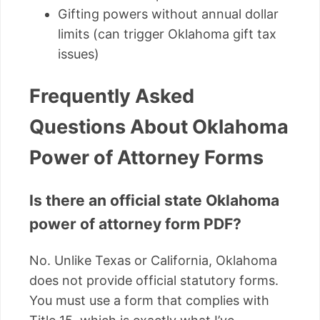
Gifting powers without annual dollar
limits (can trigger Oklahoma gift tax
issues)
Frequently Asked
Questions About Oklahoma
Power of Attorney Forms
Is there an official state Oklahoma
power of attorney form PDF?
No. Unlike Texas or California, Oklahoma
does not provide official statutory forms.
You must use a form that complies with