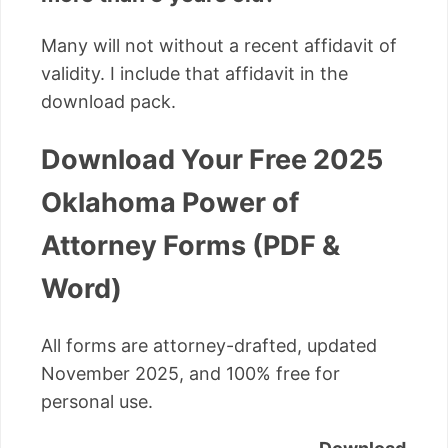
Many will not without a recent affidavit of
validity. I include that affidavit in the
download pack.
Download Your Free 2025
Oklahoma Power of
Attorney Forms (PDF &
Word)
All forms are attorney-drafted, updated
November 2025, and 100% free for
personal use.