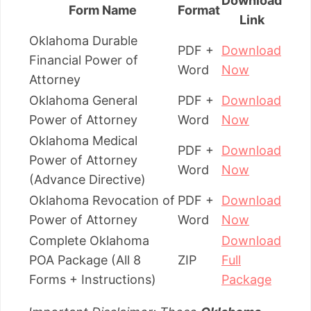
Download
Form Name
Format
Link
Oklahoma Durable
PDF +
Download
Financial Power of
Word
Now
Attorney
Oklahoma General
PDF +
Download
Power of Attorney
Word
Now
Oklahoma Medical
PDF +
Download
Power of Attorney
Word
Now
(Advance Directive)
Oklahoma Revocation of
PDF +
Download
Power of Attorney
Word
Now
Complete Oklahoma
Download
POA Package (All 8
ZIP
Full
Forms + Instructions)
Package