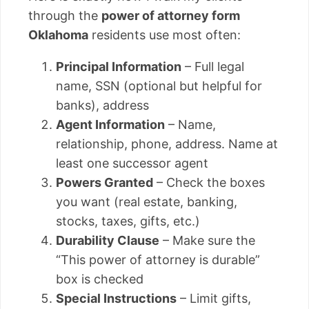
through the
power of attorney form
Oklahoma
residents use most often:
Principal Information
– Full legal
name, SSN (optional but helpful for
banks), address
Agent Information
– Name,
relationship, phone, address. Name at
least one successor agent
Powers Granted
– Check the boxes
you want (real estate, banking,
stocks, taxes, gifts, etc.)
Durability Clause
– Make sure the
“This power of attorney is durable”
box is checked
Special Instructions
– Limit gifts,