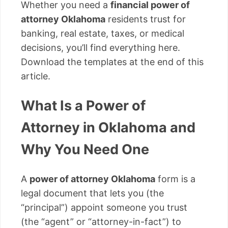
Whether you need a
financial power of
attorney Oklahoma
residents trust for
banking, real estate, taxes, or medical
decisions, you’ll find everything here.
Download the templates at the end of this
article.
What Is a Power of
Attorney in Oklahoma and
Why You Need One
A
power of attorney Oklahoma
form is a
legal document that lets you (the
“principal”) appoint someone you trust
(the “agent” or “attorney-in-fact”) to