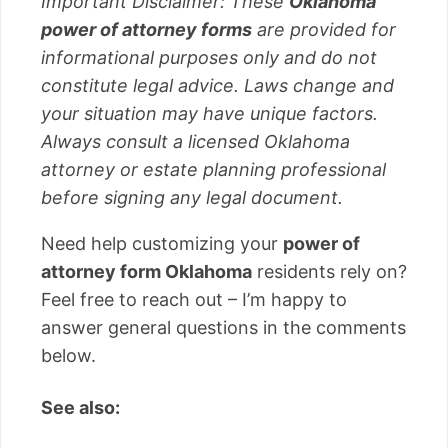
Important Disclaimer: These
Oklahoma
power of attorney forms
are provided for
informational purposes only and do not
constitute legal advice. Laws change and
your situation may have unique factors.
Always consult a licensed Oklahoma
attorney or estate planning professional
before signing any legal document.
Need help customizing your
power of
attorney form Oklahoma
residents rely on?
Feel free to reach out – I’m happy to
answer general questions in the comments
below.
See also: