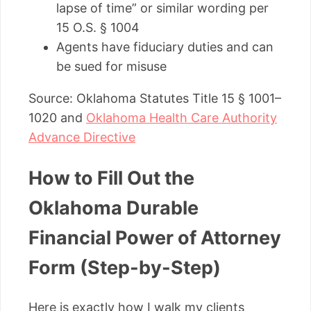
lapse of time” or similar wording per
15 O.S. § 1004
Agents have fiduciary duties and can
be sued for misuse
Source: Oklahoma Statutes Title 15 § 1001–
1020 and
Oklahoma Health Care Authority
Advance Directive
How to Fill Out the
Oklahoma Durable
Financial Power of Attorney
Form (Step-by-Step)
Here is exactly how I walk my clients