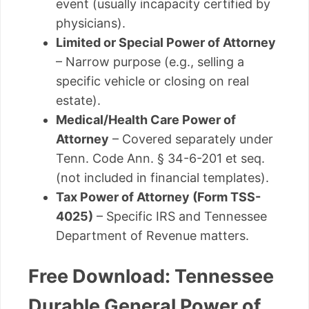
event (usually incapacity certified by
physicians).
Limited or Special Power of Attorney
– Narrow purpose (e.g., selling a
specific vehicle or closing on real
estate).
Medical/Health Care Power of
Attorney
– Covered separately under
Tenn. Code Ann. § 34-6-201 et seq.
(not included in financial templates).
Tax Power of Attorney (Form TSS-
4025)
– Specific IRS and Tennessee
Department of Revenue matters.
Free Download: Tennessee
Durable General Power of