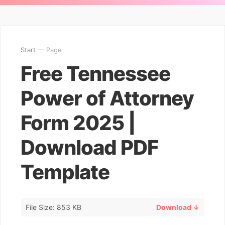
Start
— Page
Free Tennessee
Power of Attorney
Form 2025 |
Download PDF
Template
File Size: 853 KB
Download ↓