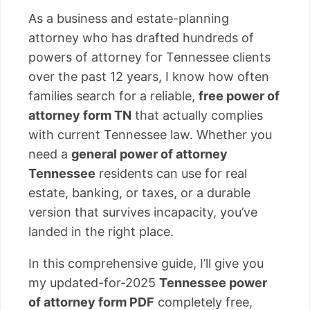
As a business and estate-planning
attorney who has drafted hundreds of
powers of attorney for Tennessee clients
over the past 12 years, I know how often
families search for a reliable,
free power of
attorney form TN
that actually complies
with current Tennessee law. Whether you
need a
general power of attorney
Tennessee
residents can use for real
estate, banking, or taxes, or a durable
version that survives incapacity, you’ve
landed in the right place.
In this comprehensive guide, I’ll give you
my updated-for-2025
Tennessee power
of attorney form PDF
completely free,