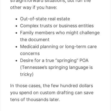
straightforward situations, but run the
other way if you have:
Out-of-state real estate
Complex trusts or business entities
Family members who might challenge
the document
Medicaid planning or long-term care
concerns
Desire for a true “springing” POA
(Tennessee’s springing language is
tricky)
In those cases, the few hundred dollars
you spend on custom drafting can save
tens of thousands later.