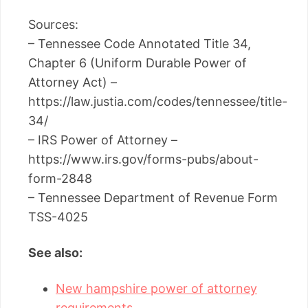
Sources:
– Tennessee Code Annotated Title 34,
Chapter 6 (Uniform Durable Power of
Attorney Act) –
https://law.justia.com/codes/tennessee/title-
34/
– IRS Power of Attorney –
https://www.irs.gov/forms-pubs/about-
form-2848
– Tennessee Department of Revenue Form
TSS-4025
See also:
New hampshire power of attorney
requirements