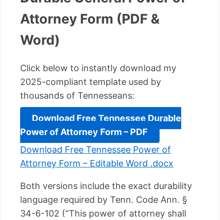
Attorney Form (PDF &
Word)
Click below to instantly download my
2025-compliant template used by
thousands of Tennesseans:
Download Free Tennessee Durable
Power of Attorney Form – PDF
Download Free Tennessee Power of
Attorney Form – Editable Word .docx
Both versions include the exact durability
language required by Tenn. Code Ann. §
34-6-102 (“This power of attorney shall