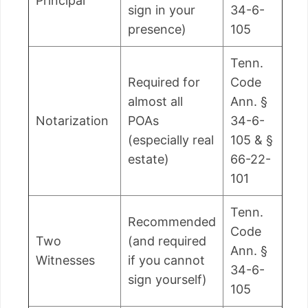
Principal
sign in your
34-6-
presence)
105
Tenn.
Required for
Code
almost all
Ann. §
Notarization
POAs
34-6-
(especially real
105 & §
estate)
66-22-
101
Tenn.
Recommended
Code
Two
(and required
Ann. §
Witnesses
if you cannot
34-6-
sign yourself)
105