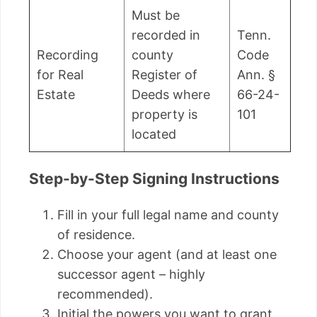
Must be
recorded in
Tenn.
Recording
county
Code
for Real
Register of
Ann. §
Estate
Deeds where
66-24-
property is
101
located
Step-by-Step Signing Instructions
Fill in your full legal name and county
of residence.
Choose your agent (and at least one
successor agent – highly
recommended).
Initial the powers you want to grant