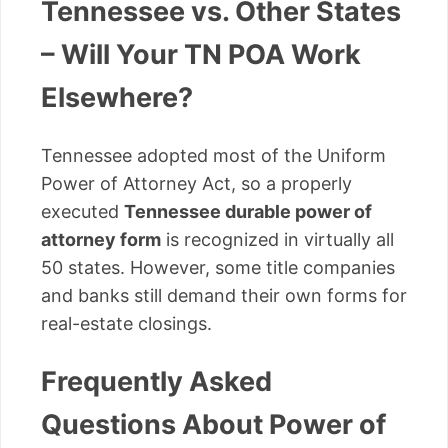
Tennessee vs. Other States
– Will Your TN POA Work
Elsewhere?
Tennessee adopted most of the Uniform
Power of Attorney Act, so a properly
executed
Tennessee durable power of
attorney form
is recognized in virtually all
50 states. However, some title companies
and banks still demand their own forms for
real-estate closings.
Frequently Asked
Questions About Power of