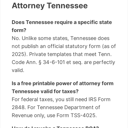
Attorney Tennessee
Does Tennessee require a specific state
form?
No. Unlike some states, Tennessee does
not publish an official statutory form (as of
2025). Private templates that meet Tenn.
Code Ann. § 34-6-101 et seq. are perfectly
valid.
Is a free printable power of attorney form
Tennessee valid for taxes?
For federal taxes, you still need IRS Form
2848. For Tennessee Department of
Revenue only, use Form TSS-4025.