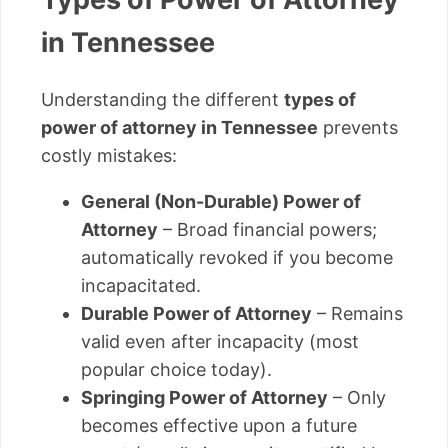
in Tennessee
Understanding the different
types of
power of attorney in Tennessee
prevents
costly mistakes:
General (Non-Durable) Power of
Attorney
– Broad financial powers;
automatically revoked if you become
incapacitated.
Durable Power of Attorney
– Remains
valid even after incapacity (most
popular choice today).
Springing Power of Attorney
– Only
becomes effective upon a future