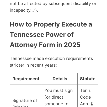
not be affected by subsequent disability or
incapacity…”).
How to Properly Execute a
Tennessee Power of
Attorney Form in 2025
Tennessee made execution requirements
stricter in recent years:
Requirement
Details
Statute
You must sign
Tenn.
(or direct
Code
Signature of
someone to
Ann. §