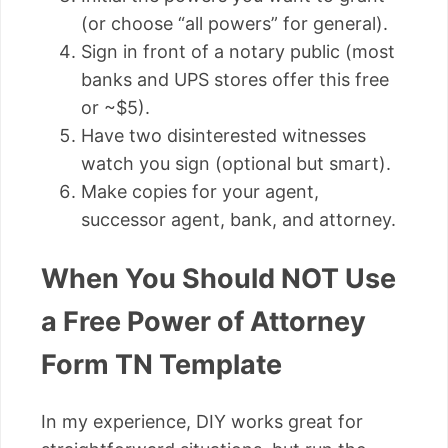
(or choose “all powers” for general).
Sign in front of a notary public (most
banks and UPS stores offer this free
or ~$5).
Have two disinterested witnesses
watch you sign (optional but smart).
Make copies for your agent,
successor agent, bank, and attorney.
When You Should NOT Use
a Free Power of Attorney
Form TN Template
In my experience, DIY works great for