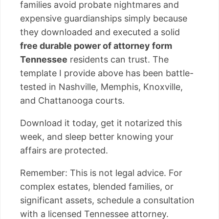
families avoid probate nightmares and
expensive guardianships simply because
they downloaded and executed a solid
free durable power of attorney form
Tennessee
residents can trust. The
template I provide above has been battle-
tested in Nashville, Memphis, Knoxville,
and Chattanooga courts.
Download it today, get it notarized this
week, and sleep better knowing your
affairs are protected.
Remember: This is not legal advice. For
complex estates, blended families, or
significant assets, schedule a consultation
with a licensed Tennessee attorney.