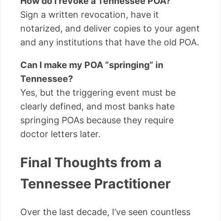
How do I revoke a Tennessee POA?
Sign a written revocation, have it
notarized, and deliver copies to your agent
and any institutions that have the old POA.
Can I make my POA “springing” in
Tennessee?
Yes, but the triggering event must be
clearly defined, and most banks hate
springing POAs because they require
doctor letters later.
Final Thoughts from a
Tennessee Practitioner
Over the last decade, I’ve seen countless