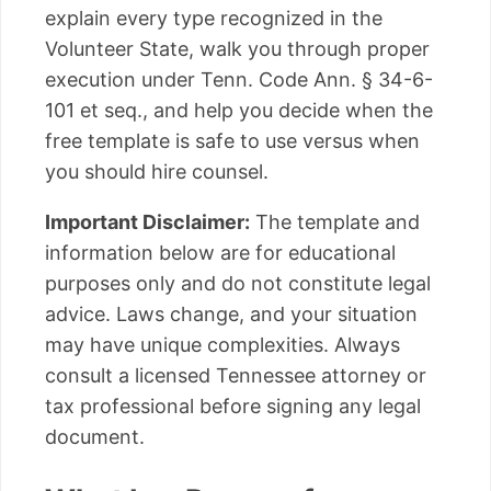
explain every type recognized in the
Volunteer State, walk you through proper
execution under Tenn. Code Ann. § 34-6-
101 et seq., and help you decide when the
free template is safe to use versus when
you should hire counsel.
Important Disclaimer:
The template and
information below are for educational
purposes only and do not constitute legal
advice. Laws change, and your situation
may have unique complexities. Always
consult a licensed Tennessee attorney or
tax professional before signing any legal
document.