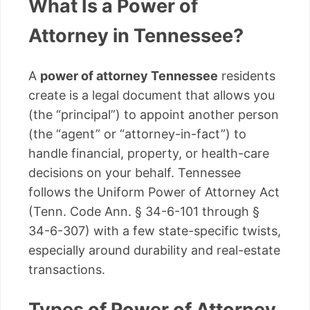
What Is a Power of
Attorney in Tennessee?
A
power of attorney Tennessee
residents
create is a legal document that allows you
(the “principal”) to appoint another person
(the “agent” or “attorney-in-fact”) to
handle financial, property, or health-care
decisions on your behalf. Tennessee
follows the Uniform Power of Attorney Act
(Tenn. Code Ann. § 34-6-101 through §
34-6-307) with a few state-specific twists,
especially around durability and real-estate
transactions.
Types of Power of Attorney