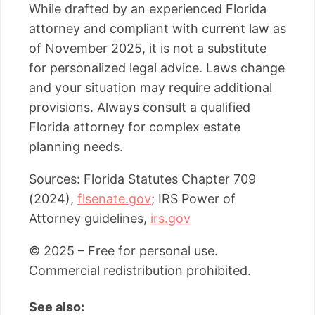
While drafted by an experienced Florida
attorney and compliant with current law as
of November 2025, it is not a substitute
for personalized legal advice. Laws change
and your situation may require additional
provisions. Always consult a qualified
Florida attorney for complex estate
planning needs.
Sources: Florida Statutes Chapter 709
(2024),
flsenate.gov
; IRS Power of
Attorney guidelines,
irs.gov
© 2025 – Free for personal use.
Commercial redistribution prohibited.
See also: