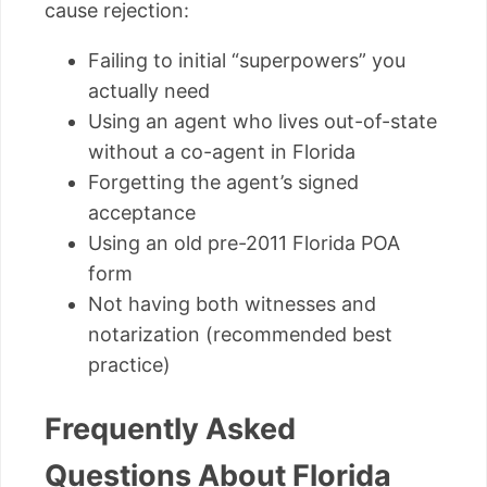
cause rejection:
Failing to initial “superpowers” you
actually need
Using an agent who lives out-of-state
without a co-agent in Florida
Forgetting the agent’s signed
acceptance
Using an old pre-2011 Florida POA
form
Not having both witnesses and
notarization (recommended best
practice)
Frequently Asked
Questions About Florida