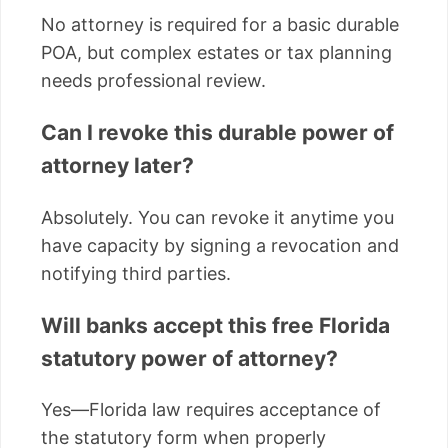
No attorney is required for a basic durable
POA, but complex estates or tax planning
needs professional review.
Can I revoke this durable power of
attorney later?
Absolutely. You can revoke it anytime you
have capacity by signing a revocation and
notifying third parties.
Will banks accept this free Florida
statutory power of attorney?
Yes—Florida law requires acceptance of
the statutory form when properly