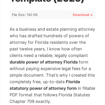
File Size: 740 KB
Download ↓
As a business and estate planning attorney
who has drafted hundreds of powers of
attorney for Florida residents over the
past twelve years, I know how often
clients need a reliable, legally compliant
durable power of attorney Florida
form
without paying expensive legal fees for a
simple document. That’s why I created this
completely free, up-to-date
Florida
statutory power of attorney form
in fillable
PDF format that follows Florida Statutes
Chapter 709 exactly.