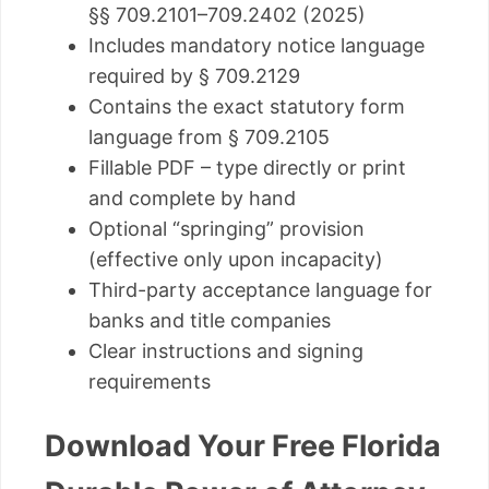
§§ 709.2101–709.2402 (2025)
Includes mandatory notice language
required by § 709.2129
Contains the exact statutory form
language from § 709.2105
Fillable PDF – type directly or print
and complete by hand
Optional “springing” provision
(effective only upon incapacity)
Third-party acceptance language for
banks and title companies
Clear instructions and signing
requirements
Download Your Free Florida