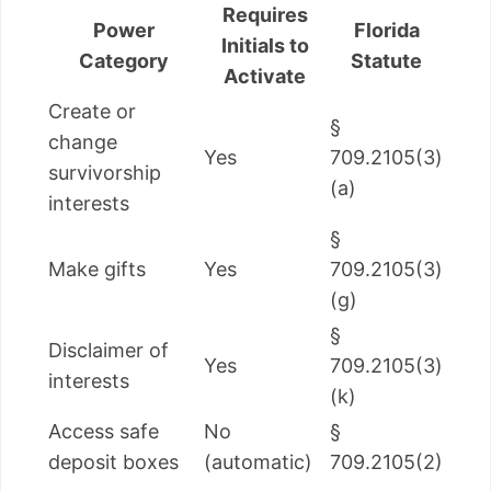
Requires
Power
Florida
Initials to
Category
Statute
Activate
Create or
§
change
Yes
709.2105(3)
survivorship
(a)
interests
§
Make gifts
Yes
709.2105(3)
(g)
§
Disclaimer of
Yes
709.2105(3)
interests
(k)
Access safe
No
§
deposit boxes
(automatic)
709.2105(2)