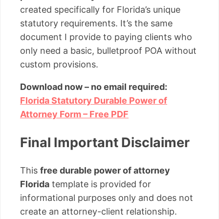
created specifically for Florida’s unique
statutory requirements. It’s the same
document I provide to paying clients who
only need a basic, bulletproof POA without
custom provisions.
Download now – no email required:
Florida Statutory Durable Power of
Attorney Form – Free PDF
Final Important Disclaimer
This
free durable power of attorney
Florida
template is provided for
informational purposes only and does not
create an attorney-client relationship.