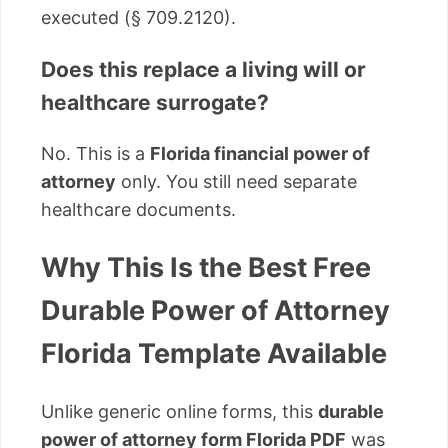
executed (§ 709.2120).
Does this replace a living will or
healthcare surrogate?
No. This is a
Florida financial power of
attorney
only. You still need separate
healthcare documents.
Why This Is the Best Free
Durable Power of Attorney
Florida Template Available
Unlike generic online forms, this
durable
power of attorney form Florida PDF
was