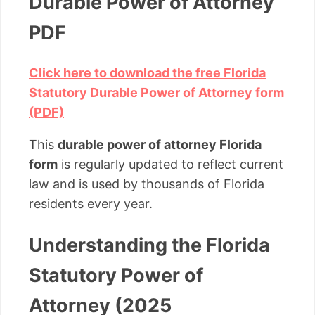
Durable Power of Attorney
PDF
Click here to download the free Florida
Statutory Durable Power of Attorney form
(PDF)
This
durable power of attorney Florida
form
is regularly updated to reflect current
law and is used by thousands of Florida
residents every year.
Understanding the Florida
Statutory Power of
Attorney (2025