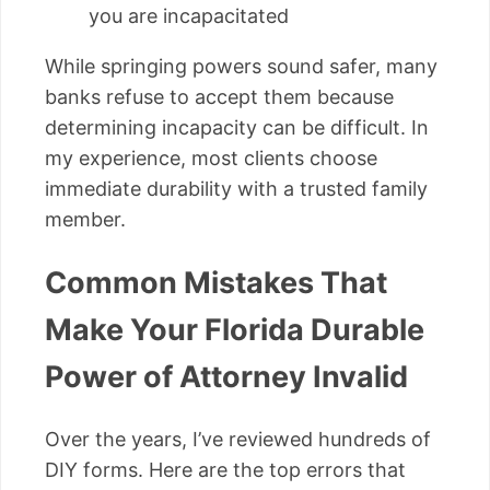
you are incapacitated
While springing powers sound safer, many
banks refuse to accept them because
determining incapacity can be difficult. In
my experience, most clients choose
immediate durability with a trusted family
member.
Common Mistakes That
Make Your Florida Durable
Power of Attorney Invalid
Over the years, I’ve reviewed hundreds of
DIY forms. Here are the top errors that