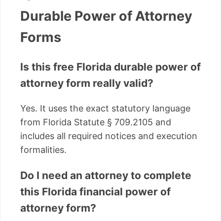
Durable Power of Attorney
Forms
Is this free Florida durable power of
attorney form really valid?
Yes. It uses the exact statutory language
from Florida Statute § 709.2105 and
includes all required notices and execution
formalities.
Do I need an attorney to complete
this Florida financial power of
attorney form?