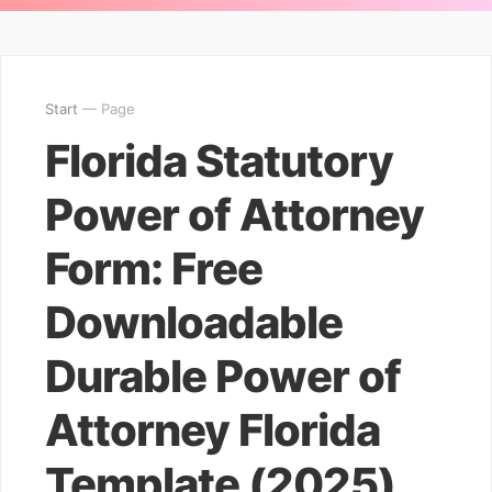
Start
— Page
Florida Statutory
Power of Attorney
Form: Free
Downloadable
Durable Power of
Attorney Florida
Template (2025)