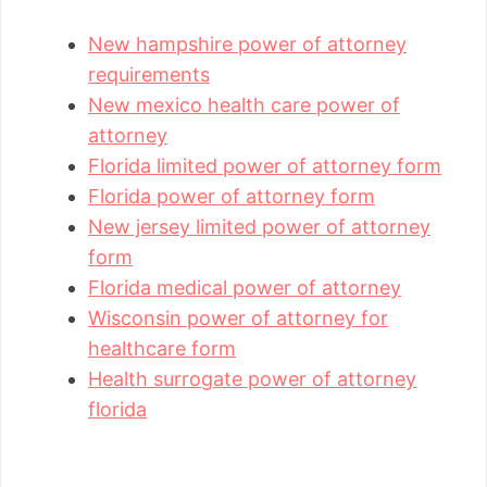
New hampshire power of attorney
requirements
New mexico health care power of
attorney
Florida limited power of attorney form
Florida power of attorney form
New jersey limited power of attorney
form
Florida medical power of attorney
Wisconsin power of attorney for
healthcare form
Health surrogate power of attorney
florida