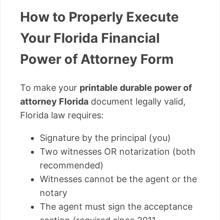
How to Properly Execute
Your Florida Financial
Power of Attorney Form
To make your
printable durable power of
attorney Florida
document legally valid,
Florida law requires:
Signature by the principal (you)
Two witnesses OR notarization (both
recommended)
Witnesses cannot be the agent or the
notary
The agent must sign the acceptance