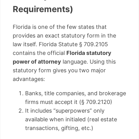
Requirements)
Florida is one of the few states that
provides an exact statutory form in the
law itself. Florida Statute § 709.2105
contains the official
Florida statutory
power of attorney
language. Using this
statutory form gives you two major
advantages:
Banks, title companies, and brokerage
firms must accept it (§ 709.2120)
It includes “superpowers” only
available when initialed (real estate
transactions, gifting, etc.)