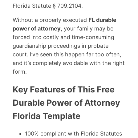
Florida Statute § 709.2104.
Without a properly executed
FL durable
power of attorney
, your family may be
forced into costly and time-consuming
guardianship proceedings in probate
court. I’ve seen this happen far too often,
and it’s completely avoidable with the right
form.
Key Features of This Free
Durable Power of Attorney
Florida Template
100% compliant with Florida Statutes