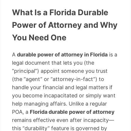
What Is a Florida Durable
Power of Attorney and Why
You Need One
A
durable power of attorney in Florida
is a
legal document that lets you (the
“principal”) appoint someone you trust
(the “agent” or “attorney-in-fact”) to
handle your financial and legal matters if
you become incapacitated or simply want
help managing affairs. Unlike a regular
POA, a
Florida durable power of attorney
remains effective even after incapacity—
this “durability” feature is governed by