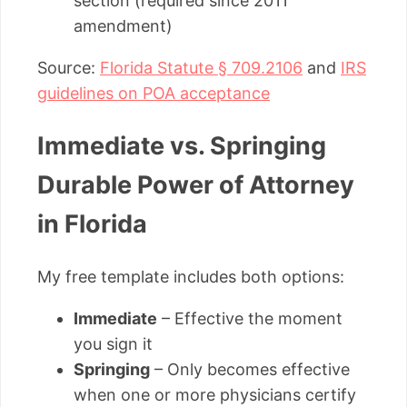
section (required since 2011
amendment)
Source:
Florida Statute § 709.2106
and
IRS
guidelines on POA acceptance
Immediate vs. Springing
Durable Power of Attorney
in Florida
My free template includes both options:
Immediate
– Effective the moment
you sign it
Springing
– Only becomes effective
when one or more physicians certify