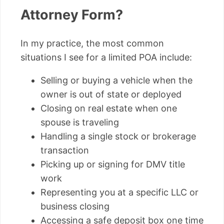
Attorney Form?
In my practice, the most common
situations I see for a limited POA include:
Selling or buying a vehicle when the
owner is out of state or deployed
Closing on real estate when one
spouse is traveling
Handling a single stock or brokerage
transaction
Picking up or signing for DMV title
work
Representing you at a specific LLC or
business closing
Accessing a safe deposit box one time