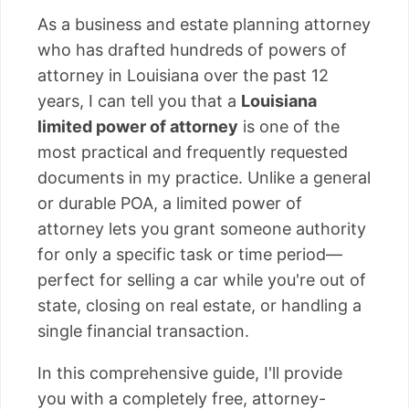
As a business and estate planning attorney
who has drafted hundreds of powers of
attorney in Louisiana over the past 12
years, I can tell you that a
Louisiana
limited power of attorney
is one of the
most practical and frequently requested
documents in my practice. Unlike a general
or durable POA, a limited power of
attorney lets you grant someone authority
for only a specific task or time period—
perfect for selling a car while you're out of
state, closing on real estate, or handling a
single financial transaction.
In this comprehensive guide, I'll provide
you with a completely free, attorney-