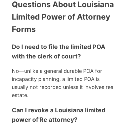
Questions About Louisiana
Limited Power of Attorney
Forms
Do I need to file the limited POA
with the clerk of court?
No—unlike a general durable POA for
incapacity planning, a limited POA is
usually not recorded unless it involves real
estate.
Can I revoke a Louisiana limited
power of'Re attorney?