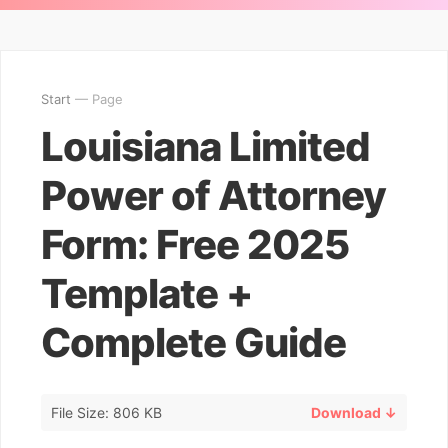
Start
— Page
Louisiana Limited
Power of Attorney
Form: Free 2025
Template +
Complete Guide
File Size: 806 KB
Download ↓