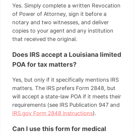
Yes. Simply complete a written Revocation
of Power of Attorney, sign it before a
notary and two witnesses, and deliver
copies to your agent and any institution
that received the original.
Does IRS accept a Louisiana limited
POA for tax matters?
Yes, but only if it specifically mentions IRS
matters. The IRS prefers Form 2848, but
will accept a state-law POA if it meets their
requirements (see IRS Publication 947 and
IRS.gov Form 2848 instructions
).
Can I use this form for medical