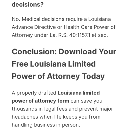
decisions?
No. Medical decisions require a Louisiana
Advance Directive or Health Care Power of
Attorney under La. R.S. 40:1157.1 et seq.
Conclusion: Download Your
Free Louisiana Limited
Power of Attorney Today
A properly drafted
Louisiana limited
power of attorney form
can save you
thousands in legal fees and prevent major
headaches when life keeps you from
handling business in person.