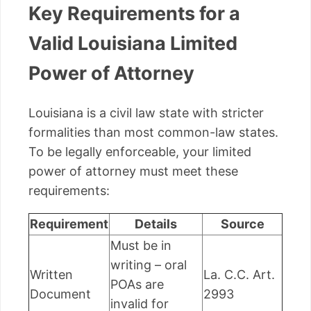
Key Requirements for a
Valid Louisiana Limited
Power of Attorney
Louisiana is a civil law state with stricter
formalities than most common-law states.
To be legally enforceable, your limited
power of attorney must meet these
requirements:
Requirement
Details
Source
Must be in
writing – oral
Written
La. C.C. Art.
POAs are
Document
2993
invalid for