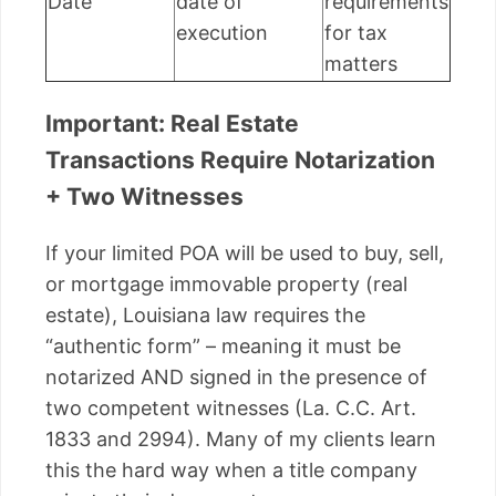
Date
date of
requirements
execution
for tax
matters
Important: Real Estate
Transactions Require Notarization
+ Two Witnesses
If your limited POA will be used to buy, sell,
or mortgage immovable property (real
estate), Louisiana law requires the
“authentic form” – meaning it must be
notarized AND signed in the presence of
two competent witnesses (La. C.C. Art.
1833 and 2994). Many of my clients learn
this the hard way when a title company