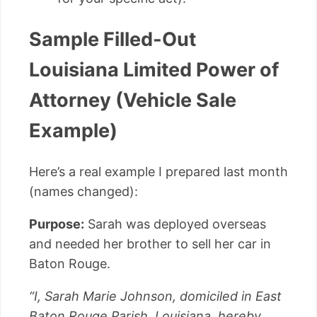
Sample Filled-Out
Louisiana Limited Power of
Attorney (Vehicle Sale
Example)
Here’s a real example I prepared last month
(names changed):
Purpose:
Sarah was deployed overseas
and needed her brother to sell her car in
Baton Rouge.
“I, Sarah Marie Johnson, domiciled in East
Baton Rouge Parish, Louisiana, hereby