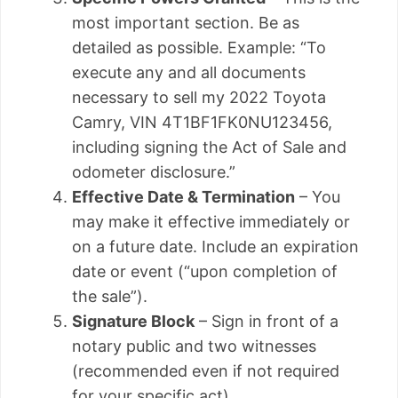
most important section. Be as
detailed as possible. Example: “To
execute any and all documents
necessary to sell my 2022 Toyota
Camry, VIN 4T1BF1FK0NU123456,
including signing the Act of Sale and
odometer disclosure.”
Effective Date & Termination
– You
may make it effective immediately or
on a future date. Include an expiration
date or event (“upon completion of
the sale”).
Signature Block
– Sign in front of a
notary public and two witnesses
(recommended even if not required
for your specific act).