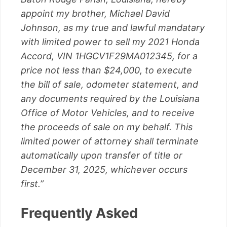
appoint my brother, Michael David
Johnson, as my true and lawful mandatary
with limited power to sell my 2021 Honda
Accord, VIN 1HGCV1F29MA012345, for a
price not less than $24,000, to execute
the bill of sale, odometer statement, and
any documents required by the Louisiana
Office of Motor Vehicles, and to receive
the proceeds of sale on my behalf. This
limited power of attorney shall terminate
automatically upon transfer of title or
December 31, 2025, whichever occurs
first.”
Frequently Asked