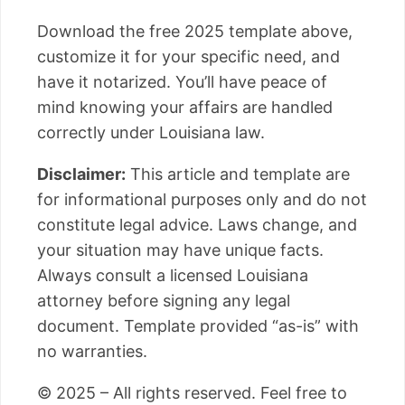
Download the free 2025 template above,
customize it for your specific need, and
have it notarized. You’ll have peace of
mind knowing your affairs are handled
correctly under Louisiana law.
Disclaimer:
This article and template are
for informational purposes only and do not
constitute legal advice. Laws change, and
your situation may have unique facts.
Always consult a licensed Louisiana
attorney before signing any legal
document. Template provided “as-is” with
no warranties.
© 2025 – All rights reserved. Feel free to