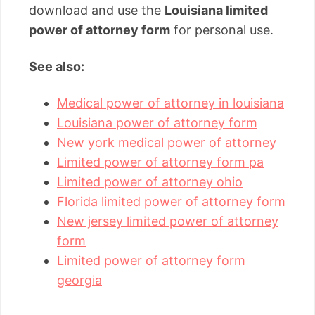
download and use the
Louisiana limited
power of attorney form
for personal use.
See also:
Medical power of attorney in louisiana
Louisiana power of attorney form
New york medical power of attorney
Limited power of attorney form pa
Limited power of attorney ohio
Florida limited power of attorney form
New jersey limited power of attorney
form
Limited power of attorney form
georgia