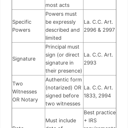
most acts
Powers must
Specific
be expressly
La. C.C. Art.
Powers
described and
2996 & 2997
limited
Principal must
sign (or direct
La. C.C. Art.
Signature
signature in
2993
their presence)
Authentic form
Two
(notarized) OR
La. C.C. Art.
Witnesses
signed before
1833, 2994
OR Notary
two witnesses
Best practice
Must include
+ IRS