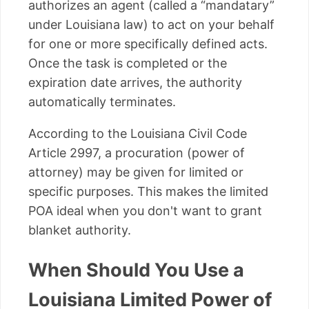
authorizes an agent (called a “mandatary”
under Louisiana law) to act on your behalf
for one or more specifically defined acts.
Once the task is completed or the
expiration date arrives, the authority
automatically terminates.
According to the Louisiana Civil Code
Article 2997, a procuration (power of
attorney) may be given for limited or
specific purposes. This makes the limited
POA ideal when you don't want to grant
blanket authority.
When Should You Use a
Louisiana Limited Power of