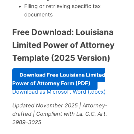
Filing or retrieving specific tax
documents
Free Download: Louisiana
Limited Power of Attorney
Template (2025 Version)
Download Free Louisiana Limited
Power of Attorney Form (PDF)
Download as Microsoft Word (.docx)
Updated November 2025 | Attorney-
drafted | Compliant with La. C.C. Art.
2989–3025