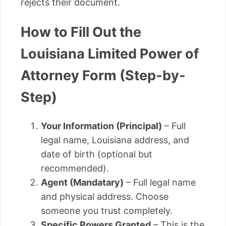
rejects their document.
How to Fill Out the
Louisiana Limited Power of
Attorney Form (Step-by-
Step)
Your Information (Principal)
– Full
legal name, Louisiana address, and
date of birth (optional but
recommended).
Agent (Mandatary)
– Full legal name
and physical address. Choose
someone you trust completely.
Specific Powers Granted
– This is the