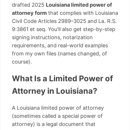
drafted 2025
Louisiana limited power of
attorney form
that complies with Louisiana
Civil Code Articles 2989–3025 and La. R.S.
9:3861 et seq. You'll also get step-by-step
signing instructions, notarization
requirements, and real-world examples
from my own files (names changed, of
course).
What Is a Limited Power of
Attorney in Louisiana?
A Louisiana limited power of attorney
(sometimes called a special power of
attorney) is a legal document that