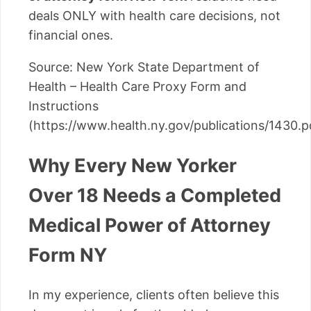
deals ONLY with health care decisions, not
financial ones.
Source: New York State Department of
Health – Health Care Proxy Form and
Instructions
(https://www.health.ny.gov/publications/1430.p
Why Every New Yorker
Over 18 Needs a Completed
Medical Power of Attorney
Form NY
In my experience, clients often believe this