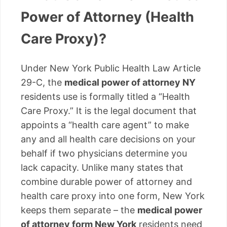
Power of Attorney (Health
Care Proxy)?
Under New York Public Health Law Article
29-C, the
medical power of attorney NY
residents use is formally titled a “Health
Care Proxy.” It is the legal document that
appoints a “health care agent” to make
any and all health care decisions on your
behalf if two physicians determine you
lack capacity. Unlike many states that
combine durable power of attorney and
health care proxy into one form, New York
keeps them separate – the
medical power
of attorney form New York
residents need