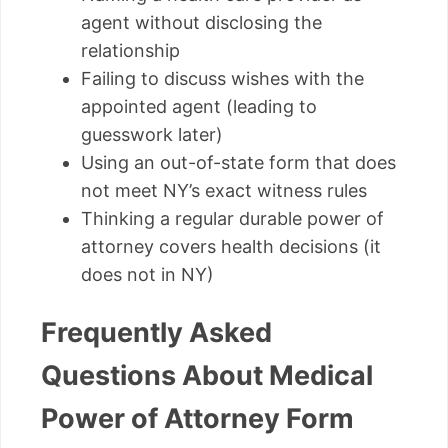
agent without disclosing the
relationship
Failing to discuss wishes with the
appointed agent (leading to
guesswork later)
Using an out-of-state form that does
not meet NY’s exact witness rules
Thinking a regular durable power of
attorney covers health decisions (it
does not in NY)
Frequently Asked
Questions About Medical
Power of Attorney Form