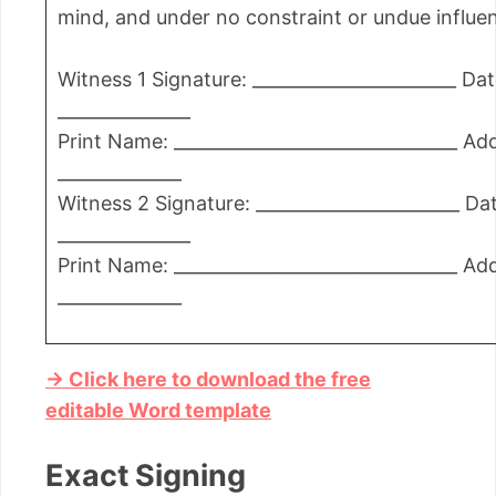
mind, and under no constraint or undue influe
Witness 1 Signature: _______________________ Dat
_______________
Print Name: ________________________________ Ad
______________
Witness 2 Signature: _______________________ Da
_______________
Print Name: ________________________________ Ad
______________
→ Click here to download the free
editable Word template
Exact Signing