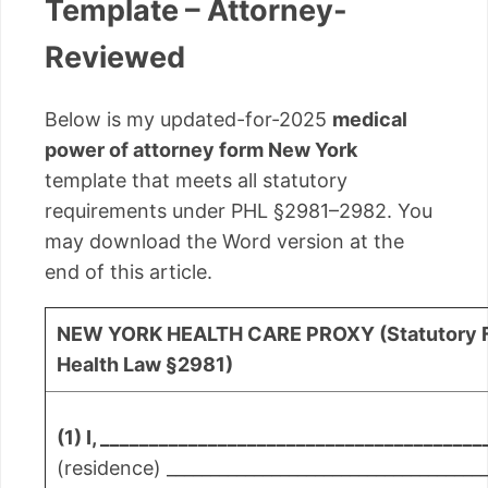
Template – Attorney-
Reviewed
Below is my updated-for-2025
medical
power of attorney form New York
template that meets all statutory
requirements under PHL §2981–2982. You
may download the Word version at the
end of this article.
NEW YORK HEALTH CARE PROXY (Statutory F
Health Law §2981)
(1) I, _______________________________________
(residence) _____________________________________