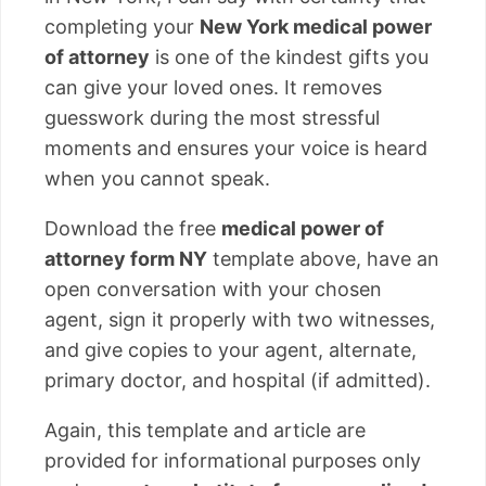
completing your
New York medical power
of attorney
is one of the kindest gifts you
can give your loved ones. It removes
guesswork during the most stressful
moments and ensures your voice is heard
when you cannot speak.
Download the free
medical power of
attorney form NY
template above, have an
open conversation with your chosen
agent, sign it properly with two witnesses,
and give copies to your agent, alternate,
primary doctor, and hospital (if admitted).
Again, this template and article are
provided for informational purposes only