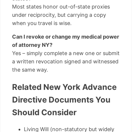
Most states honor out-of-state proxies
under reciprocity, but carrying a copy
when you travel is wise.
Can I revoke or change my medical power
of attorney NY?
Yes – simply complete a new one or submit
a written revocation signed and witnessed
the same way.
Related New York Advance
Directive Documents You
Should Consider
Living Will (non-statutory but widely