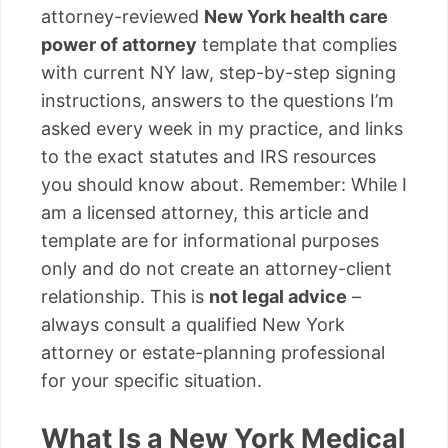
attorney-reviewed
New York health care
power of attorney
template that complies
with current NY law, step-by-step signing
instructions, answers to the questions I’m
asked every week in my practice, and links
to the exact statutes and IRS resources
you should know about. Remember: While I
am a licensed attorney, this article and
template are for informational purposes
only and do not create an attorney-client
relationship. This is
not legal advice
–
always consult a qualified New York
attorney or estate-planning professional
for your specific situation.
What Is a New York Medical