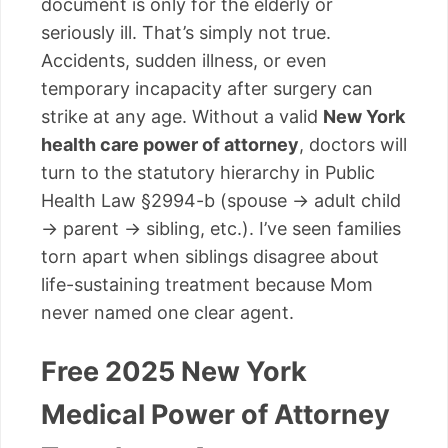
document is only for the elderly or
seriously ill. That’s simply not true.
Accidents, sudden illness, or even
temporary incapacity after surgery can
strike at any age. Without a valid
New York
health care power of attorney
, doctors will
turn to the statutory hierarchy in Public
Health Law §2994-b (spouse → adult child
→ parent → sibling, etc.). I’ve seen families
torn apart when siblings disagree about
life-sustaining treatment because Mom
never named one clear agent.
Free 2025 New York
Medical Power of Attorney