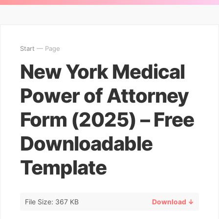
Start
— Page
New York Medical
Power of Attorney
Form (2025) – Free
Downloadable
Template
File Size: 367 KB
Download ↓