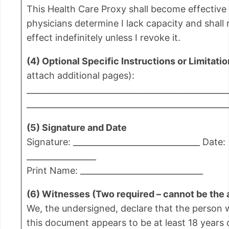
This Health Care Proxy shall become effectiv
physicians determine I lack capacity and shall 
effect indefinitely unless I revoke it.
(4) Optional Specific Instructions or Limitati
attach additional pages):
_________________________________________________
_________________________________________________
(5) Signature and Date
Signature: _______________________________ Date:
_________________
Print Name: ______________________________
(6) Witnesses (Two required – cannot be the 
We, the undersigned, declare that the person
this document appears to be at least 18 years 