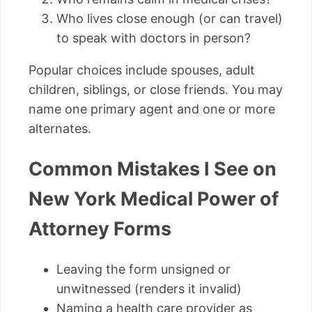
Who lives close enough (or can travel)
to speak with doctors in person?
Popular choices include spouses, adult
children, siblings, or close friends. You may
name one primary agent and one or more
alternates.
Common Mistakes I See on
New York Medical Power of
Attorney Forms
Leaving the form unsigned or
unwitnessed (renders it invalid)
Naming a health care provider as