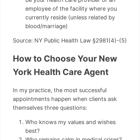
employee of the facility where you
currently reside (unless related by
blood/marriage)
Source: NY Public Health Law §2981(4)-(5)
How to Choose Your New
York Health Care Agent
In my practice, the most successful
appointments happen when clients ask
themselves three questions:
Who knows my values and wishes
best?
Who remains calm in medical crises?