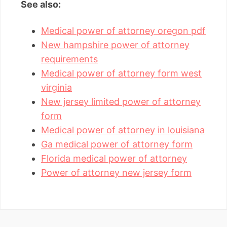
See also:
Medical power of attorney oregon pdf
New hampshire power of attorney
requirements
Medical power of attorney form west
virginia
New jersey limited power of attorney
form
Medical power of attorney in louisiana
Ga medical power of attorney form
Florida medical power of attorney
Power of attorney new jersey form