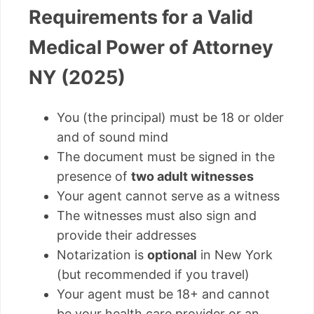
Requirements for a Valid
Medical Power of Attorney
NY (2025)
You (the principal) must be 18 or older
and of sound mind
The document must be signed in the
presence of
two adult witnesses
Your agent cannot serve as a witness
The witnesses must also sign and
provide their addresses
Notarization is
optional
in New York
(but recommended if you travel)
Your agent must be 18+ and cannot
be your health care provider or an