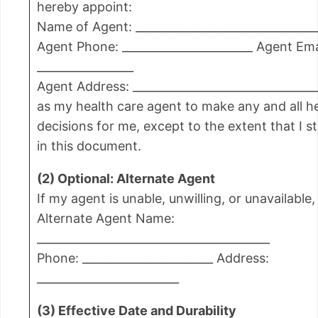
hereby appoint:
Name of Agent: ________________________________
Agent Phone: _______________________ Agent Ema
_________________
Agent Address: _________________________________
as my health care agent to make any and all h
decisions for me, except to the extent that I s
in this document.
(2) Optional: Alternate Agent
If my agent is unable, unwilling, or unavailable,
Alternate Agent Name:
_________________________________________
Phone: _______________________ Address:
_________________________
(3) Effective Date and Durability