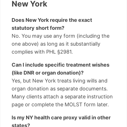
New York
Does New York require the exact
statutory short form?
No. You may use any form (including the
one above) as long as it substantially
complies with PHL §2981.
Can I include specific treatment wishes
(like DNR or organ donation)?
Yes, but New York treats living wills and
organ donation as separate documents.
Many clients attach a separate instruction
page or complete the MOLST form later.
Is my NY health care proxy valid in other
states?