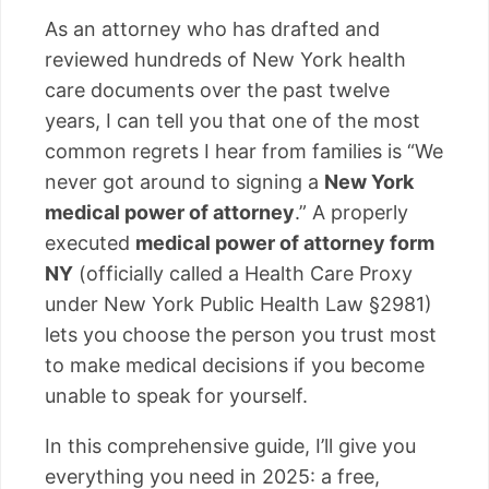
As an attorney who has drafted and
reviewed hundreds of New York health
care documents over the past twelve
years, I can tell you that one of the most
common regrets I hear from families is “We
never got around to signing a
New York
medical power of attorney
.” A properly
executed
medical power of attorney form
NY
(officially called a Health Care Proxy
under New York Public Health Law §2981)
lets you choose the person you trust most
to make medical decisions if you become
unable to speak for yourself.
In this comprehensive guide, I’ll give you
everything you need in 2025: a free,