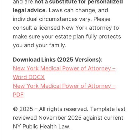
and are
not a substitute for personalized
legal advice
. Laws can change, and
individual circumstances vary. Please
consult a licensed New York attorney to
make sure your estate plan fully protects
you and your family.
Download Links (2025 Versions):
New York Medical Power of Attorney –
Word DOCX
New York Medical Power of Attorney –
PDF
© 2025 – All rights reserved. Template last
reviewed November 2025 against current
NY Public Health Law.