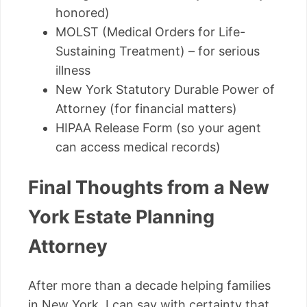
honored)
MOLST (Medical Orders for Life-
Sustaining Treatment) – for serious
illness
New York Statutory Durable Power of
Attorney (for financial matters)
HIPAA Release Form (so your agent
can access medical records)
Final Thoughts from a New
York Estate Planning
Attorney
After more than a decade helping families
in New York, I can say with certainty that