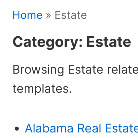
Home
» Estate
Category: Estate
Browsing Estate rela
templates.
Alabama Real Estate