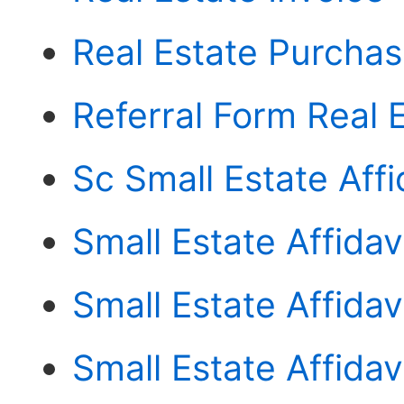
Real Estate Purcha
Referral Form Real 
Sc Small Estate Affi
Small Estate Affida
Small Estate Affidav
Small Estate Affida