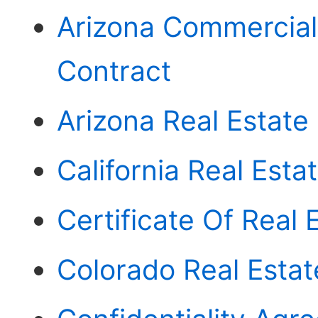
Arizona Commercial
Contract
Arizona Real Estate
California Real Esta
Certificate Of Real
Colorado Real Esta