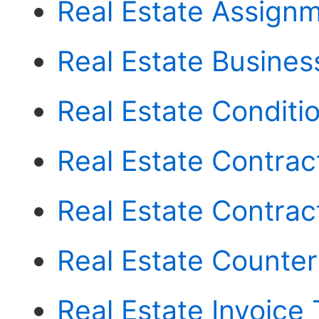
Real Estate Assign
Real Estate Busines
Real Estate Conditi
Real Estate Contract
Real Estate Contrac
Real Estate Counter
Real Estate Invoice