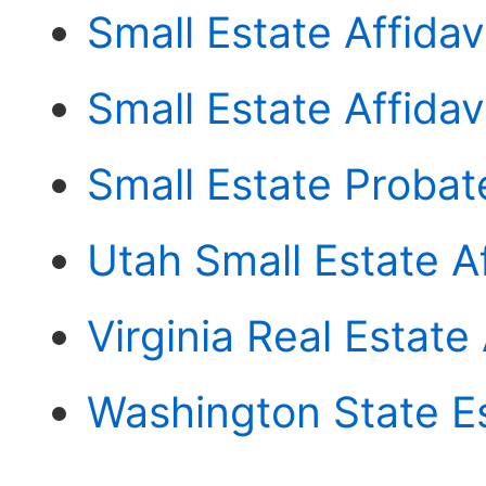
Small Estate Affidav
Small Estate Affida
Small Estate Probat
Utah Small Estate Af
Virginia Real Estate 
Washington State E