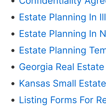
Confidentiality Agr
Estate Planning In Il
Estate Planning In N
Estate Planning Tem
Georgia Real Estat
Kansas Small Estate 
Listing Forms For Re