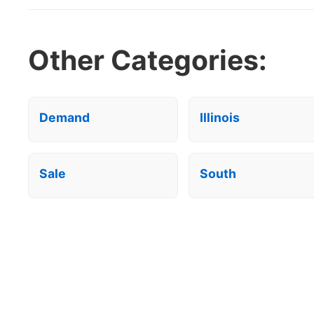
Other Categories:
Demand
Illinois
Sale
South