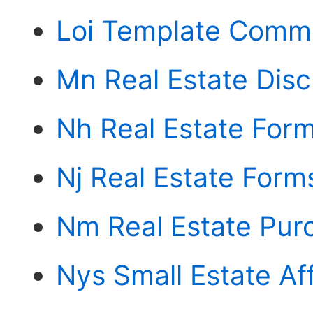
Loi Template Comme
Mn Real Estate Disc
Nh Real Estate For
Nj Real Estate Form
Nm Real Estate Pu
Nys Small Estate Aff