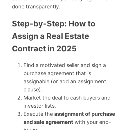
done transparently.
Step-by-Step: How to
Assign a Real Estate
Contract in 2025
Find a motivated seller and sign a
purchase agreement that is
assignable (or add an assignment
clause).
Market the deal to cash buyers and
investor lists.
Execute the
assignment of purchase
and sale agreement
with your end-