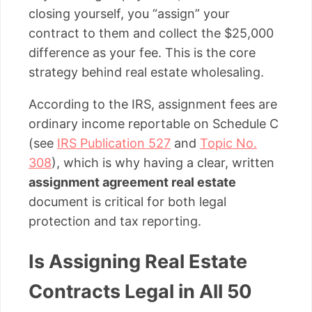
closing yourself, you “assign” your
contract to them and collect the $25,000
difference as your fee. This is the core
strategy behind real estate wholesaling.
According to the IRS, assignment fees are
ordinary income reportable on Schedule C
(see
IRS Publication 527
and
Topic No.
308
), which is why having a clear, written
assignment agreement real estate
document is critical for both legal
protection and tax reporting.
Is Assigning Real Estate
Contracts Legal in All 50