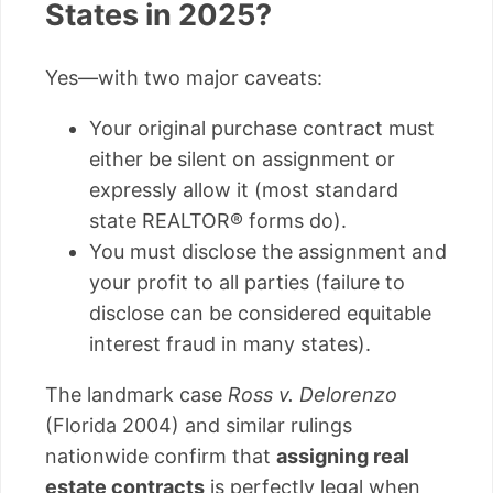
States in 2025?
Yes—with two major caveats:
Your original purchase contract must
either be silent on assignment or
expressly allow it (most standard
state REALTOR® forms do).
You must disclose the assignment and
your profit to all parties (failure to
disclose can be considered equitable
interest fraud in many states).
The landmark case
Ross v. Delorenzo
(Florida 2004) and similar rulings
nationwide confirm that
assigning real
estate contracts
is perfectly legal when