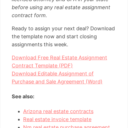
before using any real estate assignment
contract form.
Ready to assign your next deal? Download
the template now and start closing
assignments this week.
Download Free Real Estate Assignment
Contract Template (PDF)
Download Editable Assignment of
Purchase and Sale Agreement (Word)
See also:
Arizona real estate contracts
Real estate invoice template
Nm real estate purchase agreement