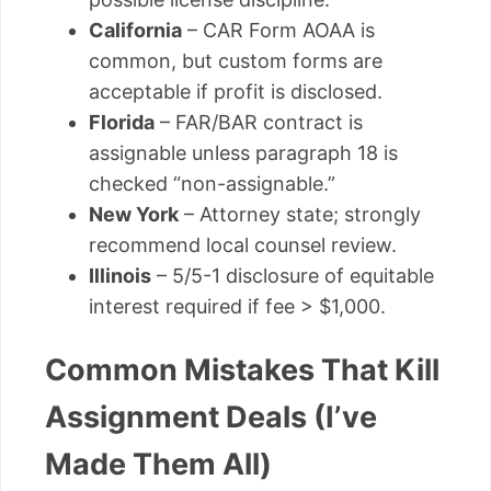
California
– CAR Form AOAA is
common, but custom forms are
acceptable if profit is disclosed.
Florida
– FAR/BAR contract is
assignable unless paragraph 18 is
checked “non-assignable.”
New York
– Attorney state; strongly
recommend local counsel review.
Illinois
– 5/5-1 disclosure of equitable
interest required if fee > $1,000.
Common Mistakes That Kill
Assignment Deals (I’ve
Made Them All)