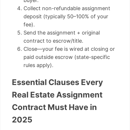
buyer.
Collect non-refundable assignment
deposit (typically 50–100% of your
fee).
Send the assignment + original
contract to escrow/title.
Close—your fee is wired at closing or
paid outside escrow (state-specific
rules apply).
Essential Clauses Every
Real Estate Assignment
Contract Must Have in
2025