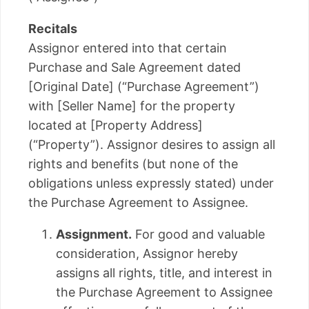
Recitals
Assignor entered into that certain
Purchase and Sale Agreement dated
[Original Date] (“Purchase Agreement”)
with [Seller Name] for the property
located at [Property Address]
(“Property”). Assignor desires to assign all
rights and benefits (but none of the
obligations unless expressly stated) under
the Purchase Agreement to Assignee.
Assignment.
For good and valuable
consideration, Assignor hereby
assigns all rights, title, and interest in
the Purchase Agreement to Assignee