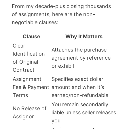
From my decade-plus closing thousands
of assignments, here are the non-
negotiable clauses:
Clause
Why It Matters
Clear
Attaches the purchase
Identification
agreement by reference
of Original
or exhibit
Contract
Assignment
Specifies exact dollar
Fee & Payment
amount and when it’s
Terms
earned/non-refundable
You remain secondarily
No Release of
liable unless seller releases
Assignor
you