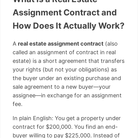
Assignment Contract and
How Does It Actually Work?
A
real estate assignment contract
(also
called an assignment of contract in real
estate) is a short agreement that transfers
your rights (but not your obligations) as
the buyer under an existing purchase and
sale agreement to a new buyer—your
assignee—in exchange for an assignment
fee.
In plain English: You get a property under
contract for $200,000. You find an end-
buyer willing to pay $225,000. Instead of