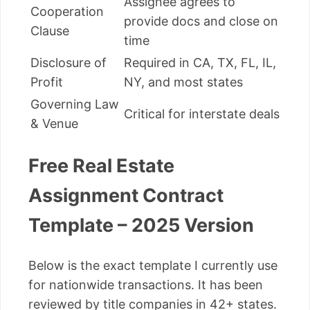
Assignee agrees to
Cooperation
provide docs and close on
Clause
time
Disclosure of
Required in CA, TX, FL, IL,
Profit
NY, and most states
Governing Law
Critical for interstate deals
& Venue
Free Real Estate
Assignment Contract
Template – 2025 Version
Below is the exact template I currently use
for nationwide transactions. It has been
reviewed by title companies in 42+ states.