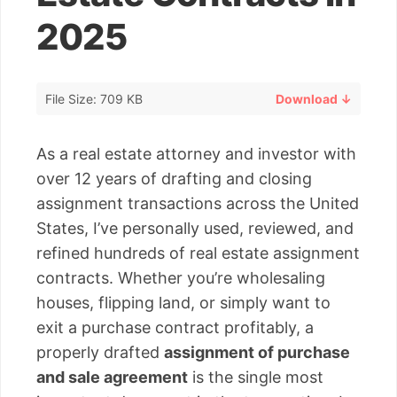
2025
File Size: 709 KB
Download ↓
As a real estate attorney and investor with
over 12 years of drafting and closing
assignment transactions across the United
States, I’ve personally used, reviewed, and
refined hundreds of real estate assignment
contracts. Whether you’re wholesaling
houses, flipping land, or simply want to
exit a purchase contract profitably, a
properly drafted
assignment of purchase
and sale agreement
is the single most