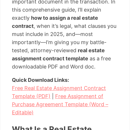
important document in the transaction. In
this comprehensive guide, I’ll explain
exactly
how to assign a real estate
contract
, when it’s legal, what clauses you
must include in 2025, and—most
importantly—I’m giving you my battle-
tested, attorney-reviewed
real estate
assignment contract template
as a free
downloadable PDF and Word doc.
Quick Download Links:
Free Real Estate Assignment Contract
Template (PDF)
|
Free Assignment of
Purchase Agreement Template (Word –
Editable)
What Is a Real Estate