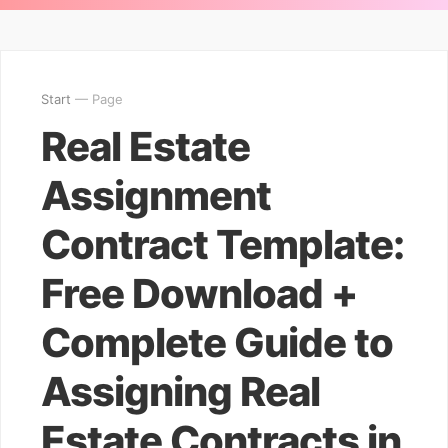
Start
— Page
Real Estate
Assignment
Contract Template:
Free Download +
Complete Guide to
Assigning Real
Estate Contracts in