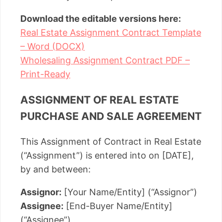
Download the editable versions here:
Real Estate Assignment Contract Template
– Word (DOCX)
Wholesaling Assignment Contract PDF –
Print-Ready
ASSIGNMENT OF REAL ESTATE
PURCHASE AND SALE AGREEMENT
This Assignment of Contract in Real Estate
(“Assignment”) is entered into on [DATE],
by and between:
Assignor:
[Your Name/Entity] (“Assignor”)
Assignee:
[End-Buyer Name/Entity]
(“Assignee”)