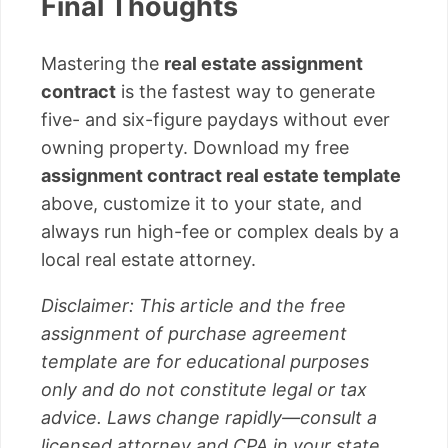
Final Thoughts
Mastering the
real estate assignment
contract
is the fastest way to generate
five- and six-figure paydays without ever
owning property. Download my free
assignment contract real estate template
above, customize it to your state, and
always run high-fee or complex deals by a
local real estate attorney.
Disclaimer: This article and the free
assignment of purchase agreement
template are for educational purposes
only and do not constitute legal or tax
advice. Laws change rapidly—consult a
licensed attorney and CPA in your state