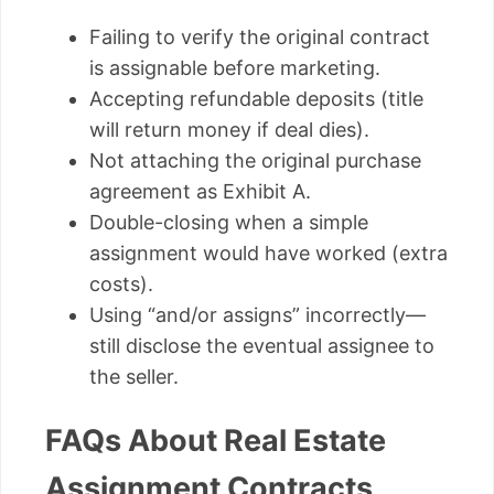
Failing to verify the original contract
is assignable before marketing.
Accepting refundable deposits (title
will return money if deal dies).
Not attaching the original purchase
agreement as Exhibit A.
Double-closing when a simple
assignment would have worked (extra
costs).
Using “and/or assigns” incorrectly—
still disclose the eventual assignee to
the seller.
FAQs About Real Estate
Assignment Contracts