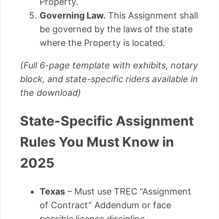
Property.
Governing Law.
This Assignment shall
be governed by the laws of the state
where the Property is located.
(Full 6-page template with exhibits, notary
block, and state-specific riders available in
the download)
State-Specific Assignment
Rules You Must Know in
2025
Texas
– Must use TREC “Assignment
of Contract” Addendum or face
possible license discipline.