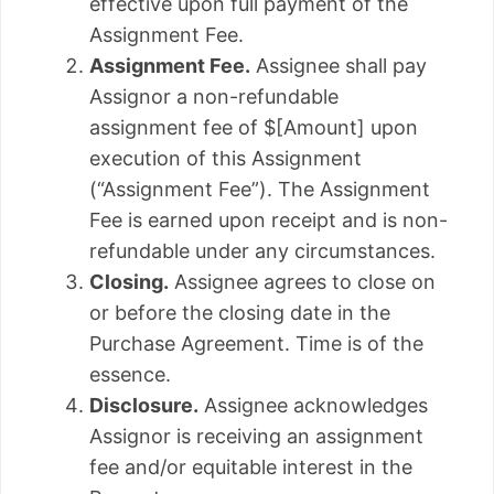
effective upon full payment of the
Assignment Fee.
Assignment Fee.
Assignee shall pay
Assignor a non-refundable
assignment fee of $[Amount] upon
execution of this Assignment
(“Assignment Fee”). The Assignment
Fee is earned upon receipt and is non-
refundable under any circumstances.
Closing.
Assignee agrees to close on
or before the closing date in the
Purchase Agreement. Time is of the
essence.
Disclosure.
Assignee acknowledges
Assignor is receiving an assignment
fee and/or equitable interest in the