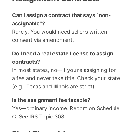
Can I assign a contract that says “non-
assignable”?
Rarely. You would need seller’s written
consent via amendment.
Do I need a real estate license to assign
contracts?
In most states, no—if you’re assigning for
a fee and never take title. Check your state
(e.g., Texas and Illinois are strict).
Is the assignment fee taxable?
Yes—ordinary income. Report on Schedule
C. See IRS Topic 308.