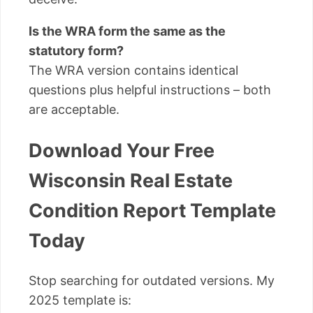
Is the WRA form the same as the
statutory form?
The WRA version contains identical
questions plus helpful instructions – both
are acceptable.
Download Your Free
Wisconsin Real Estate
Condition Report Template
Today
Stop searching for outdated versions. My
2025 template is: