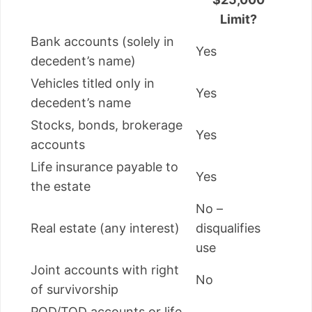
Limit?
Bank accounts (solely in
Yes
decedent’s name)
Vehicles titled only in
Yes
decedent’s name
Stocks, bonds, brokerage
Yes
accounts
Life insurance payable to
Yes
the estate
No –
Real estate (any interest)
disqualifies
use
Joint accounts with right
No
of survivorship
POD/TOD accounts or life