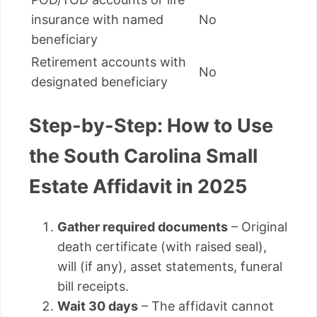
insurance with named
No
beneficiary
Retirement accounts with
No
designated beneficiary
Step-by-Step: How to Use
the South Carolina Small
Estate Affidavit in 2025
Gather required documents
– Original
death certificate (with raised seal),
will (if any), asset statements, funeral
bill receipts.
Wait 30 days
– The affidavit cannot