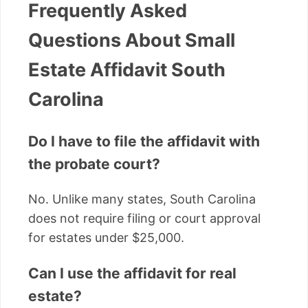
Frequently Asked
Questions About Small
Estate Affidavit South
Carolina
Do I have to file the affidavit with
the probate court?
No. Unlike many states, South Carolina
does not require filing or court approval
for estates under $25,000.
Can I use the affidavit for real
estate?