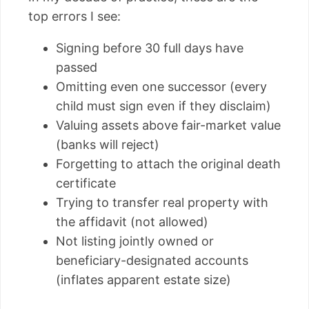
top errors I see:
Signing before 30 full days have
passed
Omitting even one successor (every
child must sign even if they disclaim)
Valuing assets above fair-market value
(banks will reject)
Forgetting to attach the original death
certificate
Trying to transfer real property with
the affidavit (not allowed)
Not listing jointly owned or
beneficiary-designated accounts
(inflates apparent estate size)