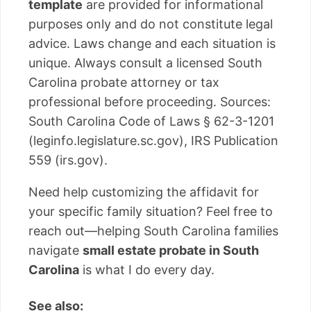
template
are provided for informational
purposes only and do not constitute legal
advice. Laws change and each situation is
unique. Always consult a licensed South
Carolina probate attorney or tax
professional before proceeding. Sources:
South Carolina Code of Laws § 62-3-1201
(leginfo.legislature.sc.gov), IRS Publication
559 (irs.gov).
Need help customizing the affidavit for
your specific family situation? Feel free to
reach out—helping South Carolina families
navigate
small estate probate in South
Carolina
is what I do every day.
See also: