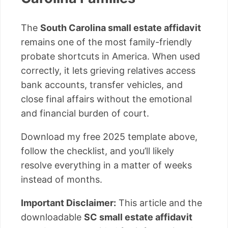
The
South Carolina small estate affidavit
remains one of the most family-friendly
probate shortcuts in America. When used
correctly, it lets grieving relatives access
bank accounts, transfer vehicles, and
close final affairs without the emotional
and financial burden of court.
Download my free 2025 template above,
follow the checklist, and you’ll likely
resolve everything in a matter of weeks
instead of months.
Important Disclaimer:
This article and the
downloadable
SC small estate affidavit