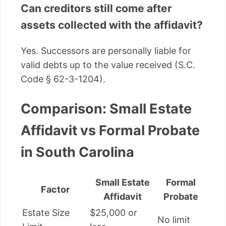
Can creditors still come after
assets collected with the affidavit?
Yes. Successors are personally liable for
valid debts up to the value received (S.C.
Code § 62-3-1204).
Comparison: Small Estate
Affidavit vs Formal Probate
in South Carolina
Small Estate
Formal
Factor
Affidavit
Probate
Estate Size
$25,000 or
No limit