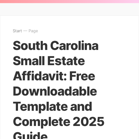
Start
— Page
South Carolina
Small Estate
Affidavit: Free
Downloadable
Template and
Complete 2025
Guide