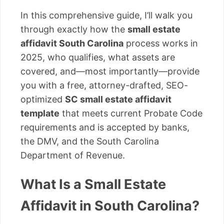
In this comprehensive guide, I’ll walk you
through exactly how the
small estate
affidavit South Carolina
process works in
2025, who qualifies, what assets are
covered, and—most importantly—provide
you with a free, attorney-drafted, SEO-
optimized
SC small estate affidavit
template
that meets current Probate Code
requirements and is accepted by banks,
the DMV, and the South Carolina
Department of Revenue.
What Is a Small Estate
Affidavit in South Carolina?