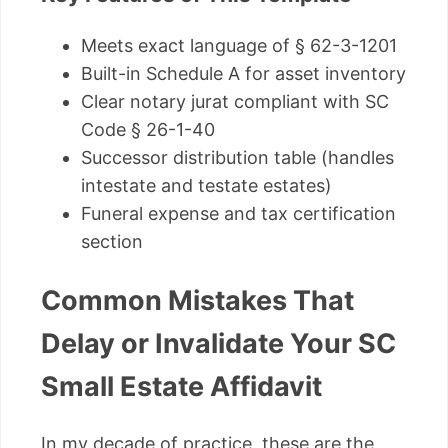
Meets exact language of § 62-3-1201
Built-in Schedule A for asset inventory
Clear notary jurat compliant with SC
Code § 26-1-40
Successor distribution table (handles
intestate and testate estates)
Funeral expense and tax certification
section
Common Mistakes That
Delay or Invalidate Your SC
Small Estate Affidavit
In my decade of practice, these are the