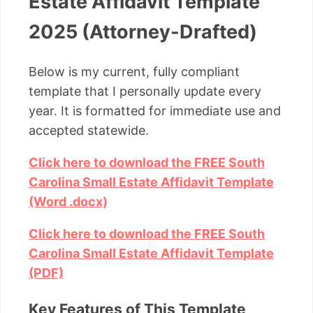
Estate Affidavit Template
2025 (Attorney-Drafted)
Below is my current, fully compliant
template that I personally update every
year. It is formatted for immediate use and
accepted statewide.
Click here to download the FREE South
Carolina Small Estate Affidavit Template
(Word .docx)
Click here to download the FREE South
Carolina Small Estate Affidavit Template
(PDF)
Key Features of This Template