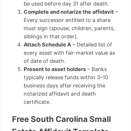
be used before day 31 after death.
Complete and notarize the affidavit
–
Every successor entitled to a share
must sign (spouse, children, parents,
siblings in that order).
Attach Schedule A
– Detailed list of
every asset with fair-market value as
of date of death.
Present to asset holders
– Banks
typically release funds within 3–10
business days after receiving the
notarized affidavit and death
certificate.
Free South Carolina Small