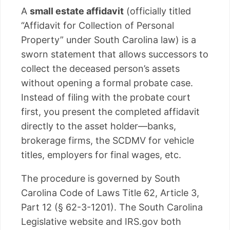
A
small estate affidavit
(officially titled
“Affidavit for Collection of Personal
Property” under South Carolina law) is a
sworn statement that allows successors to
collect the deceased person’s assets
without opening a formal probate case.
Instead of filing with the probate court
first, you present the completed affidavit
directly to the asset holder—banks,
brokerage firms, the SCDMV for vehicle
titles, employers for final wages, etc.
The procedure is governed by South
Carolina Code of Laws Title 62, Article 3,
Part 12 (§ 62-3-1201). The South Carolina
Legislative website and IRS.gov both