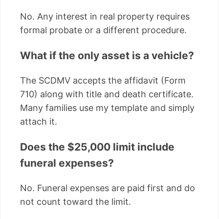
No. Any interest in real property requires
formal probate or a different procedure.
What if the only asset is a vehicle?
The SCDMV accepts the affidavit (Form
710) along with title and death certificate.
Many families use my template and simply
attach it.
Does the $25,000 limit include
funeral expenses?
No. Funeral expenses are paid first and do
not count toward the limit.