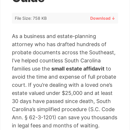
File Size: 758 KB
Download ↓
As a business and estate-planning
attorney who has drafted hundreds of
probate documents across the Southeast,
I’ve helped countless South Carolina
families use the
small estate affidavit
to
avoid the time and expense of full probate
court. If you’re dealing with a loved one’s
estate valued under $25,000 and at least
30 days have passed since death, South
Carolina’s simplified procedure (S.C. Code
Ann. § 62-3-1201) can save you thousands
in legal fees and months of waiting.