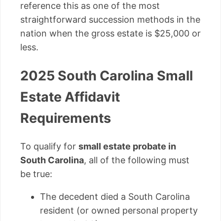
reference this as one of the most
straightforward succession methods in the
nation when the gross estate is $25,000 or
less.
2025 South Carolina Small
Estate Affidavit
Requirements
To qualify for
small estate probate in
South Carolina
, all of the following must
be true:
The decedent died a South Carolina
resident (or owned personal property