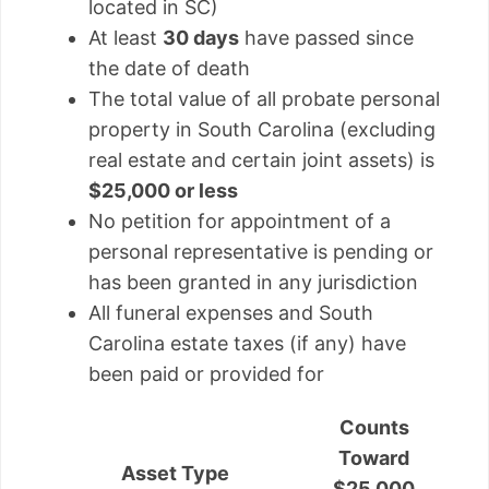
located in SC)
At least
30 days
have passed since
the date of death
The total value of all probate personal
property in South Carolina (excluding
real estate and certain joint assets) is
$25,000 or less
No petition for appointment of a
personal representative is pending or
has been granted in any jurisdiction
All funeral expenses and South
Carolina estate taxes (if any) have
been paid or provided for
Counts
Toward
Asset Type
$25,000