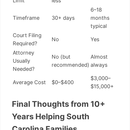
Limit
less
6–18
Timeframe
30+ days
months
typical
Court Filing
No
Yes
Required?
Attorney
No (but
Almost
Usually
recommended)
always
Needed?
$3,000–
Average Cost
$0–$400
$15,000+
Final Thoughts from 10+
Years Helping South
Carolina Families