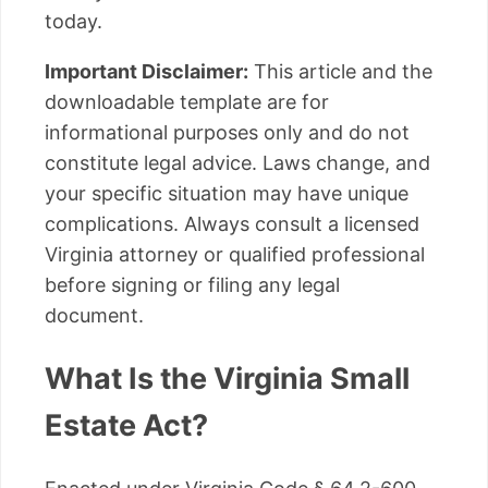
today.
Important Disclaimer:
This article and the
downloadable template are for
informational purposes only and do not
constitute legal advice. Laws change, and
your specific situation may have unique
complications. Always consult a licensed
Virginia attorney or qualified professional
before signing or filing any legal
document.
What Is the Virginia Small
Estate Act?