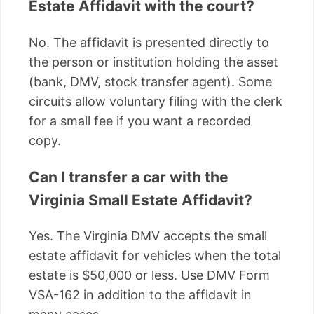
Estate Affidavit with the court?
No. The affidavit is presented directly to
the person or institution holding the asset
(bank, DMV, stock transfer agent). Some
circuits allow voluntary filing with the clerk
for a small fee if you want a recorded
copy.
Can I transfer a car with the
Virginia Small Estate Affidavit?
Yes. The Virginia DMV accepts the small
estate affidavit for vehicles when the total
estate is $50,000 or less. Use DMV Form
VSA-162 in addition to the affidavit in