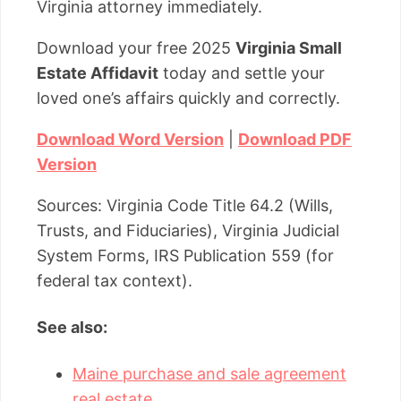
Virginia attorney immediately.
Download your free 2025
Virginia Small
Estate Affidavit
today and settle your
loved one’s affairs quickly and correctly.
Download Word Version
|
Download PDF
Version
Sources: Virginia Code Title 64.2 (Wills,
Trusts, and Fiduciaries), Virginia Judicial
System Forms, IRS Publication 559 (for
federal tax context).
See also:
Maine purchase and sale agreement
real estate