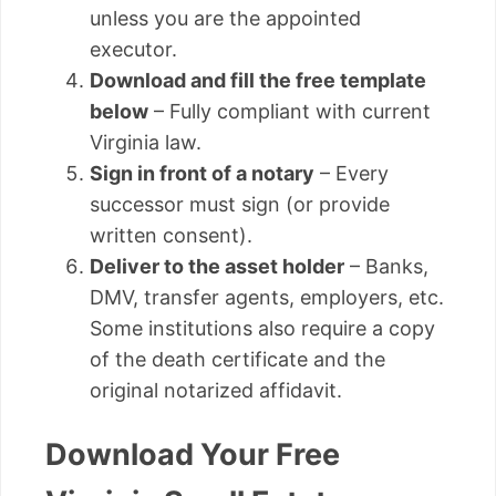
unless you are the appointed
executor.
Download and fill the free template
below
– Fully compliant with current
Virginia law.
Sign in front of a notary
– Every
successor must sign (or provide
written consent).
Deliver to the asset holder
– Banks,
DMV, transfer agents, employers, etc.
Some institutions also require a copy
of the death certificate and the
original notarized affidavit.
Download Your Free