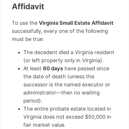
Affidavit
To use the
Virginia Small Estate Affidavit
successfully, every one of the following
must be true:
The decedent died a Virginia resident
(or left property only in Virginia).
At least
60 days
have passed since
the date of death (unless the
successor is the named executor or
administrator—then no waiting
period).
The entire probate estate located in
Virginia does not exceed $50,000 in
fair market value.