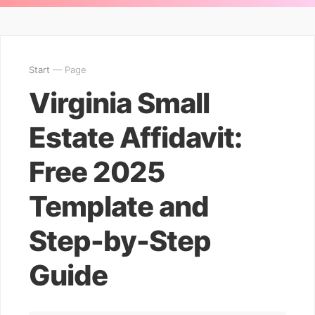
Start
— Page
Virginia Small
Estate Affidavit:
Free 2025
Template and
Step-by-Step
Guide