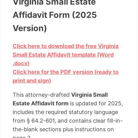
Virginia Small Estate
Affidavit Form (2025
Version)
Click here to download the free Virginia
Small Estate Affidavit template (Word
.docx)
Click here for the PDF version (ready to
print and sign)
This attorney-drafted
Virginia Small
Estate Affidavit form
is updated for 2025,
includes the required statutory language
from § 64.2-601, and contains clear fill-in-
the-blank sections plus instructions on
page 2.