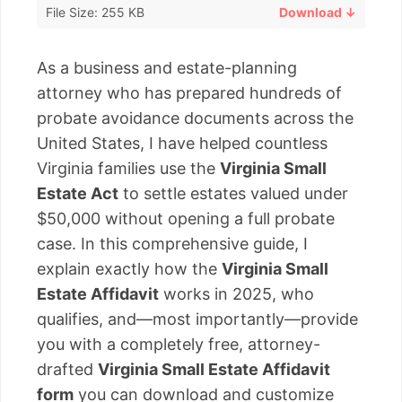
File Size: 255 KB
Download ↓
As a business and estate-planning
attorney who has prepared hundreds of
probate avoidance documents across the
United States, I have helped countless
Virginia families use the
Virginia Small
Estate Act
to settle estates valued under
$50,000 without opening a full probate
case. In this comprehensive guide, I
explain exactly how the
Virginia Small
Estate Affidavit
works in 2025, who
qualifies, and—most importantly—provide
you with a completely free, attorney-
drafted
Virginia Small Estate Affidavit
form
you can download and customize