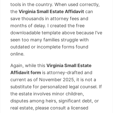
tools in the country. When used correctly,
the
Virginia Small Estate Affidavit
can
save thousands in attorney fees and
months of delay. I created the free
downloadable template above because I’ve
seen too many families struggle with
outdated or incomplete forms found
online.
Again, while this
Virginia Small Estate
Affidavit form
is attorney-drafted and
current as of November 2025, it is not a
substitute for personalized legal counsel. If
the estate involves minor children,
disputes among heirs, significant debt, or
real estate, please consult a licensed