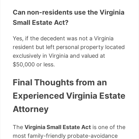
Can non-residents use the Virginia
Small Estate Act?
Yes, if the decedent was not a Virginia
resident but left personal property located
exclusively in Virginia and valued at
$50,000 or less.
Final Thoughts from an
Experienced Virginia Estate
Attorney
The
Virginia Small Estate Act
is one of the
most family-friendly probate-avoidance