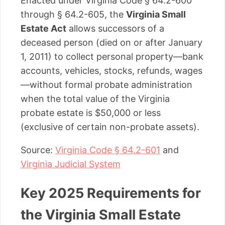
Enacted under Virginia Code § 64.2-600
through § 64.2-605, the
Virginia Small
Estate Act
allows successors of a
deceased person (died on or after January
1, 2011) to collect personal property—bank
accounts, vehicles, stocks, refunds, wages
—without formal probate administration
when the total value of the Virginia
probate estate is $50,000 or less
(exclusive of certain non-probate assets).
Source:
Virginia Code § 64.2-601
and
Virginia Judicial System
Key 2025 Requirements for
the Virginia Small Estate