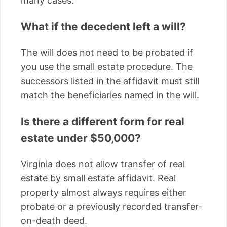
many cases.
What if the decedent left a will?
The will does not need to be probated if
you use the small estate procedure. The
successors listed in the affidavit must still
match the beneficiaries named in the will.
Is there a different form for real
estate under $50,000?
Virginia does not allow transfer of real
estate by small estate affidavit. Real
property almost always requires either
probate or a previously recorded transfer-
on-death deed.