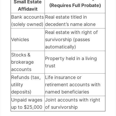
Small Estate
(Requires Full Probate)
Affidavit
Bank accounts
Real estate titled in
(solely owned)
decedent’s name alone
Real estate with right of
Vehicles
survivorship (passes
automatically)
Stocks &
Property held in a living
brokerage
trust
accounts
Refunds (tax,
Life insurance or
utility
retirement accounts with
deposits)
named beneficiaries
Unpaid wages
Joint accounts with right
up to $25,000
of survivorship