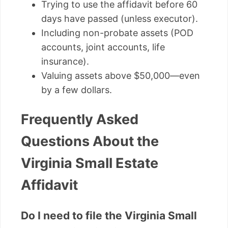
Trying to use the affidavit before 60
days have passed (unless executor).
Including non-probate assets (POD
accounts, joint accounts, life
insurance).
Valuing assets above $50,000—even
by a few dollars.
Frequently Asked
Questions About the
Virginia Small Estate
Affidavit
Do I need to file the Virginia Small