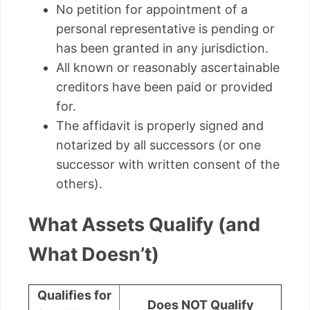
No petition for appointment of a
personal representative is pending or
has been granted in any jurisdiction.
All known or reasonably ascertainable
creditors have been paid or provided
for.
The affidavit is properly signed and
notarized by all successors (or one
successor with written consent of the
others).
What Assets Qualify (and
What Doesn’t)
Qualifies for
Does NOT Qualify