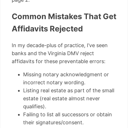
Common Mistakes That Get
Affidavits Rejected
In my decade-plus of practice, I’ve seen
banks and the Virginia DMV reject
affidavits for these preventable errors:
Missing notary acknowledgment or
incorrect notary wording.
Listing real estate as part of the small
estate (real estate almost never
qualifies).
Failing to list all successors or obtain
their signatures/consent.