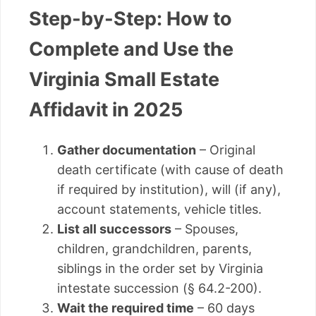
Step-by-Step: How to
Complete and Use the
Virginia Small Estate
Affidavit in 2025
Gather documentation
– Original
death certificate (with cause of death
if required by institution), will (if any),
account statements, vehicle titles.
List all successors
– Spouses,
children, grandchildren, parents,
siblings in the order set by Virginia
intestate succession (§ 64.2-200).
Wait the required time
– 60 days