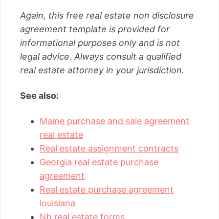
Again, this free real estate non disclosure
agreement template is provided for
informational purposes only and is not
legal advice. Always consult a qualified
real estate attorney in your jurisdiction.
See also:
Maine purchase and sale agreement
real estate
Real estate assignment contracts
Georgia real estate purchase
agreement
Real estate purchase agreement
louisiana
Nh real estate forms