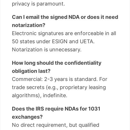
privacy is paramount.
Can I email the signed NDA or does it need
notarization?
Electronic signatures are enforceable in all
50 states under ESIGN and UETA.
Notarization is unnecessary.
How long should the confidentiality
obligation last?
Commercial: 2-3 years is standard. For
trade secrets (e.g., proprietary leasing
algorithms), indefinite.
Does the IRS require NDAs for 1031
exchanges?
No direct requirement, but qualified