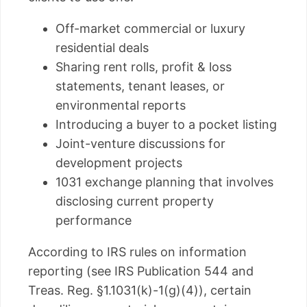
Off-market commercial or luxury
residential deals
Sharing rent rolls, profit & loss
statements, tenant leases, or
environmental reports
Introducing a buyer to a pocket listing
Joint-venture discussions for
development projects
1031 exchange planning that involves
disclosing current property
performance
According to IRS rules on information
reporting (see IRS Publication 544 and
Treas. Reg. §1.1031(k)-1(g)(4)), certain