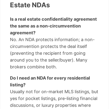
Estate NDAs
Is a real estate confidentiality agreement
the same as a non-circumvention
agreement?
No. An NDA protects information; a non-
circumvention protects the deal itself
(preventing the recipient from going
around you to the seller/buyer). Many
brokers combine both.
Do I need an NDA for every residential
listing?
Usually not for on-market MLS listings, but
yes for pocket listings, pre-listing financial
discussions, or luxury properties where