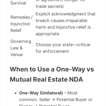
Survival
trade secrets)
Explicit acknowledgment that
Remedies /
breach causes irreparable
Injunctive
harm and injunctive relief is
Relief
appropriate
Governing
Choose your state—critical
Law &
for enforcement
Venue
When to Use a One-Way vs
Mutual Real Estate NDA
One-Way (Unilateral)
– Most
common. Seller → Potential Buyer or