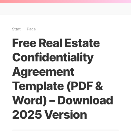
Start
— Page
Free Real Estate
Confidentiality
Agreement
Template (PDF &
Word) – Download
2025 Version