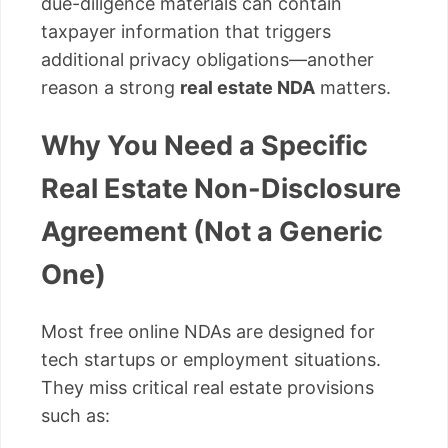
due-diligence materials can contain
taxpayer information that triggers
additional privacy obligations—another
reason a strong
real estate NDA
matters.
Why You Need a Specific
Real Estate Non-Disclosure
Agreement (Not a Generic
One)
Most free online NDAs are designed for
tech startups or employment situations.
They miss critical real estate provisions
such as: