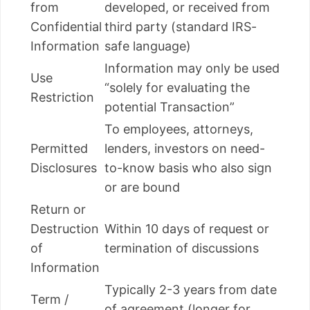
from
developed, or received from
Confidential
third party (standard IRS-
Information
safe language)
Information may only be used
Use
“solely for evaluating the
Restriction
potential Transaction”
To employees, attorneys,
Permitted
lenders, investors on need-
Disclosures
to-know basis who also sign
or are bound
Return or
Destruction
Within 10 days of request or
of
termination of discussions
Information
Typically 2-3 years from date
Term /
of agreement (longer for