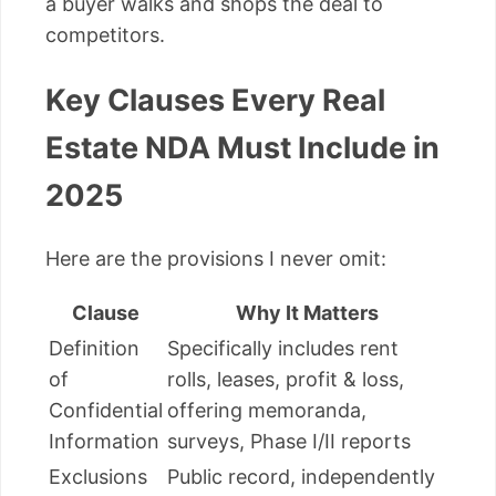
a buyer walks and shops the deal to
competitors.
Key Clauses Every Real
Estate NDA Must Include in
2025
Here are the provisions I never omit:
Clause
Why It Matters
Definition
Specifically includes rent
of
rolls, leases, profit & loss,
Confidential
offering memoranda,
Information
surveys, Phase I/II reports
Exclusions
Public record, independently