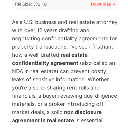
File Size: 372 KB
Download ↓
As a U.S. business and real estate attorney
with over 12 years drafting and
negotiating confidentiality agreements for
property transactions, I’ve seen firsthand
how a well-drafted
real estate
confidentiality agreement
(also called an
NDA in real estate) can prevent costly
leaks of sensitive information. Whether
you’re a seller sharing rent rolls and
financials, a buyer reviewing due-diligence
materials, or a broker introducing off-
market deals, a solid
non disclosure
agreement in real estate
is essential.