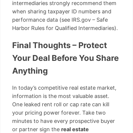
intermediaries strongly recommend them
when sharing taxpayer ID numbers and
performance data (see IRS.gov – Safe
Harbor Rules for Qualified Intermediaries).
Final Thoughts – Protect
Your Deal Before You Share
Anything
In today’s competitive real estate market,
information is the most valuable asset.
One leaked rent roll or cap rate can kill
your pricing power forever. Take two
minutes to have every prospective buyer
or partner sign the
real estate