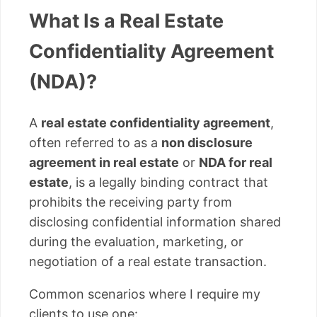
What Is a Real Estate
Confidentiality Agreement
(NDA)?
A
real estate confidentiality agreement
,
often referred to as a
non disclosure
agreement in real estate
or
NDA for real
estate
, is a legally binding contract that
prohibits the receiving party from
disclosing confidential information shared
during the evaluation, marketing, or
negotiation of a real estate transaction.
Common scenarios where I require my
clients to use one: