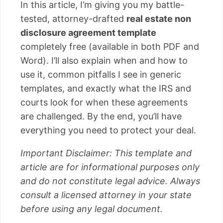
In this article, I’m giving you my battle-
tested, attorney-drafted
real estate non
disclosure agreement template
completely free (available in both PDF and
Word). I’ll also explain when and how to
use it, common pitfalls I see in generic
templates, and exactly what the IRS and
courts look for when these agreements
are challenged. By the end, you’ll have
everything you need to protect your deal.
Important Disclaimer: This template and
article are for informational purposes only
and do not constitute legal advice. Always
consult a licensed attorney in your state
before using any legal document.