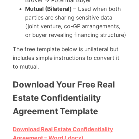
Broker → Potential Buyer
Mutual (Bilateral)
– Used when both
parties are sharing sensitive data
(joint venture, co-GP arrangements,
or buyer revealing financing structure)
The free template below is unilateral but
includes simple instructions to convert it
to mutual.
Download Your Free Real
Estate Confidentiality
Agreement Template
Download Real Estate Confidentiality
Agreement – Word (.docx)