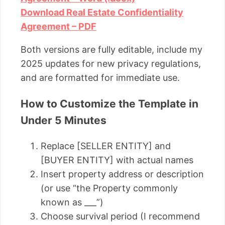
Download Real Estate Confidentiality
Agreement – PDF
Both versions are fully editable, include my
2025 updates for new privacy regulations,
and are formatted for immediate use.
How to Customize the Template in
Under 5 Minutes
Replace [SELLER ENTITY] and
[BUYER ENTITY] with actual names
Insert property address or description
(or use “the Property commonly
known as ___”)
Choose survival period (I recommend