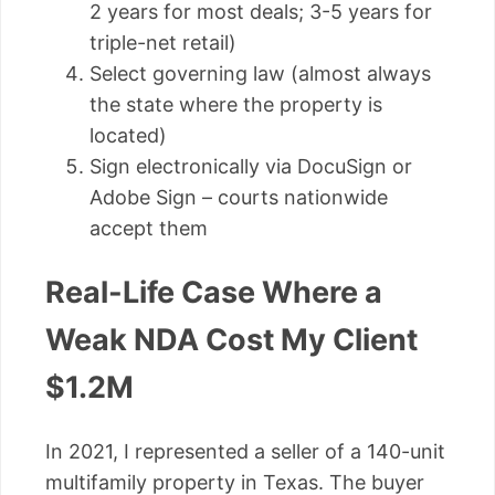
2 years for most deals; 3-5 years for
triple-net retail)
Select governing law (almost always
the state where the property is
located)
Sign electronically via DocuSign or
Adobe Sign – courts nationwide
accept them
Real-Life Case Where a
Weak NDA Cost My Client
$1.2M
In 2021, I represented a seller of a 140-unit
multifamily property in Texas. The buyer