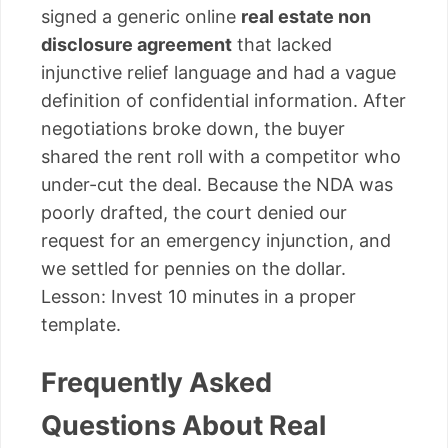
signed a generic online
real estate non
disclosure agreement
that lacked
injunctive relief language and had a vague
definition of confidential information. After
negotiations broke down, the buyer
shared the rent roll with a competitor who
under-cut the deal. Because the NDA was
poorly drafted, the court denied our
request for an emergency injunction, and
we settled for pennies on the dollar.
Lesson: Invest 10 minutes in a proper
template.
Frequently Asked
Questions About Real