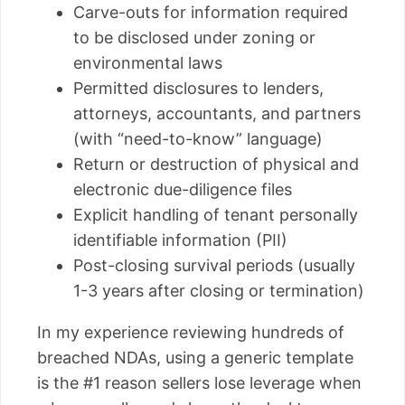
Carve-outs for information required
to be disclosed under zoning or
environmental laws
Permitted disclosures to lenders,
attorneys, accountants, and partners
(with “need-to-know” language)
Return or destruction of physical and
electronic due-diligence files
Explicit handling of tenant personally
identifiable information (PII)
Post-closing survival periods (usually
1-3 years after closing or termination)
In my experience reviewing hundreds of
breached NDAs, using a generic template
is the #1 reason sellers lose leverage when