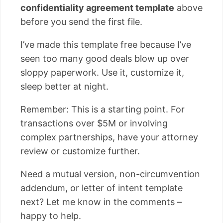
confidentiality agreement template
above
before you send the first file.
I’ve made this template free because I’ve
seen too many good deals blow up over
sloppy paperwork. Use it, customize it,
sleep better at night.
Remember: This is a starting point. For
transactions over $5M or involving
complex partnerships, have your attorney
review or customize further.
Need a mutual version, non-circumvention
addendum, or letter of intent template
next? Let me know in the comments –
happy to help.