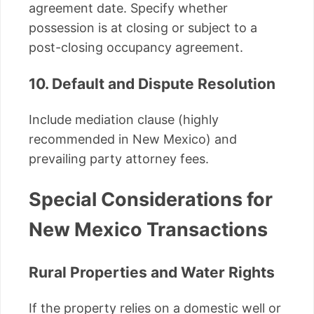
agreement date. Specify whether
possession is at closing or subject to a
post-closing occupancy agreement.
10. Default and Dispute Resolution
Include mediation clause (highly
recommended in New Mexico) and
prevailing party attorney fees.
Special Considerations for
New Mexico Transactions
Rural Properties and Water Rights
If the property relies on a domestic well or