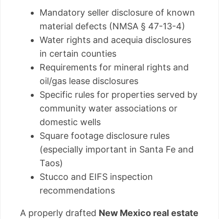
Mandatory seller disclosure of known
material defects (NMSA § 47-13-4)
Water rights and acequia disclosures
in certain counties
Requirements for mineral rights and
oil/gas lease disclosures
Specific rules for properties served by
community water associations or
domestic wells
Square footage disclosure rules
(especially important in Santa Fe and
Taos)
Stucco and EIFS inspection
recommendations
A properly drafted
New Mexico real estate