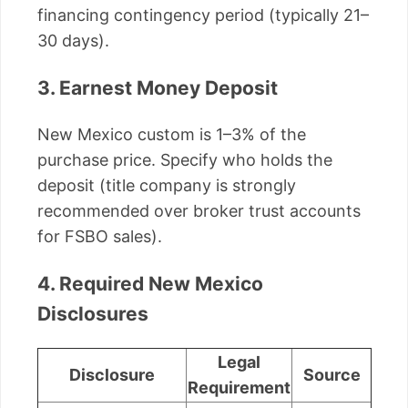
financing contingency period (typically 21–
30 days).
3. Earnest Money Deposit
New Mexico custom is 1–3% of the
purchase price. Specify who holds the
deposit (title company is strongly
recommended over broker trust accounts
for FSBO sales).
4. Required New Mexico
Disclosures
Legal
Disclosure
Source
Requirement