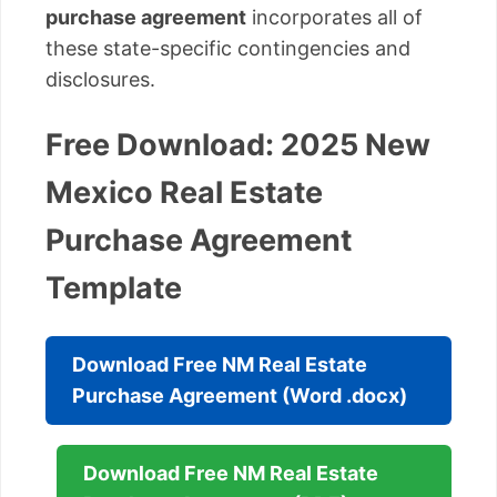
purchase agreement
incorporates all of
these state-specific contingencies and
disclosures.
Free Download: 2025 New
Mexico Real Estate
Purchase Agreement
Template
Download Free NM Real Estate
Purchase Agreement (Word .docx)
Download Free NM Real Estate