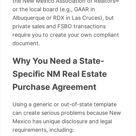
the New Mexico Association of Realtors®
or the local board (e.g., GAAR in
Albuquerque or RDX in Las Cruces), but
private sales and FSBO transactions
require you to create your own compliant
document.
Why You Need a State-
Specific NM Real Estate
Purchase Agreement
Using a generic or out-of-state template
can create serious problems because New
Mexico has unique disclosure and legal
requirements, including: