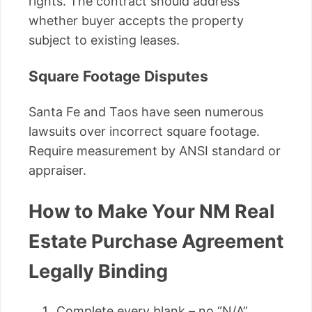
rights. The contract should address
whether buyer accepts the property
subject to existing leases.
Square Footage Disputes
Santa Fe and Taos have seen numerous
lawsuits over incorrect square footage.
Require measurement by ANSI standard or
appraiser.
How to Make Your NM Real
Estate Purchase Agreement
Legally Binding
Complete every blank – no “N/A”