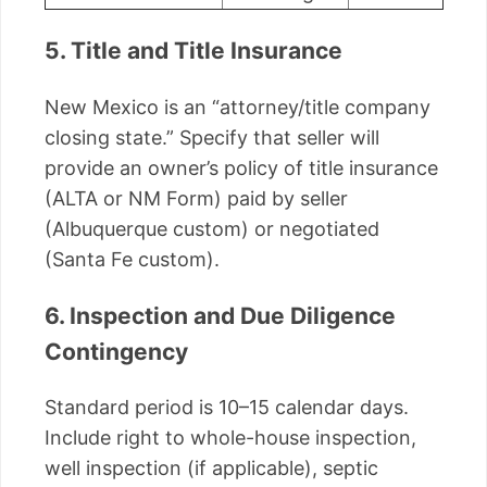
5. Title and Title Insurance
New Mexico is an “attorney/title company
closing state.” Specify that seller will
provide an owner’s policy of title insurance
(ALTA or NM Form) paid by seller
(Albuquerque custom) or negotiated
(Santa Fe custom).
6. Inspection and Due Diligence
Contingency
Standard period is 10–15 calendar days.
Include right to whole-house inspection,
well inspection (if applicable), septic