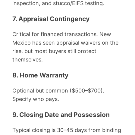
inspection, and stucco/EIFS testing.
7. Appraisal Contingency
Critical for financed transactions. New
Mexico has seen appraisal waivers on the
rise, but most buyers still protect
themselves.
8. Home Warranty
Optional but common ($500–$700).
Specify who pays.
9. Closing Date and Possession
Typical closing is 30–45 days from binding