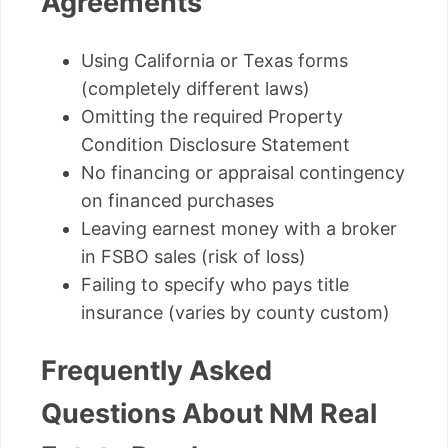
Agreements
Using California or Texas forms
(completely different laws)
Omitting the required Property
Condition Disclosure Statement
No financing or appraisal contingency
on financed purchases
Leaving earnest money with a broker
in FSBO sales (risk of loss)
Failing to specify who pays title
insurance (varies by county custom)
Frequently Asked
Questions About NM Real