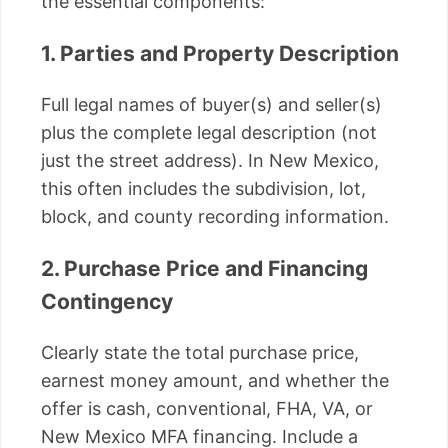
the essential components:
1. Parties and Property Description
Full legal names of buyer(s) and seller(s)
plus the complete legal description (not
just the street address). In New Mexico,
this often includes the subdivision, lot,
block, and county recording information.
2. Purchase Price and Financing
Contingency
Clearly state the total purchase price,
earnest money amount, and whether the
offer is cash, conventional, FHA, VA, or
New Mexico MFA financing. Include a