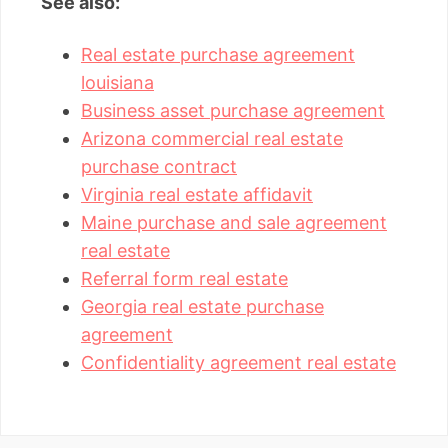
See also:
Real estate purchase agreement
louisiana
Business asset purchase agreement
Arizona commercial real estate
purchase contract
Virginia real estate affidavit
Maine purchase and sale agreement
real estate
Referral form real estate
Georgia real estate purchase
agreement
Confidentiality agreement real estate