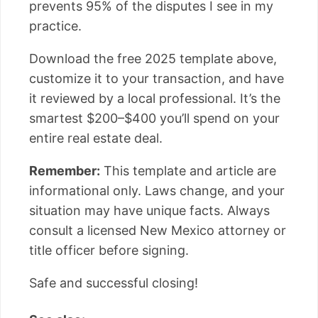
prevents 95% of the disputes I see in my
practice.
Download the free 2025 template above,
customize it to your transaction, and have
it reviewed by a local professional. It’s the
smartest $200–$400 you’ll spend on your
entire real estate deal.
Remember:
This template and article are
informational only. Laws change, and your
situation may have unique facts. Always
consult a licensed New Mexico attorney or
title officer before signing.
Safe and successful closing!