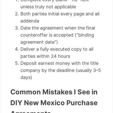
unless truly not applicable
Both parties initial every page and all
addenda
Date the agreement when the final
counteroffer is accepted (“binding
agreement date”)
Deliver a fully executed copy to all
parties within 24 hours
Deposit earnest money with the title
company by the deadline (usually 3–5
days)
Common Mistakes I See in
DIY New Mexico Purchase