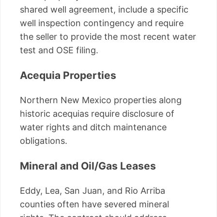
shared well agreement, include a specific
well inspection contingency and require
the seller to provide the most recent water
test and OSE filing.
Acequia Properties
Northern New Mexico properties along
historic acequias require disclosure of
water rights and ditch maintenance
obligations.
Mineral and Oil/Gas Leases
Eddy, Lea, San Juan, and Rio Arriba
counties often have severed mineral