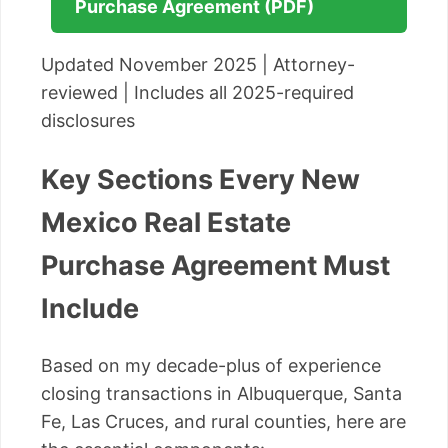
Purchase Agreement (PDF)
Updated November 2025 | Attorney-
reviewed | Includes all 2025-required
disclosures
Key Sections Every New
Mexico Real Estate
Purchase Agreement Must
Include
Based on my decade-plus of experience
closing transactions in Albuquerque, Santa
Fe, Las Cruces, and rural counties, here are