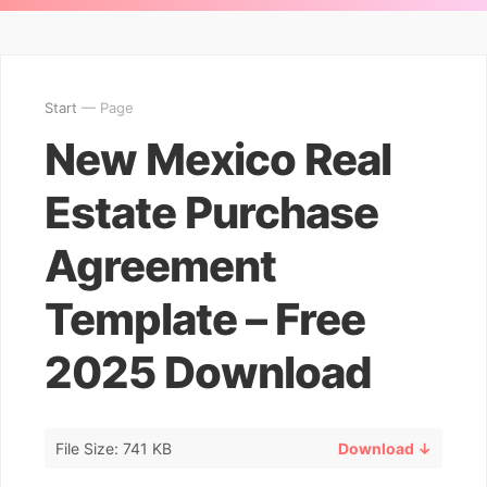
Start
— Page
New Mexico Real
Estate Purchase
Agreement
Template – Free
2025 Download
File Size: 741 KB
Download ↓