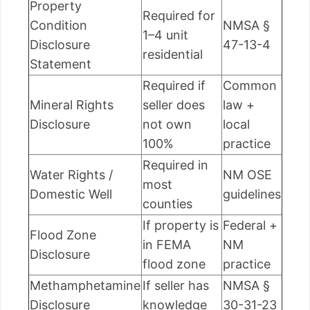
Property
Required for
Condition
NMSA §
1–4 unit
Disclosure
47-13-4
residential
Statement
Required if
Common
Mineral Rights
seller does
law +
Disclosure
not own
local
100%
practice
Required in
Water Rights /
NM OSE
most
Domestic Well
guidelines
counties
If property is
Federal +
Flood Zone
in FEMA
NM
Disclosure
flood zone
practice
Methamphetamine
If seller has
NMSA §
Disclosure
knowledge
30-31-23