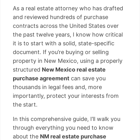
As a real estate attorney who has drafted
and reviewed hundreds of purchase
contracts across the United States over
the past twelve years, I know how critical
it is to start with a solid, state-specific
document. If you’re buying or selling
property in New Mexico, using a properly
structured
New Mexico real estate
purchase agreement
can save you
thousands in legal fees and, more
importantly, protect your interests from
the start.
In this comprehensive guide, I’ll walk you
through everything you need to know
about the
NM real estate purchase