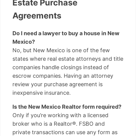
Estate Purchase
Agreements
Do I need a lawyer to buy a house in New
Mexico?
No, but New Mexico is one of the few
states where real estate attorneys and title
companies handle closings instead of
escrow companies. Having an attorney
review your purchase agreement is
inexpensive insurance.
Is the New Mexico Realtor form required?
Only if you’re working with a licensed
broker who is a Realtor®. FSBO and
private transactions can use any form as