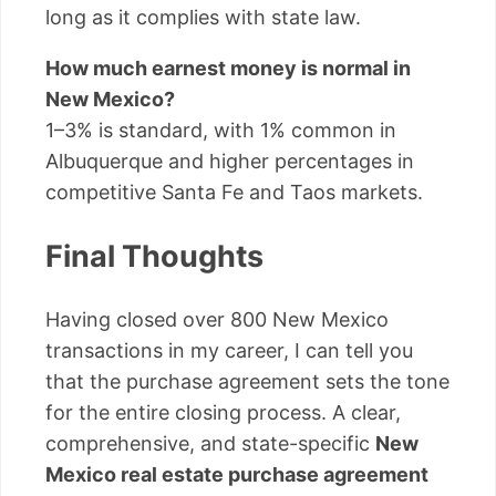
long as it complies with state law.
How much earnest money is normal in
New Mexico?
1–3% is standard, with 1% common in
Albuquerque and higher percentages in
competitive Santa Fe and Taos markets.
Final Thoughts
Having closed over 800 New Mexico
transactions in my career, I can tell you
that the purchase agreement sets the tone
for the entire closing process. A clear,
comprehensive, and state-specific
New
Mexico real estate purchase agreement