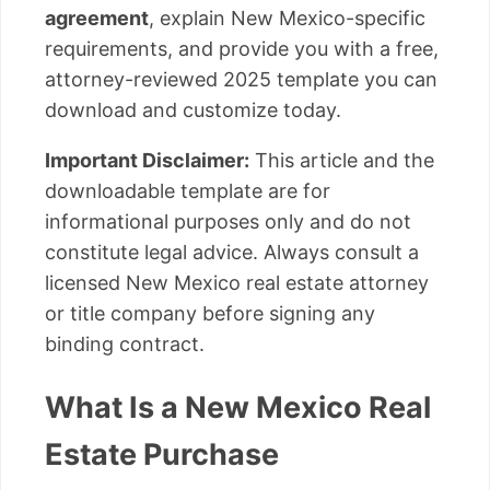
agreement
, explain New Mexico-specific
requirements, and provide you with a free,
attorney-reviewed 2025 template you can
download and customize today.
Important Disclaimer:
This article and the
downloadable template are for
informational purposes only and do not
constitute legal advice. Always consult a
licensed New Mexico real estate attorney
or title company before signing any
binding contract.
What Is a New Mexico Real
Estate Purchase