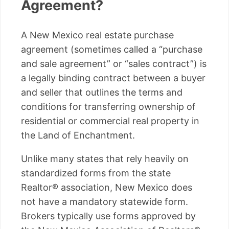
Agreement?
A New Mexico real estate purchase
agreement (sometimes called a “purchase
and sale agreement” or “sales contract”) is
a legally binding contract between a buyer
and seller that outlines the terms and
conditions for transferring ownership of
residential or commercial real property in
the Land of Enchantment.
Unlike many states that rely heavily on
standardized forms from the state
Realtor® association, New Mexico does
not have a mandatory statewide form.
Brokers typically use forms approved by