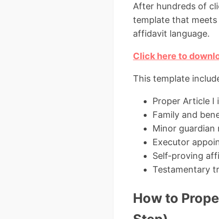
After hundreds of cl
template that meets 
affidavit language.
Click here to downlo
This template includ
Proper Article I
Family and bene
Minor guardian n
Executor appoi
Self-proving aff
Testamentary tr
How to Proper