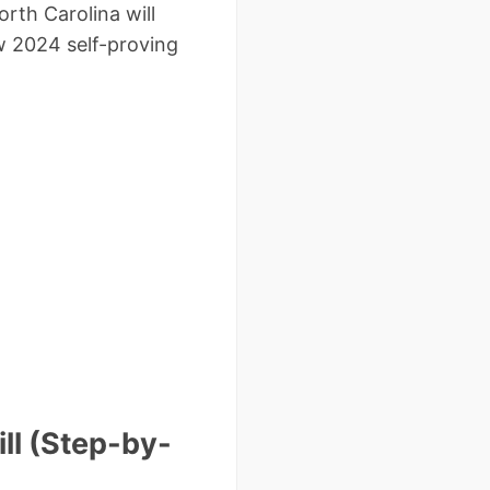
rth Carolina will
w 2024 self-proving
ll (Step-by-