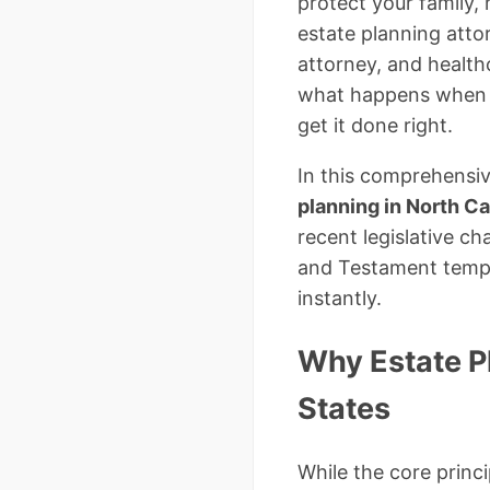
protect your family,
estate planning attor
attorney, and healthc
what happens when p
get it done right.
In this comprehensiv
planning in North Ca
recent legislative c
and Testament templ
instantly.
Why Estate Pl
States
While the core princ