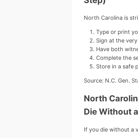
Step)
North Carolina is str
Type or print yo
Sign at the ver
Have both witne
Complete the se
Store in a safe 
Source: N.C. Gen. Sta
North Caroli
Die Without a
If you die without a 