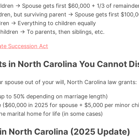
ildren → Spouse gets first $60,000 + 1/3 of remainde
ldren, but surviving parent → Spouse gets first $100,
dren → Everything to children equally
ildren → To parents, then siblings, etc.
ate Succession Act
s in North Carolina You Cannot Di
r spouse out of your will, North Carolina law grants:
(up to 50% depending on marriage length)
e ($60,000 in 2025 for spouse + $5,000 per minor chi
 the marital home for life (in some cases)
 in North Carolina (2025 Update)