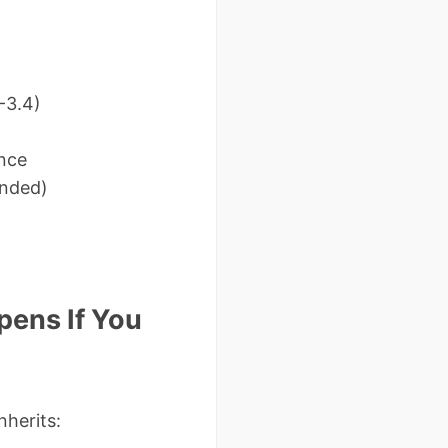
-3.4)
ence
ended)
pens If You
nherits: