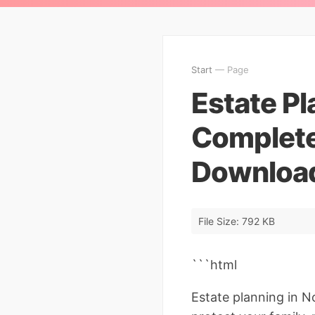
Start
— Page
Estate Pl
Complete
Download
File Size: 792 KB
```html
Estate planning in N