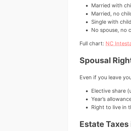
Married with ch
Married, no chi
Single with chil
No spouse, no ch
Full chart:
NC Intest
Spousal Right
Even if you leave you
Elective share 
Year’s allowanc
Right to live in
Estate Taxes