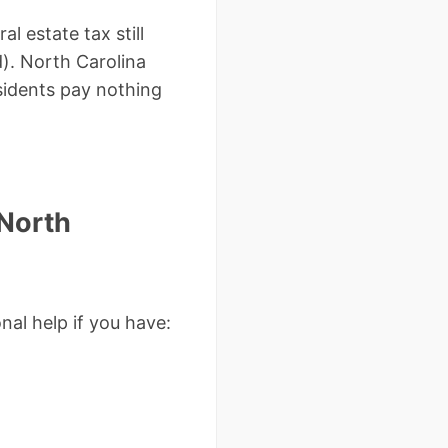
l estate tax still
). North Carolina
sidents pay nothing
 North
nal help if you have: