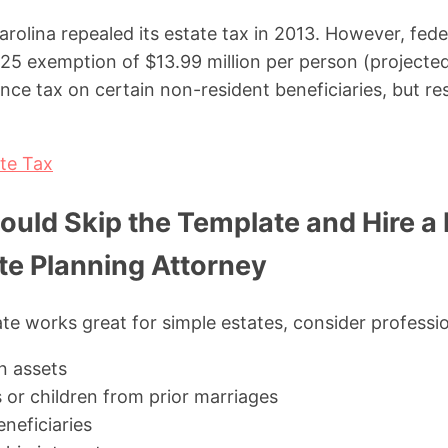
lina repealed its estate tax in 2013. However, federa
25 exemption of $13.99 million per person (projected
nce tax on certain non-resident beneficiaries, but re
te Tax
uld Skip the Template and Hire a
te Planning Attorney
te works great for simple estates, consider professio
in assets
 or children from prior marriages
neficiaries