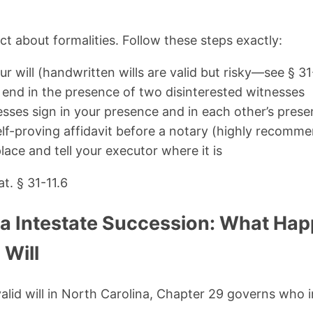
ict about formalities. Follow these steps exactly:
ur will (handwritten wills are valid but risky—see § 31
y end in the presence of two disinterested witnesses
sses sign in your presence and in each other’s pres
lf-proving affidavit before a notary (highly recomm
place and tell your executor where it is
t. § 31-11.6
na Intestate Succession: What Hap
 Will
valid will in North Carolina, Chapter 29 governs who i