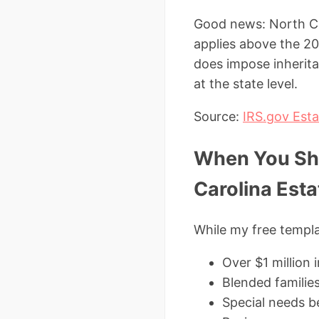
Good news: North Caro
applies above the 20
does impose inherita
at the state level.
Source:
IRS.gov Esta
When You Sho
Carolina Esta
While my free templa
Over $1 million 
Blended families
Special needs be