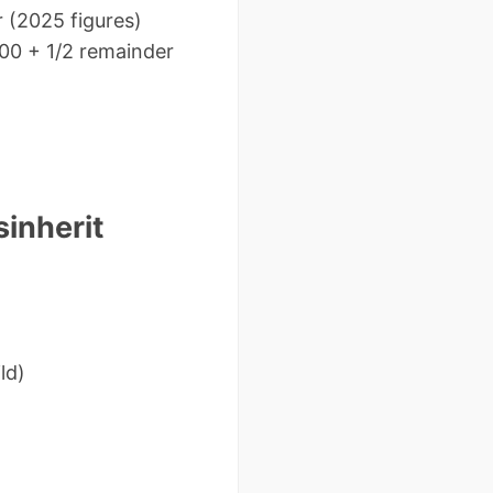
r (2025 figures)
000 + 1/2 remainder
sinherit
ld)