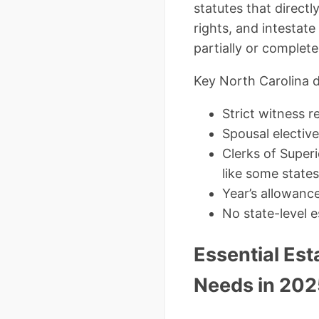
statutes that directl
rights, and intestate
partially or completel
Key North Carolina di
Strict witness r
Spousal elective
Clerks of Super
like some states
Year’s allowanc
No state-level e
Essential Es
Needs in 202