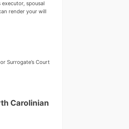
s executor, spousal
can render your will
or Surrogate’s Court
th Carolinian