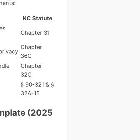
ments:
NC Statute
es
Chapter 31
Chapter
privacy
36C
ndle
Chapter
32C
§ 90-321 & §
32A-15
emplate (2025