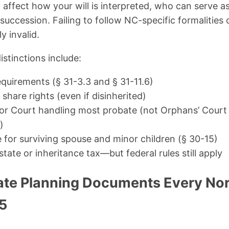
y affect how your will is interpreted, who can serve a
 succession. Failing to follow NC-specific formalities 
y invalid.
stinctions include:
equirements (§ 31-3.3 and § 31-11.6)
 share rights (even if disinherited)
ior Court handling most probate (not Orphans’ Court 
)
e for surviving spouse and minor children (§ 30-15)
state or inheritance tax—but federal rules still apply
tate Planning Documents Every Nor
5