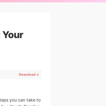
: Your
Download ↓
steps you can take to