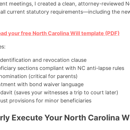
ient meetings, I created a clean, attorney-reviewed No
all current statutory requirements—including the ne
ad your free North Carolina Will template (PDF)
es:
 identification and revocation clause
ficiary sections compliant with NC anti-lapse rules
omination (critical for parents)
ntment with bond waiver language
idavit (saves your witnesses a trip to court later)
ust provisions for minor beneficiaries
ly Execute Your North Carolina Wi