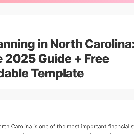
anning in North Carolina
 2025 Guide + Free
able Template
orth Carolina is one of the most important financial 