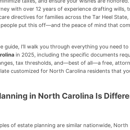
 minimize taxes, and ensure your wishes are honored.
ney with over 12 years of experience drafting wills, 
are directives for families across the Tar Heel State, 
eople put this off—and the peace of mind that come
e guide, I’ll walk you through everything you need 
rolina
in 2025, including the specific documents req
hanges, tax thresholds, and—best of all—a free, attorn
ate customized for North Carolina residents that y
anning in North Carolina Is Differ
iples of estate planning are similar nationwide, North