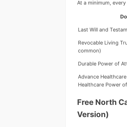
At a minimum, every 
Do
Last Will and Testa
Revocable Living Tru
common)
Durable Power of At
Advance Healthcare D
Healthcare Power of
Free North C
Version)