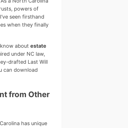
 As a North Carolina
trusts, powers of
I’ve seen firsthand
s when they finally
to know about
estate
uired under NC law,
ey-drafted Last Will
ou can download
ent from Other
 Carolina has unique