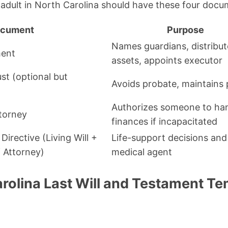
adult in North Carolina should have these four docu
cument
Purpose
Names guardians, distribut
ment
assets, appoints executor
st (optional but
Avoids probate, maintains 
Authorizes someone to ha
torney
finances if incapacitated
irective (Living Will +
Life-support decisions and
 Attorney)
medical agent
arolina Last Will and Testament T