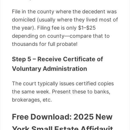
File in the county where the decedent was
domiciled (usually where they lived most of
the year). Filing fee is only $1–$25
depending on county—compare that to
thousands for full probate!
Step 5 – Receive Certificate of
Voluntary Administration
The court typically issues certified copies
the same week. Present these to banks,
brokerages, etc.
Free Download: 2025 New
York Small Estate Affidavit