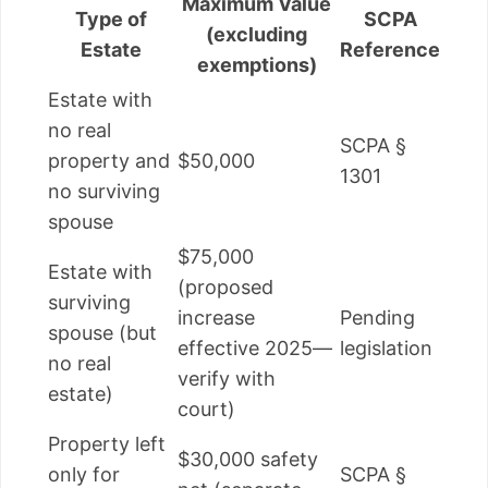
Maximum Value
Type of
SCPA
(excluding
Estate
Reference
exemptions)
Estate with
no real
SCPA §
property and
$50,000
1301
no surviving
spouse
$75,000
Estate with
(proposed
surviving
increase
Pending
spouse (but
effective 2025—
legislation
no real
verify with
estate)
court)
Property left
$30,000 safety
only for
SCPA §