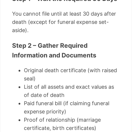
You cannot file until at least 30 days after
death (except for funeral expense set-
aside).
Step 2 – Gather Required
Information and Documents
Original death certificate (with raised
seal)
List of all assets and exact values as
of date of death
Paid funeral bill (if claiming funeral
expense priority)
Proof of relationship (marriage
certificate, birth certificates)