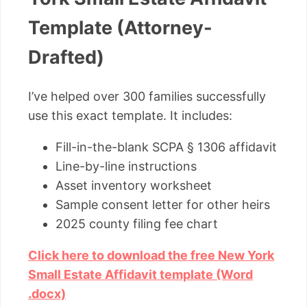
Template (Attorney-
Drafted)
I’ve helped over 300 families successfully
use this exact template. It includes:
Fill-in-the-blank SCPA § 1306 affidavit
Line-by-line instructions
Asset inventory worksheet
Sample consent letter for other heirs
2025 county filing fee chart
Click here to download the free New York
Small Estate Affidavit template (Word
.docx)