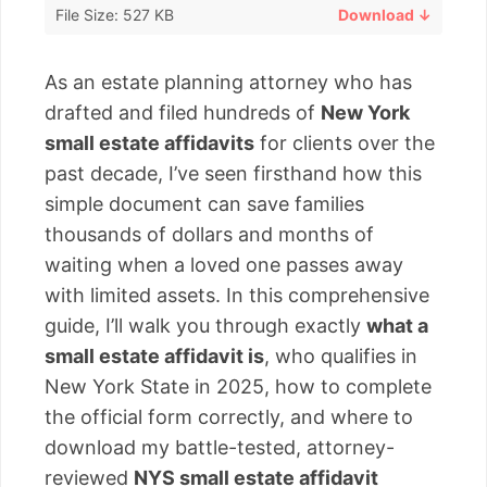
File Size: 527 KB
Download ↓
As an estate planning attorney who has
drafted and filed hundreds of
New York
small estate affidavits
for clients over the
past decade, I’ve seen firsthand how this
simple document can save families
thousands of dollars and months of
waiting when a loved one passes away
with limited assets. In this comprehensive
guide, I’ll walk you through exactly
what a
small estate affidavit is
, who qualifies in
New York State in 2025, how to complete
the official form correctly, and where to
download my battle-tested, attorney-
reviewed
NYS small estate affidavit