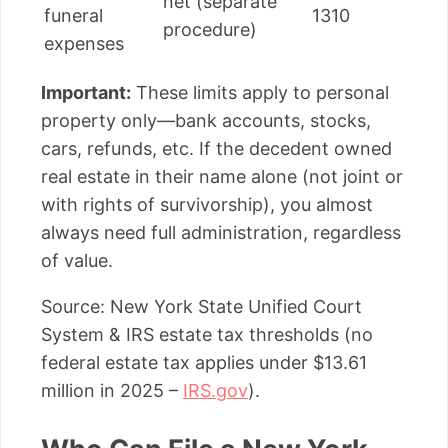
net (separate
funeral
1310
procedure)
expenses
Important:
These limits apply to personal
property only—bank accounts, stocks,
cars, refunds, etc. If the decedent owned
real estate in their name alone (not joint or
with rights of survivorship), you almost
always need full administration, regardless
of value.
Source: New York State Unified Court
System & IRS estate tax thresholds (no
federal estate tax applies under $13.61
million in 2025 –
IRS.gov
).