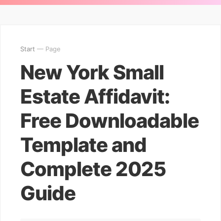
Start
— Page
New York Small
Estate Affidavit:
Free Downloadable
Template and
Complete 2025
Guide