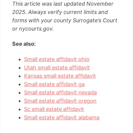
This article was last updated November
2025. Always verify current limits and
forms with your county Surrogate’s Court
or nycourts.gov.
See also:
Small estate affidavit ohio
Utah small estate affidavit
Kansas small estate affidavit
Small estate affidavit ga
Small estate affidavit nevada
Small estate affidavit oregon
Sc small estate affidavit
Small estate affidavit alabama