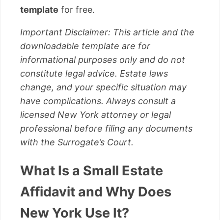
template
for free.
Important Disclaimer: This article and the
downloadable template are for
informational purposes only and do not
constitute legal advice. Estate laws
change, and your specific situation may
have complications. Always consult a
licensed New York attorney or legal
professional before filing any documents
with the Surrogate’s Court.
What Is a Small Estate
Affidavit and Why Does
New York Use It?