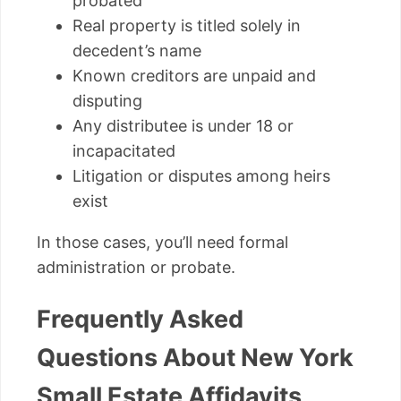
probated
Real property is titled solely in
decedent’s name
Known creditors are unpaid and
disputing
Any distributee is under 18 or
incapacitated
Litigation or disputes among heirs
exist
In those cases, you’ll need formal
administration or probate.
Frequently Asked
Questions About New York
Small Estate Affidavits