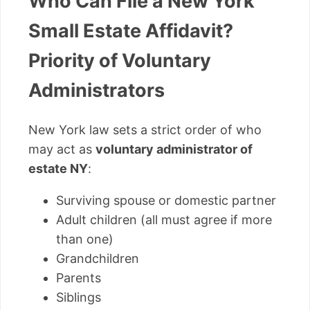
Who Can File a New York
Small Estate Affidavit?
Priority of Voluntary
Administrators
New York law sets a strict order of who
may act as
voluntary administrator of
estate NY
:
Surviving spouse or domestic partner
Adult children (all must agree if more
than one)
Grandchildren
Parents
Siblings