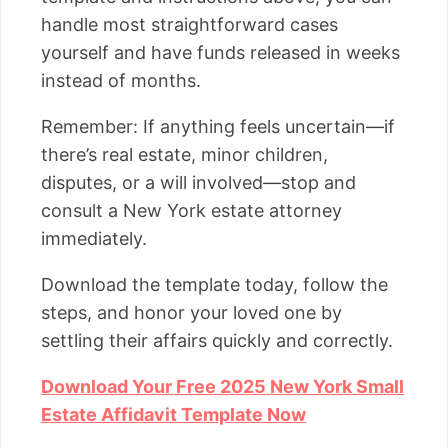
handle most straightforward cases
yourself and have funds released in weeks
instead of months.
Remember: If anything feels uncertain—if
there’s real estate, minor children,
disputes, or a will involved—stop and
consult a New York estate attorney
immediately.
Download the template today, follow the
steps, and honor your loved one by
settling their affairs quickly and correctly.
Download Your Free 2025 New York Small
Estate Affidavit Template Now