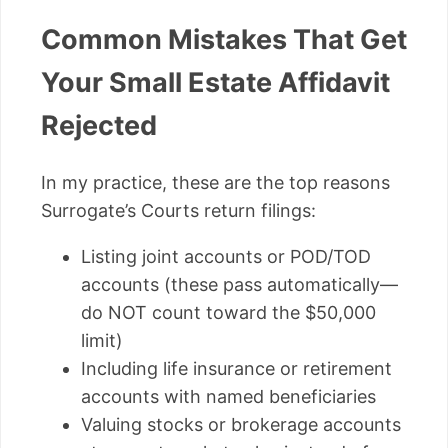
Common Mistakes That Get
Your Small Estate Affidavit
Rejected
In my practice, these are the top reasons
Surrogate’s Courts return filings:
Listing joint accounts or POD/TOD
accounts (these pass automatically—
do NOT count toward the $50,000
limit)
Including life insurance or retirement
accounts with named beneficiaries
Valuing stocks or brokerage accounts