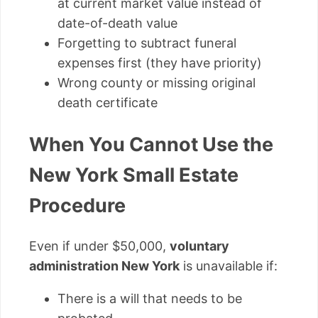
at current market value instead of
date-of-death value
Forgetting to subtract funeral
expenses first (they have priority)
Wrong county or missing original
death certificate
When You Cannot Use the
New York Small Estate
Procedure
Even if under $50,000,
voluntary
administration New York
is unavailable if:
There is a will that needs to be