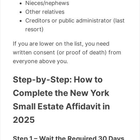
Nieces/nephews
Other relatives
Creditors or public administrator (last
resort)
If you are lower on the list, you need
written consent (or proof of death) from
everyone above you.
Step-by-Step: How to
Complete the New York
Small Estate Affidavit in
2025
Step 1 – Wait the Required 30 Days