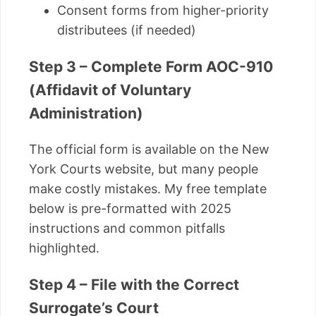
Consent forms from higher-priority
distributees (if needed)
Step 3 – Complete Form AOC-910
(Affidavit of Voluntary
Administration)
The official form is available on the New
York Courts website, but many people
make costly mistakes. My free template
below is pre-formatted with 2025
instructions and common pitfalls
highlighted.
Step 4 – File with the Correct
Surrogate’s Court