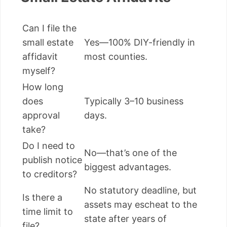
Can I file the
small estate
Yes—100% DIY-friendly in
affidavit
most counties.
myself?
How long
does
Typically 3–10 business
approval
days.
take?
Do I need to
No—that’s one of the
publish notice
biggest advantages.
to creditors?
No statutory deadline, but
Is there a
assets may escheat to the
time limit to
state after years of
file?