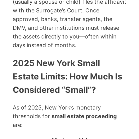
(usually a spouse or child) files the affidavit
with the Surrogate’s Court. Once
approved, banks, transfer agents, the
DMV, and other institutions must release
the assets directly to you—often within
days instead of months.
2025 New York Small
Estate Limits: How Much Is
Considered “Small”?
As of 2025, New York’s monetary
thresholds for
small estate proceeding
are: