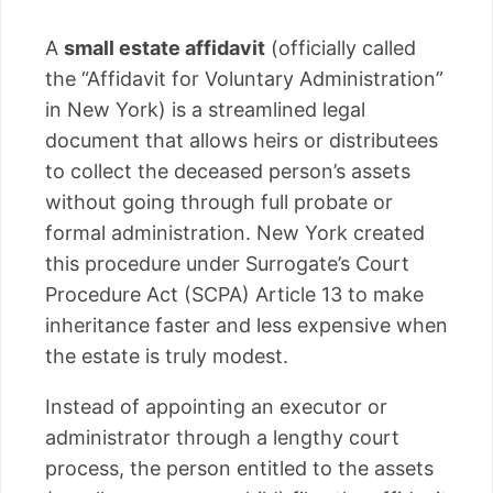
A
small estate affidavit
(officially called
the “Affidavit for Voluntary Administration”
in New York) is a streamlined legal
document that allows heirs or distributees
to collect the deceased person’s assets
without going through full probate or
formal administration. New York created
this procedure under Surrogate’s Court
Procedure Act (SCPA) Article 13 to make
inheritance faster and less expensive when
the estate is truly modest.
Instead of appointing an executor or
administrator through a lengthy court
process, the person entitled to the assets