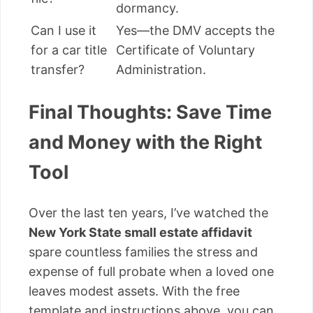
dormancy.
Can I use it
Yes—the DMV accepts the
for a car title
Certificate of Voluntary
transfer?
Administration.
Final Thoughts: Save Time
and Money with the Right
Tool
Over the last ten years, I’ve watched the
New York State small estate affidavit
spare countless families the stress and
expense of full probate when a loved one
leaves modest assets. With the free
template and instructions above, you can