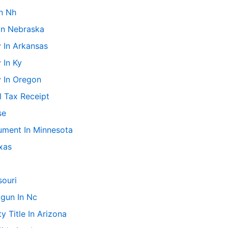
n Nh
In Nebraska
 In Arkansas
 In Ky
y In Oregon
l Tax Receipt
se
ment In Minnesota
xas
souri
gun In Nc
 Title In Arizona