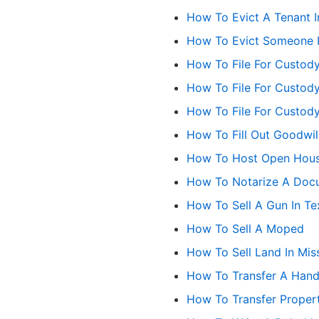
How To Evict A Tenant I
How To Evict Someone 
How To File For Custody
How To File For Custody
How To File For Custod
How To Fill Out Goodwil
How To Host Open Hou
How To Notarize A Docu
How To Sell A Gun In Te
How To Sell A Moped
How To Sell Land In Mis
How To Transfer A Hand
How To Transfer Property