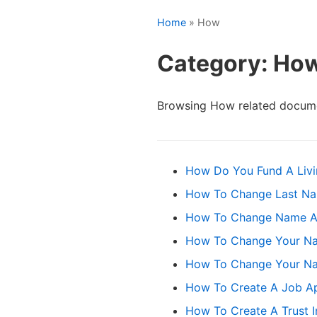
Home
» How
Category: Ho
Browsing How related docume
How Do You Fund A Livi
How To Change Last Na
How To Change Name Afte
How To Change Your Na
How To Change Your Na
How To Create A Job Ap
How To Create A Trust 