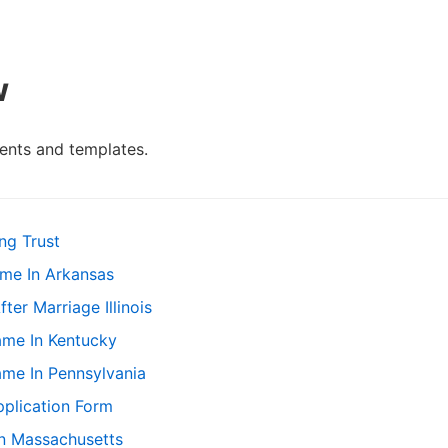
w
nts and templates.
ng Trust
me In Arkansas
r Marriage Illinois
me In Kentucky
me In Pennsylvania
plication Form
In Massachusetts