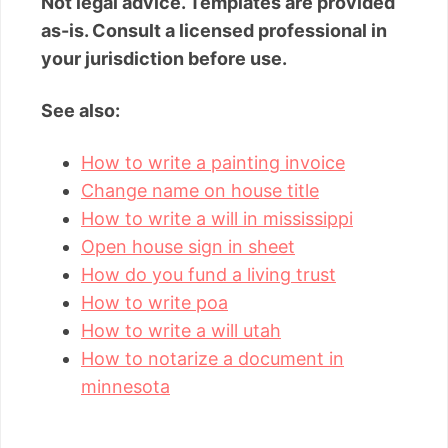
Not legal advice. Templates are provided
as-is. Consult a licensed professional in
your jurisdiction before use.
See also:
How to write a painting invoice
Change name on house title
How to write a will in mississippi
Open house sign in sheet
How do you fund a living trust
How to write poa
How to write a will utah
How to notarize a document in
minnesota