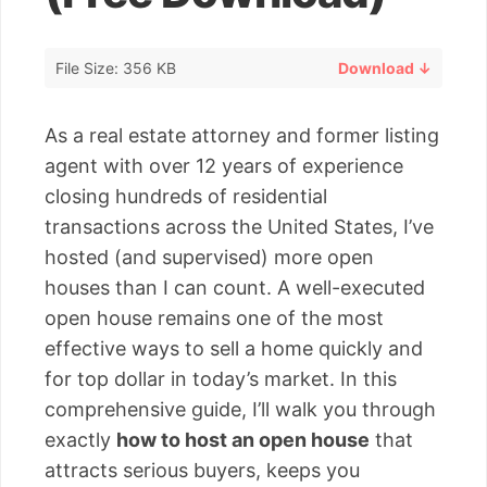
File Size: 356 KB
Download ↓
As a real estate attorney and former listing
agent with over 12 years of experience
closing hundreds of residential
transactions across the United States, I’ve
hosted (and supervised) more open
houses than I can count. A well-executed
open house remains one of the most
effective ways to sell a home quickly and
for top dollar in today’s market. In this
comprehensive guide, I’ll walk you through
exactly
how to host an open house
that
attracts serious buyers, keeps you