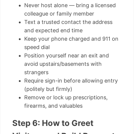
Never host alone — bring a licensed
colleague or family member
Text a trusted contact the address
and expected end time
Keep your phone charged and 911 on
speed dial
Position yourself near an exit and
avoid upstairs/basements with
strangers
Require sign-in before allowing entry
(politely but firmly)
Remove or lock up prescriptions,
firearms, and valuables
Step 6: How to Greet