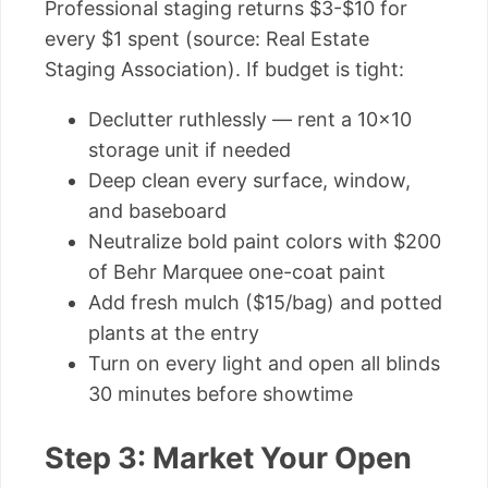
Professional staging returns $3-$10 for
every $1 spent (source: Real Estate
Staging Association). If budget is tight:
Declutter ruthlessly — rent a 10×10
storage unit if needed
Deep clean every surface, window,
and baseboard
Neutralize bold paint colors with $200
of Behr Marquee one-coat paint
Add fresh mulch ($15/bag) and potted
plants at the entry
Turn on every light and open all blinds
30 minutes before showtime
Step 3: Market Your Open