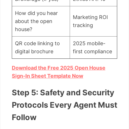
How did you hear
Marketing ROI
about the open
tracking
house?
QR code linking to
2025 mobile-
digital brochure
first compliance
Download the Free 2025 Open House
Sign-In Sheet Template Now
Step 5: Safety and Security
Protocols Every Agent Must
Follow