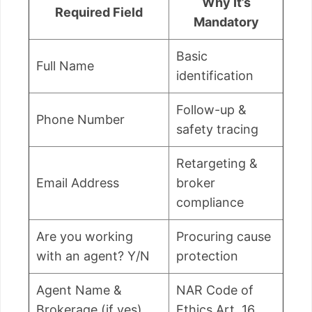
Why It’s
Required Field
Mandatory
Basic
Full Name
identification
Follow-up &
Phone Number
safety tracing
Retargeting &
Email Address
broker
compliance
Are you working
Procuring cause
with an agent? Y/N
protection
Agent Name &
NAR Code of
Brokerage (if yes)
Ethics Art. 16