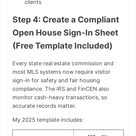
clients
Step 4: Create a Compliant
Open House Sign-In Sheet
(Free Template Included)
Every state real estate commission and
most MLS systems now require visitor
sign-in for safety and fair housing
compliance. The IRS and FinCEN also
monitor cash-heavy transactions, so
accurate records matter.
My 2025 template includes: