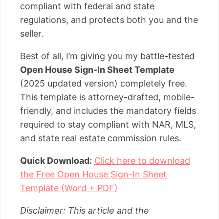
compliant with federal and state
regulations, and protects both you and the
seller.
Best of all, I’m giving you my battle-tested
Open House Sign-In Sheet Template
(2025 updated version) completely free.
This template is attorney-drafted, mobile-
friendly, and includes the mandatory fields
required to stay compliant with NAR, MLS,
and state real estate commission rules.
Quick Download:
Click here to download
the Free Open House Sign-In Sheet
Template (Word + PDF)
Disclaimer: This article and the