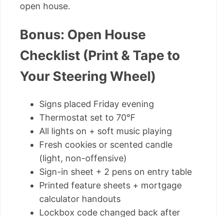
open house.
Bonus: Open House
Checklist (Print & Tape to
Your Steering Wheel)
Signs placed Friday evening
Thermostat set to 70°F
All lights on + soft music playing
Fresh cookies or scented candle
(light, non-offensive)
Sign-in sheet + 2 pens on entry table
Printed feature sheets + mortgage
calculator handouts
Lockbox code changed back after