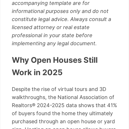
accompanying template are for
informational purposes only and do not
constitute legal advice. Always consult a
licensed attorney or real estate
professional in your state before
implementing any legal document.
Why Open Houses Still
Work in 2025
Despite the rise of virtual tours and 3D
walkthroughs, the National Association of
Realtors® 2024-2025 data shows that 41%
of buyers found the home they ultimately
purchased through an open house or yard