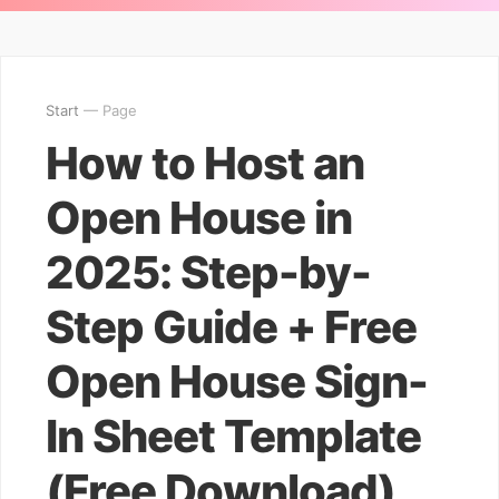
Start
— Page
How to Host an
Open House in
2025: Step-by-
Step Guide + Free
Open House Sign-
In Sheet Template
(Free Download)