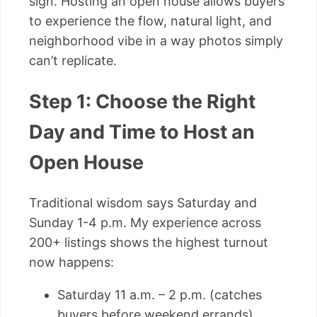
sign. Hosting an open house allows buyers
to experience the flow, natural light, and
neighborhood vibe in a way photos simply
can’t replicate.
Step 1: Choose the Right
Day and Time to Host an
Open House
Traditional wisdom says Saturday and
Sunday 1-4 p.m. My experience across
200+ listings shows the highest turnout
now happens:
Saturday 11 a.m. – 2 p.m. (catches
buyers before weekend errands)