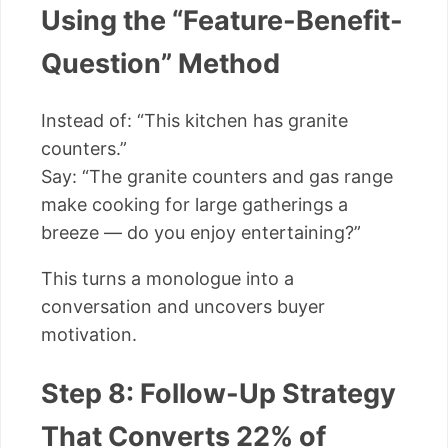
Using the “Feature-Benefit-
Question” Method
Instead of: “This kitchen has granite
counters.”
Say: “The granite counters and gas range
make cooking for large gatherings a
breeze — do you enjoy entertaining?”
This turns a monologue into a
conversation and uncovers buyer
motivation.
Step 8: Follow-Up Strategy
That Converts 22% of