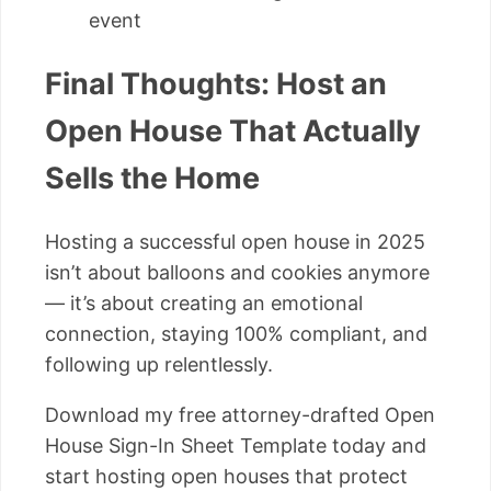
event
Final Thoughts: Host an
Open House That Actually
Sells the Home
Hosting a successful open house in 2025
isn’t about balloons and cookies anymore
— it’s about creating an emotional
connection, staying 100% compliant, and
following up relentlessly.
Download my free attorney-drafted Open
House Sign-In Sheet Template today and
start hosting open houses that protect