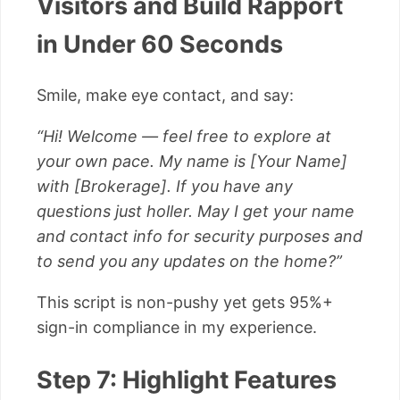
Visitors and Build Rapport
in Under 60 Seconds
Smile, make eye contact, and say:
“Hi! Welcome — feel free to explore at
your own pace. My name is [Your Name]
with [Brokerage]. If you have any
questions just holler. May I get your name
and contact info for security purposes and
to send you any updates on the home?”
This script is non-pushy yet gets 95%+
sign-in compliance in my experience.
Step 7: Highlight Features