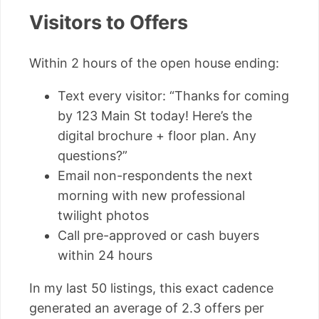
Visitors to Offers
Within 2 hours of the open house ending:
Text every visitor: “Thanks for coming
by 123 Main St today! Here’s the
digital brochure + floor plan. Any
questions?”
Email non-respondents the next
morning with new professional
twilight photos
Call pre-approved or cash buyers
within 24 hours
In my last 50 listings, this exact cadence
generated an average of 2.3 offers per