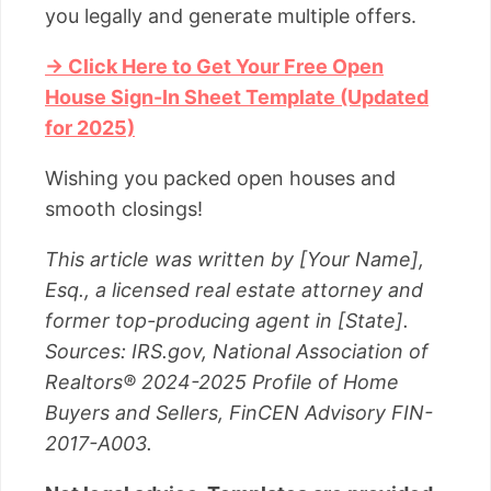
you legally and generate multiple offers.
→ Click Here to Get Your Free Open
House Sign-In Sheet Template (Updated
for 2025)
Wishing you packed open houses and
smooth closings!
This article was written by [Your Name],
Esq., a licensed real estate attorney and
former top-producing agent in [State].
Sources: IRS.gov, National Association of
Realtors® 2024-2025 Profile of Home
Buyers and Sellers, FinCEN Advisory FIN-
2017-A003.