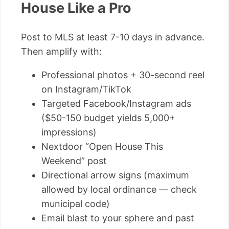
House Like a Pro
Post to MLS at least 7-10 days in advance.
Then amplify with:
Professional photos + 30-second reel
on Instagram/TikTok
Targeted Facebook/Instagram ads
($50-150 budget yields 5,000+
impressions)
Nextdoor “Open House This
Weekend” post
Directional arrow signs (maximum
allowed by local ordinance — check
municipal code)
Email blast to your sphere and past