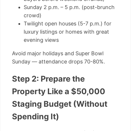
Sunday 2 p.m. – 5 p.m. (post-brunch
crowd)
Twilight open houses (5-7 p.m.) for
luxury listings or homes with great
evening views
Avoid major holidays and Super Bowl
Sunday — attendance drops 70-80%.
Step 2: Prepare the
Property Like a $50,000
Staging Budget (Without
Spending It)