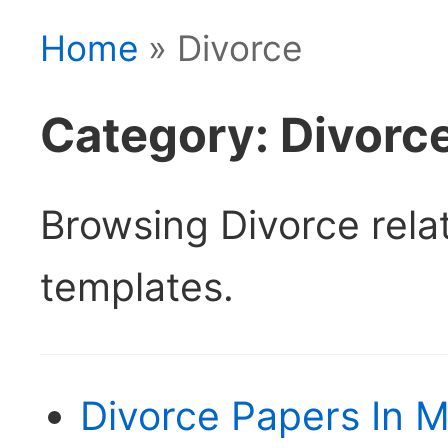
Home
» Divorce
Category: Divorc
Browsing Divorce rel
templates.
Divorce Papers In M