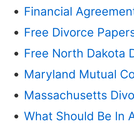
Financial Agreement
Free Divorce Paper
Free North Dakota 
Maryland Mutual Co
Massachusetts Divo
What Should Be In 