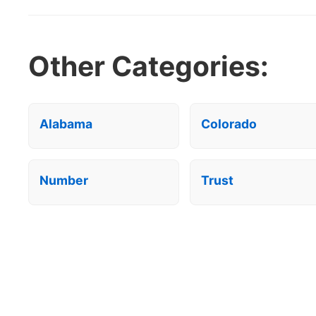
Other Categories:
Alabama
Colorado
Number
Trust