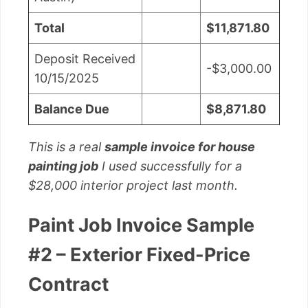
Total
$11,871.80
Deposit Received
-$3,000.00
10/15/2025
Balance Due
$8,871.80
This is a real
sample invoice for house
painting job
I used successfully for a
$28,000 interior project last month.
Paint Job Invoice Sample
#2 – Exterior Fixed-Price
Contract