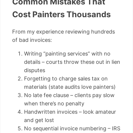
Common Mistakes That
Cost Painters Thousands
From my experience reviewing hundreds
of bad invoices:
Writing “painting services” with no
details – courts throw these out in lien
disputes
Forgetting to charge sales tax on
materials (state audits love painters)
No late fee clause – clients pay slow
when there’s no penalty
Handwritten invoices – look amateur
and get lost
No sequential invoice numbering – IRS