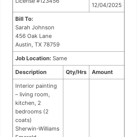
License #123456
12/04/2025
Bill To:
Sarah Johnson
456 Oak Lane
Austin, TX 78759
Job Location:
Same
Description
Qty/Hrs
Amount
Interior painting
– living room,
kitchen, 2
bedrooms (2
coats)
Sherwin-Williams