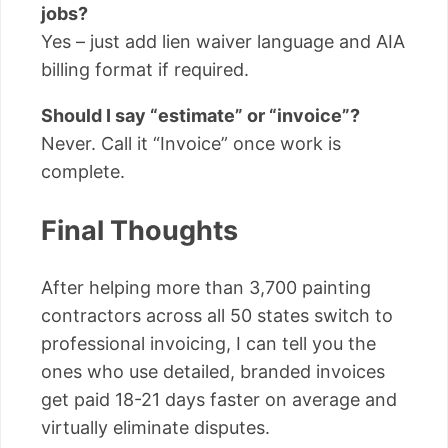
jobs?
Yes – just add lien waiver language and AIA
billing format if required.
Should I say “estimate” or “invoice”?
Never. Call it “Invoice” once work is
complete.
Final Thoughts
After helping more than 3,700 painting
contractors across all 50 states switch to
professional invoicing, I can tell you the
ones who use detailed, branded invoices
get paid 18-21 days faster on average and
virtually eliminate disputes.