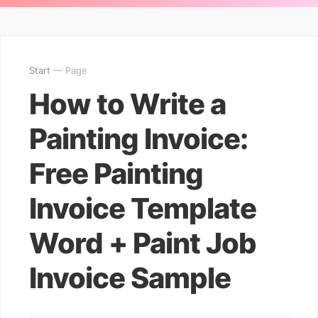
Start
— Page
How to Write a
Painting Invoice:
Free Painting
Invoice Template
Word + Paint Job
Invoice Sample