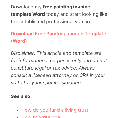
Download my
free painting invoice
template Word
today and start looking like
the established professional you are.
Download Free Painting Invoice Template
(Word)
Disclaimer: This article and template are
for informational purposes only and do not
constitute legal or tax advice. Always
consult a licensed attorney or CPA in your
state for your specific situation.
See also:
How do you fund a living trust
How to write poa