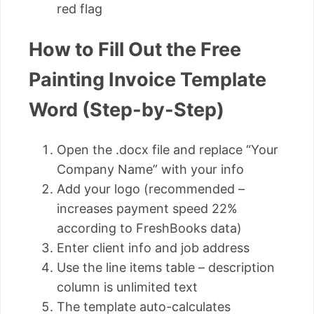
red flag
How to Fill Out the Free
Painting Invoice Template
Word (Step-by-Step)
Open the .docx file and replace “Your
Company Name” with your info
Add your logo (recommended –
increases payment speed 22%
according to FreshBooks data)
Enter client info and job address
Use the line items table – description
column is unlimited text
The template auto-calculates