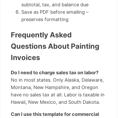
subtotal, tax, and balance due
Save as PDF before emailing –
preserves formatting
Frequently Asked
Questions About Painting
Invoices
Do I need to charge sales tax on labor?
No in most states. Only Alaska, Delaware,
Montana, New Hampshire, and Oregon
have no sales tax at all. Labor is taxable in
Hawaii, New Mexico, and South Dakota.
Can I use this template for commercial