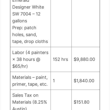
Emerald
Designer White
SW 7004 – 12
gallons
Prep: patch
holes, sand,
tape, drop cloths
Labor (4 painters
× 38 hours @
152 hrs
$9,880.00
$65/hr)
Materials – paint,
1
$1,840.00
primer, tape, etc.
Sales Tax on
Materials (8.25%
$151.80
Austin)