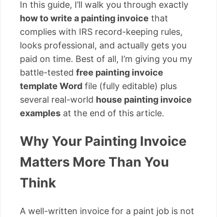
In this guide, I’ll walk you through exactly
how to write a painting invoice
that
complies with IRS record-keeping rules,
looks professional, and actually gets you
paid on time. Best of all, I’m giving you my
battle-tested
free painting invoice
template Word
file (fully editable) plus
several real-world
house painting invoice
examples
at the end of this article.
Why Your Painting Invoice
Matters More Than You
Think
A well-written invoice for a paint job is not