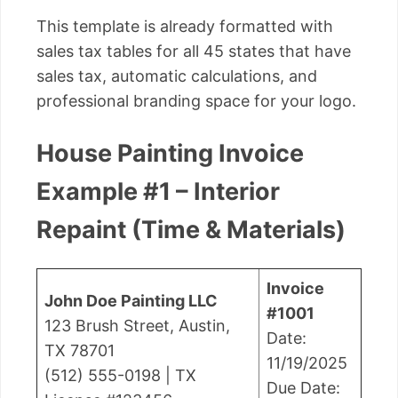
This template is already formatted with
sales tax tables for all 45 states that have
sales tax, automatic calculations, and
professional branding space for your logo.
House Painting Invoice
Example #1 – Interior
Repaint (Time & Materials)
Invoice
John Doe Painting LLC
#1001
123 Brush Street, Austin,
Date:
TX 78701
11/19/2025
(512) 555-0198 | TX
Due Date: