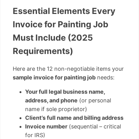
Essential Elements Every
Invoice for Painting Job
Must Include (2025
Requirements)
Here are the 12 non-negotiable items your
sample invoice for painting job
needs:
Your full legal business name,
address, and phone
(or personal
name if sole proprietor)
Client’s full name and billing address
Invoice number
(sequential – critical
for IRS)