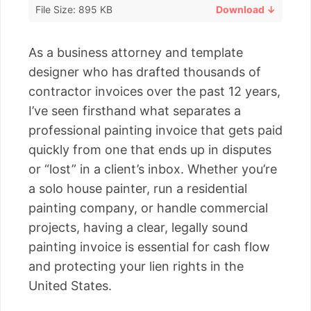
File Size: 895 KB
Download ↓
As a business attorney and template
designer who has drafted thousands of
contractor invoices over the past 12 years,
I’ve seen firsthand what separates a
professional painting invoice that gets paid
quickly from one that ends up in disputes
or “lost” in a client’s inbox. Whether you’re
a solo house painter, run a residential
painting company, or handle commercial
projects, having a clear, legally sound
painting invoice is essential for cash flow
and protecting your lien rights in the
United States.