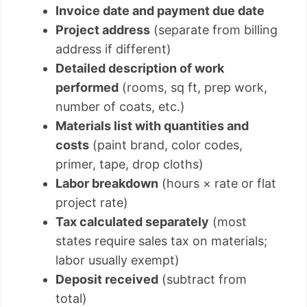
Invoice date and payment due date
Project address
(separate from billing
address if different)
Detailed description of work
performed
(rooms, sq ft, prep work,
number of coats, etc.)
Materials list with quantities and
costs
(paint brand, color codes,
primer, tape, drop cloths)
Labor breakdown
(hours × rate or flat
project rate)
Tax calculated separately
(most
states require sales tax on materials;
labor usually exempt)
Deposit received
(subtract from
total)