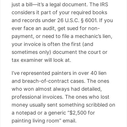
just a bill—it’s a legal document. The IRS
considers it part of your required books
and records under 26 U.S.C. § 6001. If you
ever face an audit, get sued for non-
payment, or need to file a mechanic’s lien,
your invoice is often the first (and
sometimes only) document the court or
tax examiner will look at.
I’ve represented painters in over 40 lien
and breach-of-contract cases. The ones
who won almost always had detailed,
professional invoices. The ones who lost
money usually sent something scribbled on
a notepad or a generic “$2,500 for
painting living room” email.