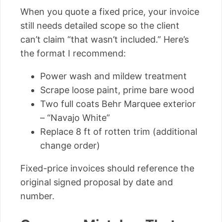
When you quote a fixed price, your invoice
still needs detailed scope so the client
can’t claim “that wasn’t included.” Here’s
the format I recommend:
Power wash and mildew treatment
Scrape loose paint, prime bare wood
Two full coats Behr Marquee exterior
– “Navajo White”
Replace 8 ft of rotten trim (additional
change order)
Fixed-price invoices should reference the
original signed proposal by date and
number.