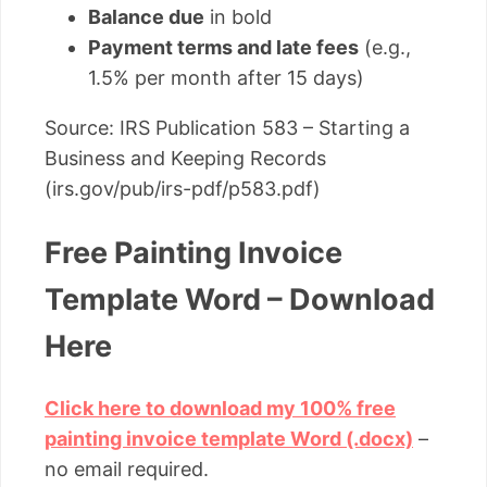
Balance due
in bold
Payment terms and late fees
(e.g.,
1.5% per month after 15 days)
Source: IRS Publication 583 – Starting a
Business and Keeping Records
(irs.gov/pub/irs-pdf/p583.pdf)
Free Painting Invoice
Template Word – Download
Here
Click here to download my 100% free
painting invoice template Word (.docx)
–
no email required.