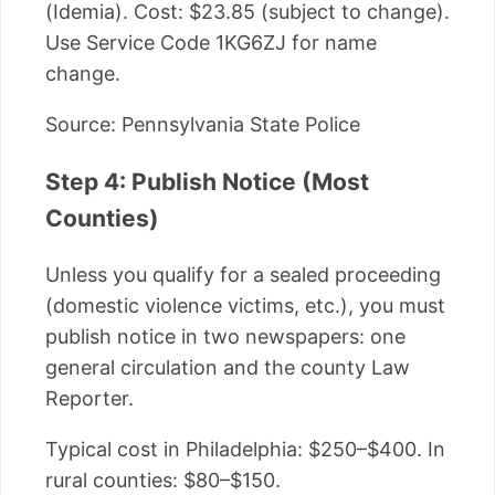
(Idemia). Cost: $23.85 (subject to change).
Use Service Code 1KG6ZJ for name
change.
Source: Pennsylvania State Police
Step 4: Publish Notice (Most
Counties)
Unless you qualify for a sealed proceeding
(domestic violence victims, etc.), you must
publish notice in two newspapers: one
general circulation and the county Law
Reporter.
Typical cost in Philadelphia: $250–$400. In
rural counties: $80–$150.