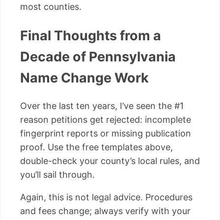
most counties.
Final Thoughts from a
Decade of Pennsylvania
Name Change Work
Over the last ten years, I’ve seen the #1
reason petitions get rejected: incomplete
fingerprint reports or missing publication
proof. Use the free templates above,
double-check your county’s local rules, and
you’ll sail through.
Again, this is not legal advice. Procedures
and fees change; always verify with your