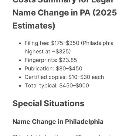
Name Change in PA (2025
Estimates)
Filing fee: $175–$350 (Philadelphia
highest at ~$325)
Fingerprints: $23.85
Publication: $80–$450
Certified copies: $10–$30 each
Total typical: $450–$900
Special Situations
Name Change in Philadelphia