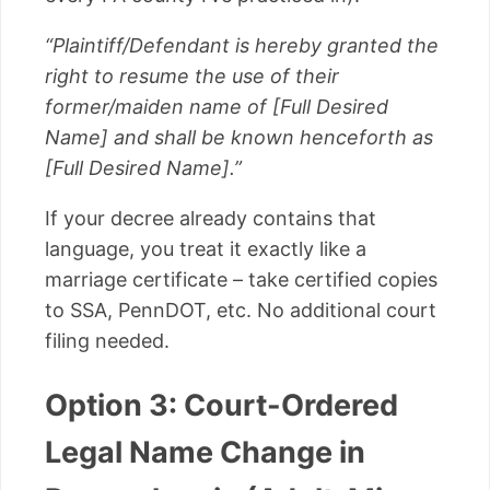
“Plaintiff/Defendant is hereby granted the
right to resume the use of their
former/maiden name of [Full Desired
Name] and shall be known henceforth as
[Full Desired Name].”
If your decree already contains that
language, you treat it exactly like a
marriage certificate – take certified copies
to SSA, PennDOT, etc. No additional court
filing needed.
Option 3: Court-Ordered
Legal Name Change in