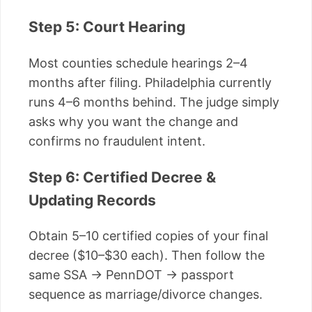
Step 5: Court Hearing
Most counties schedule hearings 2–4
months after filing. Philadelphia currently
runs 4–6 months behind. The judge simply
asks why you want the change and
confirms no fraudulent intent.
Step 6: Certified Decree &
Updating Records
Obtain 5–10 certified copies of your final
decree ($10–$30 each). Then follow the
same SSA → PennDOT → passport
sequence as marriage/divorce changes.