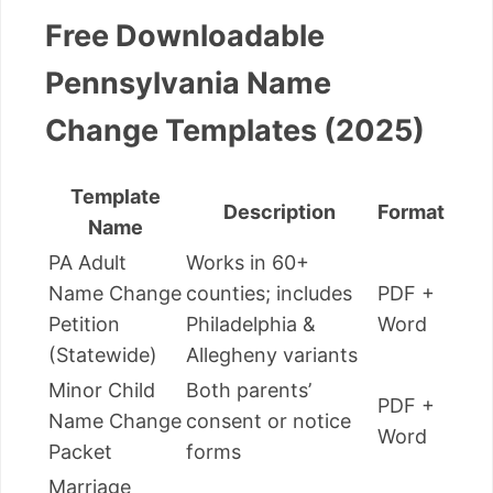
Free Downloadable
Pennsylvania Name
Change Templates (2025)
Template
Description
Format
Name
PA Adult
Works in 60+
Name Change
counties; includes
PDF +
Petition
Philadelphia &
Word
(Statewide)
Allegheny variants
Minor Child
Both parents’
PDF +
Name Change
consent or notice
Word
Packet
forms
Marriage