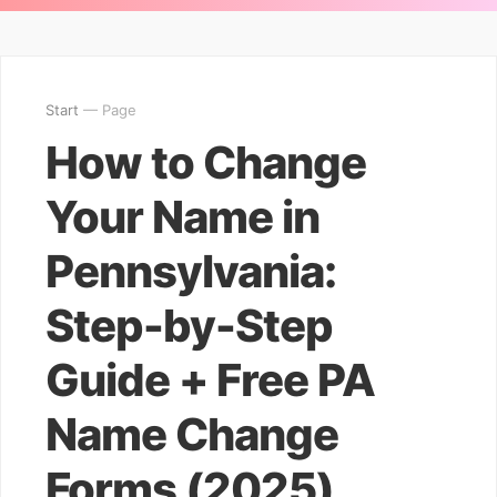
Start
— Page
How to Change
Your Name in
Pennsylvania:
Step-by-Step
Guide + Free PA
Name Change
Forms (2025)