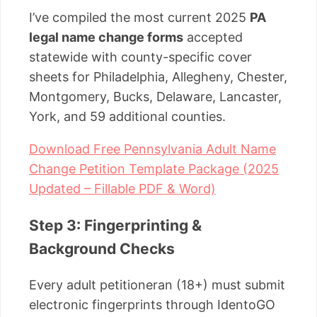
I’ve compiled the most current 2025
PA
legal name change forms
accepted
statewide with county-specific cover
sheets for Philadelphia, Allegheny, Chester,
Montgomery, Bucks, Delaware, Lancaster,
York, and 59 additional counties.
Download Free Pennsylvania Adult Name
Change Petition Template Package (2025
Updated – Fillable PDF & Word)
Step 3: Fingerprinting &
Background Checks
Every adult petitioneran (18+) must submit
electronic fingerprints through IdentoGO