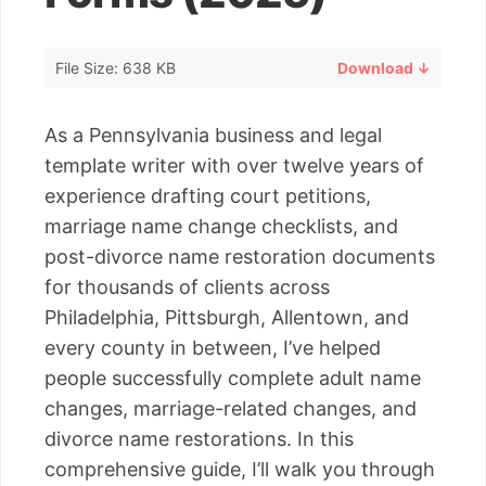
File Size: 638 KB
Download ↓
As a Pennsylvania business and legal
template writer with over twelve years of
experience drafting court petitions,
marriage name change checklists, and
post-divorce name restoration documents
for thousands of clients across
Philadelphia, Pittsburgh, Allentown, and
every county in between, I’ve helped
people successfully complete adult name
changes, marriage-related changes, and
divorce name restorations. In this
comprehensive guide, I’ll walk you through