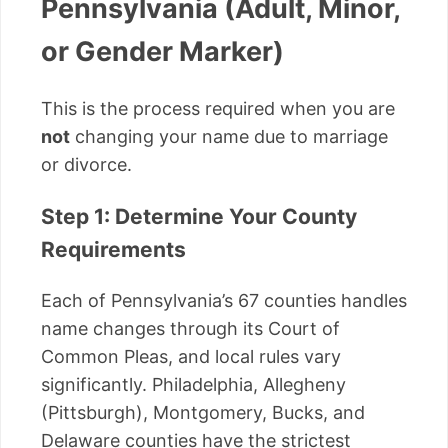
Pennsylvania (Adult, Minor,
or Gender Marker)
This is the process required when you are
not
changing your name due to marriage
or divorce.
Step 1: Determine Your County
Requirements
Each of Pennsylvania’s 67 counties handles
name changes through its Court of
Common Pleas, and local rules vary
significantly. Philadelphia, Allegheny
(Pittsburgh), Montgomery, Bucks, and
Delaware counties have the strictest