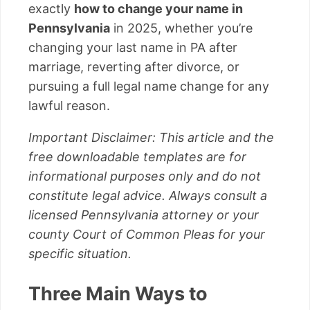
exactly
how to change your name in
Pennsylvania
in 2025, whether you’re
changing your last name in PA after
marriage, reverting after divorce, or
pursuing a full legal name change for any
lawful reason.
Important Disclaimer: This article and the
free downloadable templates are for
informational purposes only and do not
constitute legal advice. Always consult a
licensed Pennsylvania attorney or your
county Court of Common Pleas for your
specific situation.
Three Main Ways to