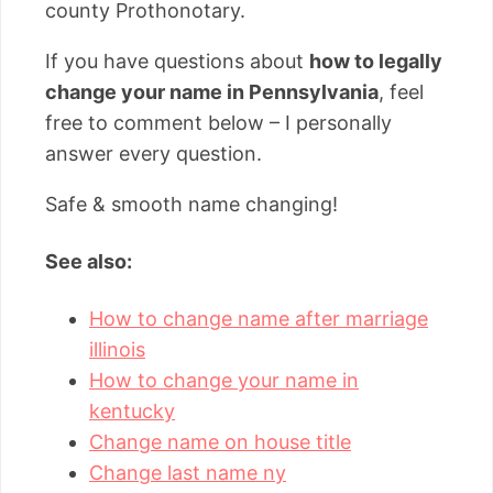
county Prothonotary.
If you have questions about
how to legally
change your name in Pennsylvania
, feel
free to comment below – I personally
answer every question.
Safe & smooth name changing!
See also:
How to change name after marriage
illinois
How to change your name in
kentucky
Change name on house title
Change last name ny