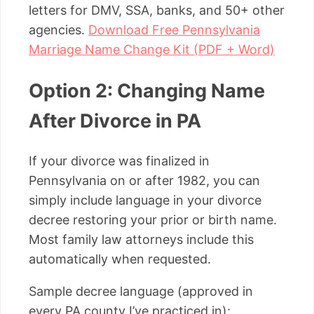
letters for DMV, SSA, banks, and 50+ other
agencies.
Download Free Pennsylvania
Marriage Name Change Kit (PDF + Word)
Option 2: Changing Name
After Divorce in PA
If your divorce was finalized in
Pennsylvania on or after 1982, you can
simply include language in your divorce
decree restoring your prior or birth name.
Most family law attorneys include this
automatically when requested.
Sample decree language (approved in
every PA county I’ve practiced in):