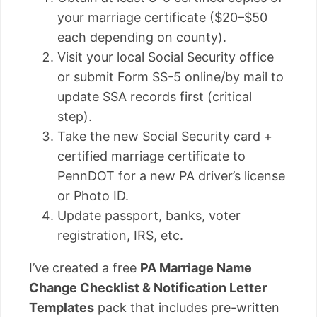
your marriage certificate ($20–$50
each depending on county).
Visit your local Social Security office
or submit Form SS-5 online/by mail to
update SSA records first (critical
step).
Take the new Social Security card +
certified marriage certificate to
PennDOT for a new PA driver’s license
or Photo ID.
Update passport, banks, voter
registration, IRS, etc.
I’ve created a free
PA Marriage Name
Change Checklist & Notification Letter
Templates
pack that includes pre-written