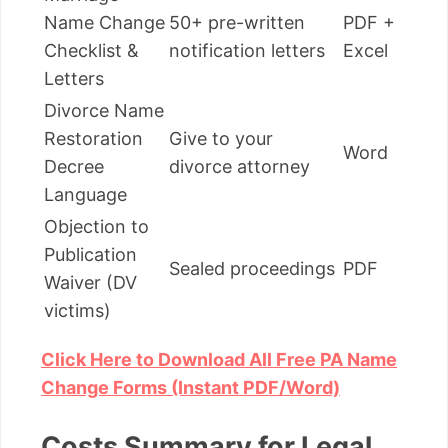
Name Change
50+ pre-written
PDF +
Checklist &
notification letters
Excel
Letters
Divorce Name
Restoration
Give to your
Word
Decree
divorce attorney
Language
Objection to
Publication
Sealed proceedings
PDF
Waiver (DV
victims)
Click Here to Download All Free PA Name
Change Forms (Instant PDF/Word)
Costs Summary for Legal