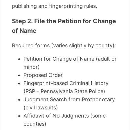
publishing and fingerprinting rules.
Step 2: File the Petition for Change
of Name
Required forms (varies slightly by county):
Petition for Change of Name (adult or
minor)
Proposed Order
Fingerprint-based Criminal History
(PSP – Pennsylvania State Police)
Judgment Search from Prothonotary
(civil lawsuits)
Affidavit of No Judgments (some
counties)