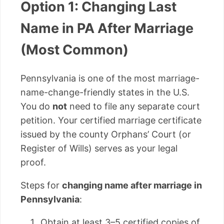
Option 1: Changing Last
Name in PA After Marriage
(Most Common)
Pennsylvania is one of the most marriage-
name-change-friendly states in the U.S.
You do
not
need to file any separate court
petition. Your certified marriage certificate
issued by the county Orphans’ Court (or
Register of Wills) serves as your legal
proof.
Steps for
changing name after marriage in
Pennsylvania
:
Obtain at least 3–5 certified copies of