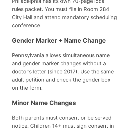
Philadelphia has its own 70-page local
rules packet. You must file in Room 284
City Hall and attend mandatory scheduling
conference.
Gender Marker + Name Change
Pennsylvania allows simultaneous name
and gender marker changes without a
doctor’s letter (since 2017). Use the same
adult petition and check the gender box
on the form.
Minor Name Changes
Both parents must consent or be served
notice. Children 14+ must sign consent in