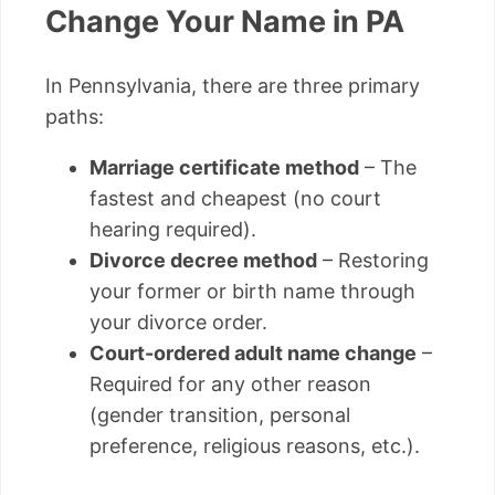
Change Your Name in PA
In Pennsylvania, there are three primary
paths:
Marriage certificate method
– The
fastest and cheapest (no court
hearing required).
Divorce decree method
– Restoring
your former or birth name through
your divorce order.
Court-ordered adult name change
–
Required for any other reason
(gender transition, personal
preference, religious reasons, etc.).