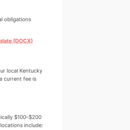
l obligations
plate (DOCX)
our local Kentucky
e current fee is
pically $100–$200
locations include: