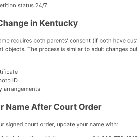
tition status 24/7.
Change in Kentucky
ame requires both parents' consent (if both have cus
t objects. The process is similar to adult changes but
tificate
hoto ID
dy arrangements
r Name After Court Order
r signed court order, update your name with: