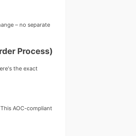
hange – no separate
rder Process)
ere's the exact
 This AOC-compliant