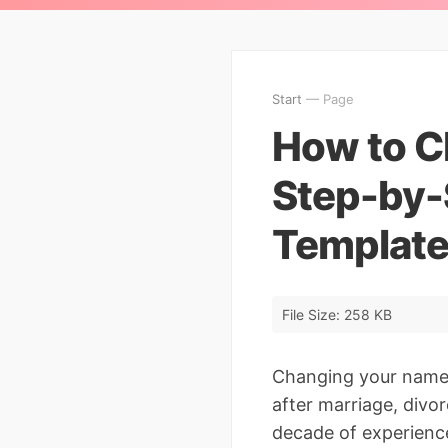
Start
— Page
How to C
Step-by-
Template
File Size: 258 KB
Changing your name i
after marriage, divor
decade of experienc