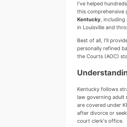
I've helped hundreds
this comprehensive g
Kentucky
, includin
in Louisville and thr
Best of all, I'll pro
personally refined b
the Courts (AOC) st
Understandi
Kentucky follows str
law governing adult
are covered under K
after divorce or seek
court clerk's office.