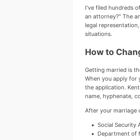
I've filed hundreds 
an attorney?" The an
legal representatio
situations.
How to Chang
Getting married is t
When you apply for y
the application. Kent
name, hyphenate, co
After your marriage 
Social Security 
Department of Mo