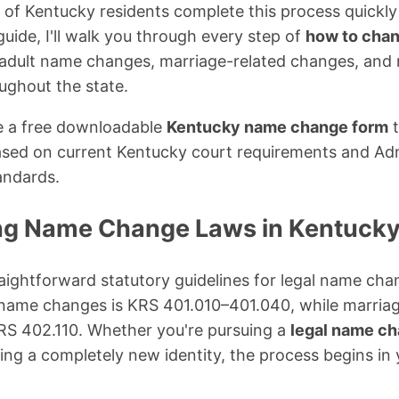
 of Kentucky residents complete this process quickly 
uide, I'll walk you through every step of
how to chan
g adult name changes, marriage-related changes, an
oughout the state.
vide a free downloadable
Kentucky name change form
t
ased on current Kentucky court requirements and Adm
andards.
ng Name Change Laws in Kentuck
aightforward statutory guidelines for legal name ch
 name changes is KRS 401.010–401.040, while marria
RS 402.110. Whether you're pursuing a
legal name ch
ing a completely new identity, the process begins in y