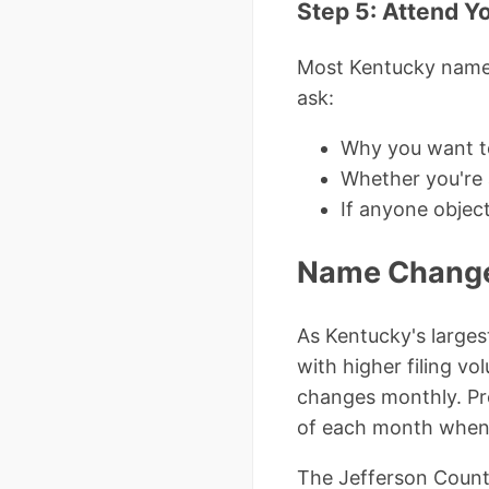
Step 5: Attend Y
Most Kentucky name 
ask:
Why you want t
Whether you're a
If anyone objec
Name Change 
As Kentucky's largest
with higher filing v
changes monthly. Pro
of each month when
The Jefferson County