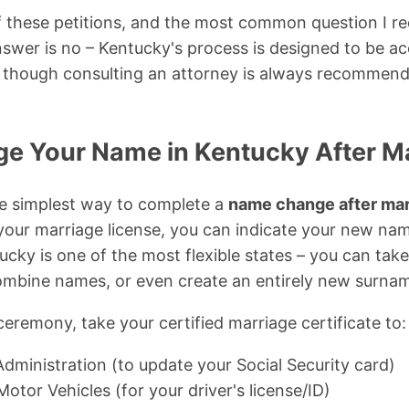
of these petitions, and the most common question I rec
swer is no – Kentucky's process is designed to be ac
n, though consulting an attorney is always recommen
e Your Name in Kentucky After M
he simplest way to complete a
name change after mar
our marriage license, you can indicate your new nam
ucky is one of the most flexible states – you can take
mbine names, or even create an entirely new surna
ceremony, take your certified marriage certificate to:
Administration (to update your Social Security card)
tor Vehicles (for your driver's license/ID)