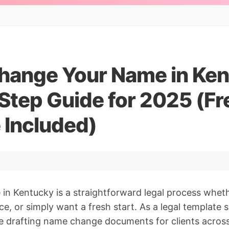
hange Your Name in Ken
Step Guide for 2025 (Fr
 Included)
n Kentucky is a straightforward legal process wheth
ce, or simply want a fresh start. As a legal template s
e drafting name change documents for clients across