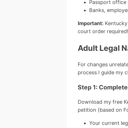
Passport office 
Banks, employer
Important:
Kentucky 
court order required
Adult Legal 
For changes unrelate
process I guide my c
Step 1: Complete
Download my free K
petition (based on F
Your current le