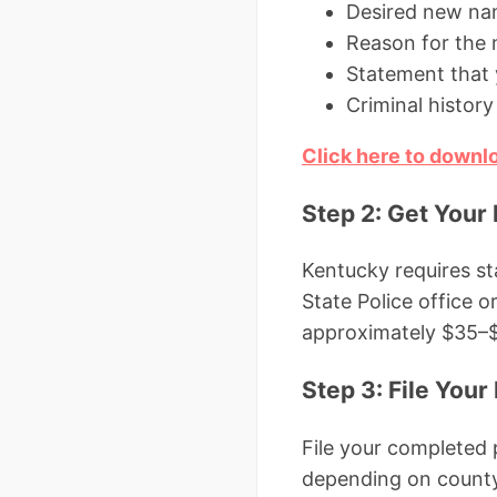
Desired new n
Reason for the
Statement that 
Criminal history 
Click here to down
Step 2: Get Your
Kentucky requires st
State Police office o
approximately $35–$5
Step 3: File Your 
File your completed 
depending on county)