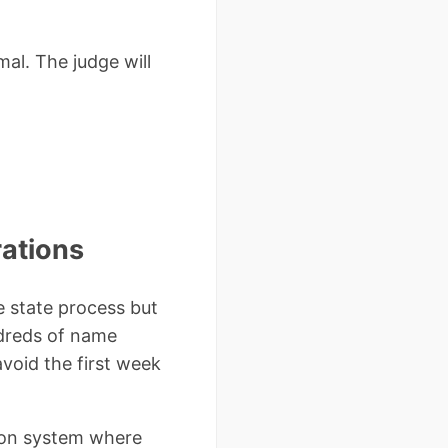
al. The judge will
rations
 state process but
ndreds of name
void the first week
tion system where