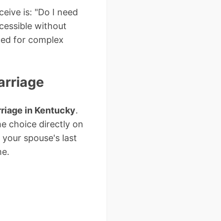
eive is: "Do I need
cessible without
ded for complex
arriage
riage in Kentucky
.
e choice directly on
 your spouse's last
me.