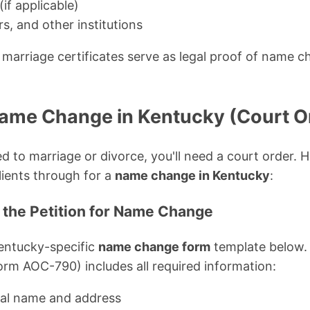
(if applicable)
s, and other institutions
marriage certificates serve as legal proof of name c
!
Name Change in Kentucky (Court O
d to marriage or divorce, you'll need a court order. H
lients through for a
name change in Kentucky
:
 the Petition for Name Change
entucky-specific
name change form
template below.
orm AOC-790) includes all required information:
gal name and address