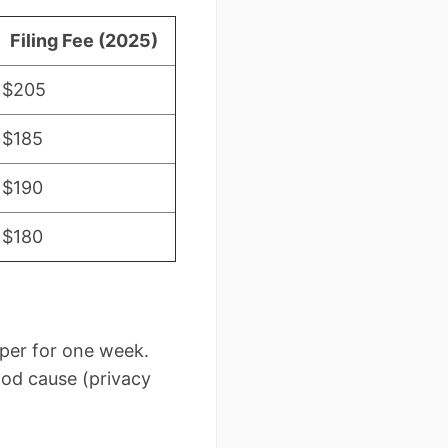
Filing Fee (2025)
$205
$185
$190
$180
per for one week.
od cause (privacy