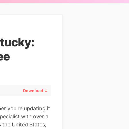
tucky:
ee
Download ↓
er you're updating it
pecialist with over a
 the United States,