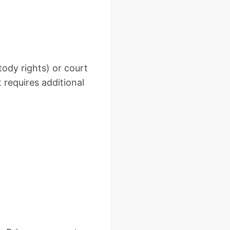
tody rights) or court
 requires additional