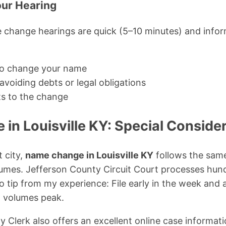
our Hearing
change hearings are quick (5–10 minutes) and inform
o change your name
voiding debts or legal obligations
ts to the change
in Louisville KY: Special Conside
 city,
name change in Louisville KY
follows the same
olumes. Jefferson County Circuit Court processes hu
 tip from my experience: File early in the week and a
 volumes peak.
 Clerk also offers an excellent online case informa