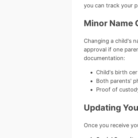
you can track your pe
Minor Name 
Changing a child's n
approval if one paren
documentation:
Child's birth cer
Both parents' p
Proof of custo
Updating You
Once you receive you