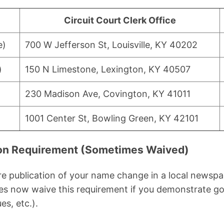
Circuit Court Clerk Office
e)
700 W Jefferson St, Louisville, KY 40202
)
150 N Limestone, Lexington, KY 40507
230 Madison Ave, Covington, KY 41011
1001 Center St, Bowling Green, KY 42101
tion Requirement (Sometimes Waived)
e publication of your name change in a local newspa
s now waive this requirement if you demonstrate go
es, etc.).