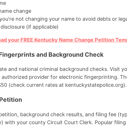
ame
 name change
you're not changing your name to avoid debts or lega
disclosure (if applicable)
load your FREE Kentucky Name Change Petition Tem
 Fingerprints and Background Check
ate and national criminal background checks. Visit y
r authorized provider for electronic fingerprinting. Th
0 (check current rates at kentuckystatepolice.org).
Petition
petition, background check results, and filing fee (ty
 with your county Circuit Court Clerk. Popular filing 