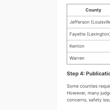
County
Jefferson (Louisvill
Fayette (Lexington
Kenton
Warren
Step 4: Publica
Some counties requir
However, many judge
concerns, safety issu