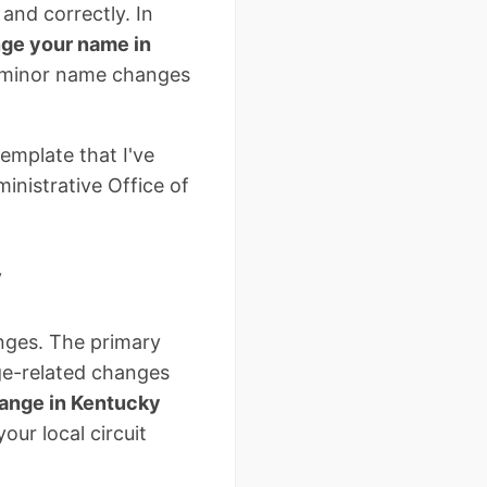
and correctly. In
ge your name in
d minor name changes
emplate that I've
inistrative Office of
y
anges. The primary
ge-related changes
ange in Kentucky
our local circuit