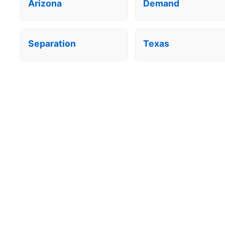
Arizona
Demand
Separation
Texas