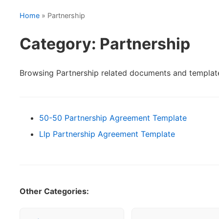
Home
» Partnership
Category: Partnership
Browsing Partnership related documents and templat
50-50 Partnership Agreement Template
Llp Partnership Agreement Template
Other Categories: