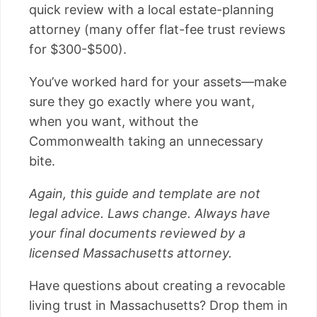
quick review with a local estate-planning
attorney (many offer flat-fee trust reviews
for $300-$500).
You’ve worked hard for your assets—make
sure they go exactly where you want,
when you want, without the
Commonwealth taking an unnecessary
bite.
Again, this guide and template are not
legal advice. Laws change. Always have
your final documents reviewed by a
licensed Massachusetts attorney.
Have questions about creating a revocable
living trust in Massachusetts? Drop them in