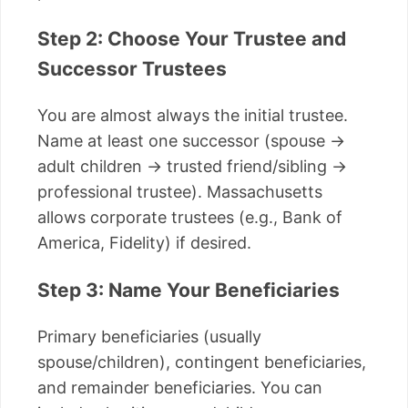
Step 2: Choose Your Trustee and
Successor Trustees
You are almost always the initial trustee.
Name at least one successor (spouse →
adult children → trusted friend/sibling →
professional trustee). Massachusetts
allows corporate trustees (e.g., Bank of
America, Fidelity) if desired.
Step 3: Name Your Beneficiaries
Primary beneficiaries (usually
spouse/children), contingent beneficiaries,
and remainder beneficiaries. You can