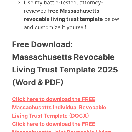
Use my battle-tested, attorney-
reviewed
free Massachusetts
revocable living trust template
below
and customize it yourself
Free Download:
Massachusetts Revocable
Living Trust Template 2025
(Word & PDF)
Click here to download the FREE
Massachusetts Individual Revocable
Living Trust Template (DOCX)
Click here to download the FREE