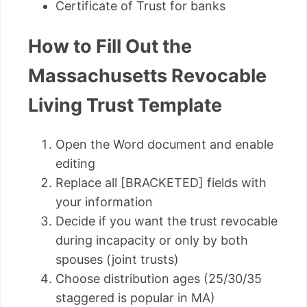
Certificate of Trust for banks
How to Fill Out the
Massachusetts Revocable
Living Trust Template
Open the Word document and enable
editing
Replace all [BRACKETED] fields with
your information
Decide if you want the trust revocable
during incapacity or only by both
spouses (joint trusts)
Choose distribution ages (25/30/35
staggered is popular in MA)