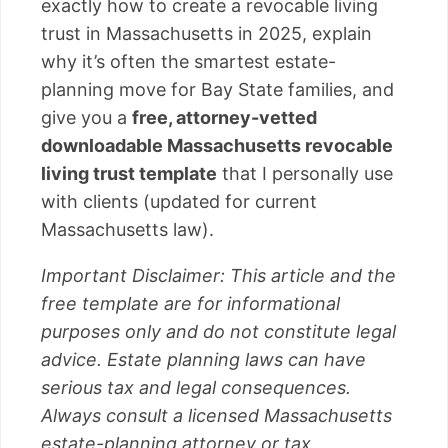
exactly how to create a revocable living
trust in Massachusetts in 2025, explain
why it’s often the smartest estate-
planning move for Bay State families, and
give you a
free, attorney-vetted
downloadable Massachusetts revocable
living trust template
that I personally use
with clients (updated for current
Massachusetts law).
Important Disclaimer: This article and the
free template are for informational
purposes only and do not constitute legal
advice. Estate planning laws can have
serious tax and legal consequences.
Always consult a licensed Massachusetts
estate-planning attorney or tax