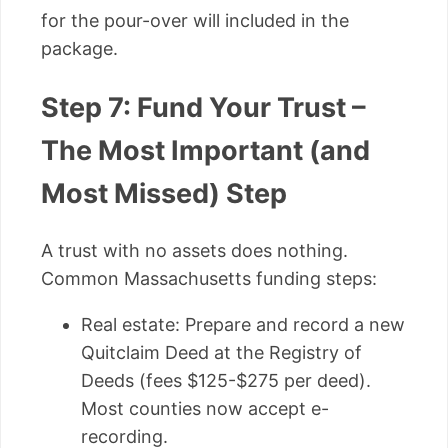
for the pour-over will included in the
package.
Step 7: Fund Your Trust –
The Most Important (and
Most Missed) Step
A trust with no assets does nothing.
Common Massachusetts funding steps:
Real estate: Prepare and record a new
Quitclaim Deed at the Registry of
Deeds (fees $125-$275 per deed).
Most counties now accept e-
recording.