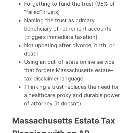
Forgetting to fund the trust (95% of
“failed” trusts)
Naming the trust as primary
beneficiary of retirement accounts
(triggers immediate taxation)
Not updating after divorce, birth, or
death
Using an out-of-state online service
that forgets Massachusetts estate-
tax disclaimer language
Thinking a trust replaces the need for
a healthcare proxy and durable power
of attorney (it doesn’t)
Massachusetts Estate Tax