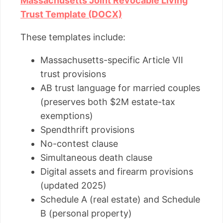
Massachusetts Joint Revocable Living
Trust Template (DOCX)
These templates include:
Massachusetts-specific Article VII
trust provisions
AB trust language for married couples
(preserves both $2M estate-tax
exemptions)
Spendthrift provisions
No-contest clause
Simultaneous death clause
Digital assets and firearm provisions
(updated 2025)
Schedule A (real estate) and Schedule
B (personal property)