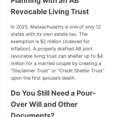
Planning with an AB
Revocable Living Trust
In 2025, Massachusetts is one of only 12
states with its own estate tax. The
exemption is $2 million (indexed for
inflation). A properly drafted AB joint
revocable living trust can shelter up to $4
million for a married couple by creating a
“Disclaimer Trust” or “Credit Shelter Trust”
upon the first spouse’s death.
Do You Still Need a Pour-
Over Will and Other
Documents?