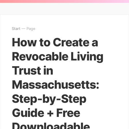
Start
— Page
How to Create a
Revocable Living
Trust in
Massachusetts:
Step-by-Step
Guide + Free
Downloadable