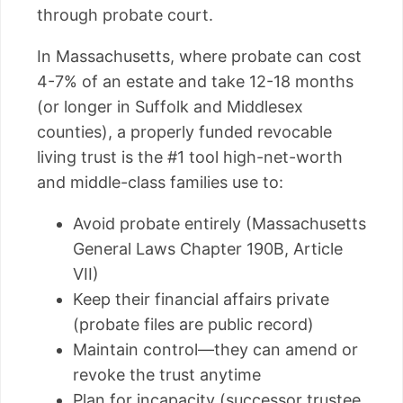
through probate court.
In Massachusetts, where probate can cost
4-7% of an estate and take 12-18 months
(or longer in Suffolk and Middlesex
counties), a properly funded revocable
living trust is the #1 tool high-net-worth
and middle-class families use to:
Avoid probate entirely (Massachusetts
General Laws Chapter 190B, Article
VII)
Keep their financial affairs private
(probate files are public record)
Maintain control—they can amend or
revoke the trust anytime
Plan for incapacity (successor trustee