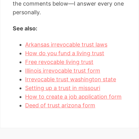
the comments below—I answer every one
personally.
See also:
Arkansas irrevocable trust laws
How do you fund a living trust
Free revocable living trust
Illinois irrevocable trust form
Irrevocable trust washington state
Setting up a trust in missouri
How to create a job application form
Deed of trust arizona form