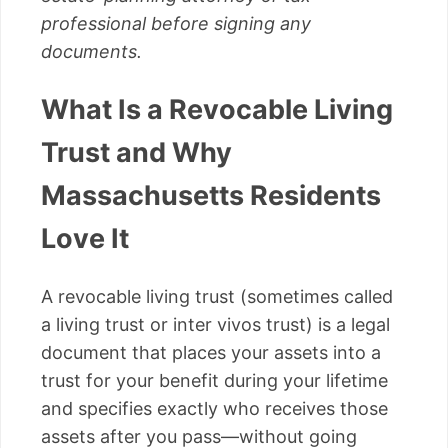
professional before signing any
documents.
What Is a Revocable Living
Trust and Why
Massachusetts Residents
Love It
A revocable living trust (sometimes called
a living trust or inter vivos trust) is a legal
document that places your assets into a
trust for your benefit during your lifetime
and specifies exactly who receives those
assets after you pass—without going