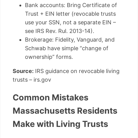
Bank accounts: Bring Certificate of
Trust + EIN letter (revocable trusts
use your SSN, not a separate EIN –
see IRS Rev. Rul. 2013-14).
Brokerage: Fidelity, Vanguard, and
Schwab have simple “change of
ownership” forms.
Source:
IRS guidance on revocable living
trusts – irs.gov
Common Mistakes
Massachusetts Residents
Make with Living Trusts