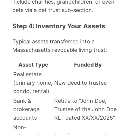
include charities, grandchildren, or even
pets via a pet trust sub-section.
Step 4: Inventory Your Assets
Typical assets transferred into a
Massachusetts revocable living trust:
Asset Type
Funded By
Real estate
(primary home,
New deed to trustee
condo, rental)
Bank &
Retitle to “John Doe,
brokerage
Trustee of the John Doe
accounts
RLT dated XX/XX/2025”
Non-