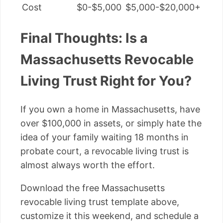
Cost
$0-$5,000
$5,000-$20,000+
Final Thoughts: Is a
Massachusetts Revocable
Living Trust Right for You?
If you own a home in Massachusetts, have
over $100,000 in assets, or simply hate the
idea of your family waiting 18 months in
probate court, a revocable living trust is
almost always worth the effort.
Download the free Massachusetts
revocable living trust template above,
customize it this weekend, and schedule a