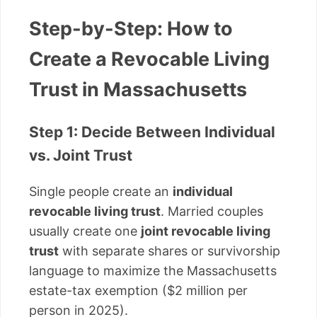
Step-by-Step: How to
Create a Revocable Living
Trust in Massachusetts
Step 1: Decide Between Individual
vs. Joint Trust
Single people create an
individual
revocable living trust
. Married couples
usually create one
joint revocable living
trust
with separate shares or survivorship
language to maximize the Massachusetts
estate-tax exemption ($2 million per
person in 2025).