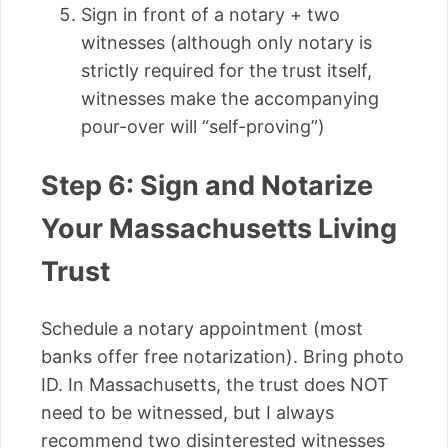
Sign in front of a notary + two
witnesses (although only notary is
strictly required for the trust itself,
witnesses make the accompanying
pour-over will “self-proving”)
Step 6: Sign and Notarize
Your Massachusetts Living
Trust
Schedule a notary appointment (most
banks offer free notarization). Bring photo
ID. In Massachusetts, the trust does NOT
need to be witnessed, but I always
recommend two disinterested witnesses