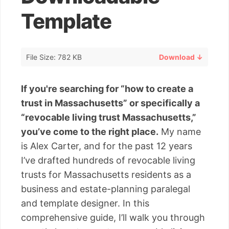
Template
File Size: 782 KB
Download ↓
If you're searching for “how to create a
trust in Massachusetts” or specifically a
“revocable living trust Massachusetts,”
you’ve come to the right place.
My name
is Alex Carter, and for the past 12 years
I’ve drafted hundreds of revocable living
trusts for Massachusetts residents as a
business and estate-planning paralegal
and template designer. In this
comprehensive guide, I’ll walk you through