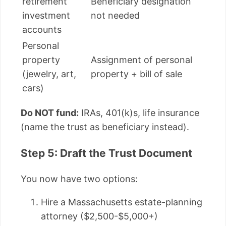
retirement
Beneficiary designation
investment
not needed
accounts
Personal
property
Assignment of personal
(jewelry, art,
property + bill of sale
cars)
Do NOT fund:
IRAs, 401(k)s, life insurance
(name the trust as beneficiary instead).
Step 5: Draft the Trust Document
You now have two options:
Hire a Massachusetts estate-planning
attorney ($2,500-$5,000+)