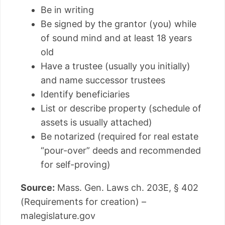
Be in writing
Be signed by the grantor (you) while
of sound mind and at least 18 years
old
Have a trustee (usually you initially)
and name successor trustees
Identify beneficiaries
List or describe property (schedule of
assets is usually attached)
Be notarized (required for real estate
“pour-over” deeds and recommended
for self-proving)
Source:
Mass. Gen. Laws ch. 203E, § 402
(Requirements for creation) –
malegislature.gov