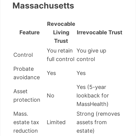
Massachusetts
Revocable
Feature
Living
Irrevocable Trust
Trust
You retain
You give up
Control
full control
control
Probate
Yes
Yes
avoidance
Yes (5-year
Asset
No
lookback for
protection
MassHealth)
Mass.
Strong (removes
estate tax
Limited
assets from
reduction
estate)