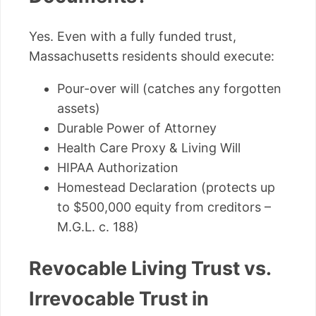
Yes. Even with a fully funded trust,
Massachusetts residents should execute:
Pour-over will (catches any forgotten
assets)
Durable Power of Attorney
Health Care Proxy & Living Will
HIPAA Authorization
Homestead Declaration (protects up
to $500,000 equity from creditors –
M.G.L. c. 188)
Revocable Living Trust vs.
Irrevocable Trust in