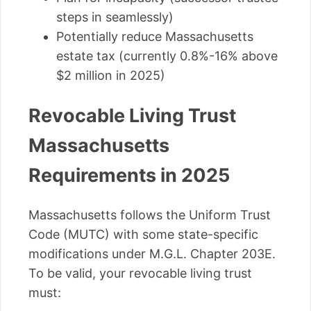
steps in seamlessly)
Potentially reduce Massachusetts
estate tax (currently 0.8%-16% above
$2 million in 2025)
Revocable Living Trust
Massachusetts
Requirements in 2025
Massachusetts follows the Uniform Trust
Code (MUTC) with some state-specific
modifications under M.G.L. Chapter 203E.
To be valid, your revocable living trust
must: