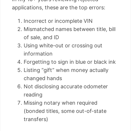
applications, these are the top errors:
Incorrect or incomplete VIN
Mismatched names between title, bill
of sale, and ID
Using white-out or crossing out
information
Forgetting to sign in blue or black ink
Listing “gift” when money actually
changed hands
Not disclosing accurate odometer
reading
Missing notary when required
(bonded titles, some out-of-state
transfers)