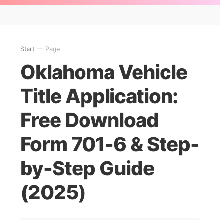
Start
— Page
Oklahoma Vehicle
Title Application:
Free Download
Form 701-6 & Step-
by-Step Guide
(2025)