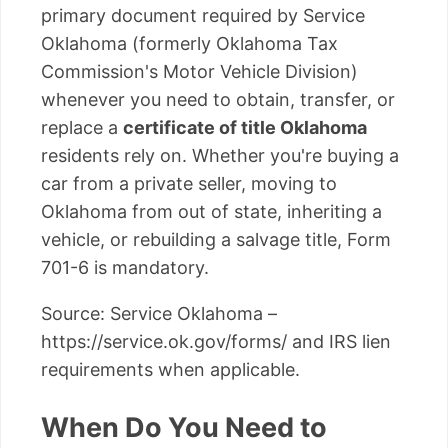
primary document required by Service
Oklahoma (formerly Oklahoma Tax
Commission's Motor Vehicle Division)
whenever you need to obtain, transfer, or
replace a
certificate of title Oklahoma
residents rely on. Whether you're buying a
car from a private seller, moving to
Oklahoma from out of state, inheriting a
vehicle, or rebuilding a salvage title, Form
701-6 is mandatory.
Source: Service Oklahoma –
https://service.ok.gov/forms/ and IRS lien
requirements when applicable.
When Do You Need to