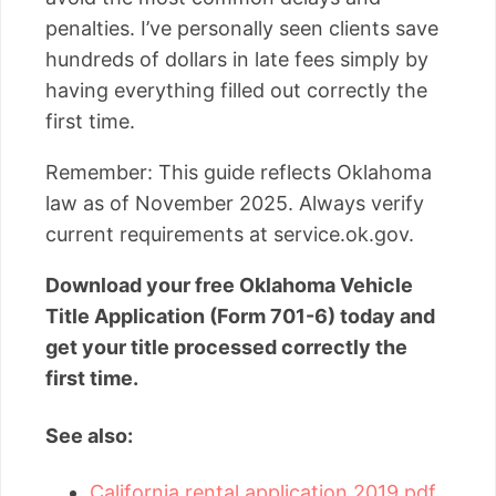
penalties. I’ve personally seen clients save
hundreds of dollars in late fees simply by
having everything filled out correctly the
first time.
Remember: This guide reflects Oklahoma
law as of November 2025. Always verify
current requirements at service.ok.gov.
Download your free Oklahoma Vehicle
Title Application (Form 701-6) today and
get your title processed correctly the
first time.
See also:
California rental application 2019 pdf