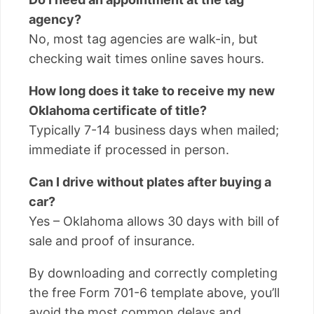
agency?
No, most tag agencies are walk-in, but
checking wait times online saves hours.
How long does it take to receive my new
Oklahoma certificate of title?
Typically 7-14 business days when mailed;
immediate if processed in person.
Can I drive without plates after buying a
car?
Yes – Oklahoma allows 30 days with bill of
sale and proof of insurance.
By downloading and correctly completing
the free Form 701-6 template above, you’ll
avoid the most common delays and