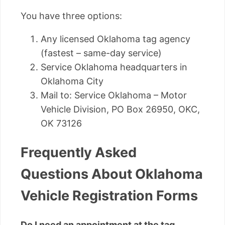
You have three options:
Any licensed Oklahoma tag agency
(fastest – same-day service)
Service Oklahoma headquarters in
Oklahoma City
Mail to: Service Oklahoma – Motor
Vehicle Division, PO Box 26950, OKC,
OK 73126
Frequently Asked
Questions About Oklahoma
Vehicle Registration Forms
Do I need an appointment at the tag