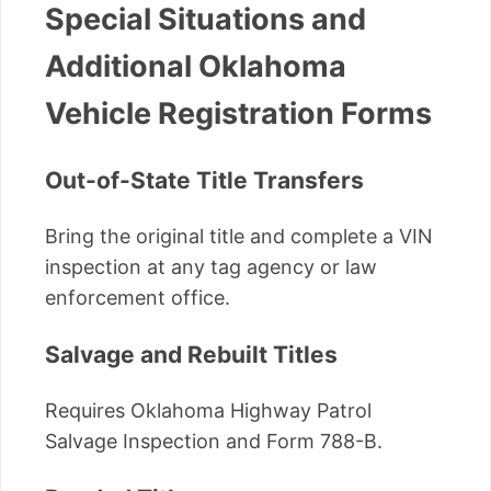
Special Situations and
Additional Oklahoma
Vehicle Registration Forms
Out-of-State Title Transfers
Bring the original title and complete a VIN
inspection at any tag agency or law
enforcement office.
Salvage and Rebuilt Titles
Requires Oklahoma Highway Patrol
Salvage Inspection and Form 788-B.