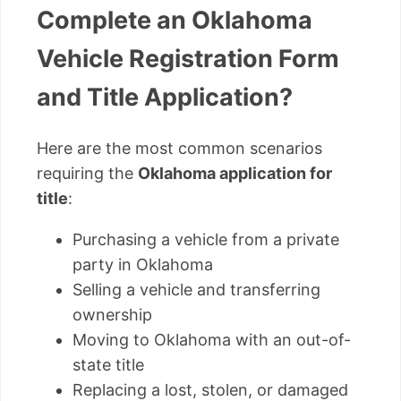
Complete an Oklahoma
Vehicle Registration Form
and Title Application?
Here are the most common scenarios
requiring the
Oklahoma application for
title
:
Purchasing a vehicle from a private
party in Oklahoma
Selling a vehicle and transferring
ownership
Moving to Oklahoma with an out-of-
state title
Replacing a lost, stolen, or damaged