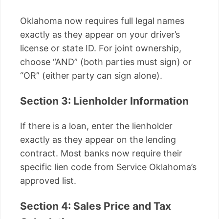
Oklahoma now requires full legal names
exactly as they appear on your driver’s
license or state ID. For joint ownership,
choose “AND” (both parties must sign) or
“OR” (either party can sign alone).
Section 3: Lienholder Information
If there is a loan, enter the lienholder
exactly as they appear on the lending
contract. Most banks now require their
specific lien code from Service Oklahoma’s
approved list.
Section 4: Sales Price and Tax