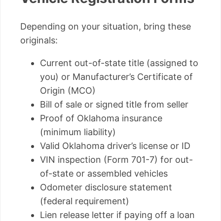
Depending on your situation, bring these
originals:
Current out-of-state title (assigned to
you) or Manufacturer’s Certificate of
Origin (MCO)
Bill of sale or signed title from seller
Proof of Oklahoma insurance
(minimum liability)
Valid Oklahoma driver’s license or ID
VIN inspection (Form 701-7) for out-
of-state or assembled vehicles
Odometer disclosure statement
(federal requirement)
Lien release letter if paying off a loan