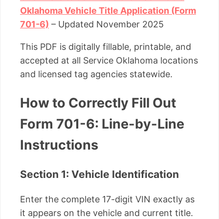
Oklahoma Vehicle Title Application (Form
701-6)
– Updated November 2025
This PDF is digitally fillable, printable, and
accepted at all Service Oklahoma locations
and licensed tag agencies statewide.
How to Correctly Fill Out
Form 701-6: Line-by-Line
Instructions
Section 1: Vehicle Identification
Enter the complete 17-digit VIN exactly as
it appears on the vehicle and current title.