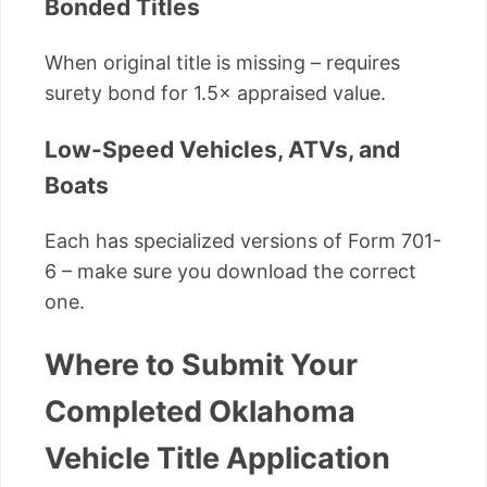
Bonded Titles
When original title is missing – requires
surety bond for 1.5× appraised value.
Low-Speed Vehicles, ATVs, and
Boats
Each has specialized versions of Form 701-
6 – make sure you download the correct
one.
Where to Submit Your
Completed Oklahoma
Vehicle Title Application