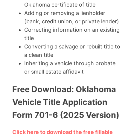
Oklahoma certificate of title
Adding or removing a lienholder
(bank, credit union, or private lender)
Correcting information on an existing
title
Converting a salvage or rebuilt title to
a clean title
Inheriting a vehicle through probate
or small estate affidavit
Free Download: Oklahoma
Vehicle Title Application
Form 701-6 (2025 Version)
Click here to download the free fillable