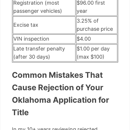
Registration (most
$96.00 first
passenger vehicles)
year
3.25% of
Excise tax
purchase price
VIN inspection
$4.00
Late transfer penalty
$1.00 per day
(after 30 days)
(max $100)
Common Mistakes That
Cause Rejection of Your
Oklahoma Application for
Title
In my 10+ years reviewing rejected