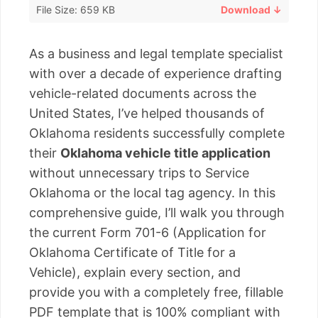
File Size: 659 KB
Download ↓
As a business and legal template specialist
with over a decade of experience drafting
vehicle-related documents across the
United States, I’ve helped thousands of
Oklahoma residents successfully complete
their
Oklahoma vehicle title application
without unnecessary trips to Service
Oklahoma or the local tag agency. In this
comprehensive guide, I’ll walk you through
the current Form 701-6 (Application for
Oklahoma Certificate of Title for a
Vehicle), explain every section, and
provide you with a completely free, fillable
PDF template that is 100% compliant with