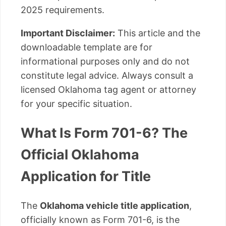
2025 requirements.
Important Disclaimer:
This article and the
downloadable template are for
informational purposes only and do not
constitute legal advice. Always consult a
licensed Oklahoma tag agent or attorney
for your specific situation.
What Is Form 701-6? The
Official Oklahoma
Application for Title
The
Oklahoma vehicle title application
,
officially known as Form 701-6, is the