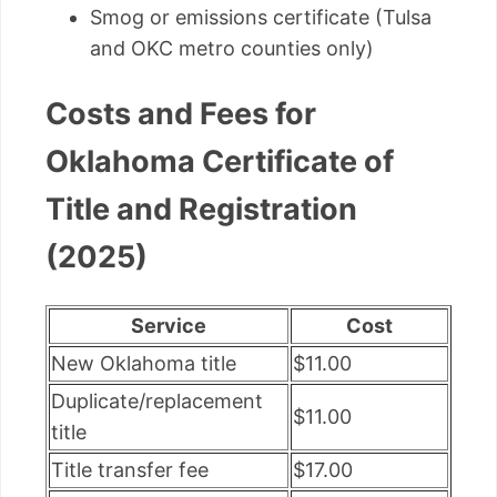
Smog or emissions certificate (Tulsa
and OKC metro counties only)
Costs and Fees for
Oklahoma Certificate of
Title and Registration
(2025)
Service
Cost
New Oklahoma title
$11.00
Duplicate/replacement
$11.00
title
Title transfer fee
$17.00