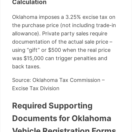
Calculation
Oklahoma imposes a 3.25% excise tax on
the purchase price (not including trade-in
allowance). Private party sales require
documentation of the actual sale price –
using “gift” or $500 when the real price
was $15,000 can trigger penalties and
back taxes.
Source: Oklahoma Tax Commission –
Excise Tax Division
Required Supporting
Documents for Oklahoma
Vehicle Registration Forms