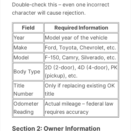
Double-check this – even one incorrect
character will cause rejection.
Field
Required Information
Year
Model year of the vehicle
Make
Ford, Toyota, Chevrolet, etc.
Model
F-150, Camry, Silverado, etc.
2D (2-door), 4D (4-door), PK
Body Type
(pickup), etc.
Title
Only if replacing existing OK
Number
title
Odometer
Actual mileage – federal law
Reading
requires accuracy
Section 2: Owner Information