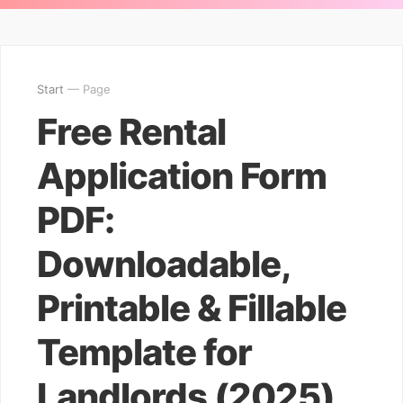
Start
— Page
Free Rental
Application Form
PDF:
Downloadable,
Printable & Fillable
Template for
Landlords (2025)