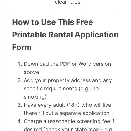
clear rules
How to Use This Free
Printable Rental Application
Form
Download the PDF or Word version
above
Add your property address and any
specific requirements (e.g., no
smoking)
Have every adult (18+) who will live
there fill out a separate application
Charge a reasonable screening fee if
desired (check your state max – e.g.,