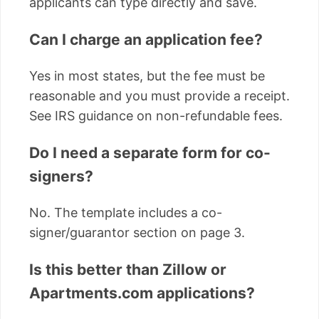
applicants can type directly and save.
Can I charge an application fee?
Yes in most states, but the fee must be
reasonable and you must provide a receipt.
See IRS guidance on non-refundable fees.
Do I need a separate form for co-
signers?
No. The template includes a co-
signer/guarantor section on page 3.
Is this better than Zillow or
Apartments.com applications?