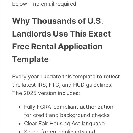
below – no email required.
Why Thousands of U.S.
Landlords Use This Exact
Free Rental Application
Template
Every year I update this template to reflect
the latest IRS, FTC, and HUD guidelines.
The 2025 version includes:
Fully FCRA-compliant authorization
for credit and background checks
Clear Fair Housing Act language
Space for co-applicants and