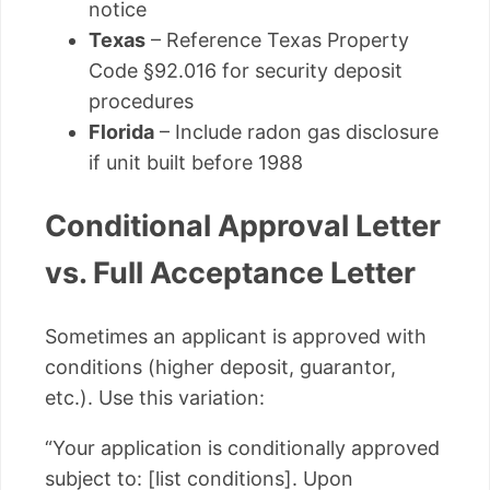
notice
Texas
– Reference Texas Property
Code §92.016 for security deposit
procedures
Florida
– Include radon gas disclosure
if unit built before 1988
Conditional Approval Letter
vs. Full Acceptance Letter
Sometimes an applicant is approved with
conditions (higher deposit, guarantor,
etc.). Use this variation:
“Your application is conditionally approved
subject to: [list conditions]. Upon