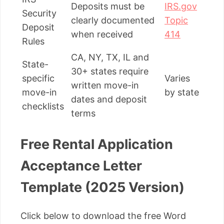
Deposits must be
IRS.gov
Security
clearly documented
Topic
Deposit
when received
414
Rules
CA, NY, TX, IL and
State-
30+ states require
specific
Varies
written move-in
move-in
by state
dates and deposit
checklists
terms
Free Rental Application
Acceptance Letter
Template (2025 Version)
Click below to download the free Word