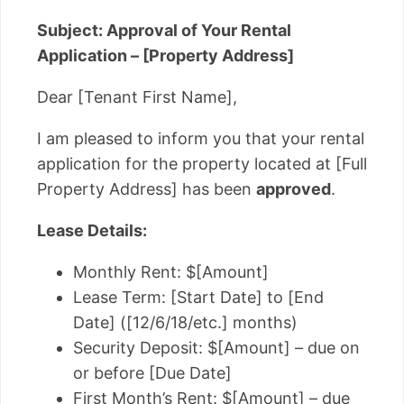
Subject: Approval of Your Rental
Application – [Property Address]
Dear [Tenant First Name],
I am pleased to inform you that your rental
application for the property located at [Full
Property Address] has been
approved
.
Lease Details:
Monthly Rent: $[Amount]
Lease Term: [Start Date] to [End
Date] ([12/6/18/etc.] months)
Security Deposit: $[Amount] – due on
or before [Due Date]
First Month’s Rent: $[Amount] – due