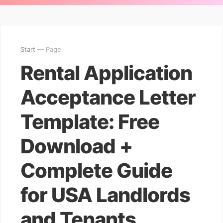
Start
— Page
Rental Application
Acceptance Letter
Template: Free
Download +
Complete Guide
for USA Landlords
and Tenants