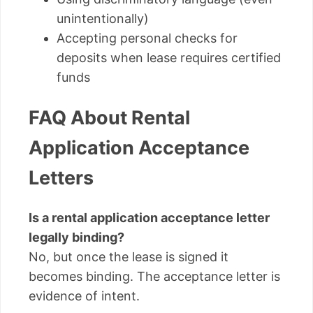
unintentionally)
Accepting personal checks for
deposits when lease requires certified
funds
FAQ About Rental
Application Acceptance
Letters
Is a rental application acceptance letter
legally binding?
No, but once the lease is signed it
becomes binding. The acceptance letter is
evidence of intent.