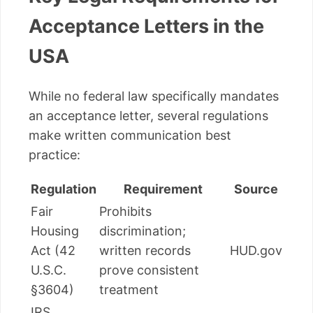
Acceptance Letters in the
USA
While no federal law specifically mandates
an acceptance letter, several regulations
make written communication best
practice:
Regulation
Requirement
Source
Fair
Prohibits
Housing
discrimination;
Act (42
written records
HUD.gov
U.S.C.
prove consistent
§3604)
treatment
IRS