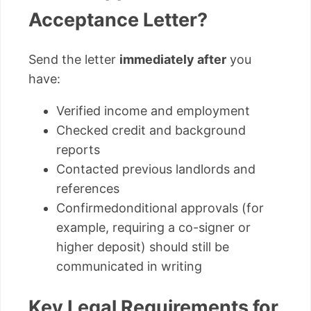
Acceptance Letter?
Send the letter
immediately after
you
have:
Verified income and employment
Checked credit and background
reports
Contacted previous landlords and
references
Confirmedonditional approvals (for
example, requiring a co-signer or
higher deposit) should still be
communicated in writing
Key Legal Requirements for