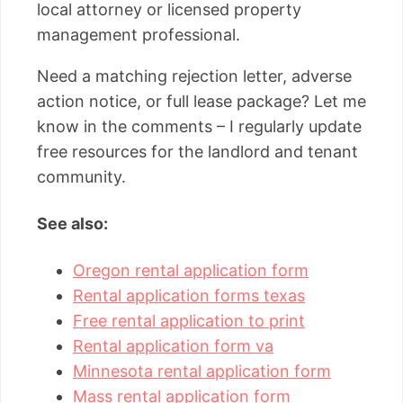
local attorney or licensed property
management professional.
Need a matching rejection letter, adverse
action notice, or full lease package? Let me
know in the comments – I regularly update
free resources for the landlord and tenant
community.
See also:
Oregon rental application form
Rental application forms texas
Free rental application to print
Rental application form va
Minnesota rental application form
Mass rental application form