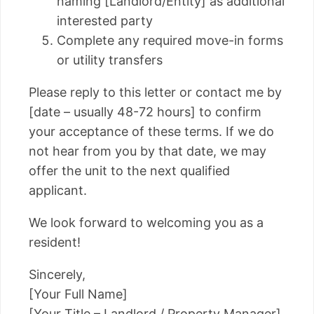
naming [Landlord/Entity] as additional
interested party
Complete any required move-in forms
or utility transfers
Please reply to this letter or contact me by
[date – usually 48-72 hours] to confirm
your acceptance of these terms. If we do
not hear from you by that date, we may
offer the unit to the next qualified
applicant.
We look forward to welcoming you as a
resident!
Sincerely,
[Your Full Name]
[Your Title – Landlord / Property Manager]