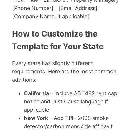
[Phone Number] | [Email Address]
[Company Name, if applicable]
How to Customize the
Template for Your State
Every state has slightly different
requirements. Here are the most common
additions:
California
– Include AB 1482 rent cap
notice and Just Cause language if
applicable
New York
– Add TPH-2008 smoke
detector/carbon monoxide affidavit