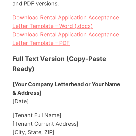
and PDF versions:
Download Rental Application Acceptance
Letter Template – Word (.docx)
Download Rental Application Acceptance
Letter Template – PDF
Full Text Version (Copy-Paste
Ready)
[Your Company Letterhead or Your Name
& Address]
[Date]
[Tenant Full Name]
[Tenant Current Address]
[City, State, ZIP]