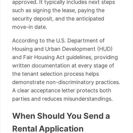
approved. It typically includes next steps
such as signing the lease, paying the
security deposit, and the anticipated
move-in date.
According to the U.S. Department of
Housing and Urban Development (HUD)
and Fair Housing Act guidelines, providing
written documentation at every stage of
the tenant selection process helps
demonstrate non-discriminatory practices.
A clear acceptance letter protects both
parties and reduces misunderstandings.
When Should You Send a
Rental Application