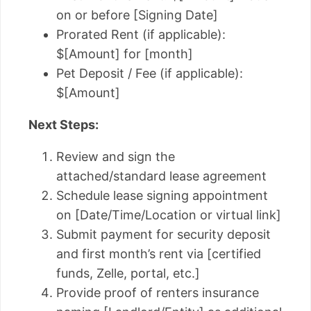
on or before [Signing Date]
Prorated Rent (if applicable):
$[Amount] for [month]
Pet Deposit / Fee (if applicable):
$[Amount]
Next Steps:
Review and sign the
attached/standard lease agreement
Schedule lease signing appointment
on [Date/Time/Location or virtual link]
Submit payment for security deposit
and first month’s rent via [certified
funds, Zelle, portal, etc.]
Provide proof of renters insurance