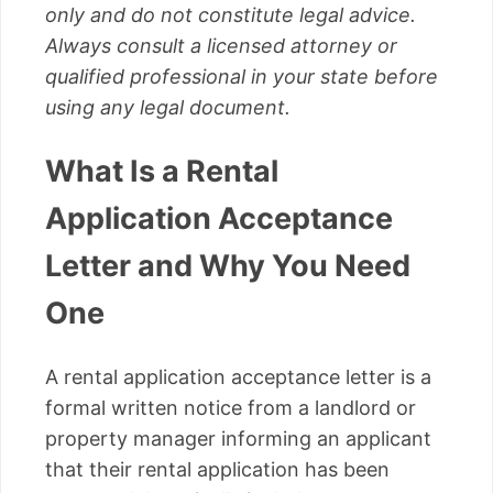
only and do not constitute legal advice.
Always consult a licensed attorney or
qualified professional in your state before
using any legal document.
What Is a Rental
Application Acceptance
Letter and Why You Need
One
A rental application acceptance letter is a
formal written notice from a landlord or
property manager informing an applicant
that their rental application has been