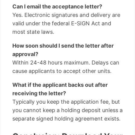
Can I email the acceptance letter?
Yes. Electronic signatures and delivery are
valid under the federal E-SIGN Act and
most state laws.
How soon should I send the letter after
approval?
Within 24-48 hours maximum. Delays can
cause applicants to accept other units.
What if the applicant backs out after
receiving the letter?
Typically you keep the application fee, but
you cannot keep a holding deposit unless a
separate signed holding agreement exists.