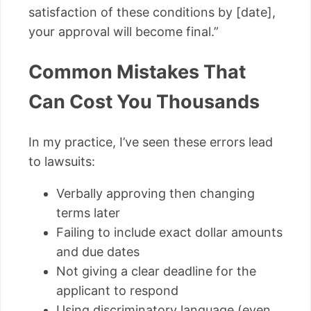
satisfaction of these conditions by [date],
your approval will become final.”
Common Mistakes That
Can Cost You Thousands
In my practice, I’ve seen these errors lead
to lawsuits:
Verbally approving then changing
terms later
Failing to include exact dollar amounts
and due dates
Not giving a clear deadline for the
applicant to respond
Using discriminatory language (even