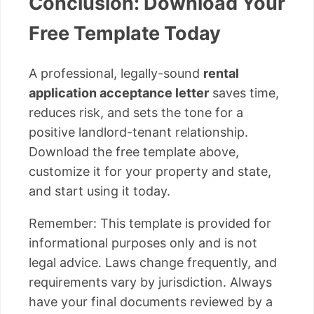
Conclusion: Download Your
Free Template Today
A professional, legally-sound
rental
application acceptance letter
saves time,
reduces risk, and sets the tone for a
positive landlord-tenant relationship.
Download the free template above,
customize it for your property and state,
and start using it today.
Remember: This template is provided for
informational purposes only and is not
legal advice. Laws change frequently, and
requirements vary by jurisdiction. Always
have your final documents reviewed by a