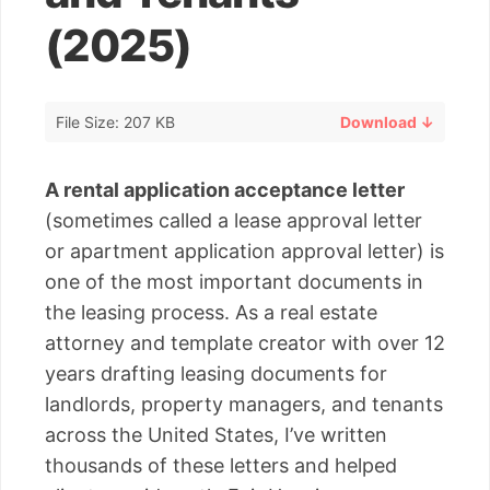
(2025)
File Size: 207 KB
Download ↓
A rental application acceptance letter
(sometimes called a lease approval letter
or apartment application approval letter) is
one of the most important documents in
the leasing process. As a real estate
attorney and template creator with over 12
years drafting leasing documents for
landlords, property managers, and tenants
across the United States, I’ve written
thousands of these letters and helped