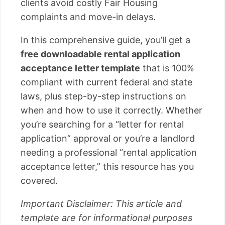
clients avoid costly Fair Housing
complaints and move-in delays.
In this comprehensive guide, you’ll get a
free downloadable rental application
acceptance letter template
that is 100%
compliant with current federal and state
laws, plus step-by-step instructions on
when and how to use it correctly. Whether
you’re searching for a “letter for rental
application” approval or you’re a landlord
needing a professional “rental application
acceptance letter,” this resource has you
covered.
Important Disclaimer: This article and
template are for informational purposes