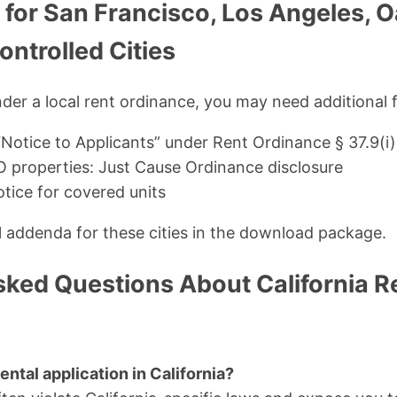
 for San Francisco, Los Angeles, 
ntrolled Cities
under a local rent ordinance, you may need additional 
“Notice to Applicants” under Rent Ordinance § 37.9(i)
 properties: Just Cause Ordinance disclosure
tice for covered units
al addenda for these cities in the download package.
sked Questions About California R
ental application in California?