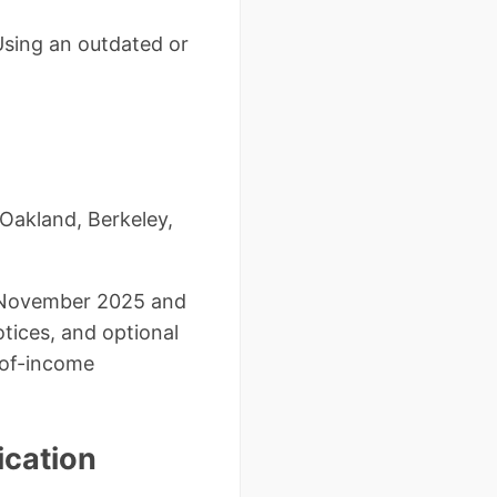
 Using an outdated or
 Oakland, Berkeley,
f November 2025 and
otices, and optional
-of-income
ication