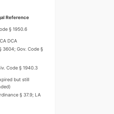
al Reference
Code § 1950.6
 CA DCA
 § 3604; Gov. Code §
iv. Code § 1940.3
pired but still
ded)
rdinance § 37.9; LA