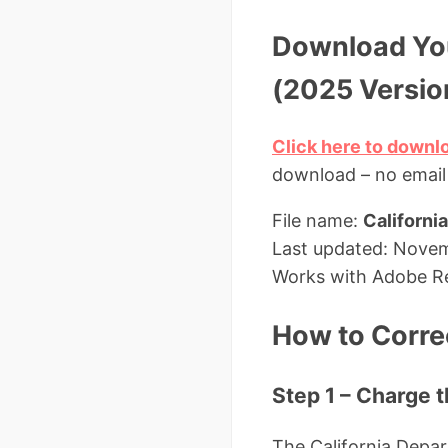
Download You
(2025 Versio
Click here to downlo
download – no email
File name:
Californi
Last updated: Nove
Works with Adobe Re
How to Correc
Step 1 – Charge 
The California Depa