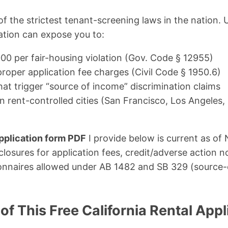
of the strictest tenant-screening laws in the nation.
cation can expose you to:
000 per fair-housing violation (Gov. Code § 12955)
proper application fee charges (Civil Code § 1950.6)
that trigger “source of income” discrimination claims
in rent-controlled cities (San Francisco, Los Angeles,
pplication form PDF
I provide below is current as o
closures for application fees, credit/adverse action n
onnaires allowed under AB 1482 and SB 329 (source
of This Free California Rental Appl