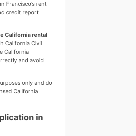
an Francisco’s rent
d credit report
ee California rental
 California Civil
 California
orrectly and avoid
purposes only and do
nsed California
lication in