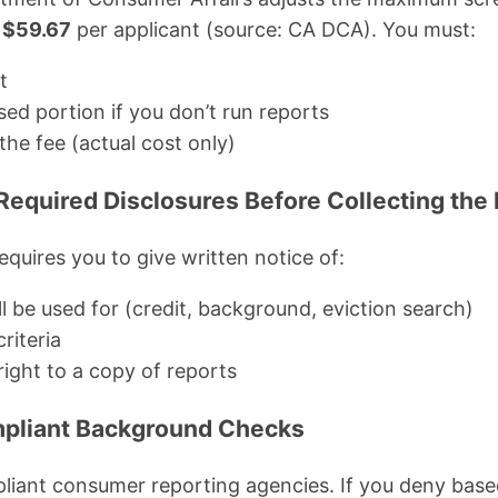
s
$59.67
per applicant (source: CA DCA). You must:
t
ed portion if you don’t run reports
the fee (actual cost only)
 Required Disclosures Before Collecting the
equires you to give written notice of:
l be used for (credit, background, eviction search)
riteria
right to a copy of reports
mpliant Background Checks
iant consumer reporting agencies. If you deny based