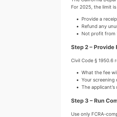
For 2025, the limit i
Provide a receip
Refund any unus
Not profit from 
Step 2 – Provide
Civil Code § 1950.6 r
What the fee wil
Your screening c
The applicant’s 
Step 3 – Run Co
Use only FCRA-compl