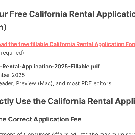
r Free California Rental Applicat
n)
ad the free fillable California Rental Application F
 required)
a-Rental-Application-2025-Fillable.pdf
mber 2025
ader, Preview (Mac), and most PDF editors
tly Use the California Rental Appl
the Correct Application Fee
rtment of Consumer Affairs adjusts the maximum scre