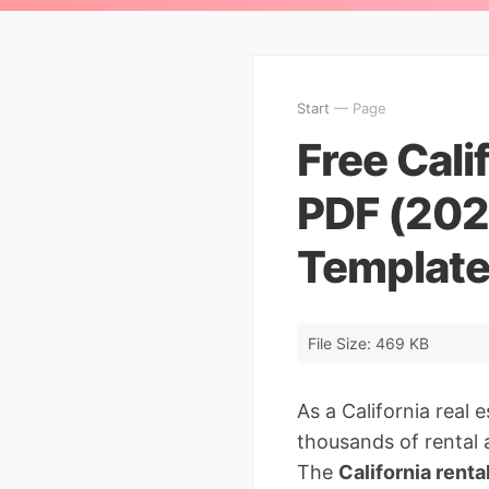
Start
— Page
Free Cali
PDF (202
Templat
File Size: 469 KB
As a California real 
thousands of rental a
The
California renta