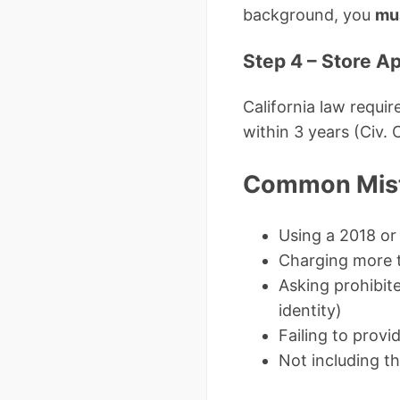
background, you
mu
Step 4 – Store A
California law requir
within 3 years (Civ. 
Common Mist
Using a 2018 or
Charging more 
Asking prohibite
identity)
Failing to provi
Not including t