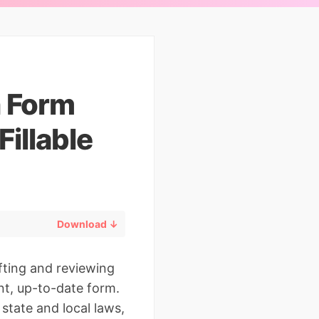
n Form
illable
Download ↓
afting and reviewing
ant, up-to-date form.
state and local laws,