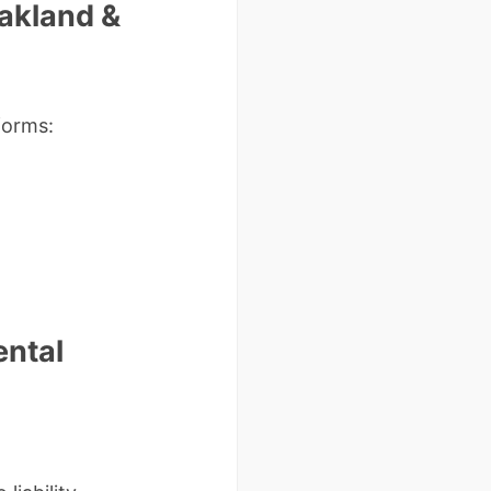
Oakland &
forms:
ental