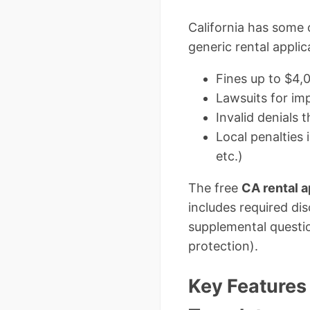
California has some 
generic rental appli
Fines up to $4,
Lawsuits for im
Invalid denials 
Local penalties 
etc.)
The free
CA rental a
includes required dis
supplemental questi
protection).
Key Features 