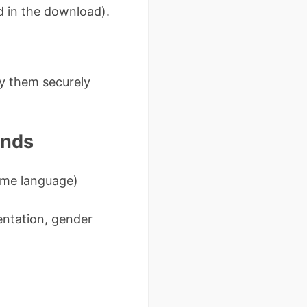
d in the download).
oy them securely
ands
come language)
ientation, gender