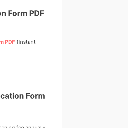
ion Form PDF
orm PDF
(Instant
ication Form
ening fee annually.