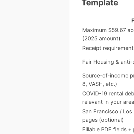
Template
Maximum $59.67 appl
(2025 amount)
Receipt requirement
Fair Housing & anti-
Source-of-income pr
8, VASH, etc.)
COVID-19 rental debt 
relevant in your area
San Francisco / Los
pages (optional)
Fillable PDF fields +