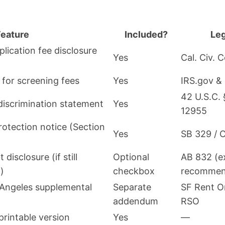
Feature
Included?
Leg
ication fee disclosure
Yes
Cal. Civ. 
 for screening fees
Yes
IRS.gov &
42 U.S.C.
discrimination statement
Yes
12955
otection notice (Section
Yes
SB 329 / C
disclosure (if still
Optional
AB 832 (ex
)
checkbox
recommen
 Angeles supplemental
Separate
SF Rent O
addendum
RSO
 printable version
Yes
—