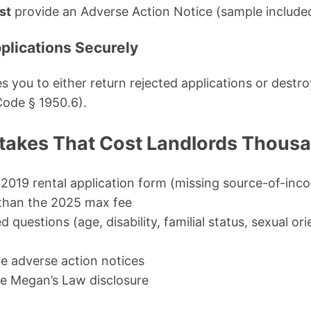
st
provide an Adverse Action Notice (sample include
pplications Securely
es you to either return rejected applications or destr
Code § 1950.6).
akes That Cost Landlords Thous
 2019 rental application form (missing source-of-in
than the 2025 max fee
d questions (age, disability, familial status, sexual or
de adverse action notices
he Megan’s Law disclosure