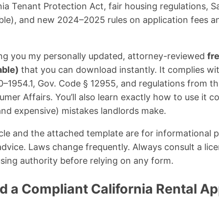
nia Tenant Protection Act, fair housing regulations, S
able), and new 2024–2025 rules on application fees an
iving you my personally updated, attorney-reviewed
fr
able)
that you can download instantly. It complies with
–1954.1, Gov. Code § 12955, and regulations from the
er Affairs. You’ll also learn exactly how to use it c
d expensive) mistakes landlords make.
cle and the attached template are for informational 
 advice. Laws change frequently. Always consult a lice
using authority before relying on any form.
a Compliant California Rental App