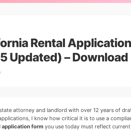
fornia Rental Applicatio
5 Updated) – Download F
e
estate attorney and landlord with over 12 years of dr
pplications, I know how critical it is to use a compli
l application form
you use today must reflect current 