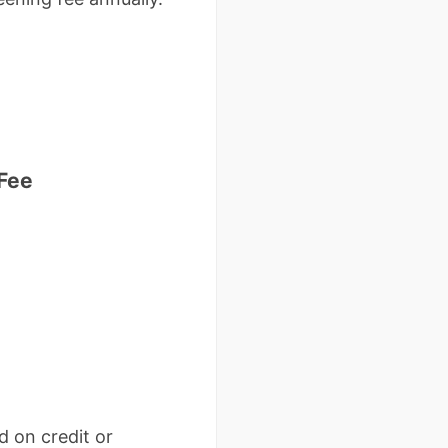
 Fee
 on credit or