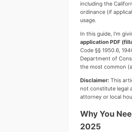
including the Califor
ordinance (if applic
usage.
In this guide, I’m g
application PDF (fill
Code §§ 1950.6, 1940
Department of Consum
the most common (an
Disclaimer:
This arti
not constitute legal
attorney or local ho
Why You Need 
2025