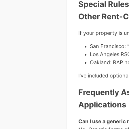
Special Rules
Other Rent-Co
If your property is 
San Francisco: 
Los Angeles RSO
Oakland: RAP no
I’ve included option
Frequently A
Applications
Can I use a generic r