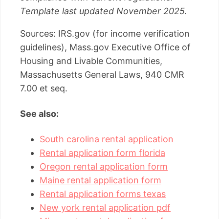
Template last updated November 2025.
Sources: IRS.gov (for income verification
guidelines), Mass.gov Executive Office of
Housing and Livable Communities,
Massachusetts General Laws, 940 CMR
7.00 et seq.
See also:
South carolina rental application
Rental application form florida
Oregon rental application form
Maine rental application form
Rental application forms texas
New york rental application pdf