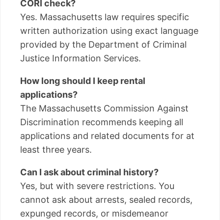
CORI check?
Yes. Massachusetts law requires specific
written authorization using exact language
provided by the Department of Criminal
Justice Information Services.
How long should I keep rental
applications?
The Massachusetts Commission Against
Discrimination recommends keeping all
applications and related documents for at
least three years.
Can I ask about criminal history?
Yes, but with severe restrictions. You
cannot ask about arrests, sealed records,
expunged records, or misdemeanor