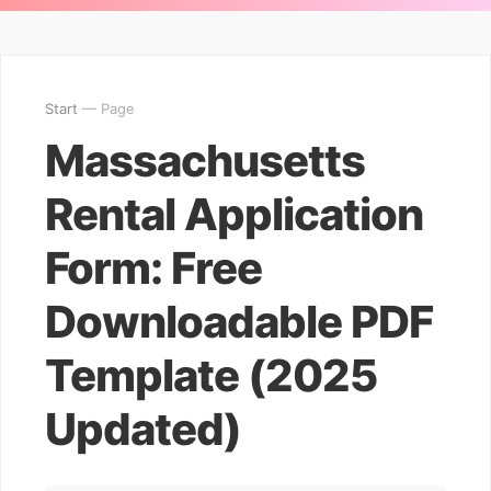
Start
— Page
Massachusetts
Rental Application
Form: Free
Downloadable PDF
Template (2025
Updated)