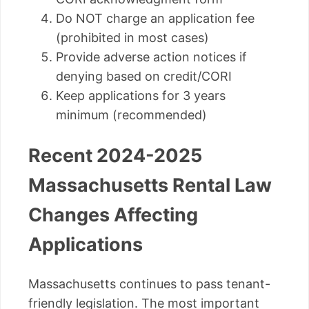
Do NOT charge an application fee
(prohibited in most cases)
Provide adverse action notices if
denying based on credit/CORI
Keep applications for 3 years
minimum (recommended)
Recent 2024-2025
Massachusetts Rental Law
Changes Affecting
Applications
Massachusetts continues to pass tenant-
friendly legislation. The most important