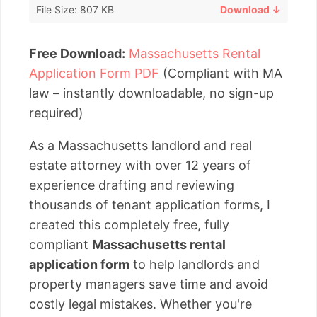
File Size: 807 KB
Download ↓
Free Download:
Massachusetts Rental
Application Form PDF
(Compliant with MA
law – instantly downloadable, no sign-up
required)
As a Massachusetts landlord and real
estate attorney with over 12 years of
experience drafting and reviewing
thousands of tenant application forms, I
created this completely free, fully
compliant
Massachusetts rental
application form
to help landlords and
property managers save time and avoid
costly legal mistakes. Whether you're