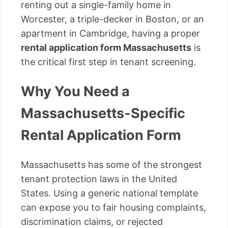
renting out a single-family home in
Worcester, a triple-decker in Boston, or an
apartment in Cambridge, having a proper
rental application form Massachusetts
is
the critical first step in tenant screening.
Why You Need a
Massachusetts-Specific
Rental Application Form
Massachusetts has some of the strongest
tenant protection laws in the United
States. Using a generic national template
can expose you to fair housing complaints,
discrimination claims, or rejected