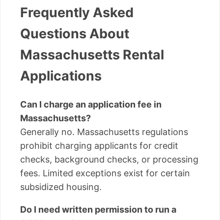
Frequently Asked
Questions About
Massachusetts Rental
Applications
Can I charge an application fee in
Massachusetts?
Generally no. Massachusetts regulations
prohibit charging applicants for credit
checks, background checks, or processing
fees. Limited exceptions exist for certain
subsidized housing.
Do I need written permission to run a