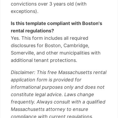
convictions over 3 years old (with
exceptions).
Is this template compliant with Boston's
rental regulations?
Yes. This form includes all required
disclosures for Boston, Cambridge,
Somerville, and other municipalities with
additional tenant protections.
Disclaimer: This free Massachusetts rental
application form is provided for
informational purposes only and does not
constitute legal advice. Laws change
frequently. Always consult with a qualified
Massachusetts attorney to ensure
compliance with current regulations.