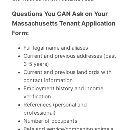
Questions You CAN Ask on Your
Massachusetts Tenant Application
Form:
Full legal name and aliases
Current and previous addresses (past
3-5 years)
Current and previous landlords with
contact information
Employment history and income
verification
References (personal and
professional)
Number of occupants
Pets and service/companion animals