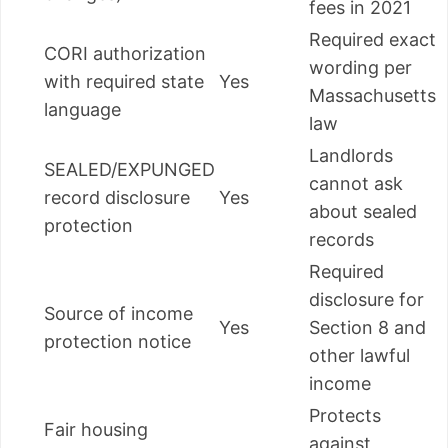
fees in 2021
Required exact
CORI authorization
wording per
with required state
Yes
Massachusetts
language
law
Landlords
SEALED/EXPUNGED
cannot ask
record disclosure
Yes
about sealed
protection
records
Required
disclosure for
Source of income
Yes
Section 8 and
protection notice
other lawful
income
Protects
Fair housing
against