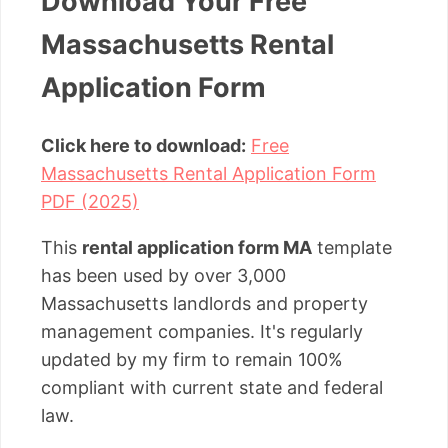
Download Your Free
Massachusetts Rental
Application Form
Click here to download:
Free
Massachusetts Rental Application Form
PDF (2025)
This
rental application form MA
template
has been used by over 3,000
Massachusetts landlords and property
management companies. It's regularly
updated by my firm to remain 100%
compliant with current state and federal
law.