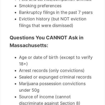
Smoking preferences
Bankruptcy filings in the past 7 years
Eviction history (but NOT eviction
filings that were dismissed)
Questions You CANNOT Ask in
Massachusetts:
Age or date of birth (except to verify
18+)
Arrest records (only convictions)
Sealed or expunged criminal records
Marijuana possession convictions
under 50g
Source of income (cannot
discriminate against Section 8)