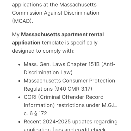
applications at the Massachusetts
Commission Against Discrimination
(MCAD).
My
Massachusetts apartment rental
application
template is specifically
designed to comply with:
Mass. Gen. Laws Chapter 151B (Anti-
Discrimination Law)
Massachusetts Consumer Protection
Regulations (940 CMR 3.17)
CORI (Criminal Offender Record
Information) restrictions under M.G.L.
c. 6 § 172
Recent 2024-2025 updates regarding
application fees and credit check