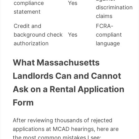
compliance
Yes
discrimination
statement
claims
Credit and
FCRA-
background check
Yes
compliant
authorization
language
What Massachusetts
Landlords Can and Cannot
Ask on a Rental Application
Form
After reviewing thousands of rejected
applications at MCAD hearings, here are
the most common mistakes I see: