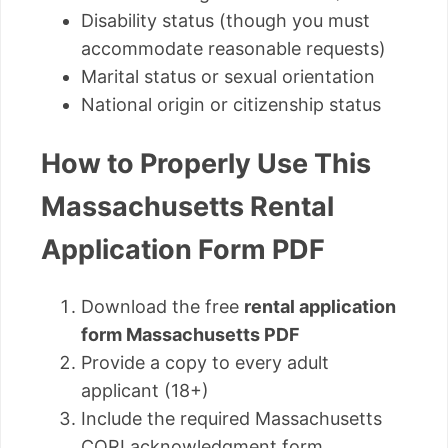
Disability status (though you must
accommodate reasonable requests)
Marital status or sexual orientation
National origin or citizenship status
How to Properly Use This
Massachusetts Rental
Application Form PDF
Download the free
rental application
form Massachusetts PDF
Provide a copy to every adult
applicant (18+)
Include the required Massachusetts
CORI acknowledgment form