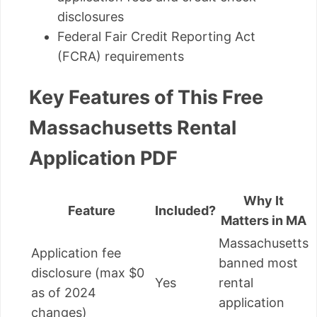
disclosures
Federal Fair Credit Reporting Act
(FCRA) requirements
Key Features of This Free
Massachusetts Rental
Application PDF
Why It
Feature
Included?
Matters in MA
Massachusetts
Application fee
banned most
disclosure (max $0
Yes
rental
as of 2024
application
changes)