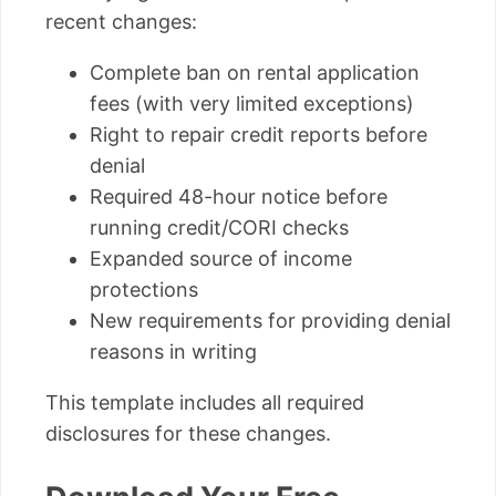
recent changes:
Complete ban on rental application
fees (with very limited exceptions)
Right to repair credit reports before
denial
Required 48-hour notice before
running credit/CORI checks
Expanded source of income
protections
New requirements for providing denial
reasons in writing
This template includes all required
disclosures for these changes.