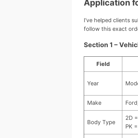
Application f
I’ve helped clients 
follow this exact ord
Section 1 – Vehic
Field
Year
Mode
Make
Ford
2D =
Body Type
PK =