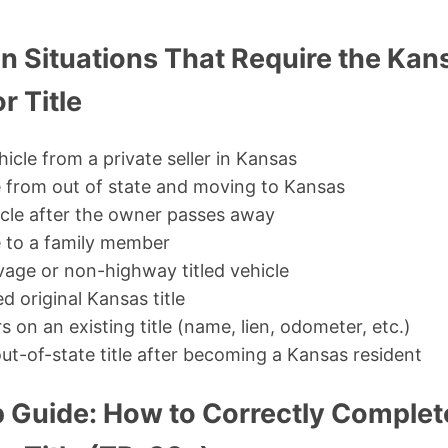
Situations That Require the Kan
r Title
icle from a private seller in Kansas
e from out of state and moving to Kansas
hicle after the owner passes away
e to a family member
vage or non-highway titled vehicle
d original Kansas title
s on an existing title (name, lien, odometer, etc.)
ut-of-state title after becoming a Kansas resident
 Guide: How to Correctly Complet