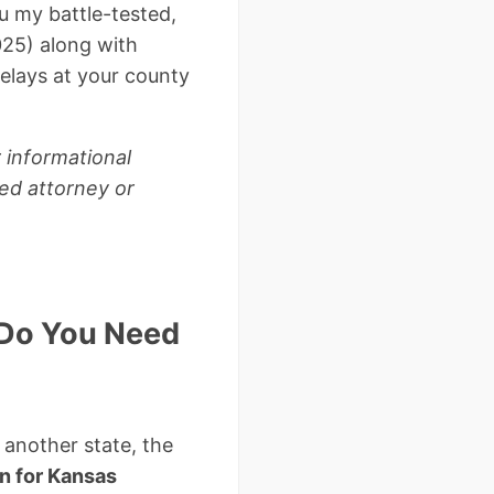
u my battle-tested,
25) along with
delays at your county
 informational
sed attorney or
y Do You Need
m another state, the
n for Kansas