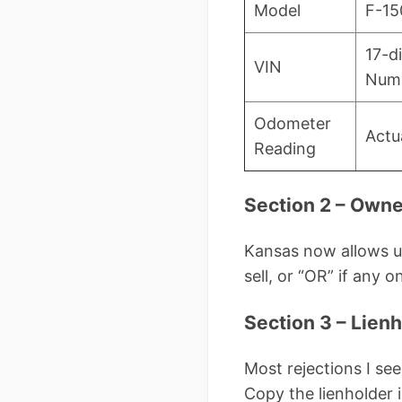
Model
F-15
17-di
VIN
Num
Odometer
Actu
Reading
Section 2 – Owne
Kansas now allows 
sell, or “OR” if any o
Section 3 – Lienh
Most rejections I s
Copy the lienholder 