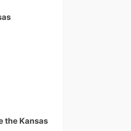
sas
e the Kansas