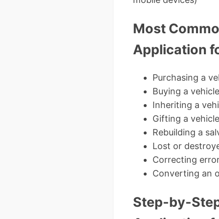
Most Common 
Application fo
Purchasing a veh
Buying a vehicl
Inheriting a ve
Gifting a vehicl
Rebuilding a sal
Lost or destroye
Correcting error
Converting an o
Step-by-Step