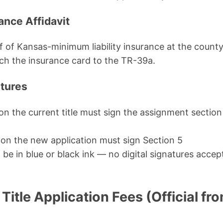
ance Affidavit
of Kansas-minimum liability insurance at the county t
ch the insurance card to the TR-39a.
atures
ed on the current title must sign the assignment sectio
d on the new application must sign Section 5
be in blue or black ink — no digital signatures acce
itle Application Fees (Official fr