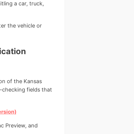
tling a car, truck,
er the vehicle or
ication
ion of the Kansas
r-checking fields that
ersion)
ac Preview, and