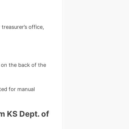
reasurer’s office,
n on the back of the
pted for manual
om KS Dept. of