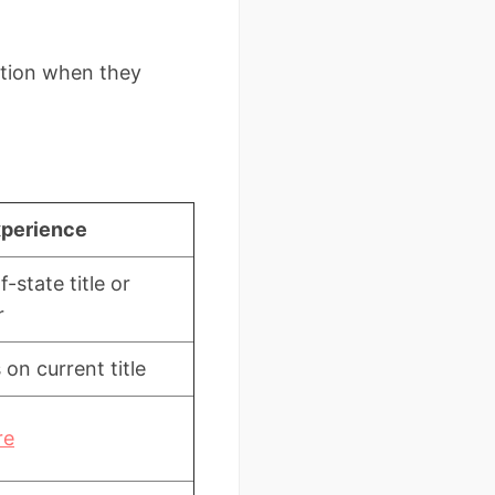
ection when they
xperience
-state title or
r
 on current title
re