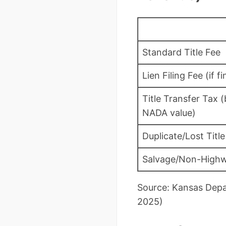
Standard Title Fee
Lien Filing Fee (if f
Title Transfer Tax 
NADA value)
Duplicate/Lost Title
Salvage/Non-Highw
Source: Kansas Depa
2025)