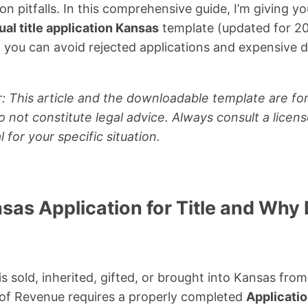
pitfalls. In this comprehensive guide, I’m giving yo
al title application Kansas
template (updated for 20
o you can avoid rejected applications and expensive 
: This article and the downloadable template are for
 not constitute legal advice. Always consult a licen
l for your specific situation.
nsas Application for Title and Wh
is sold, inherited, gifted, or brought into Kansas fro
f Revenue requires a properly completed
Applicatio