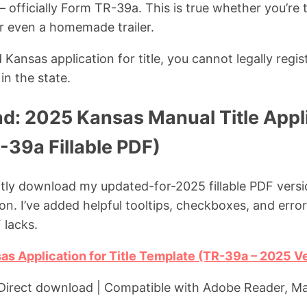
 officially Form TR-39a. This is true whether you’re ti
or even a homemade trailer.
ansas application for title, you cannot legally regist
in the state.
d: 2025 Kansas Manual Title Appl
-39a Fillable PDF)
ntly download my updated-for-2025 fillable PDF vers
ion. I’ve added helpful tooltips, checkboxes, and erro
 lacks.
s Application for Title Template (TR-39a – 2025 V
| Direct download | Compatible with Adobe Reader, M