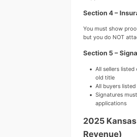
Section 4 – Insur
You must show proof 
but you do NOT atta
Section 5 – Sign
All sellers list
old title
All buyers liste
Signatures must 
applications
2025 Kansas T
Revenue)