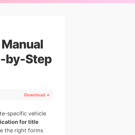
e Manual
p-by-Step
Download ↓
e-specific vehicle
cation for title
e the right forms