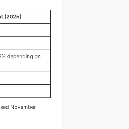
t (2025)
.3% depending on
essed November