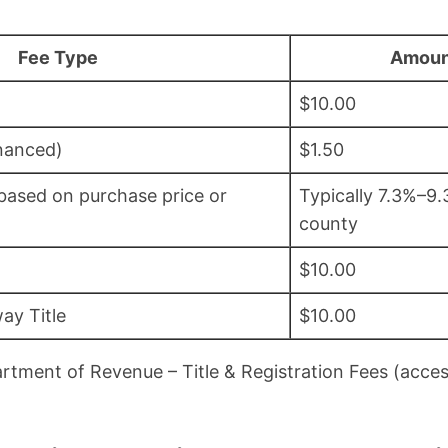
Fee Type
Amoun
$10.00
inanced)
$1.50
(based on purchase price or
Typically 7.3%–9
county
$10.00
ay Title
$10.00
rtment of Revenue – Title & Registration Fees (acc