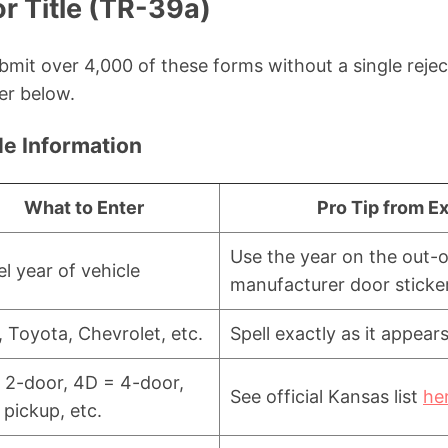
or Title (TR-39a)
submit over 4,000 of these forms without a single rej
er below.
le Information
What to Enter
Pro Tip from E
Use the year on the out-of
l year of vehicle
manufacturer door sticke
, Toyota, Chevrolet, etc.
Spell exactly as it appears
 2-door, 4D = 4-door,
See official Kansas list
he
 pickup, etc.