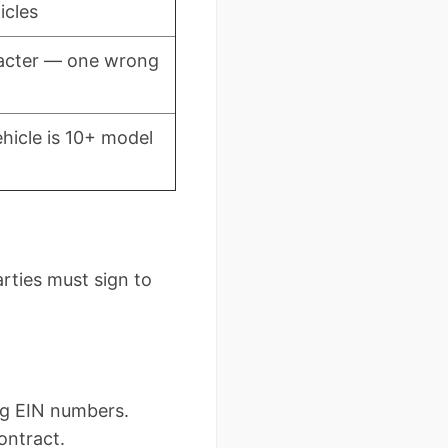
icles
acter — one wrong
hicle is 10+ model
arties must sign to
ng EIN numbers.
ontract.