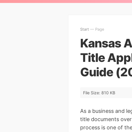
Start
— Page
Kansas Ap
Title App
Guide (2
File Size: 810 KB
As a business and le
title documents over 
process is one of th