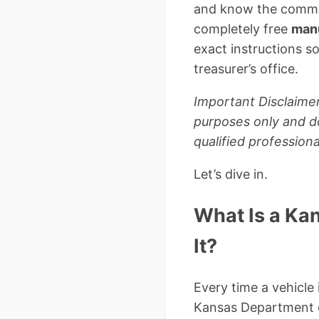
and know the common 
completely free
manu
exact instructions s
treasurer’s office.
Important Disclaimer
purposes only and do
qualified professiona
Let’s dive in.
What Is a Ka
It?
Every time a vehicle 
Kansas Department o