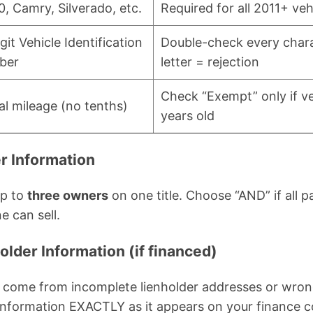
0, Camry, Silverado, etc.
Required for all 2011+ veh
git Vehicle Identification
Double-check every char
ber
letter = rejection
Check “Exempt” only if ve
al mileage (no tenths)
years old
r Information
up to
three owners
on one title. Choose “AND” if all p
ne can sell.
older Information (if financed)
ee come from incomplete lienholder addresses or wro
information EXACTLY as it appears on your finance c