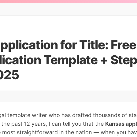
plication for Title: Fre
lication Template + Ste
025
gal template writer who has drafted thousands of stat
the past 12 years, I can tell you that the
Kansas appli
e most straightforward in the nation — when you hav