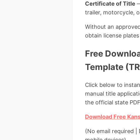
Certificate of Title
—
trailer, motorcycle, 
Without an approved K
obtain license plates 
Free Downloa
Template (TR
Click below to insta
manual title applicat
the official state PDF
Download Free Kansa
(No email required 
mobile devices)