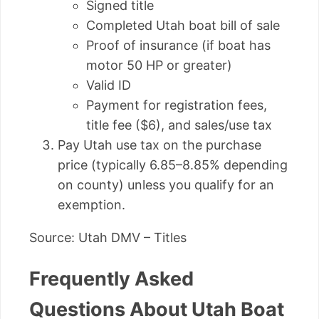
Signed title
Completed Utah boat bill of sale
Proof of insurance (if boat has
motor 50 HP or greater)
Valid ID
Payment for registration fees,
title fee ($6), and sales/use tax
Pay Utah use tax on the purchase
price (typically 6.85–8.85% depending
on county) unless you qualify for an
exemption.
Source: Utah DMV – Titles
Frequently Asked
Questions About Utah Boat