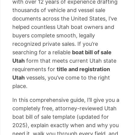
with over 12 years of experience drafting
thousands of vehicle and vessel sale
documents across the United States, I’ve
helped countless Utah boat owners and
buyers complete smooth, legally
recognized private sales. If you’re
searching for a reliable
boat bill of sale
Utah
form that meets current Utah state
requirements for
title and registration
Utah
vessels, you’ve come to the right
place.
In this comprehensive guide, I’ll give you a
completely free, attorney-reviewed Utah
boat bill of sale template (updated for
2025), explain exactly when and why you
need it, walk you through every field, and