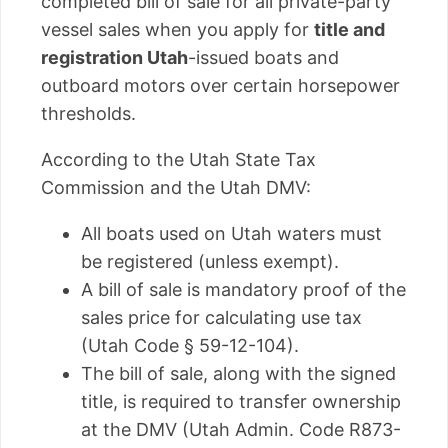
completed bill of sale for all private-party
vessel sales when you apply for
title and
registration Utah
-issued boats and
outboard motors over certain horsepower
thresholds.
According to the Utah State Tax
Commission and the Utah DMV:
All boats used on Utah waters must
be registered (unless exempt).
A bill of sale is mandatory proof of the
sales price for calculating use tax
(Utah Code § 59-12-104).
The bill of sale, along with the signed
title, is required to transfer ownership
at the DMV (Utah Admin. Code R873-