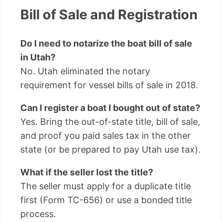
Bill of Sale and Registration
Do I need to notarize the boat bill of sale
in Utah?
No. Utah eliminated the notary
requirement for vessel bills of sale in 2018.
Can I register a boat I bought out of state?
Yes. Bring the out-of-state title, bill of sale,
and proof you paid sales tax in the other
state (or be prepared to pay Utah use tax).
What if the seller lost the title?
The seller must apply for a duplicate title
first (Form TC-656) or use a bonded title
process.