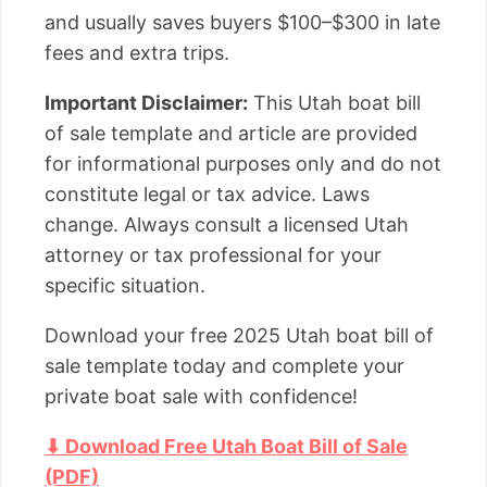
and usually saves buyers $100–$300 in late
fees and extra trips.
Important Disclaimer:
This Utah boat bill
of sale template and article are provided
for informational purposes only and do not
constitute legal or tax advice. Laws
change. Always consult a licensed Utah
attorney or tax professional for your
specific situation.
Download your free 2025 Utah boat bill of
sale template today and complete your
private boat sale with confidence!
⬇ Download Free Utah Boat Bill of Sale
(PDF)