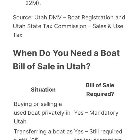
22M).
Source: Utah DMV – Boat Registration and
Utah State Tax Commission – Sales & Use
Tax
When Do You Need a Boat
Bill of Sale in Utah?
Bill of Sale
Situation
Required?
Buying or selling a
used boat privately in
Yes – Mandatory
Utah
Transferring a boat as
Yes – Still required