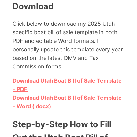
Download
Click below to download my 2025 Utah-
specific boat bill of sale template in both
PDF and editable Word formats. I
personally update this template every year
based on the latest DMV and Tax
Commission forms.
Download Utah Boat Bill of Sale Template
– PDF
Download Utah Boat Bill of Sale Template
– Word (.docx)
Step-by-Step How to Fill