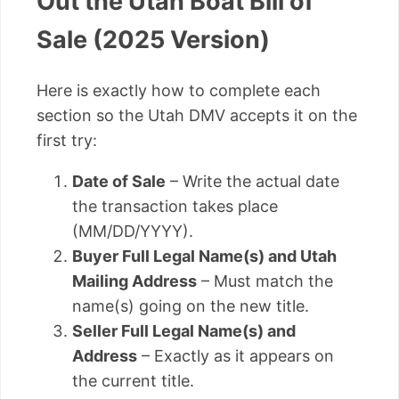
Out the Utah Boat Bill of
Sale (2025 Version)
Here is exactly how to complete each
section so the Utah DMV accepts it on the
first try:
Date of Sale
– Write the actual date
the transaction takes place
(MM/DD/YYYY).
Buyer Full Legal Name(s) and Utah
Mailing Address
– Must match the
name(s) going on the new title.
Seller Full Legal Name(s) and
Address
– Exactly as it appears on
the current title.