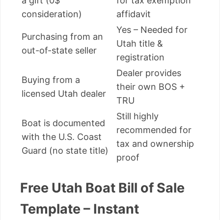
a gift (0$
for tax exemption
consideration)
affidavit
Yes – Needed for
Purchasing from an
Utah title &
out-of-state seller
registration
Dealer provides
Buying from a
their own BOS +
licensed Utah dealer
TRU
Still highly
Boat is documented
recommended for
with the U.S. Coast
tax and ownership
Guard (no state title)
proof
Free Utah Boat Bill of Sale
Template – Instant