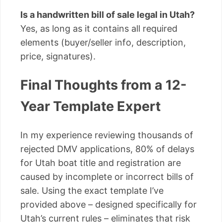
Is a handwritten bill of sale legal in Utah?
Yes, as long as it contains all required
elements (buyer/seller info, description,
price, signatures).
Final Thoughts from a 12-
Year Template Expert
In my experience reviewing thousands of
rejected DMV applications, 80% of delays
for Utah boat title and registration are
caused by incomplete or incorrect bills of
sale. Using the exact template I’ve
provided above – designed specifically for
Utah’s current rules – eliminates that risk