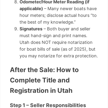
Odometer/Hour Meter Reading (if
applicable)
– Many newer boats have
hour meters; disclose actual hours “to
the best of my knowledge.”
Signatures
– Both buyer and seller
must hand-sign and print names.
Utah does NOT require notarization
for boat bills of sale (as of 2025), but
you may notarize for extra protection.
After the Sale: How to
Complete Title and
Registration in Utah
Step 1 – Seller Responsibilities