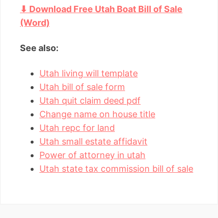
⬇ Download Free Utah Boat Bill of Sale
(Word)
See also:
Utah living will template
Utah bill of sale form
Utah quit claim deed pdf
Change name on house title
Utah repc for land
Utah small estate affidavit
Power of attorney in utah
Utah state tax commission bill of sale