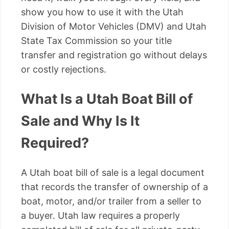
show you how to use it with the Utah
Division of Motor Vehicles (DMV) and Utah
State Tax Commission so your title
transfer and registration go without delays
or costly rejections.
What Is a Utah Boat Bill of
Sale and Why Is It
Required?
A Utah boat bill of sale is a legal document
that records the transfer of ownership of a
boat, motor, and/or trailer from a seller to
a buyer. Utah law requires a properly