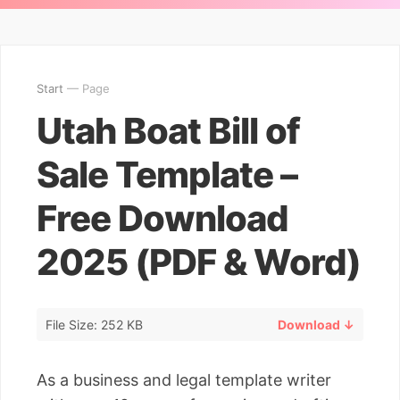
Start
— Page
Utah Boat Bill of
Sale Template –
Free Download
2025 (PDF & Word)
File Size: 252 KB
Download ↓
As a business and legal template writer