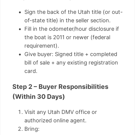
Sign the back of the Utah title (or out-
of-state title) in the seller section.
Fill in the odometer/hour disclosure if
the boat is 2011 or newer (federal
requirement).
Give buyer: Signed title + completed
bill of sale + any existing registration
card.
Step 2 – Buyer Responsibilities
(Within 30 Days)
Visit any Utah DMV office or
authorized online agent.
Bring: