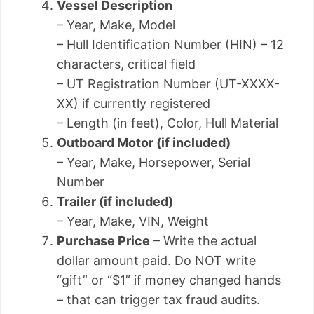
Vessel Description
– Year, Make, Model
– Hull Identification Number (HIN) – 12
characters, critical field
– UT Registration Number (UT-XXXX-
XX) if currently registered
– Length (in feet), Color, Hull Material
Outboard Motor (if included)
– Year, Make, Horsepower, Serial
Number
Trailer (if included)
– Year, Make, VIN, Weight
Purchase Price
– Write the actual
dollar amount paid. Do NOT write
“gift” or “$1” if money changed hands
– that can trigger tax fraud audits.