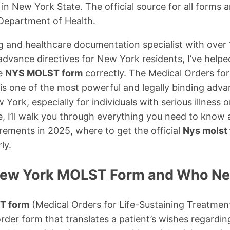
n New York State. The official source for all forms 
Department of Health.
g and healthcare documentation specialist with over 
advance directives for New York residents, I’ve help
he
NYS MOLST form
correctly. The Medical Orders for
s one of the most powerful and legally binding adva
 York, especially for individuals with serious illness or 
, I’ll walk you through everything you need to know
rements in 2025, where to get the official
Nys molst 
ly.
New York MOLST Form and Who Nee
T form
(Medical Orders for Life-Sustaining Treatmen
rder form that translates a patient’s wishes regarding