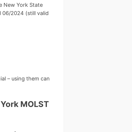
he New York State
06/2024 (still valid
ial – using them can
w York MOLST