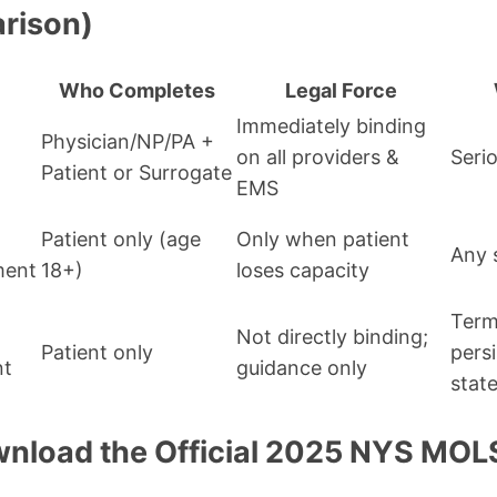
rison)
Who Completes
Legal Force
Immediately binding
Physician/NP/PA +
on all providers &
Serio
Patient or Surrogate
EMS
Patient only (age
Only when patient
Any 
ment
18+)
loses capacity
Term
Not directly binding;
Patient only
pers
nt
guidance only
stat
nload the Official 2025 NYS MO