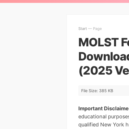
Start
— Page
MOLST Fo
Downloa
(2025 Ve
File Size: 385 KB
Important Disclaime
educational purposes
qualified New York he