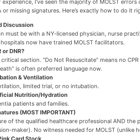
 experience, I’ve seen the majority of MOLST error
or missing signatures. Here’s exactly how to do it ri
d Discussion
n must be with a NY-licensed physician, nurse practit
 hospitals now have trained MOLST facilitators.
R or DNR?
 critical section. “Do Not Resuscitate” means no CPR 
Death” is often preferred language now.
bation & Ventilation
tilation, limited trial, or no intubation.
ficial Nutrition/Hydration
ntia patients and families.
gnatures (MOST IMPORTANT)
re of the qualified healthcare professional AND the pa
sion-maker). No witness needed for MOLST (unlike he
 Pink Card Stock