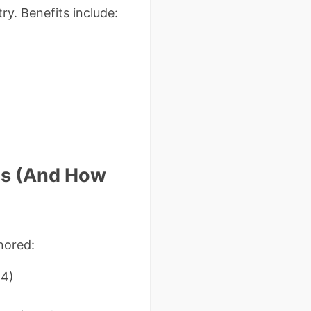
y. Benefits include:
ms (And How
nored:
24)