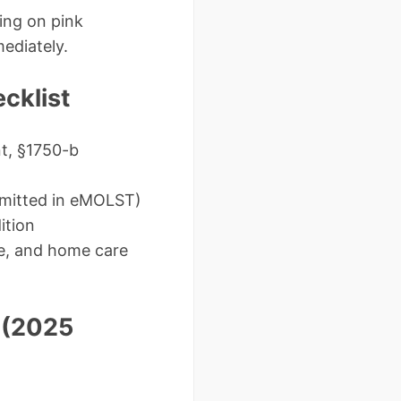
ing on pink
ediately.
cklist
t, §1750-b
rmitted in eMOLST)
ition
me, and home care
 (2025