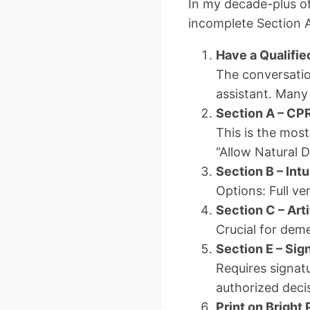
In my decade-plus of
incomplete Section A 
Have a Qualifie
The conversatio
assistant. Many
Section A – CP
This is the most
“Allow Natural 
Section B – Intu
Options: Full ven
Section C – Arti
Crucial for deme
Section E – Si
Requires signatu
authorized deci
Print on Bright