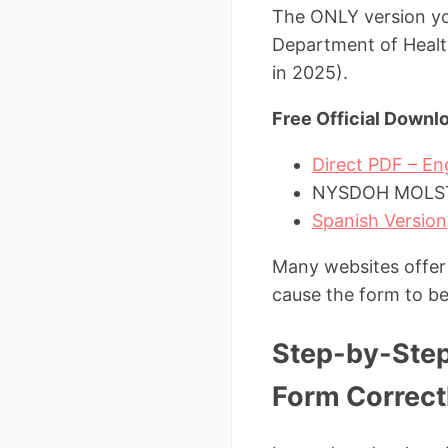
The ONLY version you
Department of Health
in 2025).
Free Official Downl
Direct PDF – E
NYSDOH MOLST 
Spanish Version
Many websites offer 
cause the form to be
Step-by-Step
Form Correct