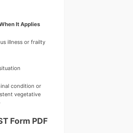
When It Applies
us illness or frailty
situation
inal condition or
istent vegetative
e
LST Form PDF