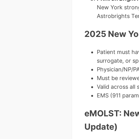
New York strong
Astrobrights Te
2025 New Yor
Patient must ha
surrogate, or s
Physician/NP/PA
Must be reviewed
Valid across all
EMS (911 param
eMOLST: New
Update)