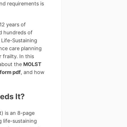
and requirements is
12 years of
ed hundreds of
 Life-Sustaining
nce care planning
frailty. In this
 about the
MOLST
form pdf
, and how
ds It?
t) is an 8-page
 life-sustaining