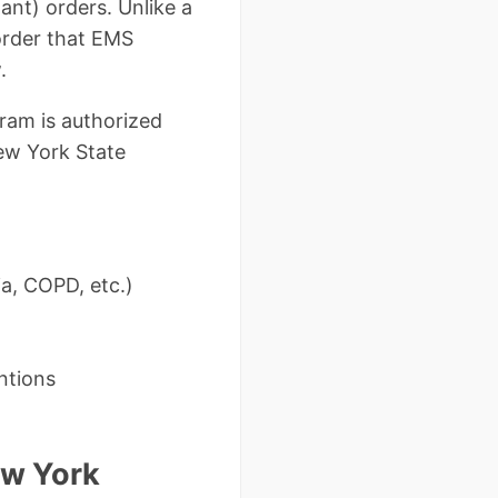
ant) orders. Unlike a
 order that EMS
.
ram is authorized
New York State
ia, COPD, etc.)
ntions
ew York