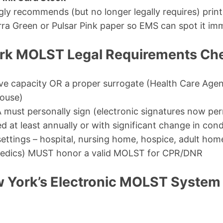
ly recommends (but no longer legally requires) print
rra Green or Pulsar Pink paper so EMS can spot it imm
k MOLST Legal Requirements Che
ve capacity OR a proper surrogate (Health Care Agen
pouse)
 must personally sign (electronic signatures now pe
 at least annually or with significant change in cond
 settings – hospital, nursing home, hospice, adult ho
edics) MUST honor a valid MOLST for CPR/DNR
 York’s Electronic MOLST System