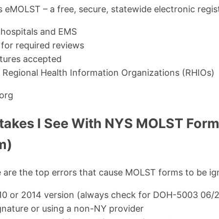
eMOLST – a free, secure, statewide electronic registr
 hospitals and EMS
for required reviews
atures accepted
h Regional Health Information Organizations (RHIOs)
.org
akes I See With NYS MOLST For
m)
e are the top errors that cause MOLST forms to be ig
10 or 2014 version (always check for DOH-5003 06/
gnature or using a non-NY provider