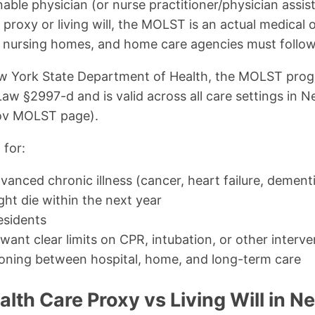
able physician (or nurse practitioner/physician assist
 proxy or living will, the MOLST is an actual medical
, nursing homes, and home care agencies must follow
w York State Department of Health, the MOLST prog
Law §2997-d and is valid across all care settings in 
gov MOLST page).
 for:
vanced chronic illness (cancer, heart failure, dement
t die within the next year
esidents
want clear limits on CPR, intubation, or other interve
tioning between hospital, home, and long-term care
th Care Proxy vs Living Will in N