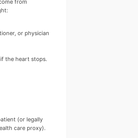
s come from
ght:
ioner, or physician
if the heart stops.
tient (or legally
alth care proxy).