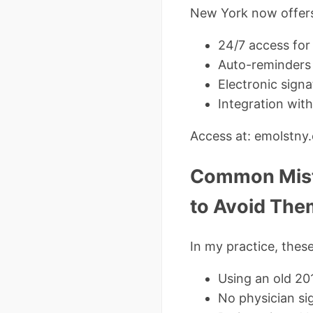
New York now offers 
24/7 access for
Auto-reminders 
Electronic sign
Integration wit
Access at: emolstny
Common Mist
to Avoid The
In my practice, thes
Using an old 20
No physician si