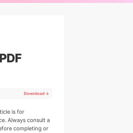
 PDF
Download ↓
icle is for
ce. Always consult a
before completing or