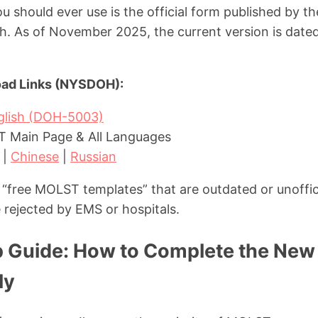
 should ever use is the official form published by t
. As of November 2025, the current version is dated 
oad Links (NYSDOH):
nglish (DOH-5003)
Main Page & All Languages
|
Chinese
|
Russian
“free MOLST templates” that are outdated or unoffic
 rejected by EMS or hospitals.
 Guide: How to Complete the Ne
ly