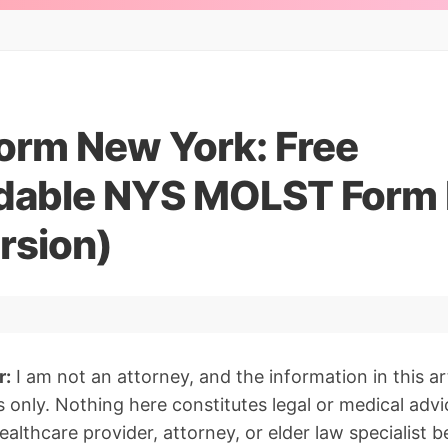
rm New York: Free
dable NYS MOLST Form
rsion)
r:
I am not an attorney, and the information in this art
 only. Nothing here constitutes legal or medical advi
althcare provider, attorney, or elder law specialist 