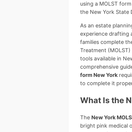
using a MOLST form i
the New York State 
As an estate plannin
experience drafting 
families complete t
Treatment (MOLST) i
tools available in New
comprehensive guide
form New York
requi
to complete it proper
What Is the 
The
New York MOLS
bright pink medical o