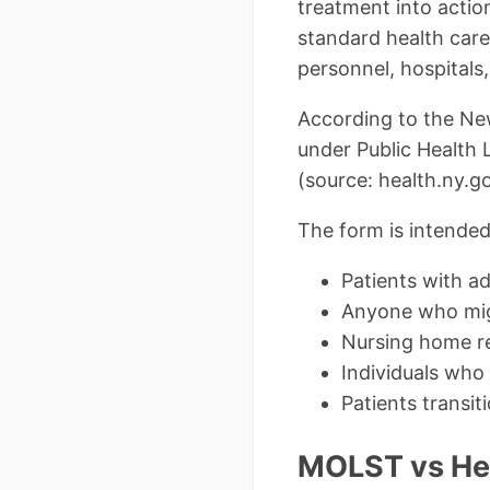
treatment into action
standard health care
personnel, hospitals
According to the Ne
under Public Health 
(source: health.ny.
The form is intended
Patients with ad
Anyone who migh
Nursing home r
Individuals who 
Patients transi
MOLST vs Heal