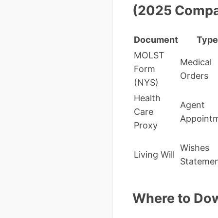
(2025 Compa
Document
Type
MOLST
Medical
Form
Orders
(NYS)
Health
Agent
Care
Appoint
Proxy
Wishes
Living Will
Stateme
Where to Dow