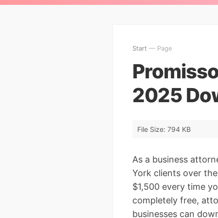
Start
— Page
Promisso
2025 Dow
File Size: 794 KB
As a business attor
York clients over th
$1,500 every time yo
completely free, at
businesses can down