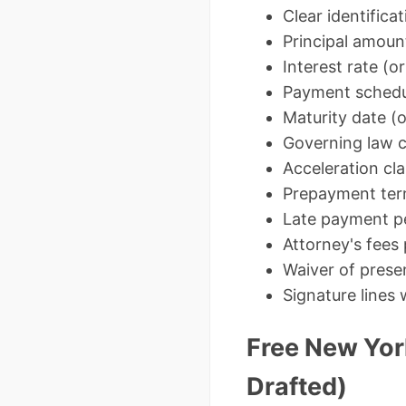
Clear identifica
Principal amount
Interest rate (o
Payment schedu
Maturity date (
Governing law c
Acceleration cl
Prepayment te
Late payment pe
Attorney's fees 
Waiver of prese
Signature lines
Free New Yor
Drafted)