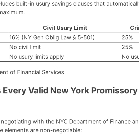
ludes built-in usury savings clauses that automatical
l maximum.
Civil Usury Limit
Cri
16% (NY Gen Oblig Law § 5-501)
25%
No civil limit
25%
No usury limits apply
No usu
nt of Financial Services
 Every Valid New York Promissory
negotiating with the NYC Department of Finance an
e elements are non-negotiable: