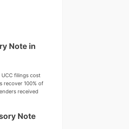
y Note in
UCC filings cost
nts recover 100% of
lenders received
sory Note