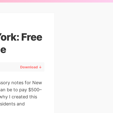
ork: Free
de
Download ↓
ssory notes for New
 can be to pay $500–
hy I created this
sidents and