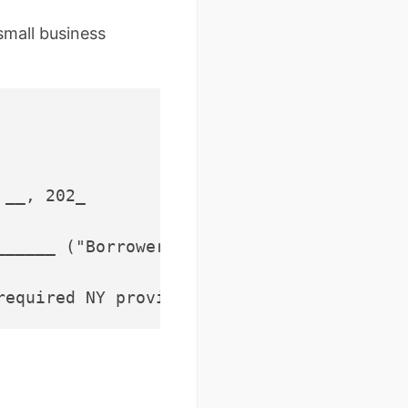
small business
__, 202_

______ ("Borrower"), whose address is ___