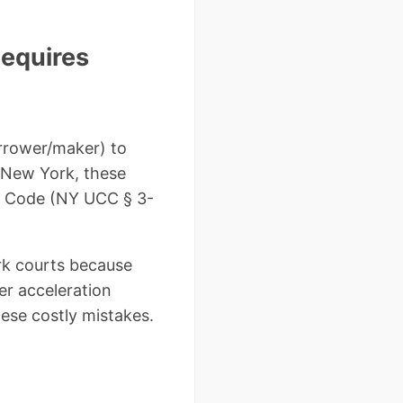
equires
orrower/maker) to
n New York, these
l Code (NY UCC § 3-
ork courts because
er acceleration
ese costly mistakes.