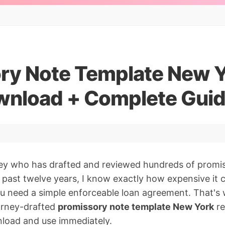
ry Note Template New Y
nload + Complete Gui
ney who has drafted and reviewed hundreds of promi
e past twelve years, I know exactly how expensive it
u need a simple enforceable loan agreement. That's w
torney-drafted
promissory note template New York
re
load and use immediately.