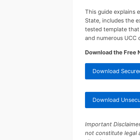
This guide explains
State, includes the 
tested template tha
and numerous UCC d
Download the Free 
Download Secured
Download Unsecu
Important Disclaimer
not constitute legal