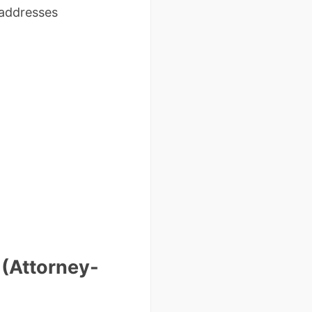
 addresses
 (Attorney-