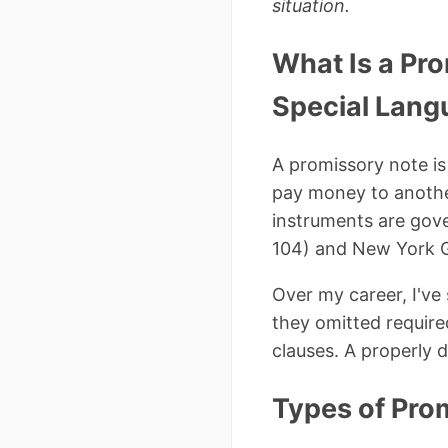
situation.
What Is a Pr
Special Lang
A promissory note is
pay money to another
instruments are gov
104) and New York G
Over my career, I've
they omitted require
clauses. A properly 
Types of Pro