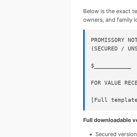
Below is the exact t
owners, and family 
PROMISSORY NOT
(SECURED / UNS
$___________ 
FOR VALUE REC
Full downloadable v
Secured version