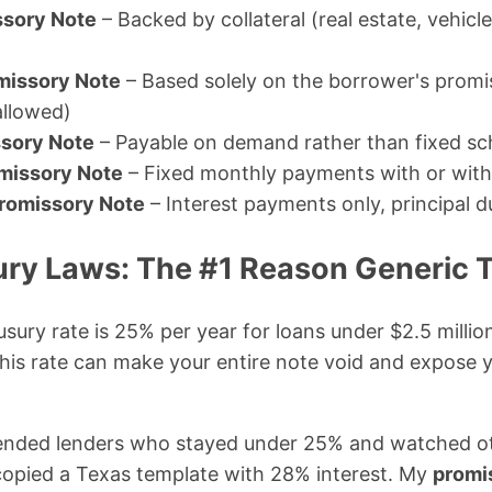
ssory Note
– Backed by collateral (real estate, vehicl
missory Note
– Based solely on the borrower's promis
allowed)
sory Note
– Payable on demand rather than fixed sc
omissory Note
– Fixed monthly payments with or with
Promissory Note
– Interest payments only, principal d
ry Laws: The #1 Reason Generic T
usury rate is 25% per year for loans under $2.5 milli
his rate can make your entire note void and expose y
fended lenders who stayed under 25% and watched oth
copied a Texas template with 28% interest. My
promi