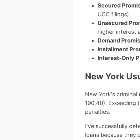
Secured Promi
UCC filings)
Unsecured Pro
higher interest 
Demand Promis
Installment Pr
Interest-Only 
New York Usu
New York's criminal 
190.40). Exceeding t
penalties.
I've successfully de
loans because they 