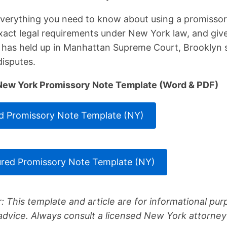
 everything you need to know about using a promisso
exact legal requirements under New York law, and giv
t has held up in Manhattan Supreme Court, Brooklyn 
isputes.
New York Promissory Note Template (Word & PDF)
 Promissory Note Template (NY)
red Promissory Note Template (NY)
: This template and article are for informational pu
 advice. Always consult a licensed New York attorney 