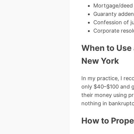
Mortgage/deed of
Guaranty adde
Confession of j
Corporate resol
When to Use 
New York
In my practice, I r
only $40–$100 and giv
their money using pr
nothing in bankruptc
How to Prope