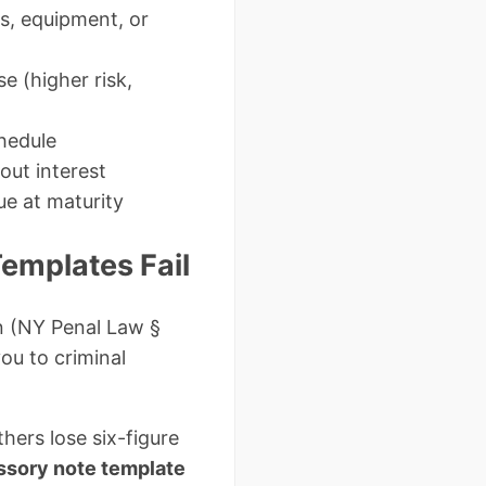
es, equipment, or
e (higher risk,
hedule
out interest
ue at maturity
emplates Fail
on (NY Penal Law §
ou to criminal
ers lose six-figure
ssory note template