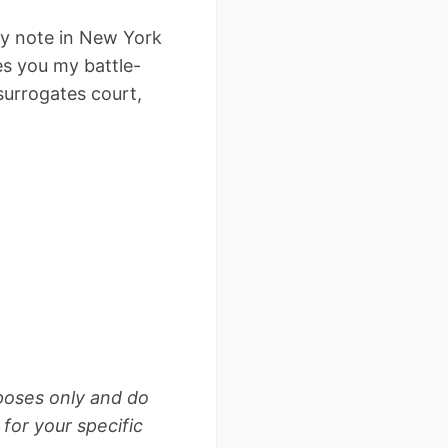
ry note in New York
es you my battle-
surrogates court,
rposes only and do
for your specific