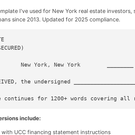
emplate I've used for New York real estate investors, 
loans since 2013. Updated for 2025 compliance.
E

ECURED)

       New York, New York        ________ 
EIVED, the undersigned __________________
ersions include:
 with UCC financing statement instructions