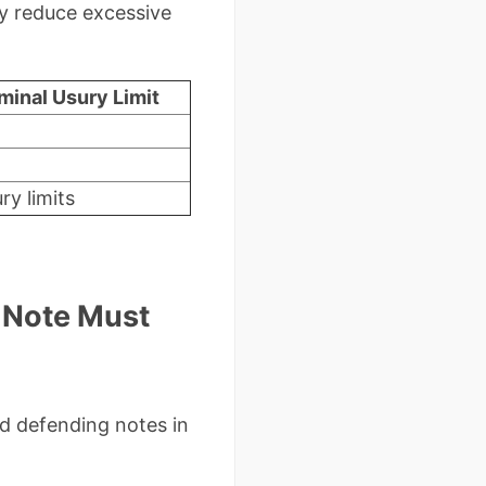
ly reduce excessive
minal Usury Limit
ry limits
 Note Must
d defending notes in