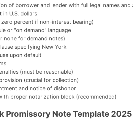
tion of borrower and lender with full legal names and
 in U.S. dollars
r zero percent if non-interest bearing)
le or "on demand" language
or none for demand notes)
lause specifying New York
ause upon default
rms
nalties (must be reasonable)
provision (crucial for collection)
ntment and notice of dishonor
 with proper notarization block (recommended)
k Promissory Note Template 2025