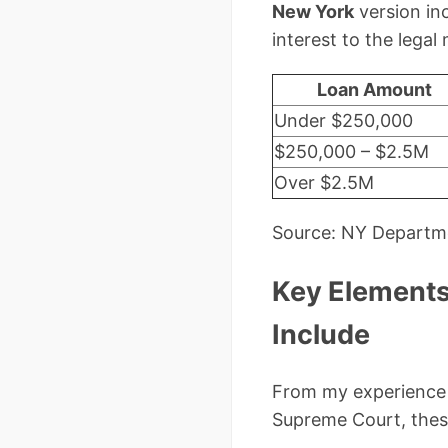
New York
version inc
interest to the lega
Loan Amount
Under $250,000
$250,000 – $2.5M
Over $2.5M
Source: NY Departme
Key Elements
Include
From my experience 
Supreme Court, thes