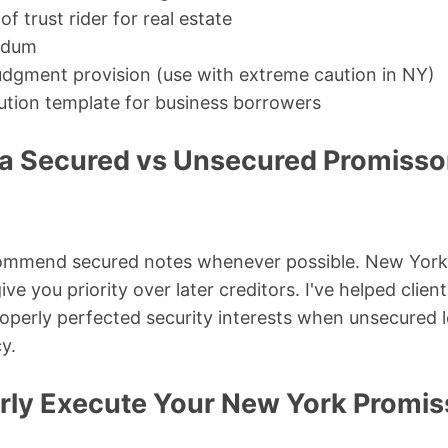
 trust rider for real estate
ndum
udgment provision (use with extreme caution in NY)
ution template for business borrowers
a Secured vs Unsecured Promissor
ecommend secured notes whenever possible. New York 
e you priority over later creditors. I've helped clie
operly perfected security interests when unsecured 
y.
rly Execute Your New York Promis