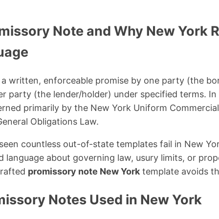
omissory Note and Why New York R
uage
 a written, enforceable promise by one party (the b
 party (the lender/holder) under specified terms. I
erned primarily by the New York Uniform Commercia
eneral Obligations Law.
 seen countless out-of-state templates fail in New Y
d language about governing law, usury limits, or prop
drafted
promissory note New York
template avoids th
missory Notes Used in New York