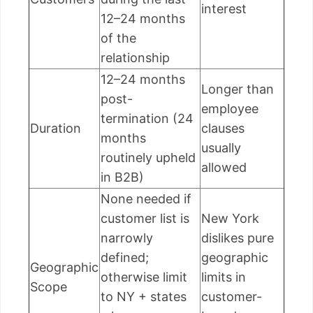
interest
12–24 months
of the
relationship
12–24 months
Longer than
post-
employee
termination (24
Duration
clauses
months
usually
routinely upheld
allowed
in B2B)
None needed if
customer list is
New York
narrowly
dislikes pure
defined;
geographic
Geographic
otherwise limit
limits in
Scope
to NY + states
customer-