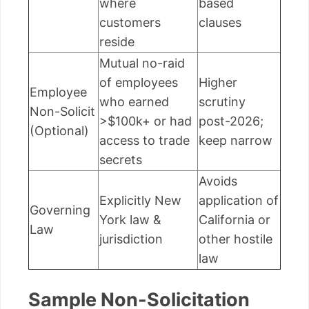
where
based
customers
clauses
reside
Mutual no-raid
of employees
Higher
Employee
who earned
scrutiny
Non-Solicit
>$100k+ or had
post-2026;
(Optional)
access to trade
keep narrow
secrets
Avoids
Explicitly New
application of
Governing
York law &
California or
Law
jurisdiction
other hostile
law
Sample Non-Solicitation