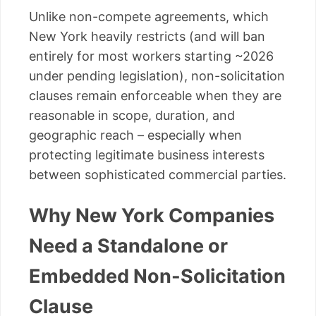
Unlike non-compete agreements, which
New York heavily restricts (and will ban
entirely for most workers starting ~2026
under pending legislation), non-solicitation
clauses remain enforceable when they are
reasonable in scope, duration, and
geographic reach – especially when
protecting legitimate business interests
between sophisticated commercial parties.
Why New York Companies
Need a Standalone or
Embedded Non-Solicitation
Clause