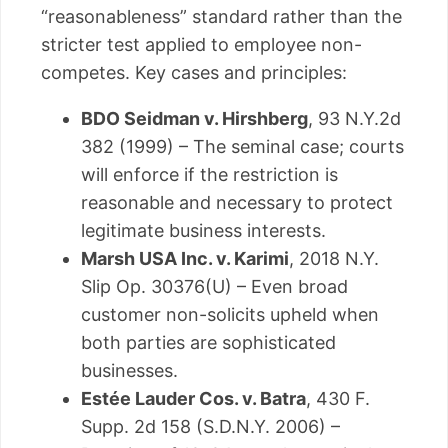
“reasonableness” standard rather than the
stricter test applied to employee non-
competes. Key cases and principles:
BDO Seidman v. Hirshberg
, 93 N.Y.2d
382 (1999) – The seminal case; courts
will enforce if the restriction is
reasonable and necessary to protect
legitimate business interests.
Marsh USA Inc. v. Karimi
, 2018 N.Y.
Slip Op. 30376(U) – Even broad
customer non-solicits upheld when
both parties are sophisticated
businesses.
Estée Lauder Cos. v. Batra
, 430 F.
Supp. 2d 158 (S.D.N.Y. 2006) –