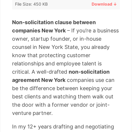
File Size: 450 KB
Download ↓
Non-solicitation clause between
companies New York
– If you’re a business
owner, startup founder, or in-house
counsel in New York State, you already
know that protecting customer
relationships and employee talent is
critical. A well-drafted
non-solicitation
agreement New York
companies use can
be the difference between keeping your
best clients and watching them walk out
the door with a former vendor or joint-
venture partner.
In my 12+ years drafting and negotiating