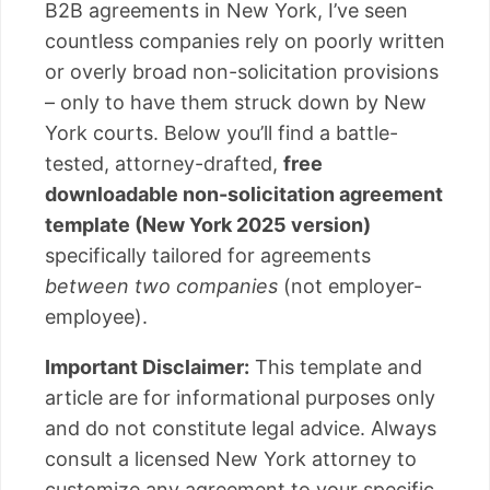
B2B agreements in New York, I’ve seen
countless companies rely on poorly written
or overly broad non-solicitation provisions
– only to have them struck down by New
York courts. Below you’ll find a battle-
tested, attorney-drafted,
free
downloadable non-solicitation agreement
template (New York 2025 version)
specifically tailored for agreements
between two companies
(not employer-
employee).
Important Disclaimer:
This template and
article are for informational purposes only
and do not constitute legal advice. Always
consult a licensed New York attorney to
customize any agreement to your specific