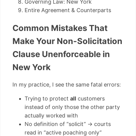
Governing Law: New York
Entire Agreement & Counterparts
Common Mistakes That
Make Your Non-Solicitation
Clause Unenforceable in
New York
In my practice, I see the same fatal errors:
Trying to protect
all
customers
instead of only those the other party
actually worked with
No definition of “solicit” → courts
read in “active poaching only”