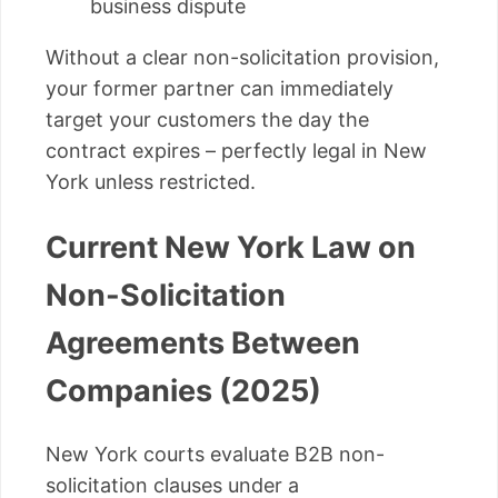
business dispute
Without a clear non-solicitation provision,
your former partner can immediately
target your customers the day the
contract expires – perfectly legal in New
York unless restricted.
Current New York Law on
Non-Solicitation
Agreements Between
Companies (2025)
New York courts evaluate B2B non-
solicitation clauses under a