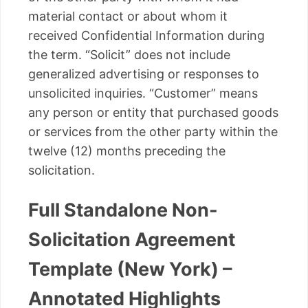
material contact or about whom it
received Confidential Information during
the term. “Solicit” does not include
generalized advertising or responses to
unsolicited inquiries. “Customer” means
any person or entity that purchased goods
or services from the other party within the
twelve (12) months preceding the
solicitation.
Full Standalone Non-
Solicitation Agreement
Template (New York) –
Annotated Highlights