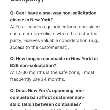
Q: Can I have a one-way non-solicitation
clause in New York?
A: Yes – courts regularly enforce one-sided
customer non-solicits when the restricted
party receives valuable consideration (e.g.,
access to the customer list).
Q: How long is reasonable in New York for
B2B non-solicitation?
A: 12–36 months is the safe zone; I most
frequently use 24 months.
Q: Does New York’s upcoming non-
compete ban affect customer non-
solicitation between companies?