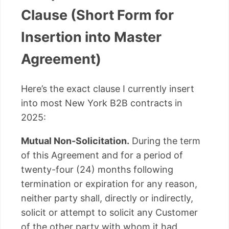
Clause (Short Form for
Insertion into Master
Agreement)
Here’s the exact clause I currently insert
into most New York B2B contracts in
2025:
Mutual Non-Solicitation.
During the term
of this Agreement and for a period of
twenty-four (24) months following
termination or expiration for any reason,
neither party shall, directly or indirectly,
solicit or attempt to solicit any Customer
of the other party with whom it had