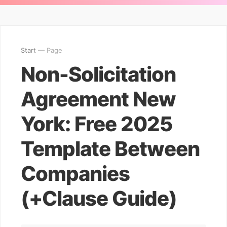
Start
— Page
Non-Solicitation
Agreement New
York: Free 2025
Template Between
Companies
(+Clause Guide)