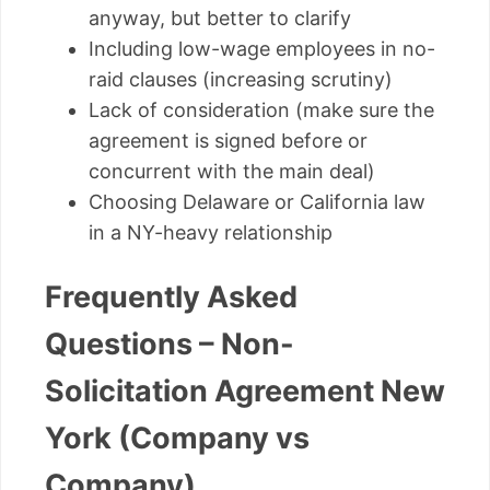
anyway, but better to clarify
Including low-wage employees in no-
raid clauses (increasing scrutiny)
Lack of consideration (make sure the
agreement is signed before or
concurrent with the main deal)
Choosing Delaware or California law
in a NY-heavy relationship
Frequently Asked
Questions – Non-
Solicitation Agreement New
York (Company vs
Company)