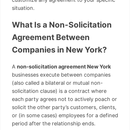
situation.
What Is a Non-Solicitation
Agreement Between
Companies in New York?
A
non-solicitation agreement New York
businesses execute between companies
(also called a bilateral or mutual non-
solicitation clause) is a contract where
each party agrees not to actively poach or
solicit the other party’s customers, clients,
or (in some cases) employees for a defined
period after the relationship ends.