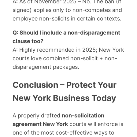
A: As of November 2025 – No. The ban (if
signed) applies only to non-competes and
employee non-solicits in certain contexts.
Q: Should I include a non-disparagement
clause too?
A: Highly recommended in 2025; New York
courts love combined non-solicit + non-
disparagement packages.
Conclusion – Protect Your
New York Business Today
A properly drafted
non-solicitation
agreement New York
courts will enforce is
one of the most cost-effective ways to