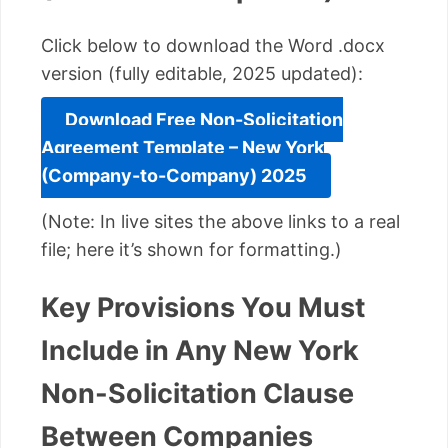
Click below to download the Word .docx
version (fully editable, 2025 updated):
Download Free Non-Solicitation
Agreement Template – New York
(Company-to-Company) 2025
(Note: In live sites the above links to a real
file; here it’s shown for formatting.)
Key Provisions You Must
Include in Any New York
Non-Solicitation Clause
Between Companies