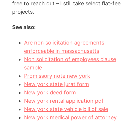
free to reach out – I still take select flat-fee
projects.
See also:
Are non solicitation agreements
enforceable in massachusetts
Non solicitation of employees clause
sample
Promissory note new york
New york state jurat form
New york deed form
New york rental application pdf
New york state vehicle bill of sale
New york medical power of attorney