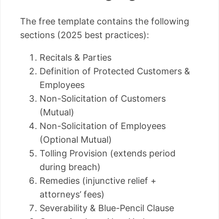
The free template contains the following
sections (2025 best practices):
Recitals & Parties
Definition of Protected Customers &
Employees
Non-Solicitation of Customers
(Mutual)
Non-Solicitation of Employees
(Optional Mutual)
Tolling Provision (extends period
during breach)
Remedies (injunctive relief +
attorneys’ fees)
Severability & Blue-Pencil Clause