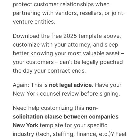
protect customer relationships when
partnering with vendors, resellers, or joint-
venture entities.
Download the free 2025 template above,
customize with your attorney, and sleep
better knowing your most valuable asset –
your customers – can’t be legally poached
the day your contract ends.
Again: This is
not legal advice
. Have your
New York counsel review before signing.
Need help customizing this
non-
solicitation clause between companies
New York
template for your specific
industry (tech, staffing, finance, etc.)? Feel