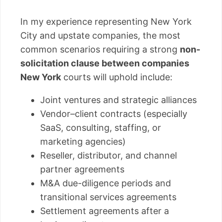
In my experience representing New York
City and upstate companies, the most
common scenarios requiring a strong
non-
solicitation clause between companies
New York
courts will uphold include:
Joint ventures and strategic alliances
Vendor–client contracts (especially
SaaS, consulting, staffing, or
marketing agencies)
Reseller, distributor, and channel
partner agreements
M&A due-diligence periods and
transitional services agreements
Settlement agreements after a