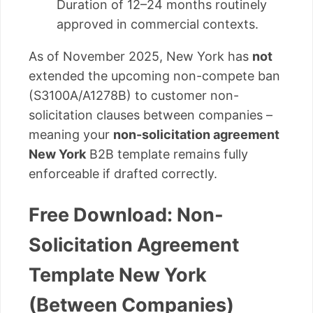
Duration of 12–24 months routinely
approved in commercial contexts.
As of November 2025, New York has
not
extended the upcoming non-compete ban
(S3100A/A1278B) to customer non-
solicitation clauses between companies –
meaning your
non-solicitation agreement
New York
B2B template remains fully
enforceable if drafted correctly.
Free Download: Non-
Solicitation Agreement
Template New York
(Between Companies)