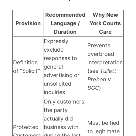
Recommended
Why New
Provision
Language /
York Courts
Duration
Care
Expressly
Prevents
exclude
overbroad
responses to
Definition
interpretation
general
of “Solicit”
(see
Tullett
advertising or
Prebon v.
unsolicited
BGC
)
inquiries
Only customers
the party
actually did
Must be tied
Protected
business with
to legitimate
Customers
during the last