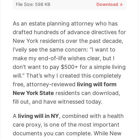
File Size: 598 KB
Download ↓
As an estate planning attorney who has
drafted hundreds of advance directives for
New York residents over the past decade,
I’veily see the same concern: “I want to
make my end-of-life wishes clear, but I
don’t want to pay $500+ for a simple living
will.” That’s why I created this completely
free, attorney-reviewed
living will form
New York State
residents can download,
fill out, and have witnessed today.
A
living will in NY
, combined with a health
care proxy, is one of the most important
documents you can complete. While New