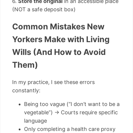
6.
Store the original
in an accessible place
(NOT a safe deposit box)
Common Mistakes New
Yorkers Make with Living
Wills (And How to Avoid
Them)
In my practice, I see these errors
constantly:
Being too vague (“I don’t want to be a
vegetable”) → Courts require specific
language
Only completing a health care proxy