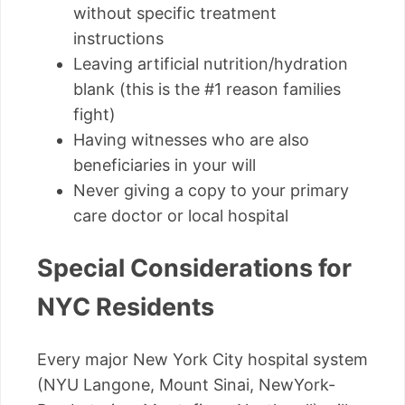
without specific treatment
instructions
Leaving artificial nutrition/hydration
blank (this is the #1 reason families
fight)
Having witnesses who are also
beneficiaries in your will
Never giving a copy to your primary
care doctor or local hospital
Special Considerations for
NYC Residents
Every major New York City hospital system
(NYU Langone, Mount Sinai, NewYork-