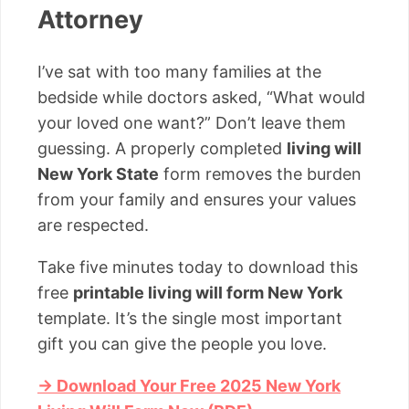
Attorney
I’ve sat with too many families at the
bedside while doctors asked, “What would
your loved one want?” Don’t leave them
guessing. A properly completed
living will
New York State
form removes the burden
from your family and ensures your values
are respected.
Take five minutes today to download this
free
printable living will form New York
template. It’s the single most important
gift you can give the people you love.
→ Download Your Free 2025 New York