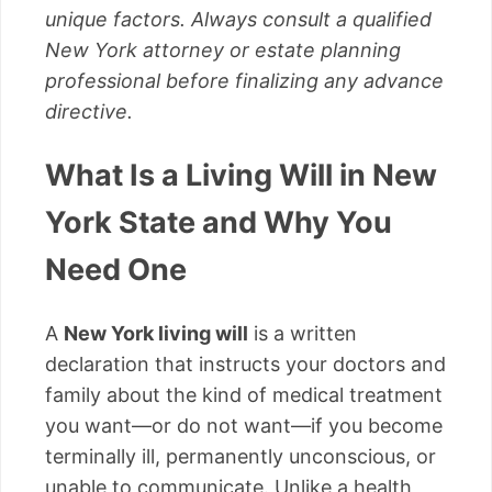
unique factors. Always consult a qualified
New York attorney or estate planning
professional before finalizing any advance
directive.
What Is a Living Will in New
York State and Why You
Need One
A
New York living will
is a written
declaration that instructs your doctors and
family about the kind of medical treatment
you want—or do not want—if you become
terminally ill, permanently unconscious, or
unable to communicate. Unlike a health