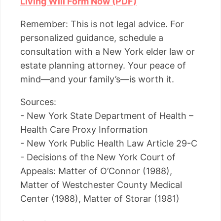
Living Will Form Now (PDF)
Remember: This is not legal advice. For
personalized guidance, schedule a
consultation with a New York elder law or
estate planning attorney. Your peace of
mind—and your family’s—is worth it.
Sources:
- New York State Department of Health –
Health Care Proxy Information
- New York Public Health Law Article 29-C
- Decisions of the New York Court of
Appeals: Matter of O’Connor (1988),
Matter of Westchester County Medical
Center (1988), Matter of Storar (1981)