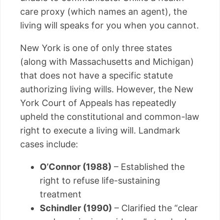
care proxy (which names an agent), the
living will speaks for you when you cannot.
New York is one of only three states
(along with Massachusetts and Michigan)
that does not have a specific statute
authorizing living wills. However, the New
York Court of Appeals has repeatedly
upheld the constitutional and common-law
right to execute a living will. Landmark
cases include:
O’Connor (1988)
– Established the
right to refuse life-sustaining
treatment
Schindler (1990)
– Clarified the “clear