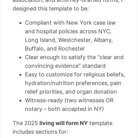
designed this template to be:
Compliant with New York case law
and hospital policies across NYC,
Long Island, Westchester, Albany,
Buffalo, and Rochester
Clear enough to satisfy the “clear and
convincing evidence” standard
Easy to customize for religious beliefs,
hydration/nutrition preferences, pain
relief priorities, and organ donation
Witness-ready (two witnesses OR
notary – both accepted in NY)
The 2025
living will form NY
template
includes sections for: