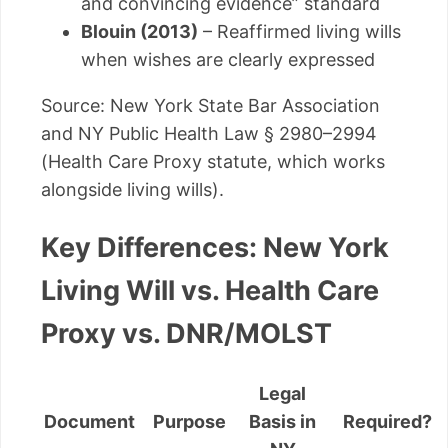
and convincing evidence” standard
Blouin (2013)
– Reaffirmed living wills
when wishes are clearly expressed
Source: New York State Bar Association
and NY Public Health Law § 2980–2994
(Health Care Proxy statute, which works
alongside living wills).
Key Differences: New York
Living Will vs. Health Care
Proxy vs. DNR/MOLST
Legal
Document
Purpose
Basis in
Required?