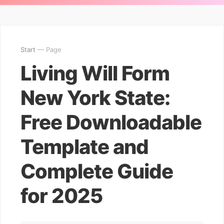
Start
— Page
Living Will Form
New York State:
Free Downloadable
Template and
Complete Guide
for 2025