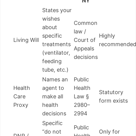
NY
States your
wishes
Common
about
law /
specific
Highly
Living Will
Court of
treatments
recommende
Appeals
(ventilator,
decisions
feeding
tube, etc.)
Names an
Public
Health
agent to
Health
Statutory
Care
make all
Law §
form exists
Proxy
health
2980–
decisions
2994
Specific
Public
“do not
Only for
DNR /
Health