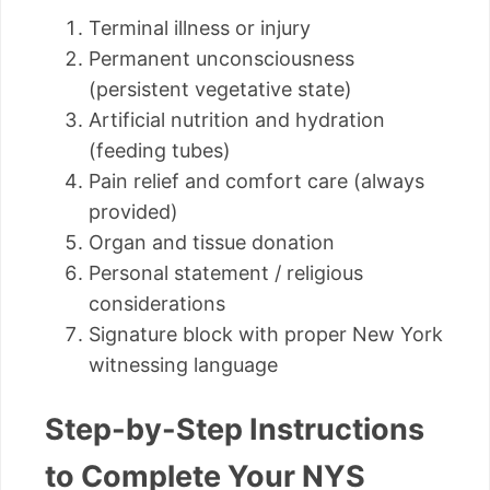
Terminal illness or injury
Permanent unconsciousness
(persistent vegetative state)
Artificial nutrition and hydration
(feeding tubes)
Pain relief and comfort care (always
provided)
Organ and tissue donation
Personal statement / religious
considerations
Signature block with proper New York
witnessing language
Step-by-Step Instructions
to Complete Your NYS