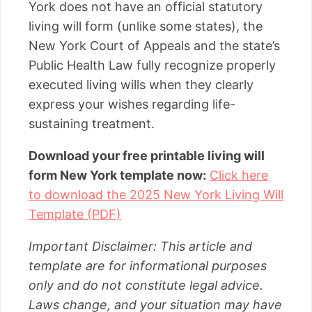
York does not have an official statutory
living will form (unlike some states), the
New York Court of Appeals and the state’s
Public Health Law fully recognize properly
executed living wills when they clearly
express your wishes regarding life-
sustaining treatment.
Download your free printable living will
form New York template now:
Click here
to download the 2025 New York Living Will
Template (PDF)
Important Disclaimer: This article and
template are for informational purposes
only and do not constitute legal advice.
Laws change, and your situation may have