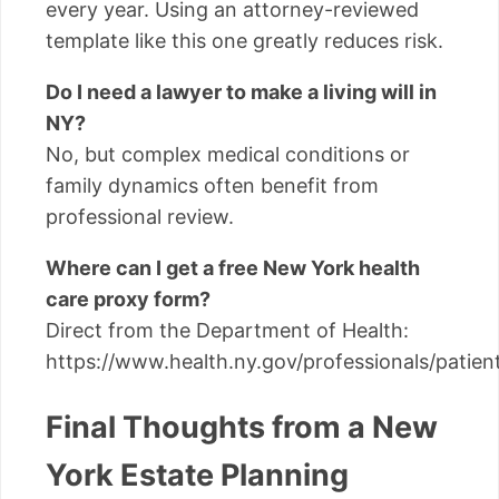
every year. Using an attorney-reviewed
template like this one greatly reduces risk.
Do I need a lawyer to make a living will in
NY?
No, but complex medical conditions or
family dynamics often benefit from
professional review.
Where can I get a free New York health
care proxy form?
Direct from the Department of Health:
https://www.health.ny.gov/professionals/patien
Final Thoughts from a New
York Estate Planning