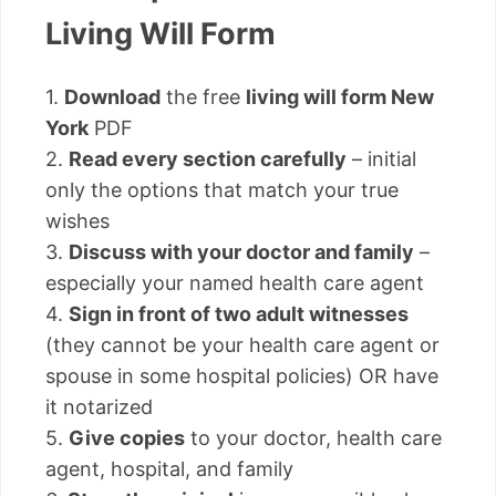
Living Will Form
1.
Download
the free
living will form New
York
PDF
2.
Read every section carefully
– initial
only the options that match your true
wishes
3.
Discuss with your doctor and family
–
especially your named health care agent
4.
Sign in front of two adult witnesses
(they cannot be your health care agent or
spouse in some hospital policies) OR have
it notarized
5.
Give copies
to your doctor, health care
agent, hospital, and family