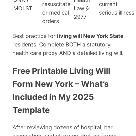
resuscitate”
current
MOLST
Law §
or medical
serious illness
2977
orders
Best practice for
living will New York State
residents: Complete BOTH a statutory
health care proxy AND a detailed living will.
Free Printable Living Will
Form New York – What’s
Included in My 2025
Template
After reviewing dozens of hospital, bar
association, and attorney-drafted forms, I