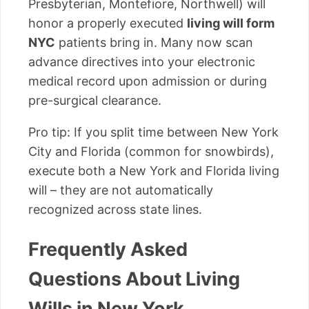
Presbyterian, Montefiore, Northwell) will
honor a properly executed
living will form
NYC
patients bring in. Many now scan
advance directives into your electronic
medical record upon admission or during
pre-surgical clearance.
Pro tip: If you split time between New York
City and Florida (common for snowbirds),
execute both a New York and Florida living
will – they are not automatically
recognized across state lines.
Frequently Asked
Questions About Living
Wills in New York