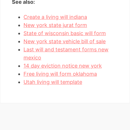
See also:
Create a living will indiana
New york state jurat form
State of wisconsin basic will form
New york state vehicle bill of sale
Last will and testament forms new
mexico
14 day eviction notice new york
Free living will form oklahoma
Utah living will template