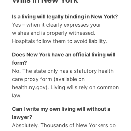
Is a living will legally binding in New York?
Yes – when it clearly expresses your
wishes and is properly witnessed.
Hospitals follow them to avoid liability.
Does New York have an official living will
form?
No. The state only has a statutory health
care proxy form (available on
health.ny.gov). Living wills rely on common
law.
Can I write my own living will without a
lawyer?
Absolutely. Thousands of New Yorkers do