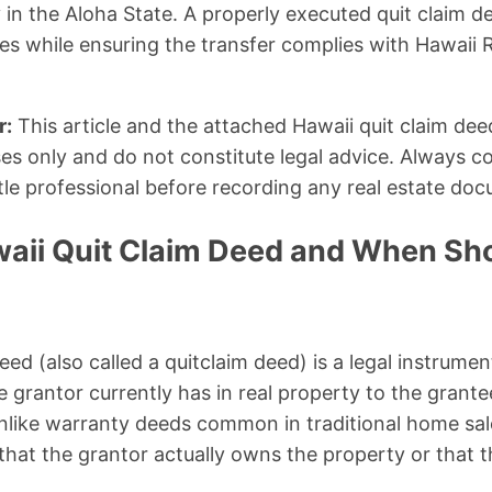
y in the Aloha State. A properly executed quit claim 
ees while ensuring the transfer complies with Hawaii 
r:
This article and the attached Hawaii quit claim dee
es only and do not constitute legal advice. Always co
itle professional before recording any real estate do
waii Quit Claim Deed and When Sh
eed (also called a quitclaim deed) is a legal instrumen
e grantor currently has in real property to the grant
 Unlike warranty deeds common in traditional home sal
hat the grantor actually owns the property or that the