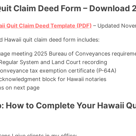
Quit Claim Deed Form – Download 
ii Quit Claim Deed Template (PDF)
– Updated Nove
d Hawaii quit claim deed form includes:
uage meeting 2025 Bureau of Conveyances requirem
Regular System and Land Court recording
 conveyance tax exemption certificate (P-64A)
cknowledgment block for Hawaii notaries
ons on next page
: How to Complete Your Hawaii Qu
eps I give clients in my office: