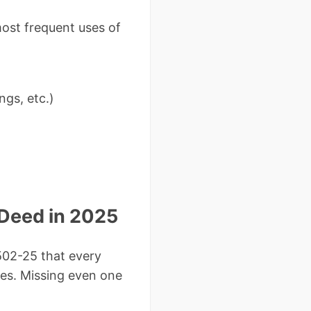
most frequent uses of
ngs, etc.)
 Deed in 2025
502-25 that every
ces. Missing even one