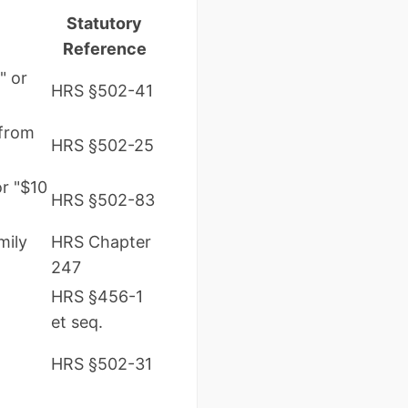
Statutory
Reference
" or
HRS §502-41
 from
HRS §502-25
or "$10
HRS §502-83
mily
HRS Chapter
247
HRS §456-1
et seq.
HRS §502-31