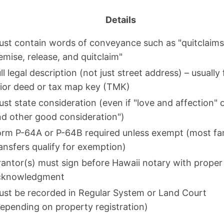
Details
st contain words of conveyance such as "quitclaims
emise, release, and quitclaim"
ll legal description (not just street address) – usually
ior deed or tax map key (TMK)
st state consideration (even if "love and affection" 
d other good consideration")
orm P-64A or P-64B required unless exempt (most fa
ansfers qualify for exemption)
antor(s) must sign before Hawaii notary with proper
cknowledgment
st be recorded in Regular System or Land Court
epending on property registration)