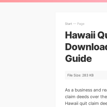
Start
— Page
Hawaii Q
Download
Guide
File Size: 283 KB
As a business and re
claim deeds over the
Hawaii quit claim dee