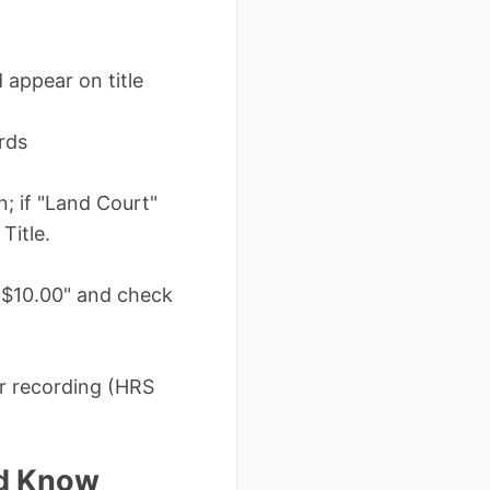
 appear on title
rds
n; if "Land Court"
Title.
nd $10.00" and check
er recording (HRS
ld Know