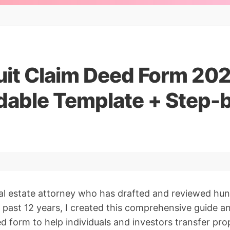
uit Claim Deed Form 202
able Template + Step-
al estate attorney who has drafted and reviewed hun
 past 12 years, I created this comprehensive guide 
d form to help individuals and investors transfer pro