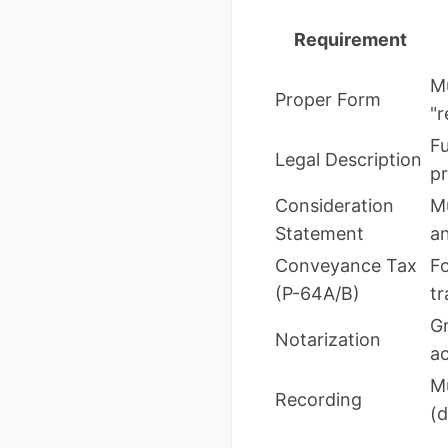
Requirement
Mu
Proper Form
"r
Fu
Legal Description
pr
Consideration
Mu
Statement
an
Conveyance Tax
F
(P-64A/B)
tr
Gr
Notarization
a
Mu
Recording
(d