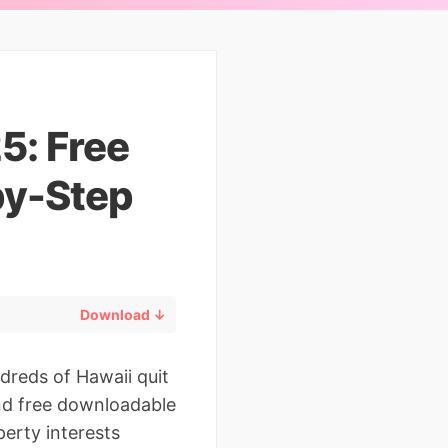
5: Free
by-Step
Download ↓
dreds of Hawaii quit
and free downloadable
perty interests