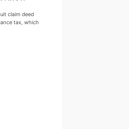
uit claim deed
yance tax, which