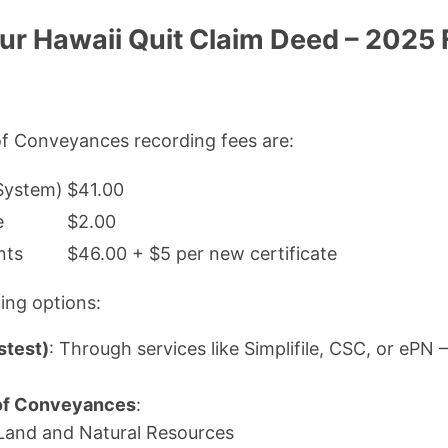
ur Hawaii Quit Claim Deed – 2025
of Conveyances recording fees are:
 System)
$41.00
e
$2.00
nts
$46.00 + $5 per new certificate
ing options:
stest)
: Through services like Simplifile, CSC, or ePN 
 of Conveyances
:
Land and Natural Resources