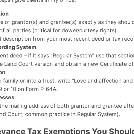
tion
es of grantor(s) and grantee(s) exactly as they should
of all parties (critical for dower/curtesy rights)
l description from your most recent deed or tax reco
ording System
nt deed – if it says "Regular System" use that sectio
e Land Court version and obtain a new Certificate of 
ion
to family or into a trust, write "Love and affection a
9 or 10 on Form P-64A.
esses
 the mailing address of both grantor and grantee aft
nd Court; common practice in Regular System).
eyance Tax Exemptions You Shou