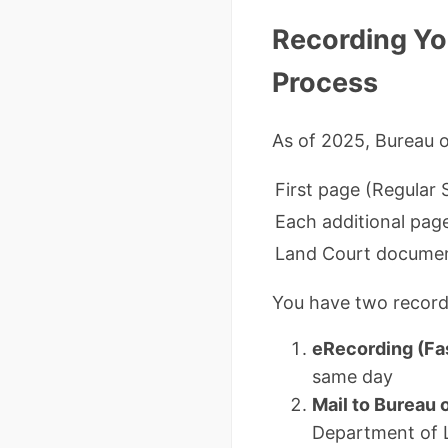
Recording Yo
Process
As of 2025, Bureau 
First page (Regular
Each additional pag
Land Court docume
You have two record
eRecording (Fa
same day
Mail to Bureau
Department of 