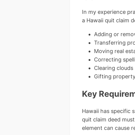
In my experience pra
a Hawaii quit claim d
Adding or remov
Transferring pro
Moving real estat
Correcting spell
Clearing clouds
Gifting proper
Key Requireme
Hawaii has specific
quit claim deed must
element can cause re