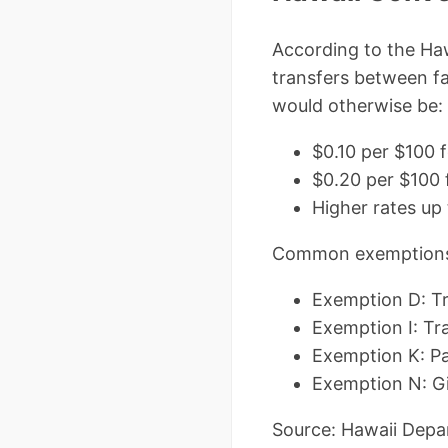
According to the Haw
transfers between f
would otherwise be:
$0.10 per $100 
$0.20 per $100 
Higher rates up 
Common exemptions I
Exemption D: T
Exemption I: Tra
Exemption K: Par
Exemption N: Gi
Source: Hawaii Depa