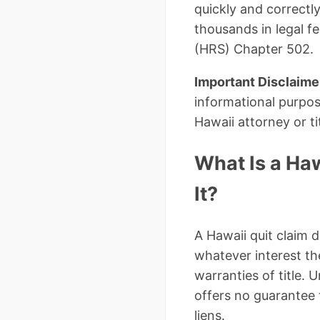
quickly and correctl
thousands in legal f
(HRS) Chapter 502.
Important Disclaime
informational purpos
Hawaii attorney or t
What Is a Ha
It?
A Hawaii quit claim d
whatever interest th
warranties of title.
offers no guarantee t
liens.