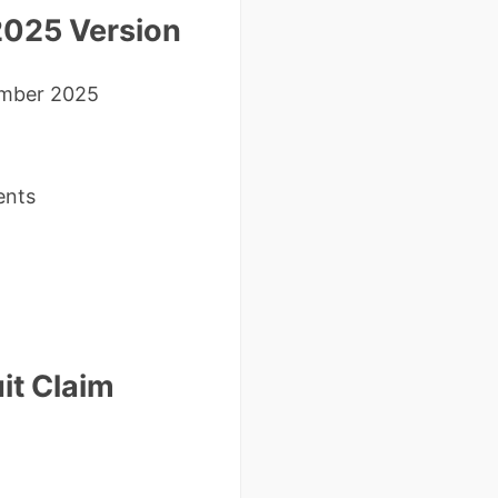
2025 Version
mber 2025
ents
it Claim