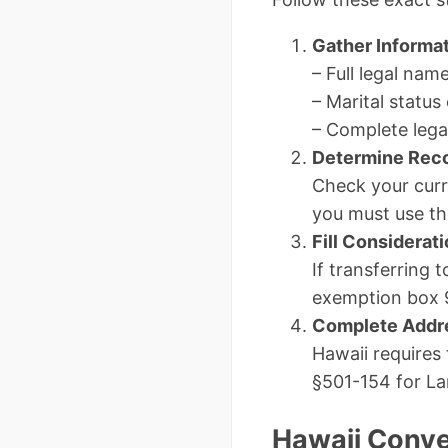
Gather Informa
– Full legal nam
– Marital status 
– Complete lega
Determine Rec
Check your curre
you must use th
Fill Considerat
If transferring 
exemption box 
Complete Addr
Hawaii requires
§501-154 for La
Hawaii Conv