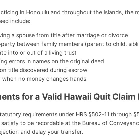
cticing in Honolulu and throughout the islands, the 
eed include:
ing a spouse from title after marriage or divorce
perty between family members (parent to child, sibli
e into or out of a living trust
ing errors in names on the original deed
 on title discovered during escrow
ty when no money changes hands
nts for a Valid Hawaii Quit Claim
 statutory requirements under HRS §502-11 through §
 satisfy to be recordable at the Bureau of Conveyan
jection and delay your transfer.