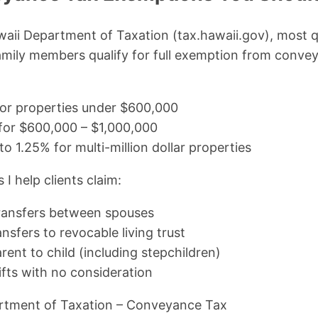
aii Department of Taxation (tax.hawaii.gov), most q
amily members qualify for full exemption from conve
for properties under $600,000
for $600,000 – $1,000,000
to 1.25% for multi-million dollar properties
 help clients claim:
ransfers between spouses
nsfers to revocable living trust
ent to child (including stepchildren)
fts with no consideration
rtment of Taxation – Conveyance Tax