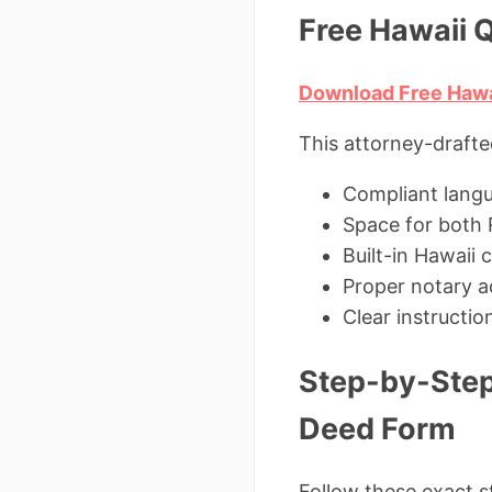
Free Hawaii 
Download Free Hawa
This attorney-drafte
Compliant lang
Space for both 
Built-in Hawaii
Proper notary a
Clear instructi
Step-by-Step
Deed Form
Follow these exact st