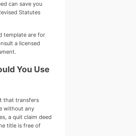
deed can save you
Revised Statutes
d template are for
nsult a licensed
cument.
ould You Use
t that transfers
ee without any
es, a quit claim deed
 title is free of