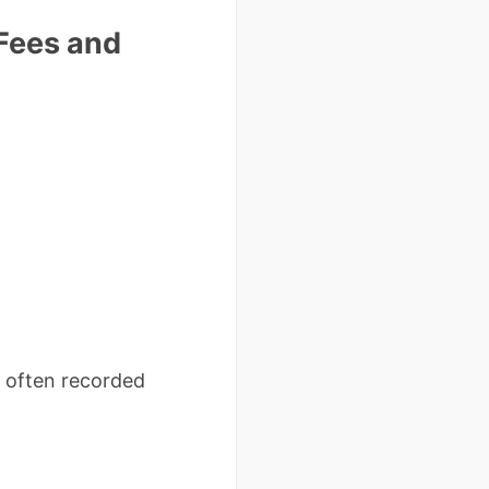
 Fees and
– often recorded