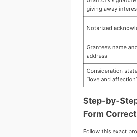
Grantor’s signature
giving away interes
Notarized acknow
Grantee’s name and
address
Consideration stat
“love and affection
Step-by-Step:
Form Correct
Follow this exact pr