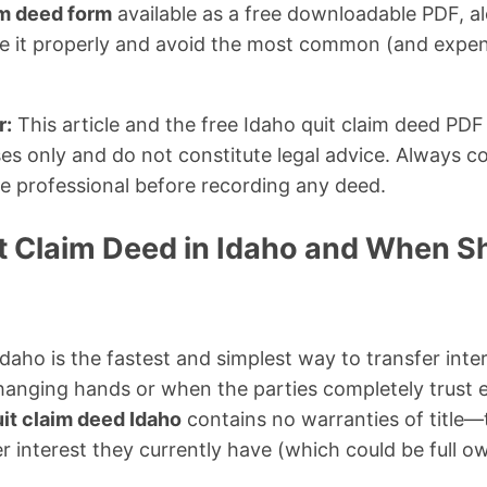
im deed form
available as a free downloadable PDF, a
e it properly and avoid the most common (and expens
r:
This article and the free Idaho quit claim deed PDF
es only and do not constitute legal advice. Always co
tle professional before recording any deed.
it Claim Deed in Idaho and When S
Idaho is the fastest and simplest way to transfer inter
anging hands or when the parties completely trust e
it claim deed Idaho
contains no warranties of title—t
 interest they currently have (which could be full own