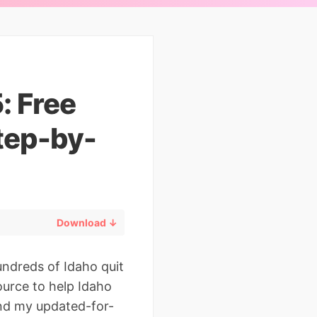
: Free
tep-by-
Download ↓
ndreds of Idaho quit
ource to help Idaho
find my updated-for-