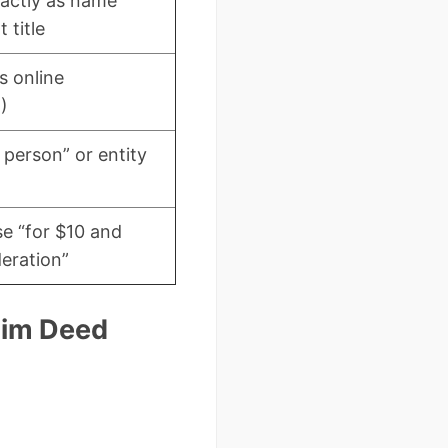
actly as name
 title
s online
)
 person” or entity
se “for $10 and
eration”
laim Deed