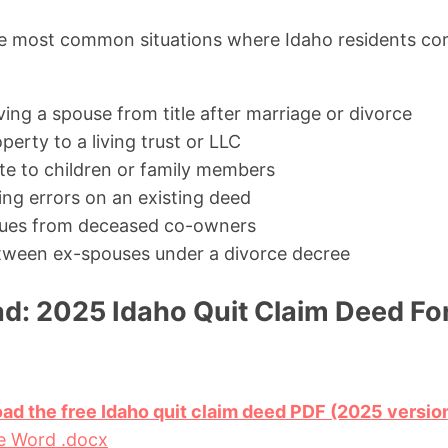
e most common situations where Idaho residents corr
ing a spouse from title after marriage or divorce
perty to a living trust or LLC
ate to children or family members
ing errors on an existing deed
issues from deceased co-owners
tween ex-spouses under a divorce decree
d: 2025 Idaho Quit Claim Deed Fo
oad the free Idaho quit claim deed PDF (2025 versio
e Word .docx