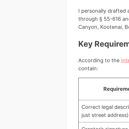
I personally drafted
through § 55-616 and
Canyon, Kootenai, Bo
Key Requireme
According to the
Int
contain:
Requirem
Correct legal descr
just street address)