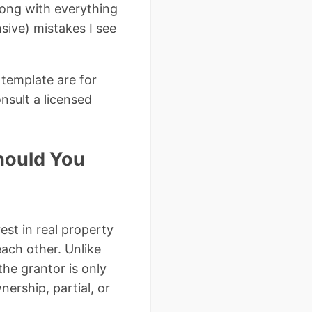
long with everything
ive) mistakes I see
 template are for
nsult a licensed
hould You
est in real property
ach other. Unlike
he grantor is only
ership, partial, or