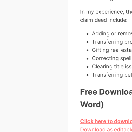
In my experience, th
claim deed include:
Adding or remov
Transferring pro
Gifting real est
Correcting spell
Clearing title 
Transferring be
Free Downloa
Word)
Click here to downl
Download as editabl