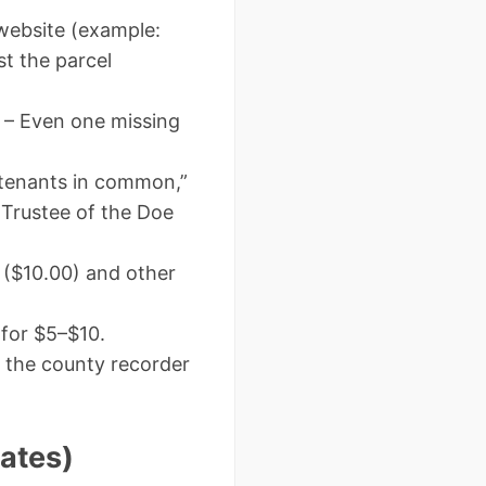
website (example:
st the parcel
– Even one missing
tenants in common,”
 Trustee of the Doe
 ($10.00) and other
 for $5–$10.
 the county recorder
ates)