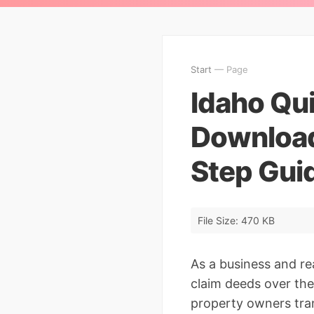
Start
— Page
Idaho Qu
Download
Step Gui
File Size: 470 KB
As a business and re
claim deeds over the
property owners tran