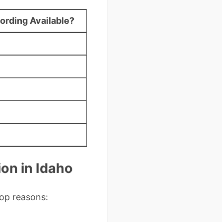
ording Available?
on in Idaho
top reasons: