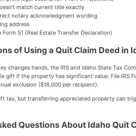
esn’t match current title exactly
orrect notary acknowledgment wording
ing address
h Form 51 (Real Estate Transfer Declaration)
ons of Using a Quit Claim Deed in 
y changes hands, the IRS and Idaho State Tax Comm
e gift if the property has significant value. File IRS F
ual exclusion ($18,000 per recipient).
ft tax, but transferring appreciated property can trig
sked Questions About Idaho Quit 