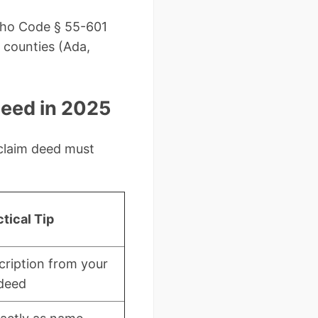
daho Code § 55-601
 counties (Ada,
Deed in 2025
 claim deed must
tical Tip
cription from your
 deed