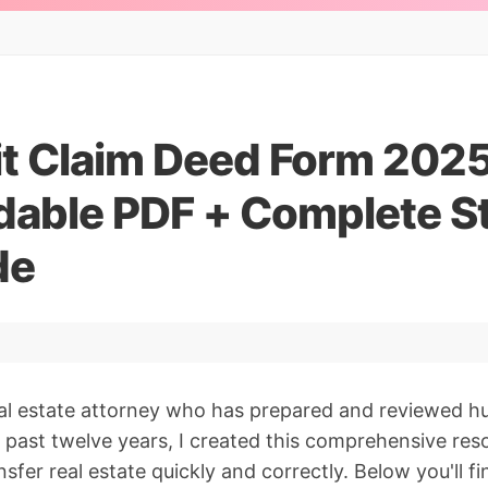
it Claim Deed Form 2025
able PDF + Complete S
de
al estate attorney who has prepared and reviewed hu
 past twelve years, I created this comprehensive res
sfer real estate quickly and correctly. Below you'll 