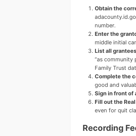
Obtain the corr
adacounty.id.gov
number.
Enter the grant
middle initial ca
List all grantee
“as community p
Family Trust da
Complete the c
good and valuab
Sign in front of
Fill out the Rea
even for quit c
Recording Fe