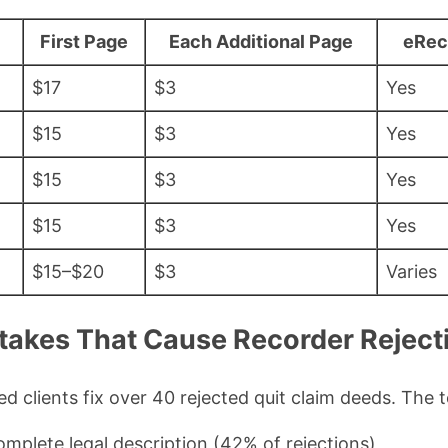
First Page
Each Additional Page
eRec
$17
$3
Yes
$15
$3
Yes
$15
$3
Yes
$15
$3
Yes
$15–$20
$3
Varies
kes That Cause Recorder Rejecti
ed clients fix over 40 rejected quit claim deeds. The 
omplete legal description (42% of rejections)