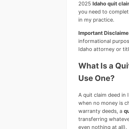
2025
Idaho quit cla
you need to complet
in my practice.
Important Disclaime
informational purpos
Idaho attorney or ti
What Is a Qu
Use One?
A quit claim deed in 
when no money is ch
warranty deeds, a
qu
transferring whatever
even nothing at all).