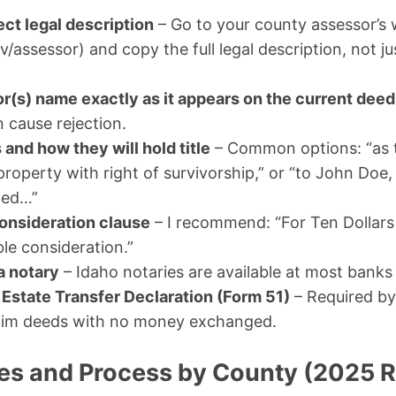
ect legal description
– Go to your county assessor’s 
/assessor) and copy the full legal description, not ju
or(s) name exactly as it appears on the current deed
n cause rejection.
s and how they will hold title
– Common options: “as 
roperty with right of survivorship,” or “to John Doe,
ted…”
onsideration clause
– I recommend: “For Ten Dollars
le consideration.”
 a notary
– Idaho notaries are available at most banks
l Estate Transfer Declaration (Form 51)
– Required by
laim deeds with no money exchanged.
es and Process by County (2025 R