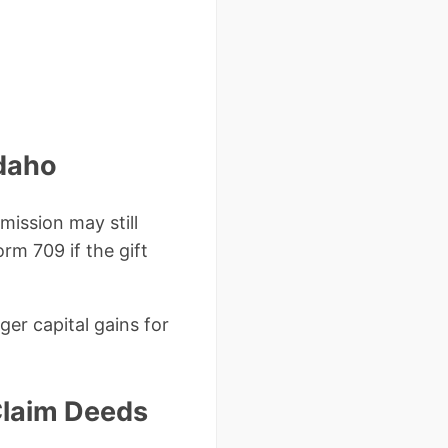
Idaho
ission may still
orm 709 if the gift
ger capital gains for
Claim Deeds