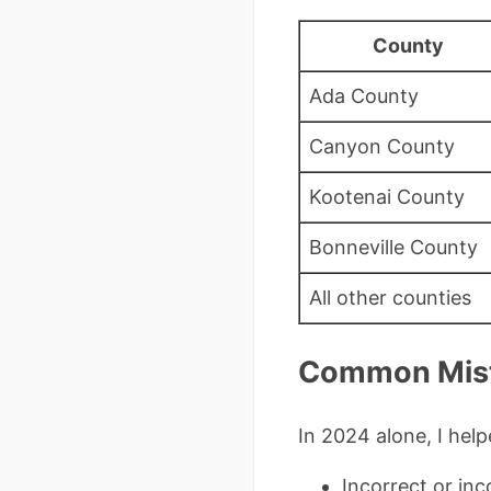
County
Ada County
Canyon County
Kootenai County
Bonneville County
All other counties
Common Mista
In 2024 alone, I help
Incorrect or inc