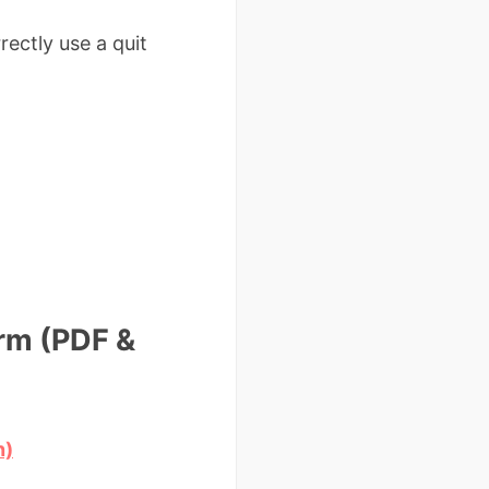
ectly use a quit
rm (PDF &
n)