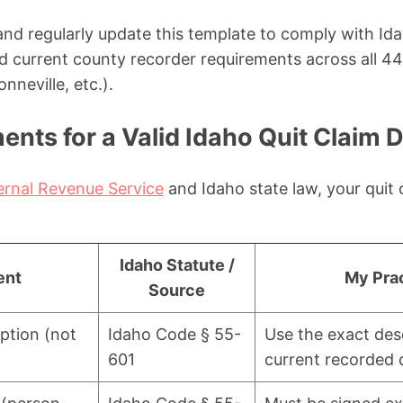
 and regularly update this template to comply with I
 current county recorder requirements across all 44
nneville, etc.).
nts for a Valid Idaho Quit Claim 
ernal Revenue Service
and Idaho state law, your quit
Idaho Statute /
ent
My Prac
Source
iption (not
Idaho Code § 55-
Use the exact des
601
current recorded