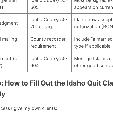
 (person
Idaho Code § 55-
Must be signed ex
t)
605
appears on current
Idaho Code § 55-
Idaho now accept
ledgment
701 et seq.
notarization (RON
 mailing
County recorder
Include “a married
requirement
type if applicable
ement (or
Idaho Code § 55-
Most quitclaims u
”)
604
other good consid
 How to Fill Out the Idaho Quit C
ly
ocess I give my own clients: