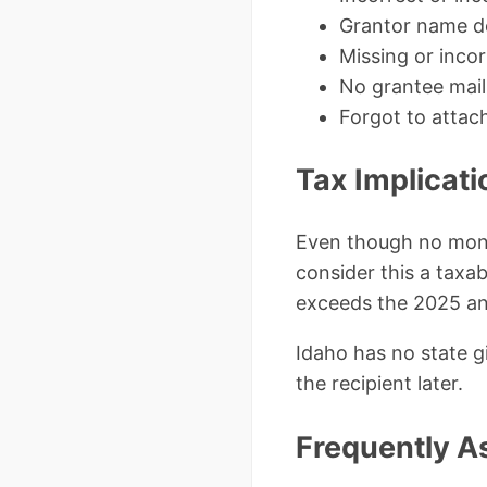
Grantor name do
Missing or inc
No grantee mail
Forgot to attac
Tax Implicati
Even though no mone
consider this a taxabl
exceeds the 2025 ann
Idaho has no state gi
the recipient later.
Frequently A