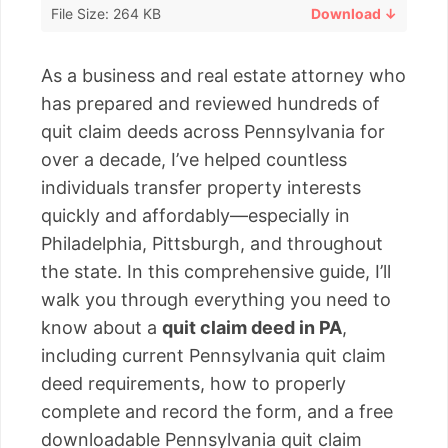
File Size: 264 KB
Download ↓
As a business and real estate attorney who
has prepared and reviewed hundreds of
quit claim deeds across Pennsylvania for
over a decade, I’ve helped countless
individuals transfer property interests
quickly and affordably—especially in
Philadelphia, Pittsburgh, and throughout
the state. In this comprehensive guide, I’ll
walk you through everything you need to
know about a
quit claim deed in PA
,
including current Pennsylvania quit claim
deed requirements, how to properly
complete and record the form, and a free
downloadable Pennsylvania quit claim