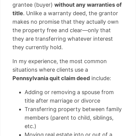
grantee (buyer)
without any warranties of
title
. Unlike a warranty deed, the grantor
makes no promise that they actually own
the property free and clear—only that
they are transferring whatever interest
they currently hold.
In my experience, the most common
situations where clients use a
Pennsylvania quit claim deed
include:
Adding or removing a spouse from
title after marriage or divorce
Transferring property between family
members (parent to child, siblings,
etc.)
Moving real estate into or out of a