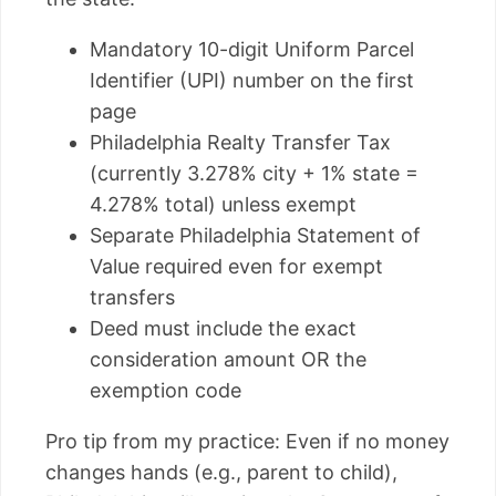
Mandatory 10-digit Uniform Parcel
Identifier (UPI) number on the first
page
Philadelphia Realty Transfer Tax
(currently 3.278% city + 1% state =
4.278% total) unless exempt
Separate Philadelphia Statement of
Value required even for exempt
transfers
Deed must include the exact
consideration amount OR the
exemption code
Pro tip from my practice: Even if no money
changes hands (e.g., parent to child),