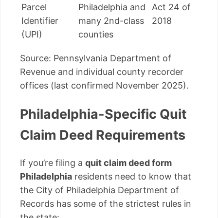
Parcel
Philadelphia and
Act 24 of
Identifier
many 2nd-class
2018
(UPI)
counties
Source: Pennsylvania Department of
Revenue and individual county recorder
offices (last confirmed November 2025).
Philadelphia-Specific Quit
Claim Deed Requirements
If you’re filing a
quit claim deed form
Philadelphia
residents need to know that
the City of Philadelphia Department of
Records has some of the strictest rules in
the state: