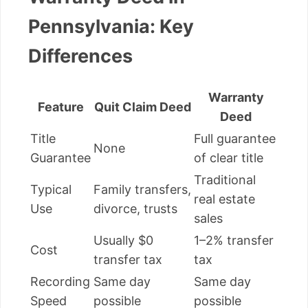
Pennsylvania: Key
Differences
Warranty
Feature
Quit Claim Deed
Deed
Title
Full guarantee
None
Guarantee
of clear title
Traditional
Typical
Family transfers,
real estate
Use
divorce, trusts
sales
Usually $0
1–2% transfer
Cost
transfer tax
tax
Recording
Same day
Same day
Speed
possible
possible