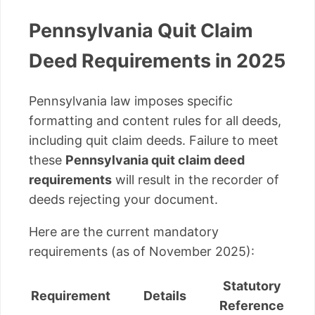
Pennsylvania Quit Claim
Deed Requirements in 2025
Pennsylvania law imposes specific
formatting and content rules for all deeds,
including quit claim deeds. Failure to meet
these
Pennsylvania quit claim deed
requirements
will result in the recorder of
deeds rejecting your document.
Here are the current mandatory
requirements (as of November 2025):
Statutory
Requirement
Details
Reference