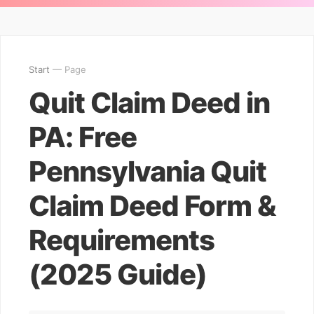
Start
— Page
Quit Claim Deed in
PA: Free
Pennsylvania Quit
Claim Deed Form &
Requirements
(2025 Guide)