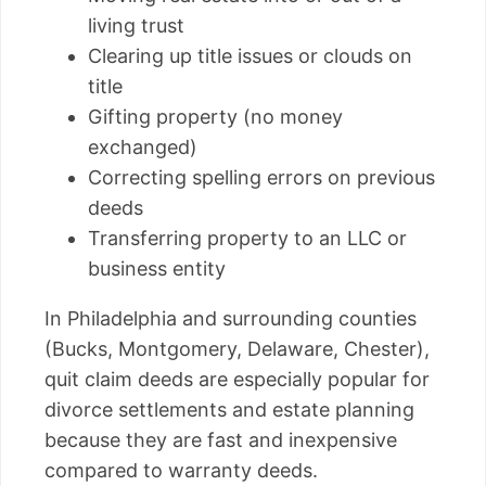
living trust
Clearing up title issues or clouds on
title
Gifting property (no money
exchanged)
Correcting spelling errors on previous
deeds
Transferring property to an LLC or
business entity
In Philadelphia and surrounding counties
(Bucks, Montgomery, Delaware, Chester),
quit claim deeds are especially popular for
divorce settlements and estate planning
because they are fast and inexpensive
compared to warranty deeds.