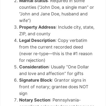
Marital Status
: Required in some
counties (“John Doe, a single man” or
“John and Jane Doe, husband and
wife”)
Property Address
: Include city, state,
ZIP, and county
Legal Description
: Copy verbatim
from the current recorded deed
(never re-type—this is the #1 reason
for rejection)
Consideration
: Usually “One Dollar
and love and affection” for gifts
Signature Block
: Grantor signs in
front of notary; grantee does NOT
sign
Notary Section
: Pennsylvania-