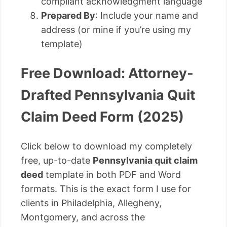
compliant acknowledgment language
Prepared By
: Include your name and
address (or mine if you’re using my
template)
Free Download: Attorney-
Drafted Pennsylvania Quit
Claim Deed Form (2025)
Click below to download my completely
free, up-to-date
Pennsylvania quit claim
deed
template in both PDF and Word
formats. This is the exact form I use for
clients in Philadelphia, Allegheny,
Montgomery, and across the