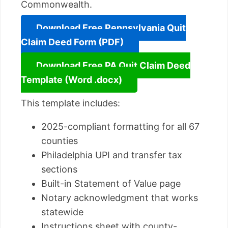
Commonwealth.
Download Free Pennsylvania Quit
Claim Deed Form (PDF)
Download Free PA Quit Claim Deed
Template (Word .docx)
This template includes:
2025-compliant formatting for all 67
counties
Philadelphia UPI and transfer tax
sections
Built-in Statement of Value page
Notary acknowledgment that works
statewide
Instructions sheet with county-