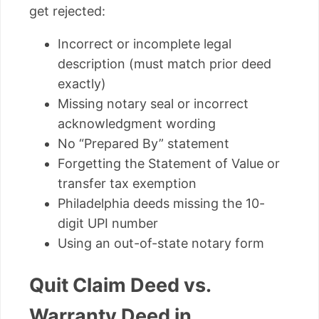
get rejected:
Incorrect or incomplete legal
description (must match prior deed
exactly)
Missing notary seal or incorrect
acknowledgment wording
No “Prepared By” statement
Forgetting the Statement of Value or
transfer tax exemption
Philadelphia deeds missing the 10-
digit UPI number
Using an out-of-state notary form
Quit Claim Deed vs.
Warranty Deed in