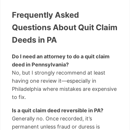
Frequently Asked
Questions About Quit Claim
Deeds in PA
Do I need an attorney to do a quit claim
deed in Pennsylvania?
No, but I strongly recommend at least
having one review it—especially in
Philadelphia where mistakes are expensive
to fix.
Is a quit claim deed reversible in PA?
Generally no. Once recorded, it’s
permanent unless fraud or duress is