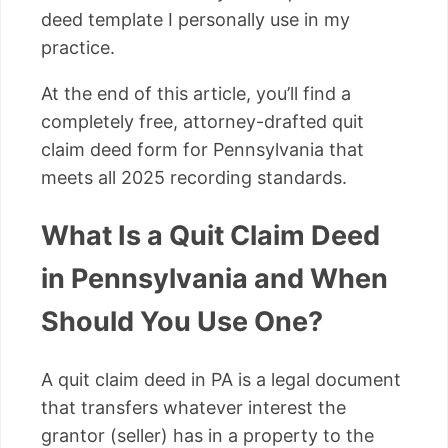
deed template I personally use in my
practice.
At the end of this article, you’ll find a
completely free, attorney-drafted quit
claim deed form for Pennsylvania that
meets all 2025 recording standards.
What Is a Quit Claim Deed
in Pennsylvania and When
Should You Use One?
A quit claim deed in PA is a legal document
that transfers whatever interest the
grantor (seller) has in a property to the