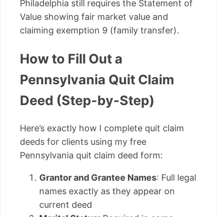
Philadelphia still requires the Statement of
Value showing fair market value and
claiming exemption 9 (family transfer).
How to Fill Out a
Pennsylvania Quit Claim
Deed (Step-by-Step)
Here’s exactly how I complete quit claim
deeds for clients using my free
Pennsylvania quit claim deed form:
Grantor and Grantee Names
: Full legal
names exactly as they appear on
current deed