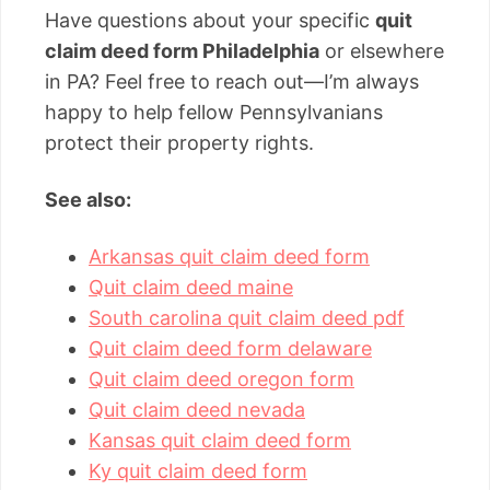
Have questions about your specific
quit
claim deed form Philadelphia
or elsewhere
in PA? Feel free to reach out—I’m always
happy to help fellow Pennsylvanians
protect their property rights.
See also:
Arkansas quit claim deed form
Quit claim deed maine
South carolina quit claim deed pdf
Quit claim deed form delaware
Quit claim deed oregon form
Quit claim deed nevada
Kansas quit claim deed form
Ky quit claim deed form