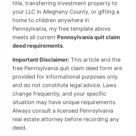
title, transferring investment property to
your LLC in Allegheny County, or gifting a
home to children anywhere in
Pennsylvania, my free template above
meets all current
Pennsylvania quit claim
deed requirements
.
Important Disclaimer:
This article and the
free Pennsylvania quit claim deed form are
provided for informational purposes only
and do not constitute legal advice. Laws
change frequently, and your specific
situation may have unique requirements.
Always consult a licensed Pennsylvania
real estate attorney before recording any
deed.