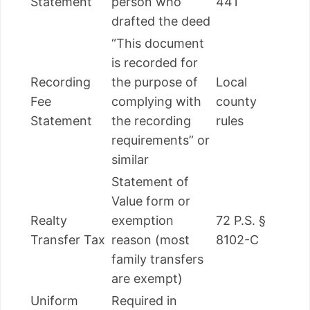
Statement
person who
441
drafted the deed
“This document
is recorded for
Recording
the purpose of
Local
Fee
complying with
county
Statement
the recording
rules
requirements” or
similar
Statement of
Value form or
Realty
exemption
72 P.S. §
Transfer Tax
reason (most
8102-C
family transfers
are exempt)
Uniform
Required in