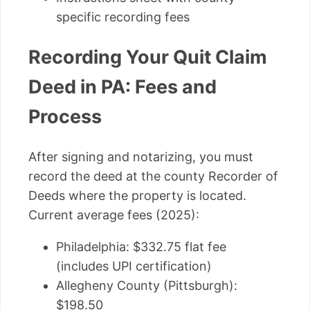
specific recording fees
Recording Your Quit Claim
Deed in PA: Fees and
Process
After signing and notarizing, you must
record the deed at the county Recorder of
Deeds where the property is located.
Current average fees (2025):
Philadelphia: $332.75 flat fee
(includes UPI certification)
Allegheny County (Pittsburgh):
$198.50