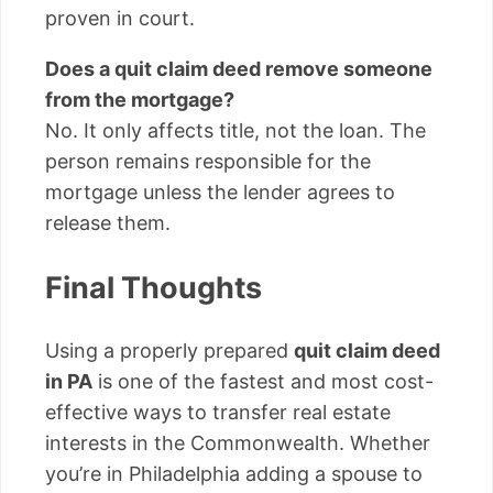
proven in court.
Does a quit claim deed remove someone
from the mortgage?
No. It only affects title, not the loan. The
person remains responsible for the
mortgage unless the lender agrees to
release them.
Final Thoughts
Using a properly prepared
quit claim deed
in PA
is one of the fastest and most cost-
effective ways to transfer real estate
interests in the Commonwealth. Whether
you’re in Philadelphia adding a spouse to