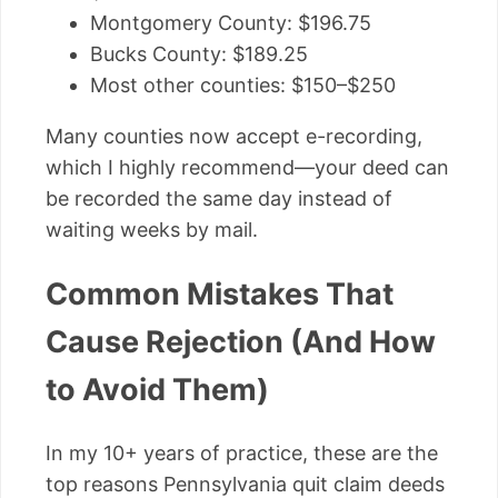
Montgomery County: $196.75
Bucks County: $189.25
Most other counties: $150–$250
Many counties now accept e-recording,
which I highly recommend—your deed can
be recorded the same day instead of
waiting weeks by mail.
Common Mistakes That
Cause Rejection (And How
to Avoid Them)
In my 10+ years of practice, these are the
top reasons Pennsylvania quit claim deeds