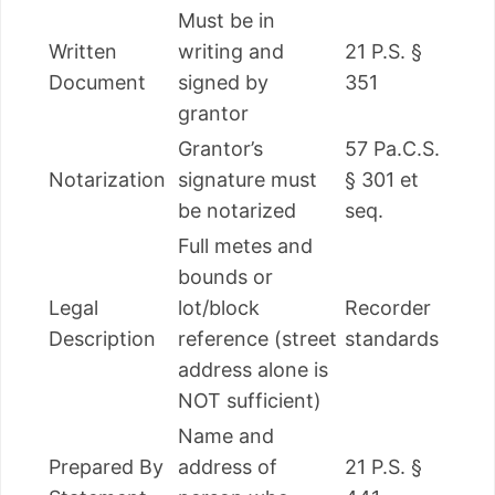
Must be in
Written
writing and
21 P.S. §
Document
signed by
351
grantor
Grantor’s
57 Pa.C.S.
Notarization
signature must
§ 301 et
be notarized
seq.
Full metes and
bounds or
Legal
lot/block
Recorder
Description
reference (street
standards
address alone is
NOT sufficient)
Name and
Prepared By
address of
21 P.S. §