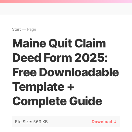
Start
— Page
Maine Quit Claim
Deed Form 2025:
Free Downloadable
Template +
Complete Guide
File Size: 563 KB
Download ↓