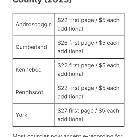
$22 first page / $5 each
Androscoggin
additional
$26 first page / $5 each
Cumberland
additional
$22 first page / $5 each
Kennebec
additional
$22 first page / $5 each
Penobscot
additional
$27 first page / $5 each
York
additional
Most counties now accept e-recording for