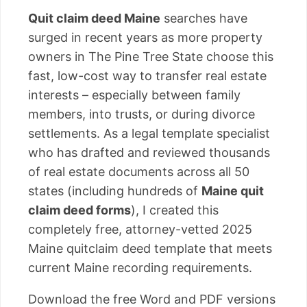
Quit claim deed Maine
searches have
surged in recent years as more property
owners in The Pine Tree State choose this
fast, low-cost way to transfer real estate
interests – especially between family
members, into trusts, or during divorce
settlements. As a legal template specialist
who has drafted and reviewed thousands
of real estate documents across all 50
states (including hundreds of
Maine quit
claim deed forms
), I created this
completely free, attorney-vetted 2025
Maine quitclaim deed template that meets
current Maine recording requirements.
Download the free Word and PDF versions