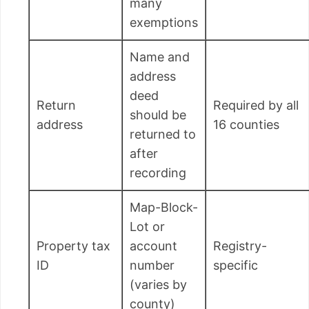
many
exemptions
Name and
address
deed
Return
Required by all
should be
address
16 counties
returned to
after
recording
Map-Block-
Lot or
Property tax
account
Registry-
ID
number
specific
(varies by
county)