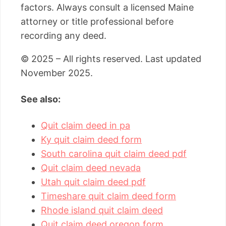
factors. Always consult a licensed Maine
attorney or title professional before
recording any deed.
© 2025 – All rights reserved. Last updated
November 2025.
See also:
Quit claim deed in pa
Ky quit claim deed form
South carolina quit claim deed pdf
Quit claim deed nevada
Utah quit claim deed pdf
Timeshare quit claim deed form
Rhode island quit claim deed
Quit claim deed oregon form