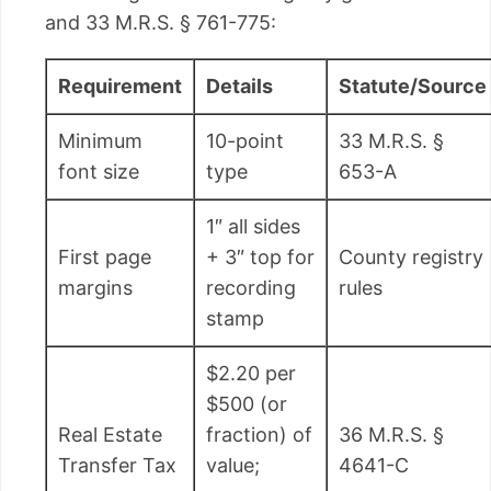
and 33 M.R.S. § 761-775:
Requirement
Details
Statute/Source
Minimum
10-point
33 M.R.S. §
font size
type
653-A
1″ all sides
First page
+ 3″ top for
County registry
margins
recording
rules
stamp
$2.20 per
$500 (or
Real Estate
fraction) of
36 M.R.S. §
Transfer Tax
value;
4641-C