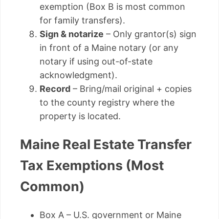
exemption (Box B is most common
for family transfers).
Sign & notarize
– Only grantor(s) sign
in front of a Maine notary (or any
notary if using out-of-state
acknowledgment).
Record
– Bring/mail original + copies
to the county registry where the
property is located.
Maine Real Estate Transfer
Tax Exemptions (Most
Common)
Box A – U.S. government or Maine