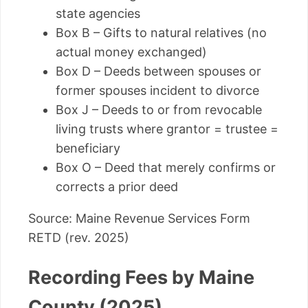
state agencies
Box B – Gifts to natural relatives (no
actual money exchanged)
Box D – Deeds between spouses or
former spouses incident to divorce
Box J – Deeds to or from revocable
living trusts where grantor = trustee =
beneficiary
Box O – Deed that merely confirms or
corrects a prior deed
Source: Maine Revenue Services Form
RETD (rev. 2025)
Recording Fees by Maine
County (2025)