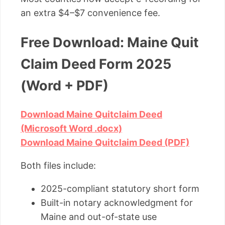
an extra $4–$7 convenience fee.
Free Download: Maine Quit
Claim Deed Form 2025
(Word + PDF)
Download Maine Quitclaim Deed
(Microsoft Word .docx)
Download Maine Quitclaim Deed (PDF)
Both files include:
2025-compliant statutory short form
Built-in notary acknowledgment for
Maine and out-of-state use