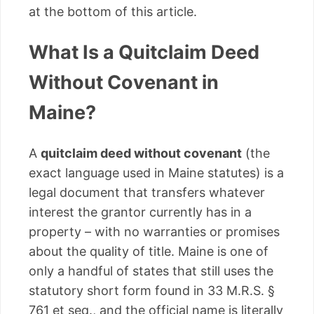
at the bottom of this article.
What Is a Quitclaim Deed
Without Covenant in
Maine?
A
quitclaim deed without covenant
(the
exact language used in Maine statutes) is a
legal document that transfers whatever
interest the grantor currently has in a
property – with no warranties or promises
about the quality of title. Maine is one of
only a handful of states that still uses the
statutory short form found in 33 M.R.S. §
761 et seq., and the official name is literally