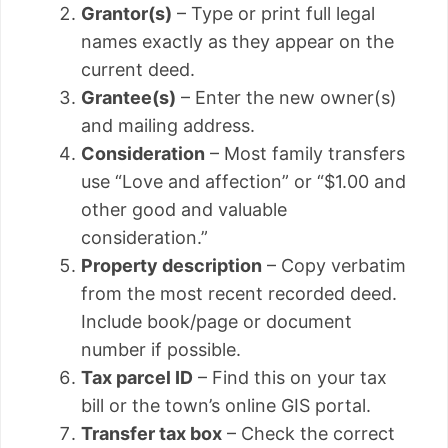
Grantor(s)
– Type or print full legal
names exactly as they appear on the
current deed.
Grantee(s)
– Enter the new owner(s)
and mailing address.
Consideration
– Most family transfers
use “Love and affection” or “$1.00 and
other good and valuable
consideration.”
Property description
– Copy verbatim
from the most recent recorded deed.
Include book/page or document
number if possible.
Tax parcel ID
– Find this on your tax
bill or the town’s online GIS portal.
Transfer tax box
– Check the correct