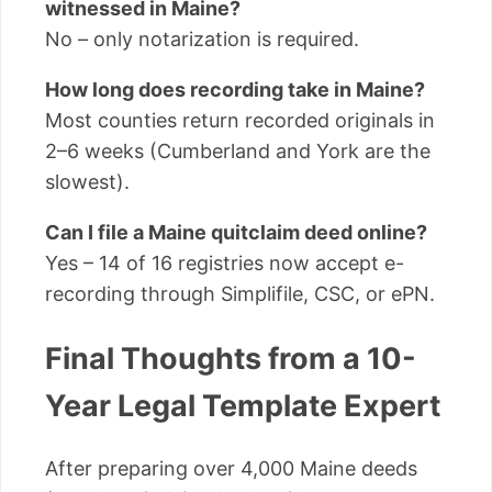
witnessed in Maine?
No – only notarization is required.
How long does recording take in Maine?
Most counties return recorded originals in
2–6 weeks (Cumberland and York are the
slowest).
Can I file a Maine quitclaim deed online?
Yes – 14 of 16 registries now accept e-
recording through Simplifile, CSC, or ePN.
Final Thoughts from a 10-
Year Legal Template Expert
After preparing over 4,000 Maine deeds