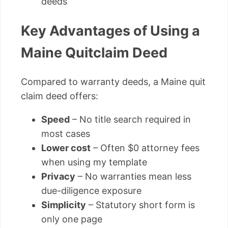
deeds
Key Advantages of Using a
Maine Quitclaim Deed
Compared to warranty deeds, a Maine quit
claim deed offers:
Speed
– No title search required in
most cases
Lower cost
– Often $0 attorney fees
when using my template
Privacy
– No warranties mean less
due-diligence exposure
Simplicity
– Statutory short form is
only one page