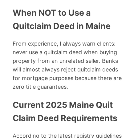
When NOT to Use a
Quitclaim Deed in Maine
From experience, I always warn clients:
never use a quitclaim deed when buying
property from an unrelated seller. Banks
will almost always reject quitclaim deeds
for mortgage purposes because there are
zero title guarantees.
Current 2025 Maine Quit
Claim Deed Requirements
According to the latest registry guidelines