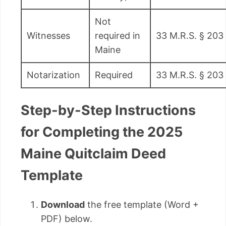
Not
Witnesses
required in
33 M.R.S. § 203
Maine
Notarization
Required
33 M.R.S. § 203
Step-by-Step Instructions
for Completing the 2025
Maine Quitclaim Deed
Template
Download
the free template (Word +
PDF) below.