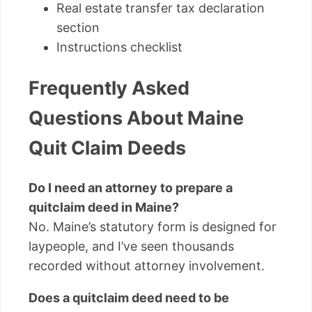
Real estate transfer tax declaration
section
Instructions checklist
Frequently Asked
Questions About Maine
Quit Claim Deeds
Do I need an attorney to prepare a
quitclaim deed in Maine?
No. Maine’s statutory form is designed for
laypeople, and I’ve seen thousands
recorded without attorney involvement.
Does a quitclaim deed need to be