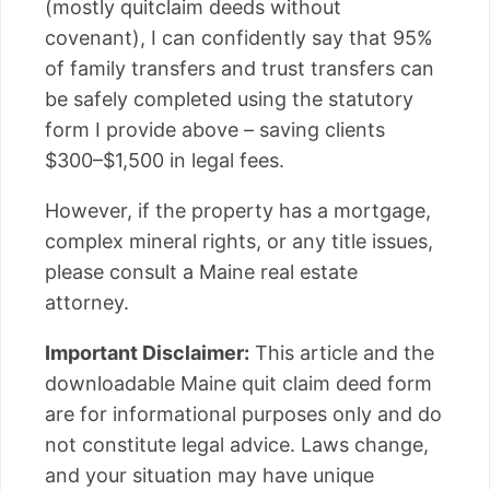
(mostly quitclaim deeds without
covenant), I can confidently say that 95%
of family transfers and trust transfers can
be safely completed using the statutory
form I provide above – saving clients
$300–$1,500 in legal fees.
However, if the property has a mortgage,
complex mineral rights, or any title issues,
please consult a Maine real estate
attorney.
Important Disclaimer:
This article and the
downloadable Maine quit claim deed form
are for informational purposes only and do
not constitute legal advice. Laws change,
and your situation may have unique