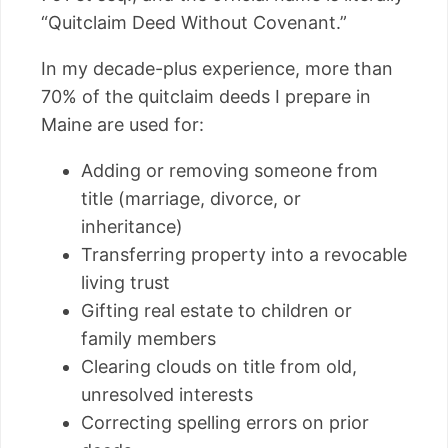
“Quitclaim Deed Without Covenant.”
In my decade-plus experience, more than
70% of the quitclaim deeds I prepare in
Maine are used for:
Adding or removing someone from
title (marriage, divorce, or
inheritance)
Transferring property into a revocable
living trust
Gifting real estate to children or
family members
Clearing clouds on title from old,
unresolved interests
Correcting spelling errors on prior