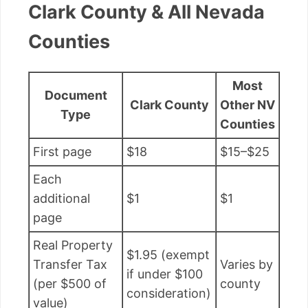
Clark County & All Nevada
Counties
Most
Document
Clark County
Other NV
Type
Counties
First page
$18
$15–$25
Each
additional
$1
$1
page
Real Property
$1.95 (exempt
Transfer Tax
Varies by
if under $100
(per $500 of
county
consideration)
value)