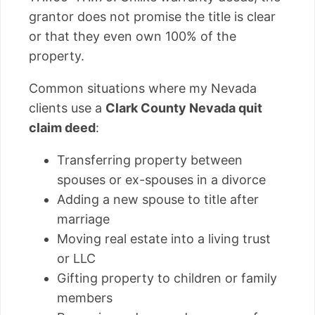
grantor does not promise the title is clear
or that they even own 100% of the
property.
Common situations where my Nevada
clients use a
Clark County Nevada quit
claim deed
:
Transferring property between
spouses or ex-spouses in a divorce
Adding a new spouse to title after
marriage
Moving real estate into a living trust
or LLC
Gifting property to children or family
members