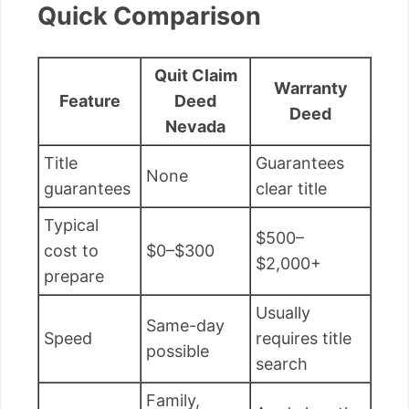
Quick Comparison
Quit Claim
Warranty
Feature
Deed
Deed
Nevada
Title
Guarantees
None
guarantees
clear title
Typical
$500–
cost to
$0–$300
$2,000+
prepare
Usually
Same-day
Speed
requires title
possible
search
Family,