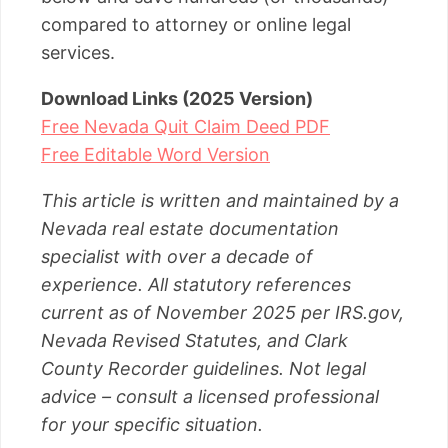
compared to attorney or online legal
services.
Download Links (2025 Version)
Free Nevada Quit Claim Deed PDF
Free Editable Word Version
This article is written and maintained by a
Nevada real estate documentation
specialist with over a decade of
experience. All statutory references
current as of November 2025 per IRS.gov,
Nevada Revised Statutes, and Clark
County Recorder guidelines. Not legal
advice – consult a licensed professional
for your specific situation.