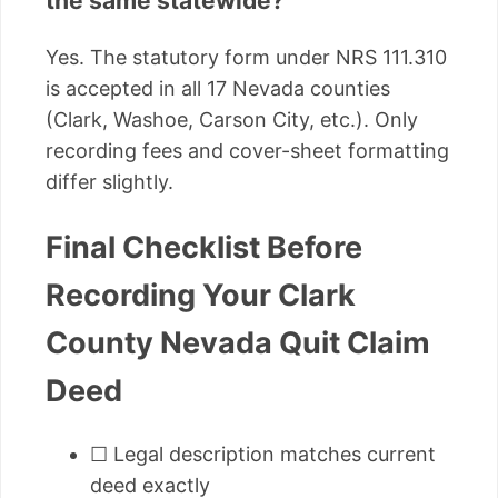
the same statewide?
Yes. The statutory form under NRS 111.310
is accepted in all 17 Nevada counties
(Clark, Washoe, Carson City, etc.). Only
recording fees and cover-sheet formatting
differ slightly.
Final Checklist Before
Recording Your Clark
County Nevada Quit Claim
Deed
☐ Legal description matches current
deed exactly