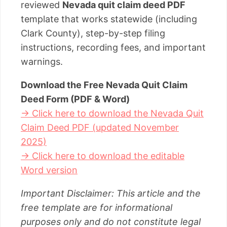
reviewed
Nevada quit claim deed PDF
template that works statewide (including
Clark County), step-by-step filing
instructions, recording fees, and important
warnings.
Download the Free Nevada Quit Claim
Deed Form (PDF & Word)
→ Click here to download the Nevada Quit
Claim Deed PDF (updated November
2025)
→ Click here to download the editable
Word version
Important Disclaimer: This article and the
free template are for informational
purposes only and do not constitute legal