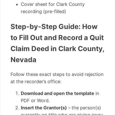
Cover sheet for Clark County
recording (pre-filled)
Step-by-Step Guide: How
to Fill Out and Record a Quit
Claim Deed in Clark County,
Nevada
Follow these exact steps to avoid rejection
at the recorder’s office:
Download and open the template
in
PDF or Word.
Insert the Grantor(s)
– the person(s)
currently on title who are giving away