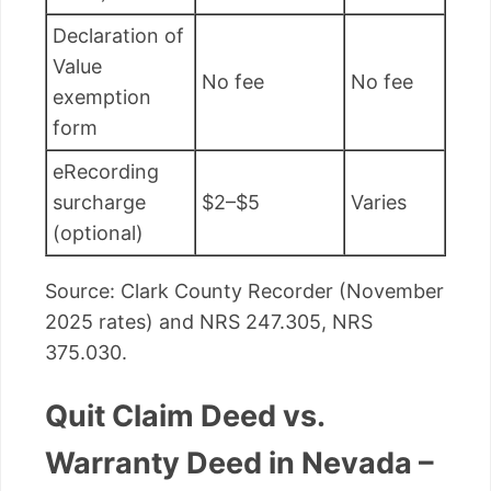
Declaration of
Value
No fee
No fee
exemption
form
eRecording
surcharge
$2–$5
Varies
(optional)
Source: Clark County Recorder (November
2025 rates) and NRS 247.305, NRS
375.030.
Quit Claim Deed vs.
Warranty Deed in Nevada –