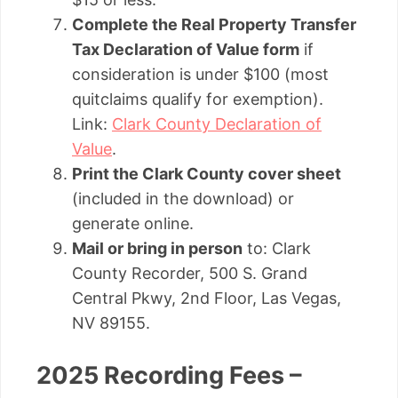
Complete the Real Property Transfer
Tax Declaration of Value form
if
consideration is under $100 (most
quitclaims qualify for exemption).
Link:
Clark County Declaration of
Value
.
Print the Clark County cover sheet
(included in the download) or
generate online.
Mail or bring in person
to: Clark
County Recorder, 500 S. Grand
Central Pkwy, 2nd Floor, Las Vegas,
NV 89155.
2025 Recording Fees –