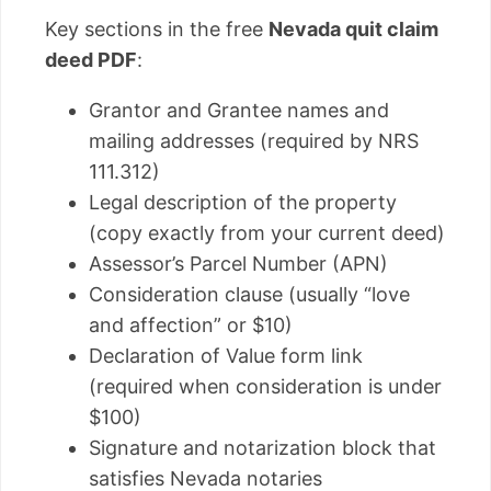
Key sections in the free
Nevada quit claim
deed PDF
:
Grantor and Grantee names and
mailing addresses (required by NRS
111.312)
Legal description of the property
(copy exactly from your current deed)
Assessor’s Parcel Number (APN)
Consideration clause (usually “love
and affection” or $10)
Declaration of Value form link
(required when consideration is under
$100)
Signature and notarization block that
satisfies Nevada notaries