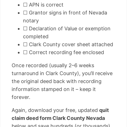
☐ APN is correct
☐ Grantor signs in front of Nevada
notary
☐ Declaration of Value or exemption
completed
☐ Clark County cover sheet attached
☐ Correct recording fee enclosed
Once recorded (usually 2–6 weeks
turnaround in Clark County), you’ll receive
the original deed back with recording
information stamped on it – keep it
forever.
Again, download your free, updated
quit
claim deed form Clark County Nevada
below and save hundreds (or thousands)