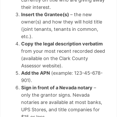
their interest.
Insert the Grantee(s)
– the new
owner(s) and how they will hold title
(joint tenants, tenants in common,
etc.).
Copy the legal description verbatim
from your most recent recorded deed
(available on the Clark County
Assessor website).
Add the APN
(example: 123-45-678-
901).
Sign in front of a Nevada notary
–
only the grantor signs. Nevada
notaries are available at most banks,
UPS Stores, and title companies for
$15 or less.