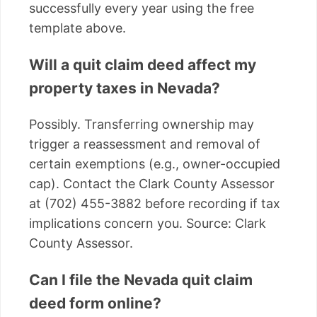
successfully every year using the free
template above.
Will a quit claim deed affect my
property taxes in Nevada?
Possibly. Transferring ownership may
trigger a reassessment and removal of
certain exemptions (e.g., owner-occupied
cap). Contact the Clark County Assessor
at (702) 455-3882 before recording if tax
implications concern you. Source: Clark
County Assessor.
Can I file the Nevada quit claim
deed form online?