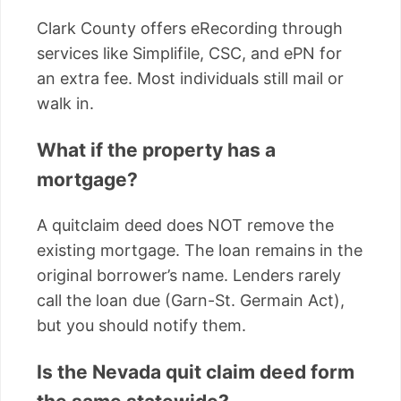
Clark County offers eRecording through
services like Simplifile, CSC, and ePN for
an extra fee. Most individuals still mail or
walk in.
What if the property has a
mortgage?
A quitclaim deed does NOT remove the
existing mortgage. The loan remains in the
original borrower’s name. Lenders rarely
call the loan due (Garn-St. Germain Act),
but you should notify them.
Is the Nevada quit claim deed form