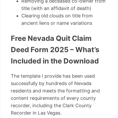
Removing a deceased co-owner from
title (with an affidavit of death)
Clearing old clouds on title from
ancient liens or name variations
Free Nevada Quit Claim
Deed Form 2025 – What’s
Included in the Download
The template I provide has been used
successfully by hundreds of Nevada
residents and meets the formatting and
content requirements of every county
recorder, including the Clark County
Recorder in Las Vegas.