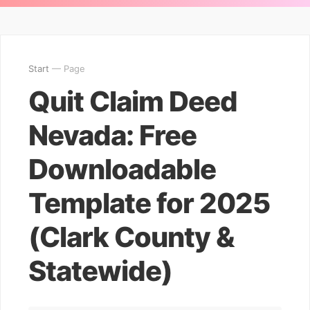
Start
— Page
Quit Claim Deed
Nevada: Free
Downloadable
Template for 2025
(Clark County &
Statewide)