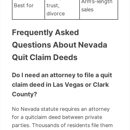
Arm’s-length
Best for
trust,
sales
divorce
Frequently Asked
Questions About Nevada
Quit Claim Deeds
Do I need an attorney to file a quit
claim deed in Las Vegas or Clark
County?
No Nevada statute requires an attorney
for a quitclaim deed between private
parties. Thousands of residents file them