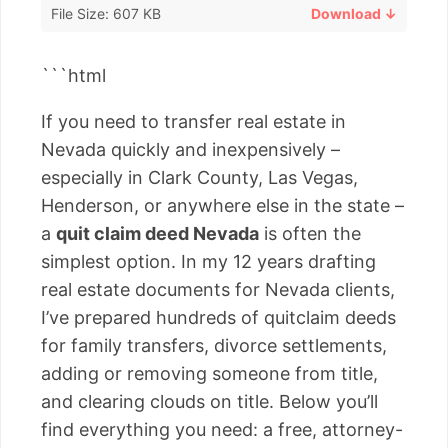
File Size: 607 KB
Download ↓
```html
If you need to transfer real estate in
Nevada quickly and inexpensively –
especially in Clark County, Las Vegas,
Henderson, or anywhere else in the state –
a
quit claim deed Nevada
is often the
simplest option. In my 12 years drafting
real estate documents for Nevada clients,
I’ve prepared hundreds of quitclaim deeds
for family transfers, divorce settlements,
adding or removing someone from title,
and clearing clouds on title. Below you’ll
find everything you need: a free, attorney-