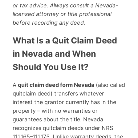
or tax advice. Always consult a Nevada-
licensed attorney or title professional
before recording any deed.
What Is a Quit Claim Deed
in Nevada and When
Should You Use It?
A
quit claim deed form Nevada
(also called
quitclaim deed) transfers whatever
interest the grantor currently has in the
property – with no warranties or
guarantees about the title. Nevada
recognizes quitclaim deeds under NRS
111.165–111.175. Unlike warranty deeds, the