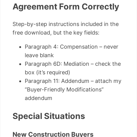
Agreement Form Correctly
Step-by-step instructions included in the
free download, but the key fields:
Paragraph 4: Compensation – never
leave blank
Paragraph 6D: Mediation – check the
box (it’s required)
Paragraph 11: Addendum – attach my
“Buyer-Friendly Modifications”
addendum
Special Situations
New Construction Buyers