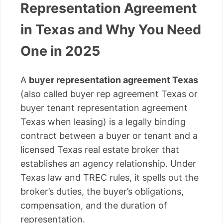
Representation Agreement
in Texas and Why You Need
One in 2025
A
buyer representation agreement Texas
(also called buyer rep agreement Texas or
buyer tenant representation agreement
Texas when leasing) is a legally binding
contract between a buyer or tenant and a
licensed Texas real estate broker that
establishes an agency relationship. Under
Texas law and TREC rules, it spells out the
broker’s duties, the buyer’s obligations,
compensation, and the duration of
representation.