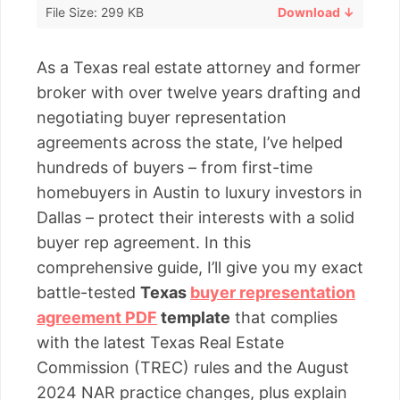
File Size: 299 KB
Download ↓
As a Texas real estate attorney and former
broker with over twelve years drafting and
negotiating buyer representation
agreements across the state, I’ve helped
hundreds of buyers – from first-time
homebuyers in Austin to luxury investors in
Dallas – protect their interests with a solid
buyer rep agreement. In this
comprehensive guide, I’ll give you my exact
battle-tested
Texas
buyer representation
agreement PDF
template
that complies
with the latest Texas Real Estate
Commission (TREC) rules and the August
2024 NAR practice changes, plus explain