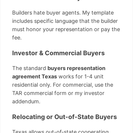
Builders hate buyer agents. My template
includes specific language that the builder
must honor your representation or pay the
fee.
Investor & Commercial Buyers
The standard
buyers representation
agreement Texas
works for 1-4 unit
residential only. For commercial, use the
TAR commercial form or my investor
addendum.
Relocating or Out-of-State Buyers
Texas allows out-of-state cooperating