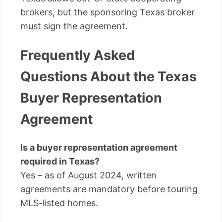
brokers, but the sponsoring Texas broker
must sign the agreement.
Frequently Asked
Questions About the Texas
Buyer Representation
Agreement
Is a buyer representation agreement
required in Texas?
Yes – as of August 2024, written
agreements are mandatory before touring
MLS-listed homes.