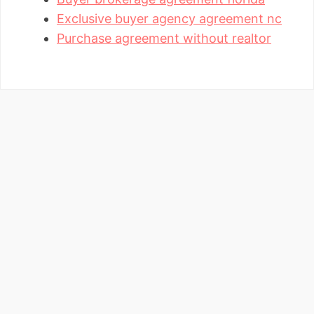
Exclusive buyer agency agreement nc
Purchase agreement without realtor