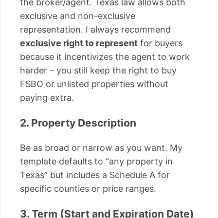
the broker/agent. Texas law allows both
exclusive and non-exclusive
representation. I always recommend
exclusive right to represent
for buyers
because it incentivizes the agent to work
harder – you still keep the right to buy
FSBO or unlisted properties without
paying extra.
2. Property Description
Be as broad or narrow as you want. My
template defaults to “any property in
Texas” but includes a Schedule A for
specific counties or price ranges.
3. Term (Start and Expiration Date)