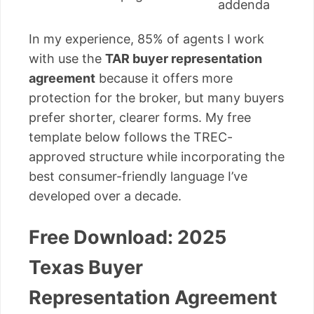
addenda
In my experience, 85% of agents I work
with use the
TAR buyer representation
agreement
because it offers more
protection for the broker, but many buyers
prefer shorter, clearer forms. My free
template below follows the TREC-
approved structure while incorporating the
best consumer-friendly language I’ve
developed over a decade.
Free Download: 2025
Texas Buyer
Representation Agreement