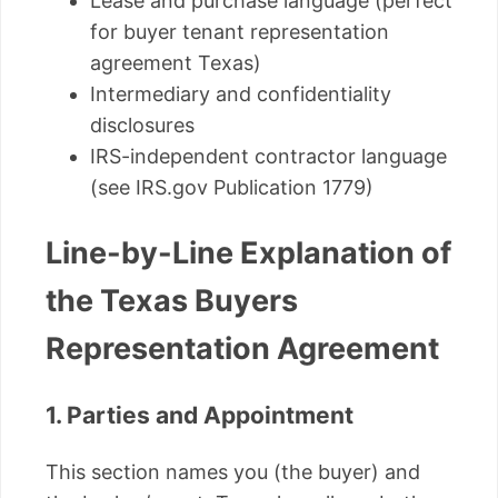
Lease and purchase language (perfect
for buyer tenant representation
agreement Texas)
Intermediary and confidentiality
disclosures
IRS-independent contractor language
(see IRS.gov Publication 1779)
Line-by-Line Explanation of
the Texas Buyers
Representation Agreement
1. Parties and Appointment
This section names you (the buyer) and