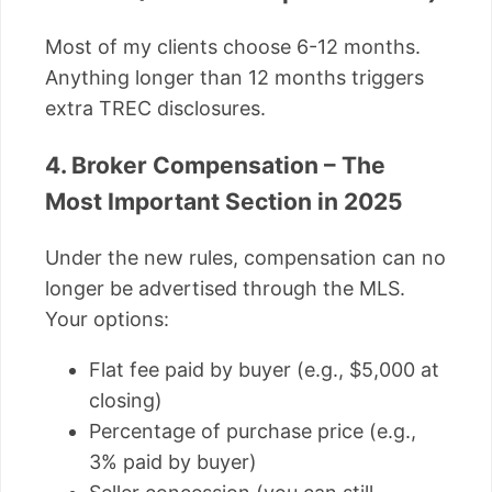
Most of my clients choose 6-12 months.
Anything longer than 12 months triggers
extra TREC disclosures.
4. Broker Compensation – The
Most Important Section in 2025
Under the new rules, compensation can no
longer be advertised through the MLS.
Your options:
Flat fee paid by buyer (e.g., $5,000 at
closing)
Percentage of purchase price (e.g.,
3% paid by buyer)