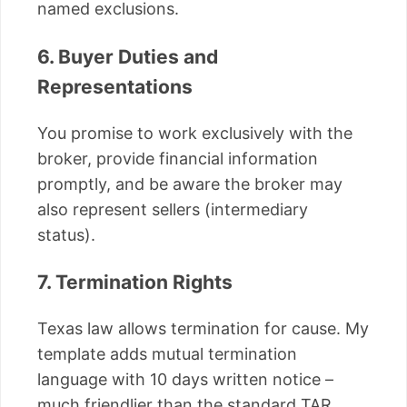
named exclusions.
6. Buyer Duties and
Representations
You promise to work exclusively with the
broker, provide financial information
promptly, and be aware the broker may
also represent sellers (intermediary
status).
7. Termination Rights
Texas law allows termination for cause. My
template adds mutual termination
language with 10 days written notice –
much friendlier than the standard TAR