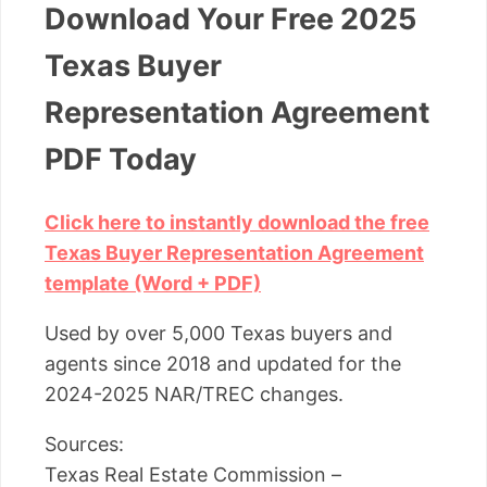
Download Your Free 2025
Texas Buyer
Representation Agreement
PDF Today
Click here to instantly download the free
Texas Buyer Representation Agreement
template (Word + PDF)
Used by over 5,000 Texas buyers and
agents since 2018 and updated for the
2024-2025 NAR/TREC changes.
Sources:
Texas Real Estate Commission –