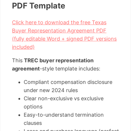
PDF Template
Click here to download the free Texas
Buyer Representation Agreement PDF
(fully editable Word + signed PDF versions
included)
This
TREC buyer representation
agreement
-style template includes:
Compliant compensation disclosure
under new 2024 rules
Clear non-exclusive vs exclusive
options
Easy-to-understand termination
clauses