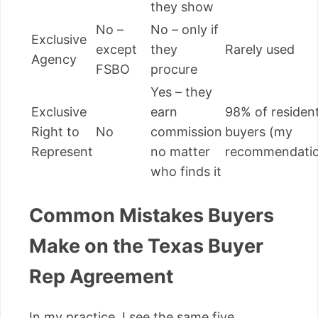
they show
No –
No – only if
Exclusive
except
they
Rarely used
Agency
FSBO
procure
Yes – they
Exclusive
earn
98% of resident
Right to
No
commission
buyers (my
Represent
no matter
recommendati
who finds it
Common Mistakes Buyers
Make on the Texas Buyer
Rep Agreement
In my practice, I see the same five