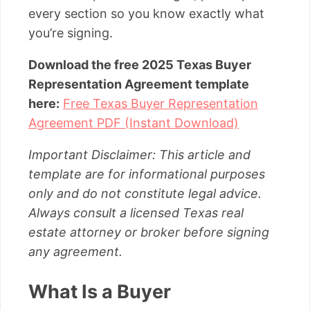
every section so you know exactly what
you’re signing.
Download the free 2025 Texas Buyer
Representation Agreement template
here:
Free Texas Buyer Representation
Agreement PDF (Instant Download)
Important Disclaimer: This article and
template are for informational purposes
only and do not constitute legal advice.
Always consult a licensed Texas real
estate attorney or broker before signing
any agreement.
What Is a Buyer