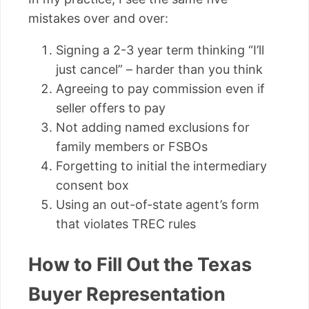
mistakes over and over:
Signing a 2-3 year term thinking “I’ll
just cancel” – harder than you think
Agreeing to pay commission even if
seller offers to pay
Not adding named exclusions for
family members or FSBOs
Forgetting to initial the intermediary
consent box
Using an out-of-state agent’s form
that violates TREC rules
How to Fill Out the Texas
Buyer Representation