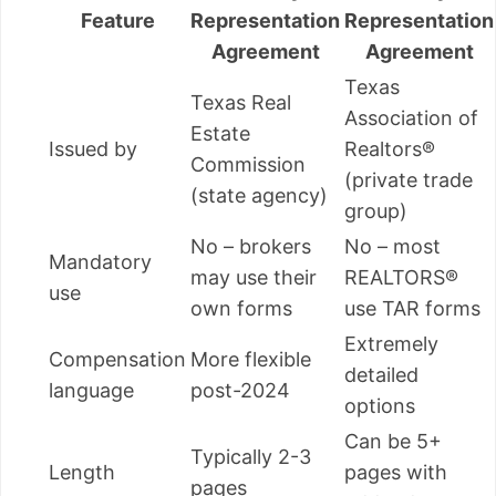
Feature
Representation
Representation
Agreement
Agreement
Texas
Texas Real
Association of
Estate
Issued by
Realtors®
Commission
(private trade
(state agency)
group)
No – brokers
No – most
Mandatory
may use their
REALTORS®
use
own forms
use TAR forms
Extremely
Compensation
More flexible
detailed
language
post-2024
options
Can be 5+
Typically 2-3
Length
pages with
pages