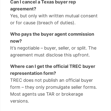
Can I cancel a Texas buyer rep
agreement?
Yes, but only with written mutual consent
or for cause (breach of duties).
Who pays the buyer agent commission
now?
It’s negotiable – buyer, seller, or split. The
agreement must disclose this upfront.
Where can I get the official TREC buyer
representation form?
TREC does not publish an official buyer
form – they only promulgate seller forms.
Most agents use TAR or brokerage
versions.