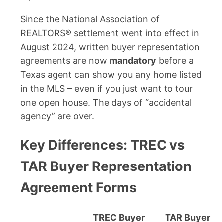
Since the National Association of
REALTORS® settlement went into effect in
August 2024, written buyer representation
agreements are now
mandatory
before a
Texas agent can show you any home listed
in the MLS – even if you just want to tour
one open house. The days of “accidental
agency” are over.
Key Differences: TREC vs
TAR Buyer Representation
Agreement Forms
TREC Buyer
TAR Buyer