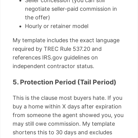
Seller concession (you can still
negotiate seller-paid commission in
the offer)
Hourly or retainer model
My template includes the exact language
required by TREC Rule 537.20 and
references IRS.gov guidelines on
independent contractor status.
5. Protection Period (Tail Period)
This is the clause most buyers hate. If you
buy a home within X days after expiration
from someone the agent showed you, you
may still owe commission. My template
shortens this to 30 days and excludes