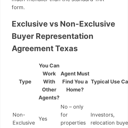
form.
Exclusive vs Non-Exclusive
Buyer Representation
Agreement Texas
You Can
Work
Agent Must
Type
With
Find You a
Typical Use C
Other
Home?
Agents?
No – only
Non-
for
Investors,
Yes
Exclusive
properties
relocation buye