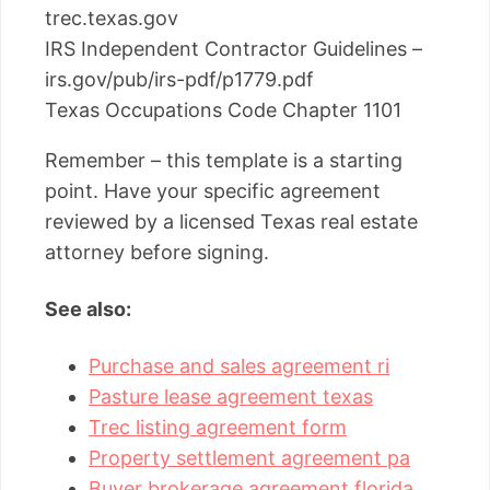
trec.texas.gov
IRS Independent Contractor Guidelines –
irs.gov/pub/irs-pdf/p1779.pdf
Texas Occupations Code Chapter 1101
Remember – this template is a starting
point. Have your specific agreement
reviewed by a licensed Texas real estate
attorney before signing.
See also:
Purchase and sales agreement ri
Pasture lease agreement texas
Trec listing agreement form
Property settlement agreement pa
Buyer brokerage agreement florida