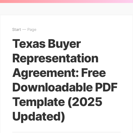
Start
— Page
Texas Buyer
Representation
Agreement: Free
Downloadable PDF
Template (2025
Updated)