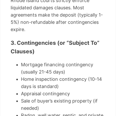
Rhode Island courts strictly enforce
liquidated damages clauses. Most
agreements make the deposit (typically 1-
5%) non-refundable after contingencies
expire.
3. Contingencies (or “Subject To”
Clauses)
Mortgage financing contingency
(usually 21-45 days)
Home inspection contingency (10-14
days is standard)
Appraisal contingency
Sale of buyer’s existing property (if
needed)
Radon, well water, septic, and private