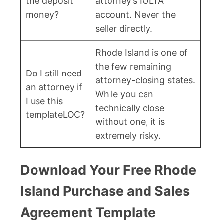
the deposit
attorney’s IOLTA
money?
account. Never the
seller directly.
Rhode Island is one of
the few remaining
Do I still need
attorney-closing states.
an attorney if
While you can
I use this
technically close
templateLOC?
without one, it is
extremely risky.
Download Your Free Rhode
Island Purchase and Sales
Agreement Template