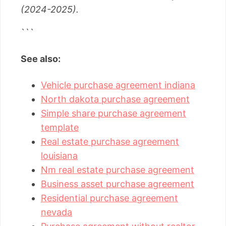
(2024-2025).
```
See also:
Vehicle purchase agreement indiana
North dakota purchase agreement
Simple share purchase agreement
template
Real estate purchase agreement
louisiana
Nm real estate purchase agreement
Business asset purchase agreement
Residential purchase agreement
nevada