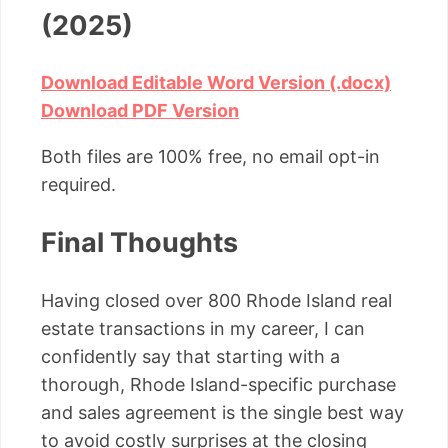
(2025)
Download Editable Word Version (.docx)
Download PDF Version
Both files are 100% free, no email opt-in
required.
Final Thoughts
Having closed over 800 Rhode Island real
estate transactions in my career, I can
confidently say that starting with a
thorough, Rhode Island-specific purchase
and sales agreement is the single best way
to avoid costly surprises at the closing