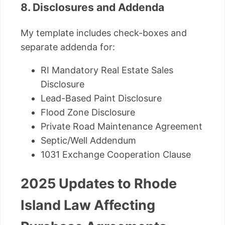
8. Disclosures and Addenda
My template includes check-boxes and
separate addenda for:
RI Mandatory Real Estate Sales
Disclosure
Lead-Based Paint Disclosure
Flood Zone Disclosure
Private Road Maintenance Agreement
Septic/Well Addendum
1031 Exchange Cooperation Clause
2025 Updates to Rhode
Island Law Affecting