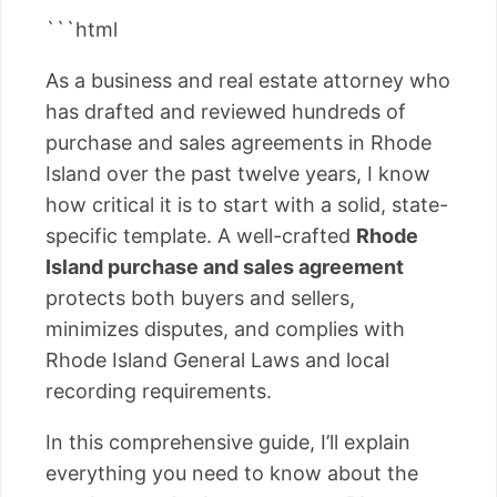
```html
As a business and real estate attorney who
has drafted and reviewed hundreds of
purchase and sales agreements in Rhode
Island over the past twelve years, I know
how critical it is to start with a solid, state-
specific template. A well-crafted
Rhode
Island purchase and sales agreement
protects both buyers and sellers,
minimizes disputes, and complies with
Rhode Island General Laws and local
recording requirements.
In this comprehensive guide, I’ll explain
everything you need to know about the