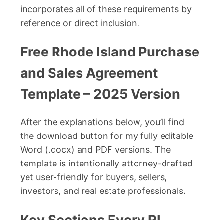
incorporates all of these requirements by
reference or direct inclusion.
Free Rhode Island Purchase
and Sales Agreement
Template – 2025 Version
After the explanations below, you’ll find
the download button for my fully editable
Word (.docx) and PDF versions. The
template is intentionally attorney-drafted
yet user-friendly for buyers, sellers,
investors, and real estate professionals.
Key Sections Every RI