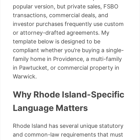
popular version, but private sales, FSBO
transactions, commercial deals, and
investor purchases frequently use custom
or attorney-drafted agreements. My
template below is designed to be
compliant whether you’re buying a single-
family home in Providence, a multi-family
in Pawtucket, or commercial property in
Warwick.
Why Rhode Island-Specific
Language Matters
Rhode Island has several unique statutory
and common-law requirements that must