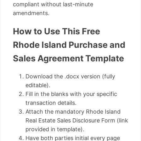
compliant without last-minute
amendments.
How to Use This Free
Rhode Island Purchase and
Sales Agreement Template
Download the .docx version (fully
editable).
Fill in the blanks with your specific
transaction details.
Attach the mandatory Rhode Island
Real Estate Sales Disclosure Form (link
provided in template).
Have both parties initial every page