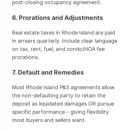
post-closing occupancy agreement.
6. Prorations and Adjustments
Real estate taxes in Rhode Island are paid
in arrears quarterly. Include clear language
on tax, rent, fuel, and condo/HOA fee
prorations.
7. Default and Remedies
Most Rhode Island P&S agreements allow
the non-defaulting party to retain the
deposit as liquidated damages OR pursue
specific performance – giving flexibility
most buyers and sellers want.