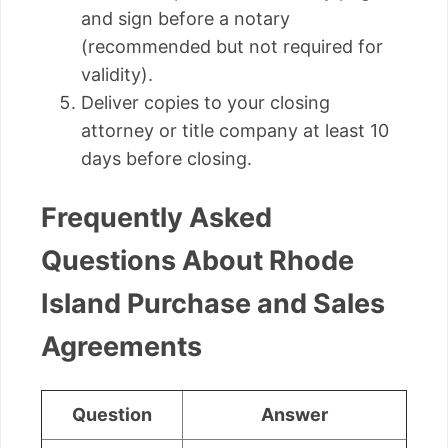
and sign before a notary
(recommended but not required for
validity).
Deliver copies to your closing
attorney or title company at least 10
days before closing.
Frequently Asked
Questions About Rhode
Island Purchase and Sales
Agreements
Question
Answer