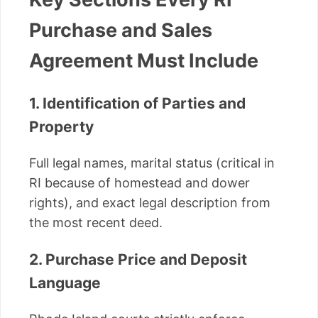
Purchase and Sales
Agreement Must Include
1. Identification of Parties and
Property
Full legal names, marital status (critical in
RI because of homestead and dower
rights), and exact legal description from
the most recent deed.
2. Purchase Price and Deposit
Language