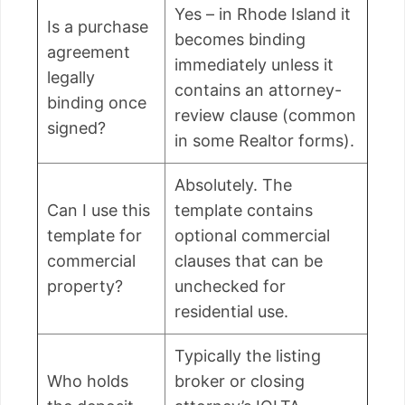
Yes – in Rhode Island it
Is a purchase
becomes binding
agreement
immediately unless it
legally
contains an attorney-
binding once
review clause (common
signed?
in some Realtor forms).
Absolutely. The
Can I use this
template contains
template for
optional commercial
commercial
clauses that can be
property?
unchecked for
residential use.
Typically the listing
Who holds
broker or closing