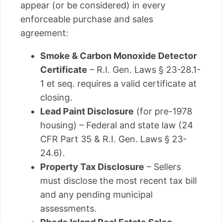
appear (or be considered) in every
enforceable purchase and sales
agreement:
Smoke & Carbon Monoxide Detector
Certificate
– R.I. Gen. Laws § 23-28.1-
1 et seq. requires a valid certificate at
closing.
Lead Paint Disclosure
(for pre-1978
housing) – Federal and state law (24
CFR Part 35 & R.I. Gen. Laws § 23-
24.6).
Property Tax Disclosure
– Sellers
must disclose the most recent tax bill
and any pending municipal
assessments.