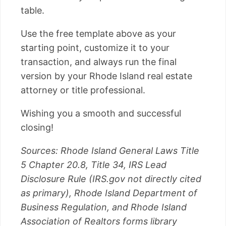
table.
Use the free template above as your
starting point, customize it to your
transaction, and always run the final
version by your Rhode Island real estate
attorney or title professional.
Wishing you a smooth and successful
closing!
Sources: Rhode Island General Laws Title
5 Chapter 20.8, Title 34, IRS Lead
Disclosure Rule (IRS.gov not directly cited
as primary), Rhode Island Department of
Business Regulation, and Rhode Island
Association of Realtors forms library