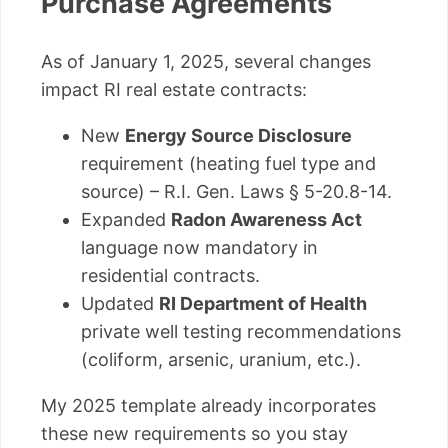
Purchase Agreements
As of January 1, 2025, several changes
impact RI real estate contracts:
New
Energy Source Disclosure
requirement (heating fuel type and
source) – R.I. Gen. Laws § 5-20.8-14.
Expanded
Radon Awareness Act
language now mandatory in
residential contracts.
Updated
RI Department of Health
private well testing recommendations
(coliform, arsenic, uranium, etc.).
My 2025 template already incorporates
these new requirements so you stay