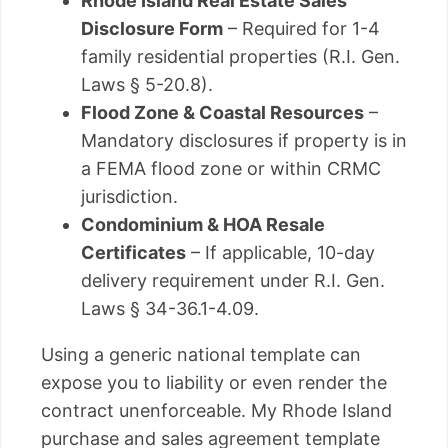
Rhode Island Real Estate Sales
Disclosure Form
– Required for 1-4
family residential properties (R.I. Gen.
Laws § 5-20.8).
Flood Zone & Coastal Resources
–
Mandatory disclosures if property is in
a FEMA flood zone or within CRMC
jurisdiction.
Condominium & HOA Resale
Certificates
– If applicable, 10-day
delivery requirement under R.I. Gen.
Laws § 34-36.1-4.09.
Using a generic national template can
expose you to liability or even render the
contract unenforceable. My Rhode Island
purchase and sales agreement template