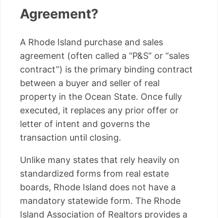
Agreement?
A Rhode Island purchase and sales
agreement (often called a “P&S” or “sales
contract”) is the primary binding contract
between a buyer and seller of real
property in the Ocean State. Once fully
executed, it replaces any prior offer or
letter of intent and governs the
transaction until closing.
Unlike many states that rely heavily on
standardized forms from real estate
boards, Rhode Island does not have a
mandatory statewide form. The Rhode
Island Association of Realtors provides a