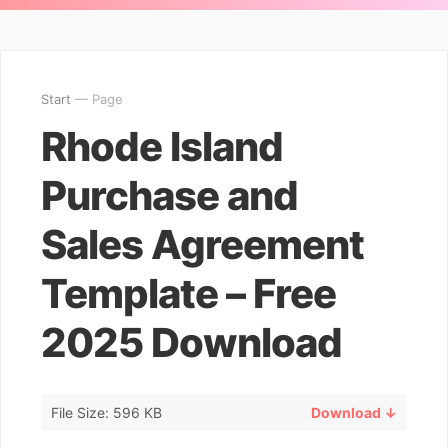
Start
— Page
Rhode Island
Purchase and
Sales Agreement
Template – Free
2025 Download
File Size: 596 KB
Download ↓