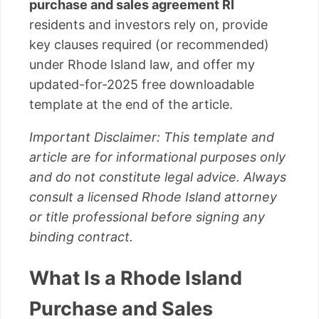
purchase and sales agreement RI
residents and investors rely on, provide
key clauses required (or recommended)
under Rhode Island law, and offer my
updated-for-2025 free downloadable
template at the end of the article.
Important Disclaimer: This template and
article are for informational purposes only
and do not constitute legal advice. Always
consult a licensed Rhode Island attorney
or title professional before signing any
binding contract.
What Is a Rhode Island
Purchase and Sales