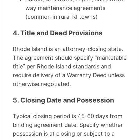
way maintenance agreements
(common in rural RI towns)
4. Title and Deed Provisions
Rhode Island is an attorney-closing state.
The agreement should specify “marketable
title” per Rhode Island standards and
require delivery of a Warranty Deed unless
otherwise negotiated.
5. Closing Date and Possession
Typical closing period is 45-60 days from
binding agreement date. Specify whether
possession is at closing or subject to a