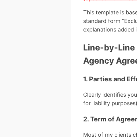
This template is ba
standard form “Exclu
explanations added i
Line-by-Line 
Agency Agre
1. Parties and Ef
Clearly identifies y
for liability purposes)
2. Term of Agre
Most of my clients 