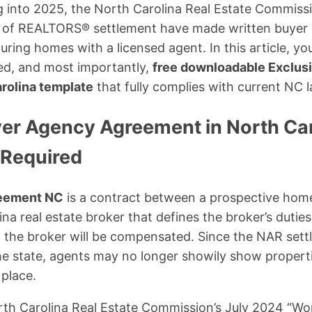
g into 2025, the North Carolina Real Estate Commis
n of REALTORS® settlement have made written buye
ing homes with a licensed agent. In this article, you’
ed, and most importantly,
free downloadable Exclus
rolina template
that fully complies with current NC l
yer Agency Agreement in North Ca
 Required
reement NC
is a contract between a prospective hom
na real estate broker that defines the broker’s duties
w the broker will be compensated. Since the NAR set
he state, agents may no longer showily show properti
place.
th Carolina Real Estate Commission’s July 2024 “Wo