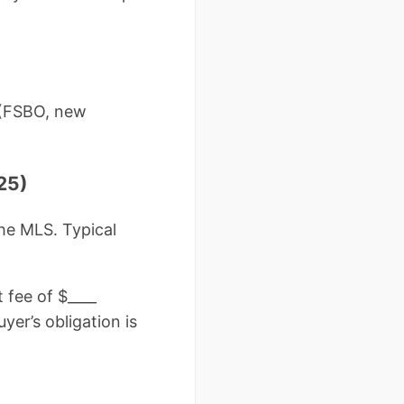
s (FSBO, new
25)
he MLS. Typical
 fee of $____
yer’s obligation is