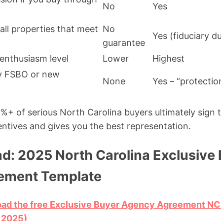
No
Yes
all properties that meet
No
Yes (fiduciary d
guarantee
 enthusiasm level
Lower
Highest
uy FSBO or new
None
Yes – “protectio
%+ of serious North Carolina buyers ultimately sign t
centives and gives you the best representation.
d: 2025 North Carolina Exclusive
ement Template
load the free Exclusive Buyer Agency Agreement N
 2025)