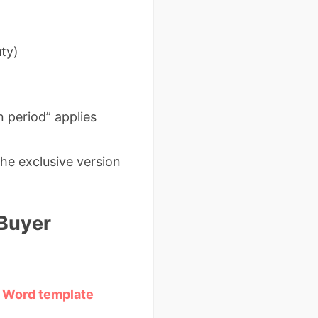
uty)
n period” applies
he exclusive version
 Buyer
C Word template