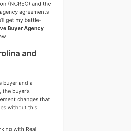
sion (NCREC) and the
r agency agreements
ll get my battle-
ive Buyer Agency
aw.
rolina and
e buyer and a
, the buyer’s
tlement changes that
es without this
rking with Real