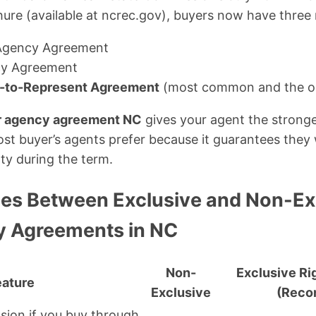
ure (available at ncrec.gov), buyers now have three
Agency Agreement
cy Agreement
t-to-Represent Agreement
(most common and the on
r agency agreement NC
gives your agent the stronge
st buyer’s agents prefer because it guarantees they w
ty during the term.
ces Between Exclusive and Non-Ex
y Agreements in NC
Non-
Exclusive Ri
eature
Exclusive
(Rec
ion if you buy through