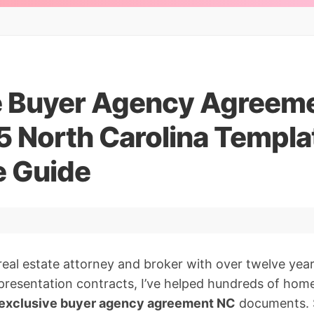
e Buyer Agency Agreem
5 North Carolina Templa
 Guide
real estate attorney and broker with over twelve yea
presentation contracts, I’ve helped hundreds of ho
exclusive buyer agency agreement NC
documents. S