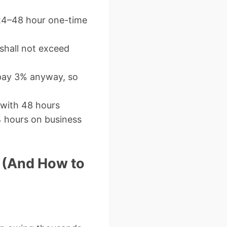
24–48 hour one-time
y shall not exceed
 pay 3% anyway, so
 with 48 hours
4 hours on business
 (And How to