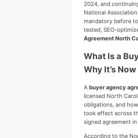
2024, and continuin
National Associatio
mandatory before tour
tested, SEO-optimiz
Agreement North Ca
What Is a Bu
Why It’s Now
A
buyer agency ag
licensed North Caroli
obligations, and ho
took effect across t
signed agreement in 
According to the Nor