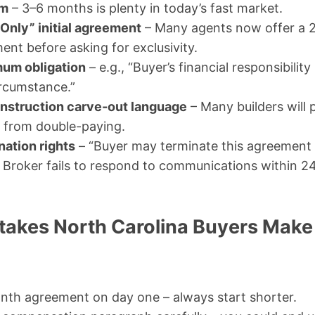
rm
– 3–6 months is plenty in today’s fast market.
Only” initial agreement
– Many agents now offer a 
nt before asking for exclusivity.
um obligation
– e.g., “Buyer’s financial responsibilit
ircumstance.”
nstruction carve-out language
– Many builders will
f from double-paying.
nation rights
– “Buyer may terminate this agreement
if Broker fails to respond to communications within 2
kes North Carolina Buyers Make
nth agreement on day one – always start shorter.