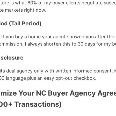
cture is what 80% of my buyer clients negotiate succes
te markets right now.
iod (Tail Period)
. If you buy a home your agent showed you after the
commission. I always shorten this to 30 days for my bu
isclosure
ts dual agency only with written informed consent. 
C language plus an easy opt-out checkbox.
mize Your NC Buyer Agency Agre
000+ Transactions)