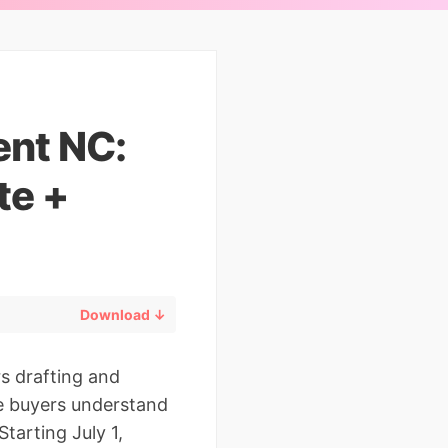
ent NC:
te +
Download ↓
rs drafting and
me buyers understand
tarting July 1,