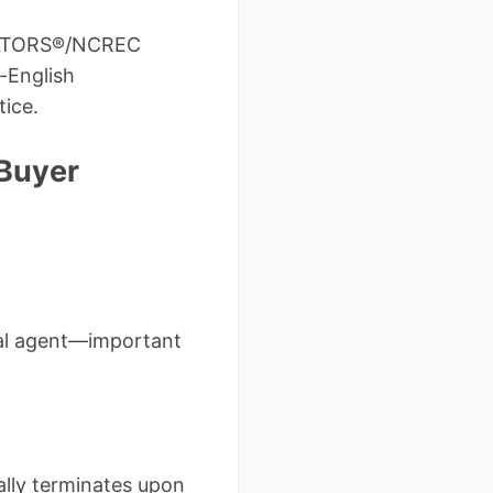
REALTORS®/NCREC
-English
tice.
 Buyer
dual agent—important
lly terminates upon