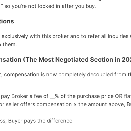
” so you’re not locked in after you buy.
tions
xclusively with this broker and to refer all inquirie
o them.
sation (The Most Negotiated Section in 20
, compensation is now completely decoupled from t
pay Broker a fee of __% of the purchase price OR flat
r or seller offers compensation ≥ the amount above, Bu
less, Buyer pays the difference