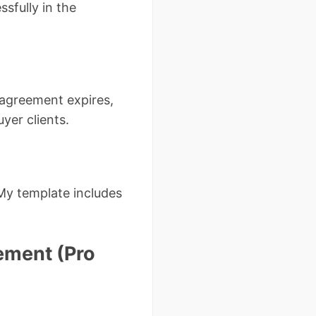
sfully in the
 agreement expires,
yer clients.
My template includes
ement (Pro