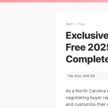
Start
— Page
Exclusiv
Free 202
Complete
File Size: 666 KB
As a North Carolina 
negotiating buyer re
and customize their