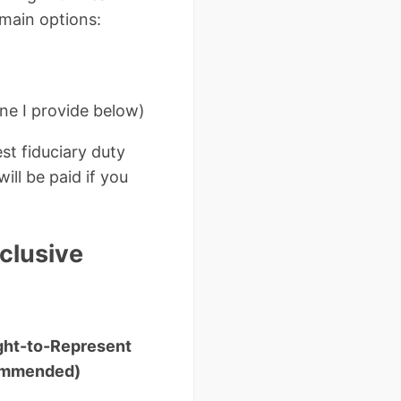
 main options:
e I provide below)
st fiduciary duty
ill be paid if you
clusive
ght-to-Represent
ommended)