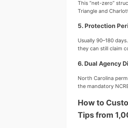
This “net-zero” stru
Triangle and Charlot
5. Protection Per
Usually 90–180 days
they can still claim 
6. Dual Agency D
North Carolina permi
the mandatory NCRE
How to Custo
Tips from 1,