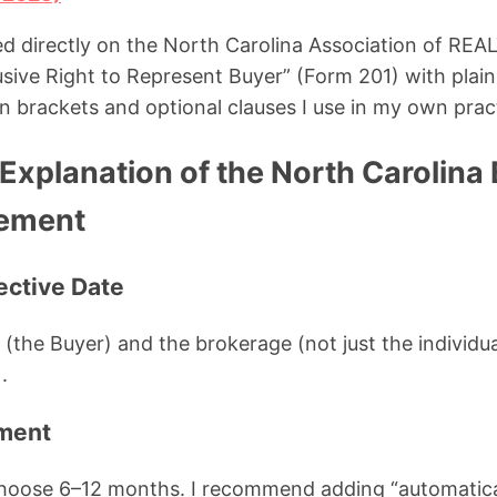
sed directly on the North Carolina Association of 
sive Right to Represent Buyer” (Form 201) with plain
n brackets and optional clauses I use in my own prac
Explanation of the North Carolina
ement
fective Date
ou (the Buyer) and the brokerage (not just the indivi
.
ement
choose 6–12 months. I recommend adding “automatica