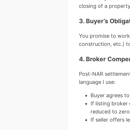
closing of a property
3. Buyer’s Obliga
You promise to work e
construction, etc.) t
4. Broker Compen
Post-NAR settlement
language I use:
Buyer agrees to 
If listing broke
reduced to zero
If seller offers 