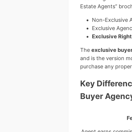
Estate Agents” broch
Non-Exclusive 
Exclusive Agen
Exclusive Righ
The
exclusive buye
and is the version mo
purchase any proper
Key Differen
Buyer Agenc
F
Agent earns commiss