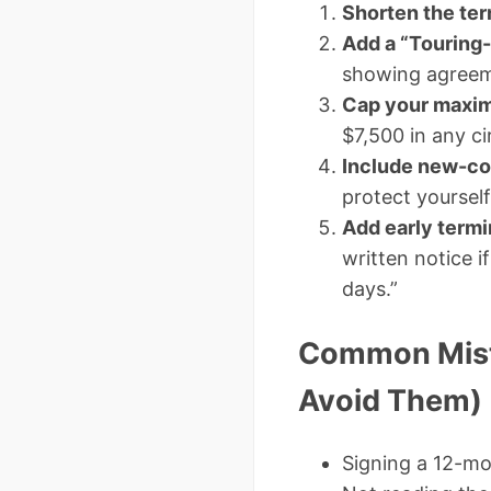
Shorten the te
Add a “Touring-
showing agreeme
Cap your maxim
$7,500 in any c
Include new-co
protect yoursel
Add early termi
written notice 
days.”
Common Mista
Avoid Them)
Signing a 12-mo