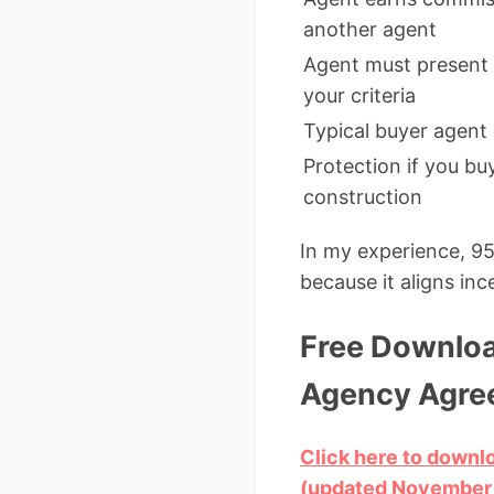
another agent
Agent must present 
your criteria
Typical buyer agent
Protection if you b
construction
In my experience, 95
because it aligns in
Free Downloa
Agency Agre
Click here to down
(updated November