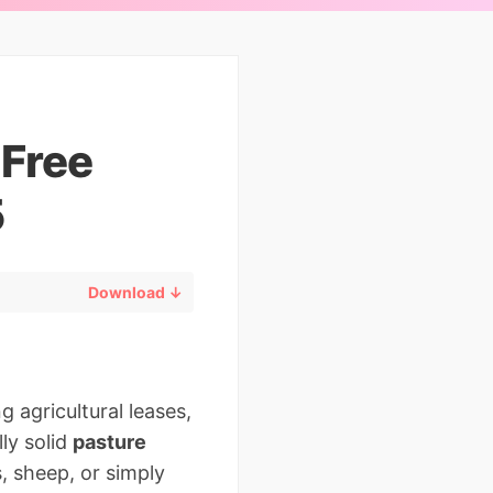
 Free
5
Download ↓
 agricultural leases,
ly solid
pasture
s, sheep, or simply