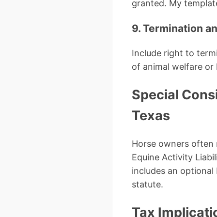
granted. My template
9. Termination a
Include right to ter
of animal welfare or
Special Cons
Texas
Horse owners often n
Equine Activity Liab
includes an optiona
statute.
Tax Implicati