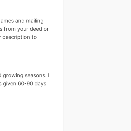
 names and mailing
is from your deed or
y description to
d growing seasons. I
s given 60-90 days