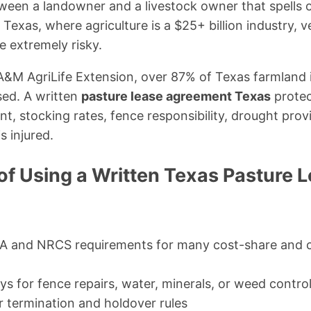
ween a landowner and a livestock owner that spells o
 Texas, where agriculture is a $25+ billion industry, v
 extremely risky.
A&M AgriLife Extension, over 87% of Texas farmland 
sed. A written
pasture lease agreement Texas
protec
, stocking rates, fence responsibility, drought provisi
s injured.
of Using a Written Texas Pasture 
 and NRCS requirements for many cost-share and 
ys for fence repairs, water, minerals, or weed contro
r termination and holdover rules