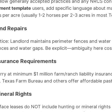
llow generally accepted practices and any NRCS cons
ement template
users, add specific language about
er acre (usually 1-2 horses per 2-3 acres in most T
nd Repairs
ice: Landlord maintains perimeter fences and water 
ences and water gaps. Be explicit—ambiguity here cos
Insurance Requirements
rry at minimum $1 million farm/ranch liability insura
. Texas Farm Bureau and others offer affordable pastur
ineral Rights
ace leases do NOT include hunting or mineral rights 