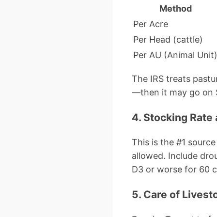
Method
Per Acre
Per Head (cattle)
Per AU (Animal Unit
The IRS treats pastur
—then it may go on S
4. Stocking Rat
This is the #1 sour
allowed. Include dro
D3 or worse for 60 c
5. Care of Lives