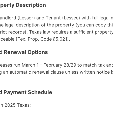
operty Description
 Landlord (Lessor) and Tenant (Lessee) with full legal
he legal description of the property (you can copy th
rict records). Texas law requires a sufficient propert
ceable (Tex. Prop. Code §5.021).
nd Renewal Options
leases run March 1 – February 28/29 to match tax an
an automatic renewal clause unless written notice i
nd Payment Schedule
in 2025 Texas: