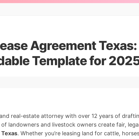
Lease Agreement Texas:
able Template for 202
nd real-estate attorney with over 12 years of drafting
 of landowners and livestock owners create fair, legal
n Texas
. Whether you’re leasing land for cattle, horse