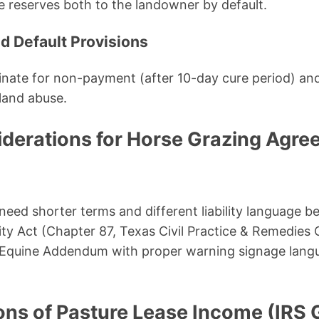
 reserves both to the landowner by default.
nd Default Provisions
minate for non-payment (after 10-day cure period) an
 land abuse.
iderations for Horse Grazing Agre
eed shorter terms and different liability language b
ility Act (Chapter 87, Texas Civil Practice & Remedie
l Equine Addendum with proper warning signage langu
ons of Pasture Lease Income (IRS 