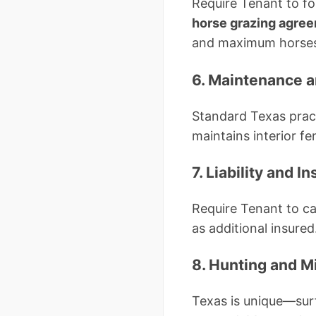
Require Tenant to fo
horse grazing agre
and maximum horses p
6. Maintenance a
Standard Texas pract
maintains interior f
7. Liability and 
Require Tenant to ca
as additional insured
8. Hunting and M
Texas is unique—surf