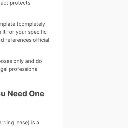
ract protects
emplate (completely
it for your specific
d references official
rposes only and do
egal professional
ou Need One
rding lease) is a