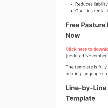
Reduces liabili
Qualifies renta
Free Pasture
Now
Click here to downl
(updated November
The template is fully
hunting language if 
Line-by-Line 
Template