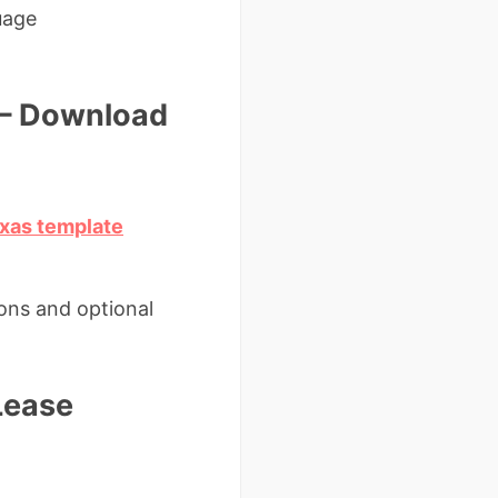
uage
 – Download
exas template
ions and optional
Lease