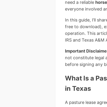
need a reliable
horse
everyone involved a
In this guide, I’ll 
free to download), e
operation. This arti
IRS and Texas A&M Ag
Important Disclaime
not constitute legal 
before signing any 
What Is a Pa
in Texas
A pasture lease agre