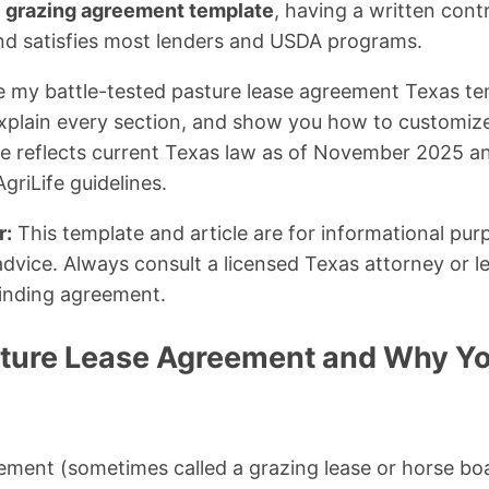
 grazing agreement template
, having a written cont
nd satisfies most lenders and USDA programs.
share my battle-tested pasture lease agreement Texas t
xplain every section, and show you how to customize 
cle reflects current Texas law as of November 2025 an
riLife guidelines.
r:
This template and article are for informational pu
advice. Always consult a licensed Texas attorney or l
binding agreement.
sture Lease Agreement and Why Y
ement (sometimes called a grazing lease or horse boa