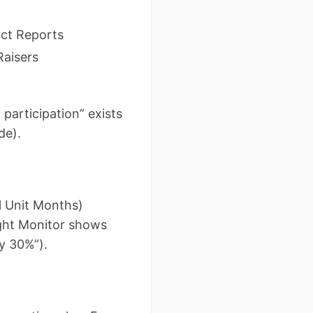
ict Reports
Raisers
 participation” exists
de).
l Unit Months)
ught Monitor shows
y 30%”).