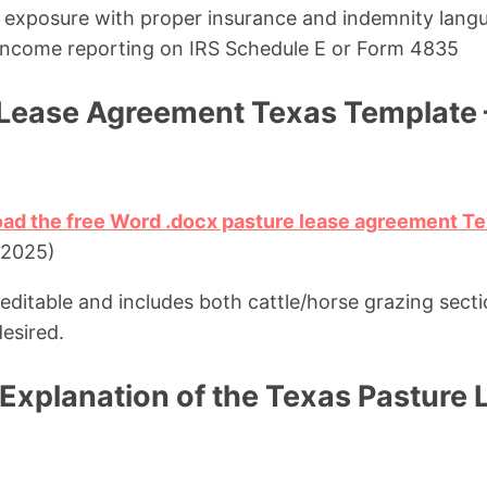
ty exposure with proper insurance and indemnity lang
l income reporting on IRS Schedule E or Form 4835
 Lease Agreement Texas Template
oad the free Word .docx pasture lease agreement T
 2025)
 editable and includes both cattle/horse grazing sect
desired.
Explanation of the Texas Pasture 