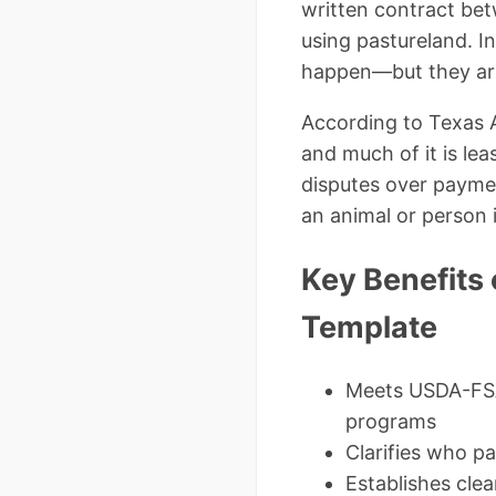
written contract bet
using pastureland. In
happen—but they are
According to Texas 
and much of it is lea
disputes over payment
an animal or person i
Key Benefits 
Template
Meets USDA-FSA
programs
Clarifies who pa
Establishes clea