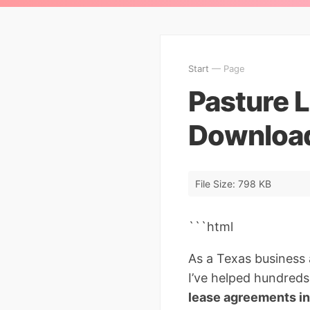
Start
— Page
Pasture 
Download
File Size: 798 KB
```html
As a Texas business a
I’ve helped hundreds
lease agreements i