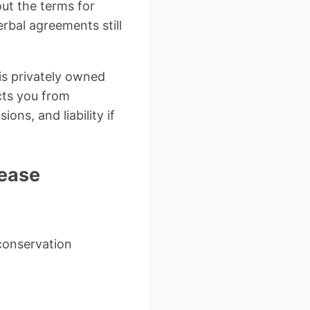
ut the terms for
erbal agreements still
is privately owned
ts you from
ons, and liability if
Lease
conservation
l