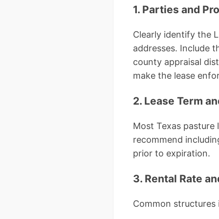
1. Parties and Pr
Clearly identify the
addresses. Include t
county appraisal dist
make the lease enfor
2. Lease Term a
Most Texas pasture 
recommend including 
prior to expiration.
3. Rental Rate a
Common structures 