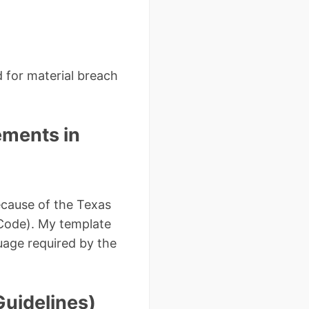
d for material breach
ements in
ecause of the Texas
s Code). My template
age required by the
Guidelines)