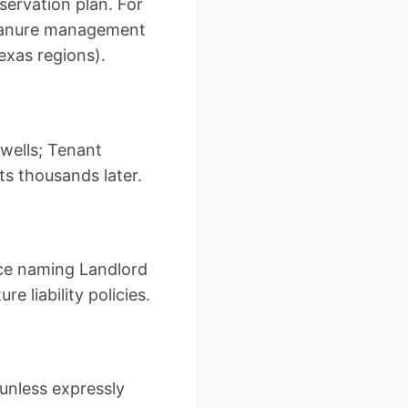
ervation plan. For
 manure management
exas regions).
wells; Tenant
ts thousands later.
nce naming Landlord
e liability policies.
unless expressly