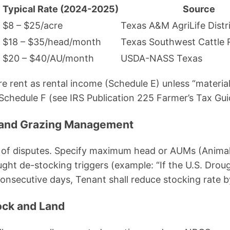
Typical Rate (2024-2025)
Source
$8 – $25/acre
Texas A&M AgriLife Distr
$18 – $35/head/month
Texas Southwest Cattle 
)
$20 – $40/AU/month
USDA-NASS Texas
e rent as rental income (Schedule E) unless “material
chedule F (see IRS Publication 225 Farmer’s Tax Gui
e and Grazing Management
ce of disputes. Specify maximum head or AUMs (Anima
ught de-stocking triggers (example: “If the U.S. Dro
onsecutive days, Tenant shall reduce stocking rate b
tock and Land