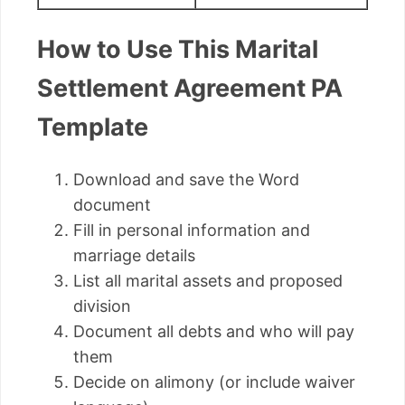
How to Use This Marital
Settlement Agreement PA
Template
Download and save the Word
document
Fill in personal information and
marriage details
List all marital assets and proposed
division
Document all debts and who will pay
them
Decide on alimony (or include waiver