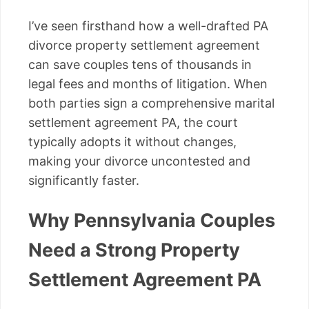
I’ve seen firsthand how a well-drafted PA
divorce property settlement agreement
can save couples tens of thousands in
legal fees and months of litigation. When
both parties sign a comprehensive marital
settlement agreement PA, the court
typically adopts it without changes,
making your divorce uncontested and
significantly faster.
Why Pennsylvania Couples
Need a Strong Property
Settlement Agreement PA