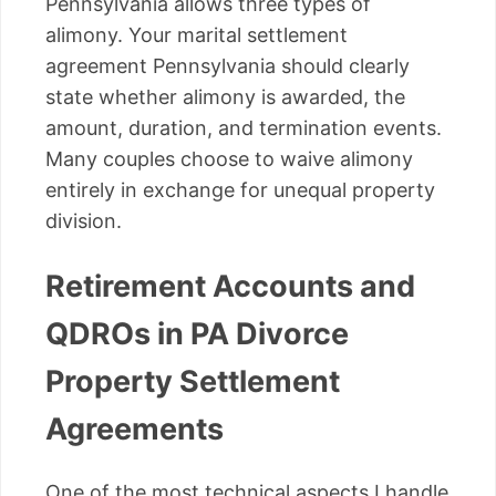
Pennsylvania allows three types of
alimony. Your marital settlement
agreement Pennsylvania should clearly
state whether alimony is awarded, the
amount, duration, and termination events.
Many couples choose to waive alimony
entirely in exchange for unequal property
division.
Retirement Accounts and
QDROs in PA Divorce
Property Settlement
Agreements
One of the most technical aspects I handle