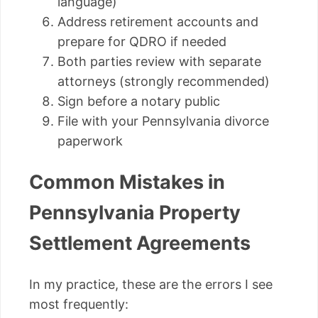
language)
Address retirement accounts and
prepare for QDRO if needed
Both parties review with separate
attorneys (strongly recommended)
Sign before a notary public
File with your Pennsylvania divorce
paperwork
Common Mistakes in
Pennsylvania Property
Settlement Agreements
In my practice, these are the errors I see
most frequently: