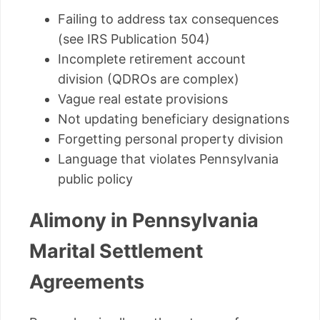
Failing to address tax consequences
(see IRS Publication 504)
Incomplete retirement account
division (QDROs are complex)
Vague real estate provisions
Not updating beneficiary designations
Forgetting personal property division
Language that violates Pennsylvania
public policy
Alimony in Pennsylvania
Marital Settlement
Agreements