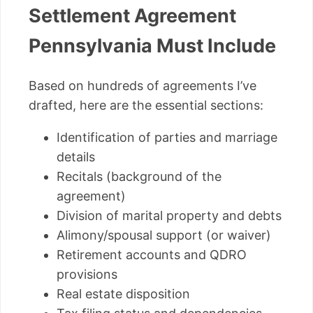
Settlement Agreement
Pennsylvania Must Include
Based on hundreds of agreements I’ve
drafted, here are the essential sections:
Identification of parties and marriage
details
Recitals (background of the
agreement)
Division of marital property and debts
Alimony/spousal support (or waiver)
Retirement accounts and QDRO
provisions
Real estate disposition