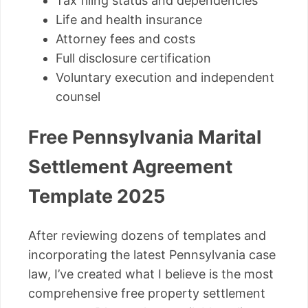
Tax filing status and dependencies
Life and health insurance
Attorney fees and costs
Full disclosure certification
Voluntary execution and independent
counsel
Free Pennsylvania Marital
Settlement Agreement
Template 2025
After reviewing dozens of templates and
incorporating the latest Pennsylvania case
law, I’ve created what I believe is the most
comprehensive free property settlement