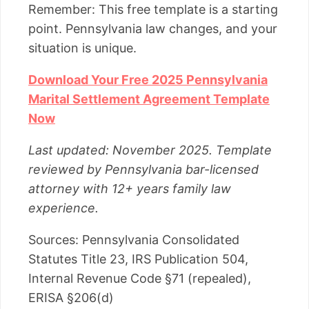
Remember: This free template is a starting
point. Pennsylvania law changes, and your
situation is unique.
Download Your Free 2025 Pennsylvania
Marital Settlement Agreement Template
Now
Last updated: November 2025. Template
reviewed by Pennsylvania bar-licensed
attorney with 12+ years family law
experience.
Sources: Pennsylvania Consolidated
Statutes Title 23, IRS Publication 504,
Internal Revenue Code §71 (repealed),
ERISA §206(d)