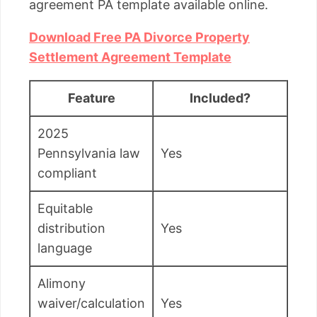
agreement PA template available online.
Download Free PA Divorce Property
Settlement Agreement Template
Feature
Included?
2025
Pennsylvania law
Yes
compliant
Equitable
distribution
Yes
language
Alimony
waiver/calculation
Yes