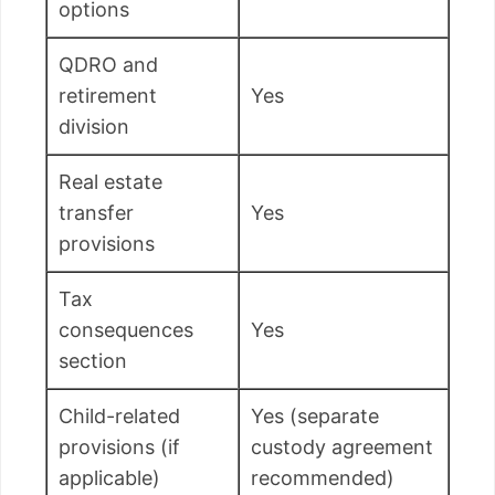
options
QDRO and
retirement
Yes
division
Real estate
transfer
Yes
provisions
Tax
consequences
Yes
section
Child-related
Yes (separate
provisions (if
custody agreement
applicable)
recommended)