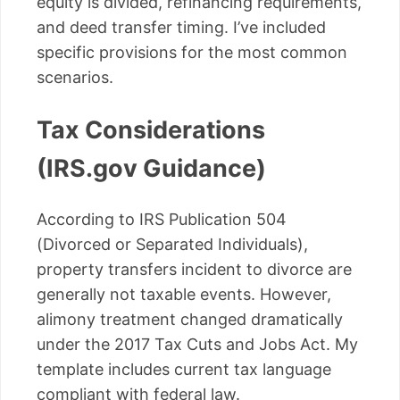
equity is divided, refinancing requirements,
and deed transfer timing. I’ve included
specific provisions for the most common
scenarios.
Tax Considerations
(IRS.gov Guidance)
According to IRS Publication 504
(Divorced or Separated Individuals),
property transfers incident to divorce are
generally not taxable events. However,
alimony treatment changed dramatically
under the 2017 Tax Cuts and Jobs Act. My
template includes current tax language
compliant with federal law.