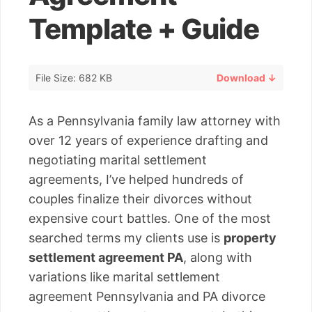
Template + Guide
File Size: 682 KB
Download ↓
As a Pennsylvania family law attorney with
over 12 years of experience drafting and
negotiating marital settlement
agreements, I’ve helped hundreds of
couples finalize their divorces without
expensive court battles. One of the most
searched terms my clients use is
property
settlement agreement PA
, along with
variations like marital settlement
agreement Pennsylvania and PA divorce