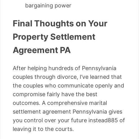
bargaining power
Final Thoughts on Your
Property Settlement
Agreement PA
After helping hundreds of Pennsylvania
couples through divorce, I’ve learned that
the couples who communicate openly and
compromise fairly have the best
outcomes. A comprehensive marital
settlement agreement Pennsylvania gives
you control over your future instead885 of
leaving it to the courts.