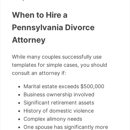
When to Hire a
Pennsylvania Divorce
Attorney
While many couples successfully use
templates for simple cases, you should
consult an attorney if:
Marital estate exceeds $500,000
Business ownership involved
Significant retirement assets
History of domestic violence
Complex alimony needs
One spouse has significantly more