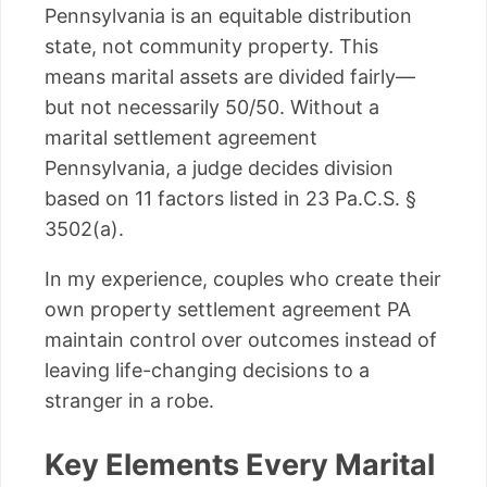
Pennsylvania is an equitable distribution
state, not community property. This
means marital assets are divided fairly—
but not necessarily 50/50. Without a
marital settlement agreement
Pennsylvania, a judge decides division
based on 11 factors listed in 23 Pa.C.S. §
3502(a).
In my experience, couples who create their
own property settlement agreement PA
maintain control over outcomes instead of
leaving life-changing decisions to a
stranger in a robe.
Key Elements Every Marital