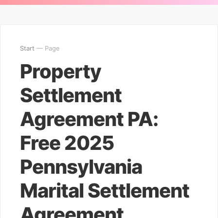
Start
— Page
Property
Settlement
Agreement PA:
Free 2025
Pennsylvania
Marital Settlement
Agreement