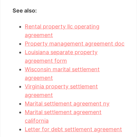
See also:
Rental property llc operating
agreement
Property management agreement doc
Louisiana separate property
agreement form
Wisconsin marital settlement
agreement
Virginia property settlement
agreement
Marital settlement agreement ny
Marital settlement agreement
california
Letter for debt settlement agreement