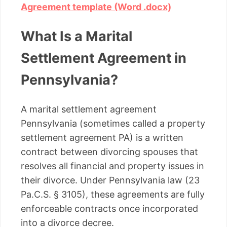
Agreement template (Word .docx)
What Is a Marital
Settlement Agreement in
Pennsylvania?
A marital settlement agreement
Pennsylvania (sometimes called a property
settlement agreement PA) is a written
contract between divorcing spouses that
resolves all financial and property issues in
their divorce. Under Pennsylvania law (23
Pa.C.S. § 3105), these agreements are fully
enforceable contracts once incorporated
into a divorce decree.