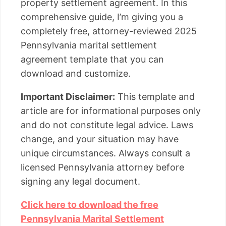
property settlement agreement. In this
comprehensive guide, I’m giving you a
completely free, attorney-reviewed 2025
Pennsylvania marital settlement
agreement template that you can
download and customize.
Important Disclaimer:
This template and
article are for informational purposes only
and do not constitute legal advice. Laws
change, and your situation may have
unique circumstances. Always consult a
licensed Pennsylvania attorney before
signing any legal document.
Click here to download the free
Pennsylvania Marital Settlement