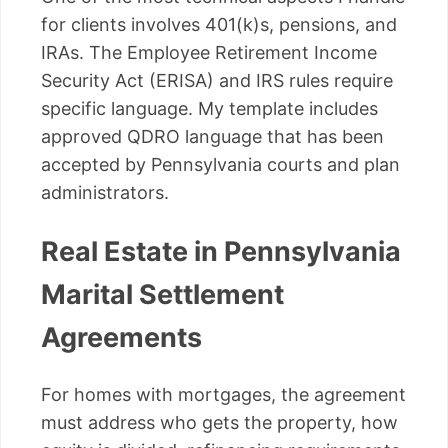
for clients involves 401(k)s, pensions, and
IRAs. The Employee Retirement Income
Security Act (ERISA) and IRS rules require
specific language. My template includes
approved QDRO language that has been
accepted by Pennsylvania courts and plan
administrators.
Real Estate in Pennsylvania
Marital Settlement
Agreements
For homes with mortgages, the agreement
must address who gets the property, how