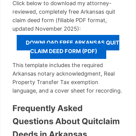
Click below to download my attorney-
reviewed, completely free Arkansas quit
claim deed form (fillable PDF format,
updated November 2025):
DOWNLOAD FREE ARKANSAS QUIT
CLAIM DEED FORM (PDF)
This template includes the required
Arkansas notary acknowledgment, Real
Property Transfer Tax exemption
language, and a cover sheet for recording.
Frequently Asked
Questions About Quitclaim
Deeds in Arkansas