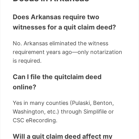
Does Arkansas require two
witnesses for a quit claim deed?
No. Arkansas eliminated the witness
requirement years ago—only notarization
is required.
Can I file the quitclaim deed
online?
Yes in many counties (Pulaski, Benton,
Washington, etc.) through Simplifile or
CSC eRecording.
Will a quit claim deed affect my