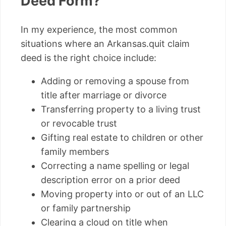
Deed Form?
In my experience, the most common
situations where an Arkansas.quit claim
deed is the right choice include:
Adding or removing a spouse from
title after marriage or divorce
Transferring property to a living trust
or revocable trust
Gifting real estate to children or other
family members
Correcting a name spelling or legal
description error on a prior deed
Moving property into or out of an LLC
or family partnership
Clearing a cloud on title when