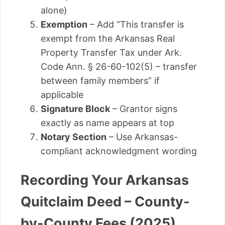
alone)
Exemption
– Add “This transfer is
exempt from the Arkansas Real
Property Transfer Tax under Ark.
Code Ann. § 26-60-102(5) – transfer
between family members” if
applicable
Signature Block
– Grantor signs
exactly as name appears at top
Notary Section
– Use Arkansas-
compliant acknowledgment wording
Recording Your Arkansas
Quitclaim Deed – County-
by-County Fees (2025)