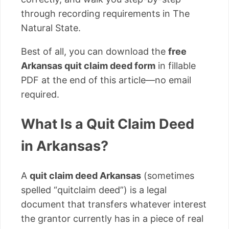
through recording requirements in The
Natural State.
Best of all, you can download the
free
Arkansas quit claim deed form
in fillable
PDF at the end of this article—no email
required.
What Is a Quit Claim Deed
in Arkansas?
A
quit claim deed Arkansas
(sometimes
spelled “quitclaim deed”) is a legal
document that transfers whatever interest
the grantor currently has in a piece of real