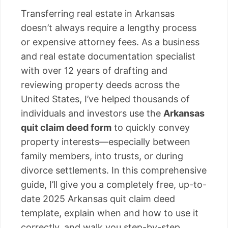
Transferring real estate in Arkansas
doesn’t always require a lengthy process
or expensive attorney fees. As a business
and real estate documentation specialist
with over 12 years of drafting and
reviewing property deeds across the
United States, I’ve helped thousands of
individuals and investors use the
Arkansas
quit claim deed form
to quickly convey
property interests—especially between
family members, into trusts, or during
divorce settlements. In this comprehensive
guide, I’ll give you a completely free, up-to-
date 2025 Arkansas quit claim deed
template, explain when and how to use it
correctly, and walk you step-by-step