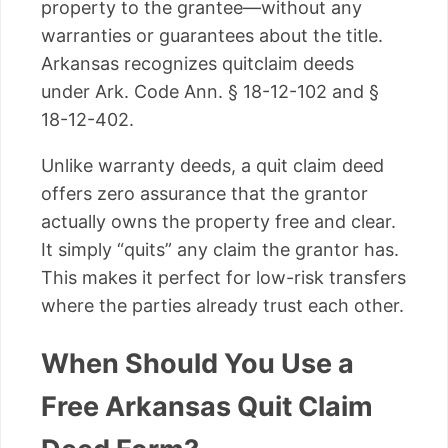
property to the grantee—without any
warranties or guarantees about the title.
Arkansas recognizes quitclaim deeds
under Ark. Code Ann. § 18-12-102 and §
18-12-402.
Unlike warranty deeds, a quit claim deed
offers zero assurance that the grantor
actually owns the property free and clear.
It simply “quits” any claim the grantor has.
This makes it perfect for low-risk transfers
where the parties already trust each other.
When Should You Use a
Free Arkansas Quit Claim