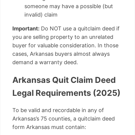
someone may have a possible (but
invalid) claim
Important:
Do NOT use a quitclaim deed if
you are selling property to an unrelated
buyer for valuable consideration. In those
cases, Arkansas buyers almost always
demand a warranty deed.
Arkansas Quit Claim Deed
Legal Requirements (2025)
To be valid and recordable in any of
Arkansas’s 75 counties, a quitclaim deed
form Arkansas must contain: