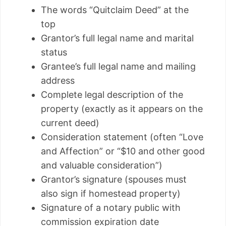
The words “Quitclaim Deed” at the
top
Grantor’s full legal name and marital
status
Grantee’s full legal name and mailing
address
Complete legal description of the
property (exactly as it appears on the
current deed)
Consideration statement (often “Love
and Affection” or “$10 and other good
and valuable consideration”)
Grantor’s signature (spouses must
also sign if homestead property)
Signature of a notary public with
commission expiration date