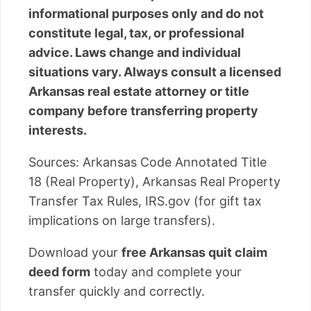
informational purposes only and do not
constitute legal, tax, or professional
advice. Laws change and individual
situations vary. Always consult a licensed
Arkansas real estate attorney or title
company before transferring property
interests.
Sources: Arkansas Code Annotated Title
18 (Real Property), Arkansas Real Property
Transfer Tax Rules, IRS.gov (for gift tax
implications on large transfers).
Download your
free Arkansas quit claim
deed form
today and complete your
transfer quickly and correctly.