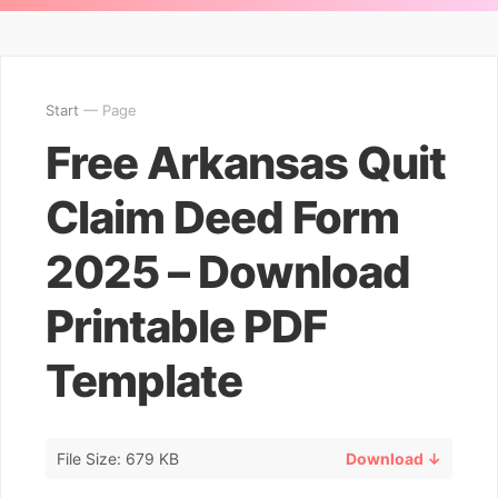
Start
— Page
Free Arkansas Quit
Claim Deed Form
2025 – Download
Printable PDF
Template
File Size: 679 KB
Download ↓