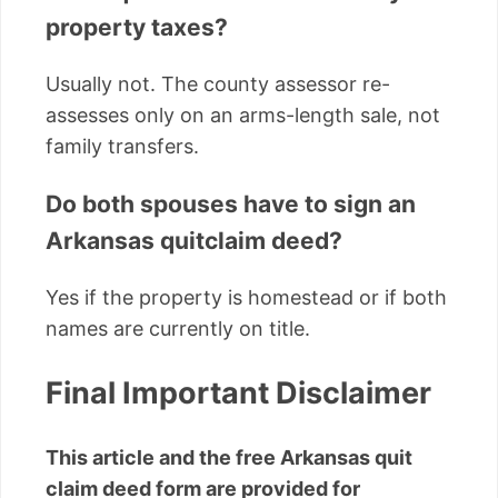
property taxes?
Usually not. The county assessor re-
assesses only on an arms-length sale, not
family transfers.
Do both spouses have to sign an
Arkansas quitclaim deed?
Yes if the property is homestead or if both
names are currently on title.
Final Important Disclaimer
This article and the free Arkansas quit
claim deed form are provided for