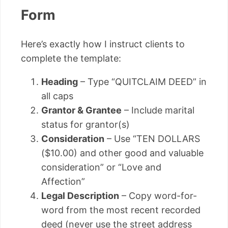
Form
Here’s exactly how I instruct clients to
complete the template:
Heading
– Type “QUITCLAIM DEED” in
all caps
Grantor & Grantee
– Include marital
status for grantor(s)
Consideration
– Use “TEN DOLLARS
($10.00) and other good and valuable
consideration” or “Love and
Affection”
Legal Description
– Copy word-for-
word from the most recent recorded
deed (never use the street address