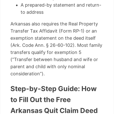
A prepared-by statement and return-
to address
Arkansas also requires the Real Property
Transfer Tax Affidavit (Form RP-1) or an
exemption statement on the deed itself
(Ark. Code Ann. § 26-60-102). Most family
transfers qualify for exemption 5
(“Transfer between husband and wife or
parent and child with only nominal
consideration”).
Step-by-Step Guide: How
to Fill Out the Free
Arkansas Quit Claim Deed