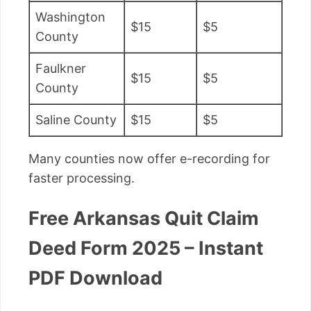
Washington
$15
$5
County
Faulkner
$15
$5
County
Saline County
$15
$5
Many counties now offer e-recording for
faster processing.
Free Arkansas Quit Claim
Deed Form 2025 – Instant
PDF Download