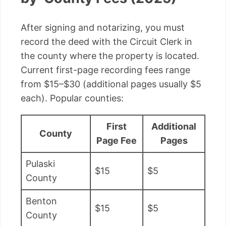
After signing and notarizing, you must
record the deed with the Circuit Clerk in
the county where the property is located.
Current first-page recording fees range
from $15–$30 (additional pages usually $5
each). Popular counties:
First
Additional
County
Page Fee
Pages
Pulaski
$15
$5
County
Benton
$15
$5
County