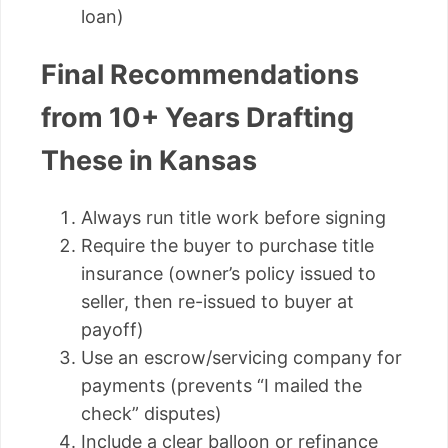
loan)
Final Recommendations
from 10+ Years Drafting
These in Kansas
Always run title work before signing
Require the buyer to purchase title
insurance (owner’s policy issued to
seller, then re-issued to buyer at
payoff)
Use an escrow/servicing company for
payments (prevents “I mailed the
check” disputes)
Include a clear balloon or refinance