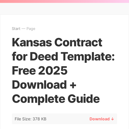
Start
— Page
Kansas Contract
for Deed Template:
Free 2025
Download +
Complete Guide
File Size: 378 KB
Download ↓