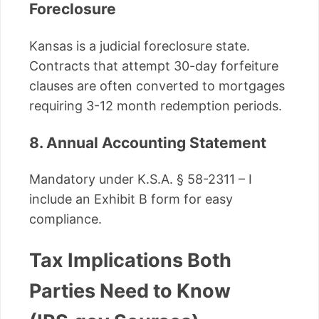
Foreclosure
Kansas is a judicial foreclosure state.
Contracts that attempt 30-day forfeiture
clauses are often converted to mortgages
requiring 3-12 month redemption periods.
8. Annual Accounting Statement
Mandatory under K.S.A. § 58-2311 – I
include an Exhibit B form for easy
compliance.
Tax Implications Both
Parties Need to Know