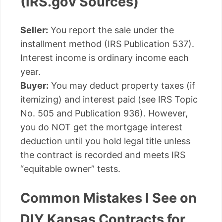
(IRS.gov Sources)
Seller:
You report the sale under the
installment method (IRS Publication 537).
Interest income is ordinary income each
year.
Buyer:
You may deduct property taxes (if
itemizing) and interest paid (see IRS Topic
No. 505 and Publication 936). However,
you do NOT get the mortgage interest
deduction until you hold legal title unless
the contract is recorded and meets IRS
“equitable owner” tests.
Common Mistakes I See on
DIY Kansas Contracts for