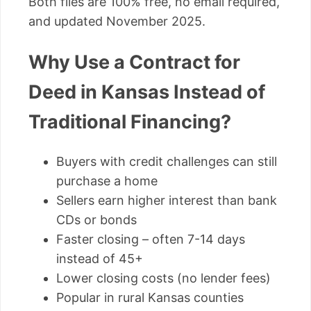
Both files are 100% free, no email required,
and updated November 2025.
Why Use a Contract for
Deed in Kansas Instead of
Traditional Financing?
Buyers with credit challenges can still
purchase a home
Sellers earn higher interest than bank
CDs or bonds
Faster closing – often 7-14 days
instead of 45+
Lower closing costs (no lender fees)
Popular in rural Kansas counties