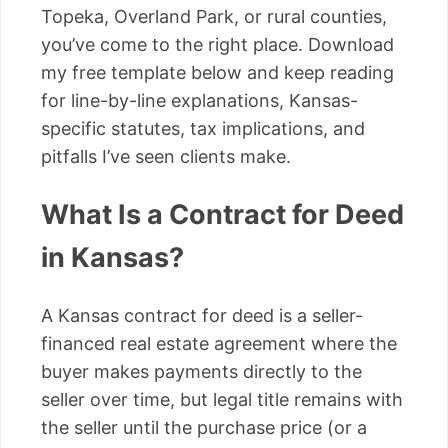
Topeka, Overland Park, or rural counties,
you’ve come to the right place. Download
my free template below and keep reading
for line-by-line explanations, Kansas-
specific statutes, tax implications, and
pitfalls I’ve seen clients make.
What Is a Contract for Deed
in Kansas?
A Kansas contract for deed is a seller-
financed real estate agreement where the
buyer makes payments directly to the
seller over time, but legal title remains with
the seller until the purchase price (or a