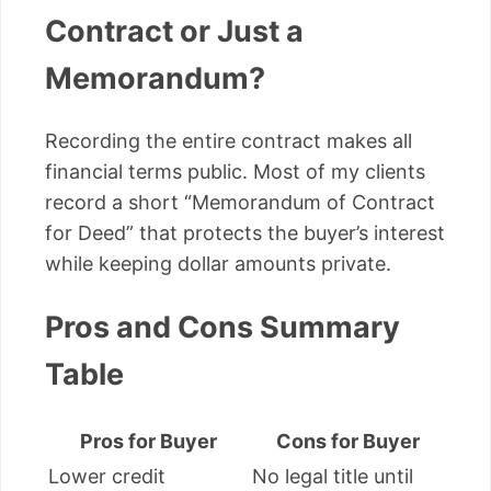
Contract or Just a
Memorandum?
Recording the entire contract makes all
financial terms public. Most of my clients
record a short “Memorandum of Contract
for Deed” that protects the buyer’s interest
while keeping dollar amounts private.
Pros and Cons Summary
Table
Pros for Buyer
Cons for Buyer
Lower credit
No legal title until