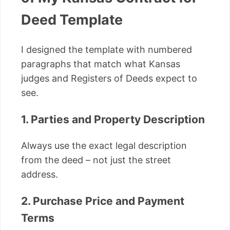
Deed Template
I designed the template with numbered
paragraphs that match what Kansas
judges and Registers of Deeds expect to
see.
1. Parties and Property Description
Always use the exact legal description
from the deed – not just the street
address.
2. Purchase Price and Payment
Terms