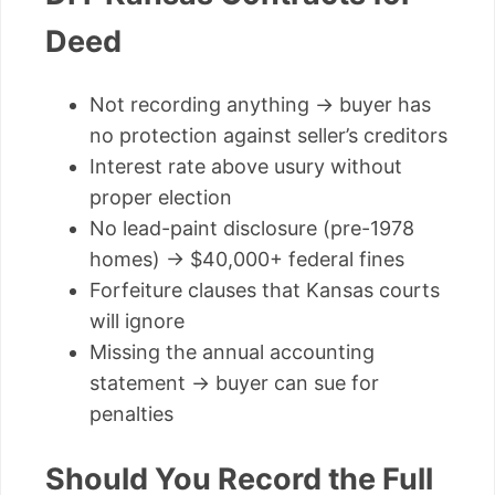
Deed
Not recording anything → buyer has
no protection against seller’s creditors
Interest rate above usury without
proper election
No lead-paint disclosure (pre-1978
homes) → $40,000+ federal fines
Forfeiture clauses that Kansas courts
will ignore
Missing the annual accounting
statement → buyer can sue for
penalties
Should You Record the Full