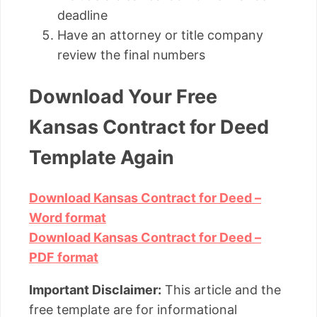
deadline
Have an attorney or title company
review the final numbers
Download Your Free
Kansas Contract for Deed
Template Again
Download Kansas Contract for Deed –
Word format
Download Kansas Contract for Deed –
PDF format
Important Disclaimer:
This article and the
free template are for informational