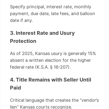
Specify principal, interest rate, monthly
payment, due date, late fees, and balloon
date if any.
3. Interest Rate and Usury
Protection
As of 2025, Kansas usury is generally 15%
absent a written election for the higher
federal rate (K.S.A. § 16-207).
4. Title Remains with Seller Until
Paid
Critical language that creates the “vendor’s
lien” Kansas courts recognize.