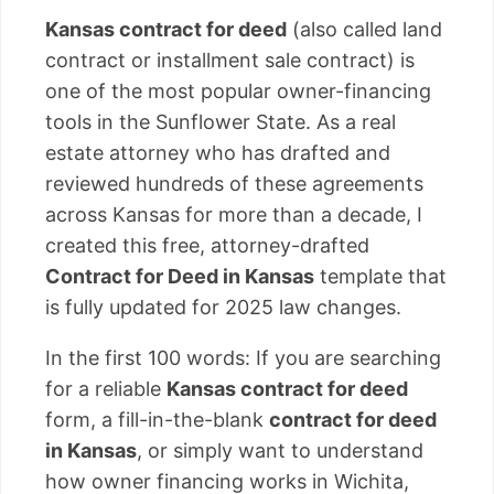
Kansas contract for deed
(also called land
contract or installment sale contract) is
one of the most popular owner-financing
tools in the Sunflower State. As a real
estate attorney who has drafted and
reviewed hundreds of these agreements
across Kansas for more than a decade, I
created this free, attorney-drafted
Contract for Deed in Kansas
template that
is fully updated for 2025 law changes.
In the first 100 words: If you are searching
for a reliable
Kansas contract for deed
form, a fill-in-the-blank
contract for deed
in Kansas
, or simply want to understand
how owner financing works in Wichita,