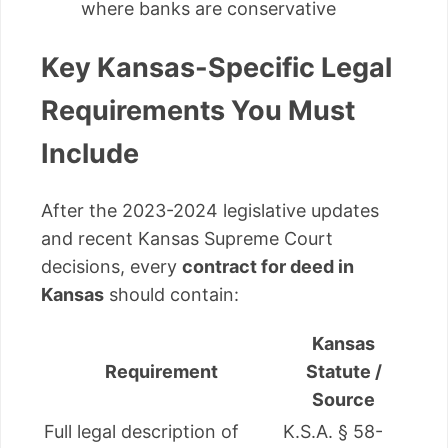
where banks are conservative
Key Kansas-Specific Legal
Requirements You Must
Include
After the 2023-2024 legislative updates
and recent Kansas Supreme Court
decisions, every
contract for deed in
Kansas
should contain:
Kansas
Requirement
Statute /
Source
Full legal description of
K.S.A. § 58-