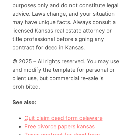
purposes only and do not constitute legal
advice. Laws change, and your situation
may have unique facts. Always consult a
licensed Kansas real estate attorney or
title professional before signing any
contract for deed in Kansas.
© 2025 – All rights reserved. You may use
and modify the template for personal or
client use, but commercial re-sale is
prohibited.
See also:
Quit claim deed form delaware
Free divorce papers kansas
Texas contract for deed form