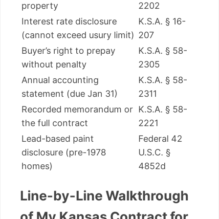
property
2202
Interest rate disclosure
K.S.A. § 16-
(cannot exceed usury limit)
207
Buyer’s right to prepay
K.S.A. § 58-
without penalty
2305
Annual accounting
K.S.A. § 58-
statement (due Jan 31)
2311
Recorded memorandum or
K.S.A. § 58-
the full contract
2221
Lead-based paint
Federal 42
disclosure (pre-1978
U.S.C. §
homes)
4852d
Line-by-Line Walkthrough
of My Kansas Contract for