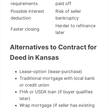
requirements
paid off
Possible interest
Risk of seller
deduction
bankruptcy
Harder to refinance
Faster closing
later
Alternatives to Contract for
Deed in Kansas
Lease-option (lease-purchase)
Traditional mortgage with local bank
or credit union
FHA or USDA loan (if buyer qualifies
later)
Wrap mortgage (if seller has existing