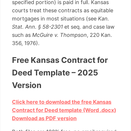
specified portion) is paid in full. Kansas
courts treat these contracts as equitable
mortgages in most situations (see
Kan.
Stat. Ann. § 58-2301
et seq. and case law
such as
McGuire v. Thompson
, 220 Kan.
356, 1976).
Free Kansas Contract for
Deed Template – 2025
Version
Click here to download the free Kansas
Contract for Deed template (Word .docx)
Download as PDF version