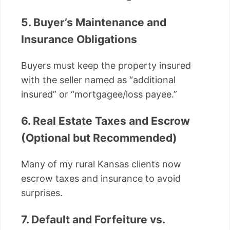
5. Buyer’s Maintenance and
Insurance Obligations
Buyers must keep the property insured
with the seller named as “additional
insured” or “mortgagee/loss payee.”
6. Real Estate Taxes and Escrow
(Optional but Recommended)
Many of my rural Kansas clients now
escrow taxes and insurance to avoid
surprises.
7. Default and Forfeiture vs.