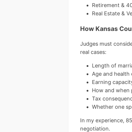
Retirement & 4
Real Estate & Ve
How Kansas Court
Judges must conside
real cases:
Length of marri
Age and health 
Earning capacit
How and when pr
Tax consequen
Whether one sp
In my experience, 8
negotiation.