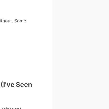
without. Some
(I've Seen