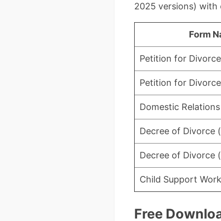
2025 versions) with 
Form N
Petition for Divorce
Petition for Divorce
Domestic Relations
Decree of Divorce (
Decree of Divorce (
Child Support Wor
Free Downloa