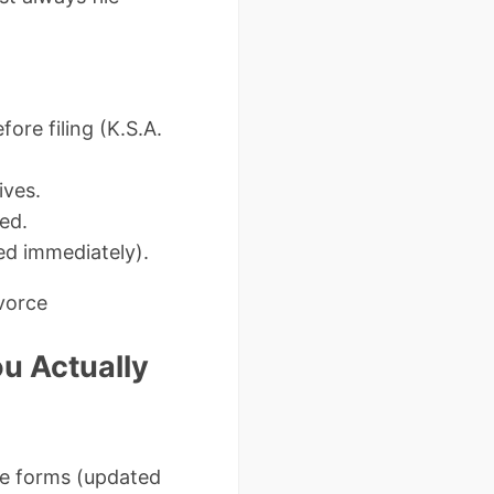
ore filing (K.S.A.
ives.
ed.
ed immediately).
ivorce
u Actually
ee forms (updated