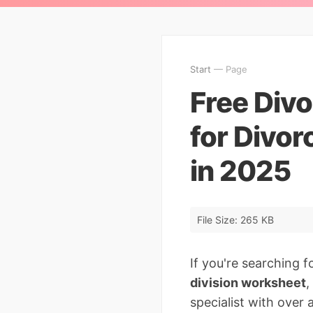
Start
— Page
Free Divo
for Divor
in 2025
File Size: 265 KB
If you're searching f
division worksheet
,
specialist with over