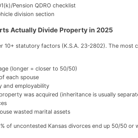
01(k)/Pension QDRO checklist
hicle division section
s Actually Divide Property in 2025
r 10+ statutory factors (K.S.A. 23-2802). The most 
age (longer = closer to 50/50)
of each spouse
y and employability
operty was acquired (inheritance is usually separat
ces
ouse wasted marital assets
5% of uncontested Kansas divorces end up 50/50 or w