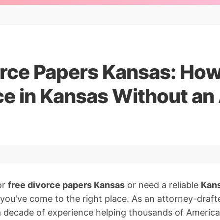
rce Papers Kansas: How 
ce in Kansas Without an
or
free divorce papers Kansas
or need a reliable
Kans
 you've come to the right place. As an attorney-draf
 a decade of experience helping thousands of Americ