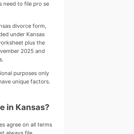
 need to file pro se
ansas divorce form,
vided under Kansas
worksheet plus the
November 2025 and
s.
tional purposes only
have unique factors.
ce in Kansas?
s agree on all terms
st always file