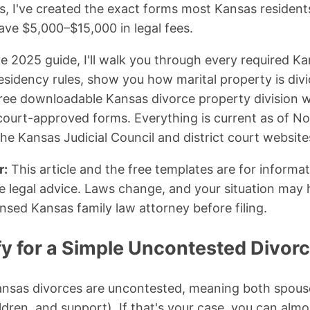
, I've created the exact forms most Kansas residents
ave $5,000–$15,000 in legal fees.
e 2025 guide, I'll walk you through every required K
residency rules, show you how marital property is di
free downloadable Kansas divorce property division 
court-approved forms. Everything is current as of 
the Kansas Judicial Council and district court website
r:
This article and the free templates are for informa
e legal advice. Laws change, and your situation may 
ensed Kansas family law attorney before filing.
fy for a Simple Uncontested Divor
nsas divorces are uncontested, meaning both spouse
ldren, and support). If that's your case, you can almo