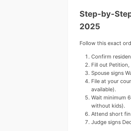
Step-by-Step:
2025
Follow this exact ord
Confirm residen
Fill out Petition
Spouse signs Wa
File at your cou
available).
Wait minimum 60
without kids).
Attend short fi
Judge signs Dec