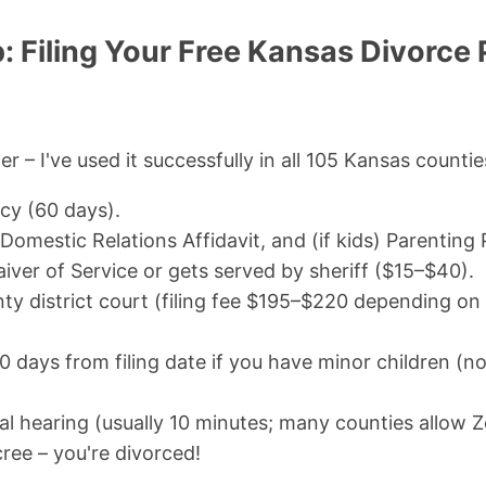
 Filing Your Free Kansas Divorce 
er – I've used it successfully in all 105 Kansas countie
cy (60 days).
, Domestic Relations Affidavit, and (if kids) Parenting 
iver of Service or gets served by sheriff ($15–$40).
nty district court (filing fee $195–$220 depending on
 days from filing date if you have minor children (no
nal hearing (usually 10 minutes; many counties allow 
ree – you're divorced!