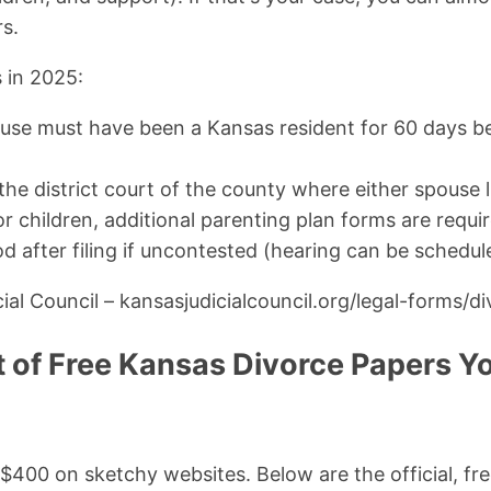
rs.
 in 2025:
use must have been a Kansas resident for 60 days bef
 the district court of the county where either spouse l
r children, additional parenting plan forms are requir
d after filing if uncontested (hearing can be schedul
ial Council – kansasjudicialcouncil.org/legal-forms/d
t of Free Kansas Divorce Papers Yo
400 on sketchy websites. Below are the official, fr