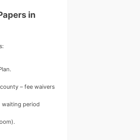
Papers in
s:
Plan.
 county – fee waivers
 waiting period
Zoom).