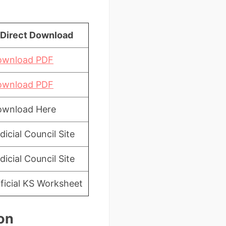
Direct Download
ownload PDF
ownload PDF
ownload Here
dicial Council Site
dicial Council Site
ficial KS Worksheet
on