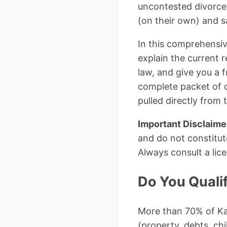
uncontested divorces
(on their own) and s
In this comprehensiv
explain the current 
law, and give you a 
complete packet of 
pulled directly from 
Important Disclaime
and do not constitut
Always consult a lic
Do You Quali
More than 70% of Ka
(property, debts, chi