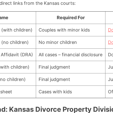
direct links from the Kansas courts:
ame
Required For
 (with children)
Couples with minor kids
D
 (no children)
No minor children
D
 Affidavit (DRA)
All cases – financial disclosure
D
with children)
Final judgment
Ju
no children)
Final judgment
Ju
ksheet
Cases with kids
Of
d: Kansas Divorce Property Divisi