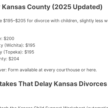
by Kansas County (2025 Updated)
 $195–$205 for divorce with children, slightly less 
y: $200
y (Wichita): $195
 (Topeka): $195
nty: $204
r: Form available at every courthouse or here.
kes That Delay Kansas Divorces 