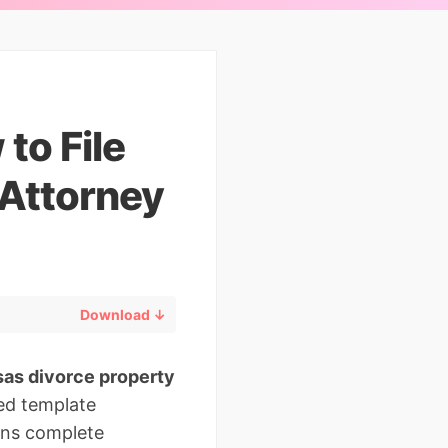
to File
 Attorney
Download ↓
as divorce property
ted template
ans complete