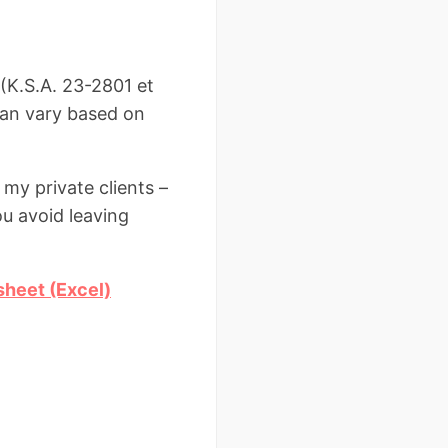
(K.S.A. 23-2801 et
 can vary based on
 my private clients –
ou avoid leaving
sheet (Excel)