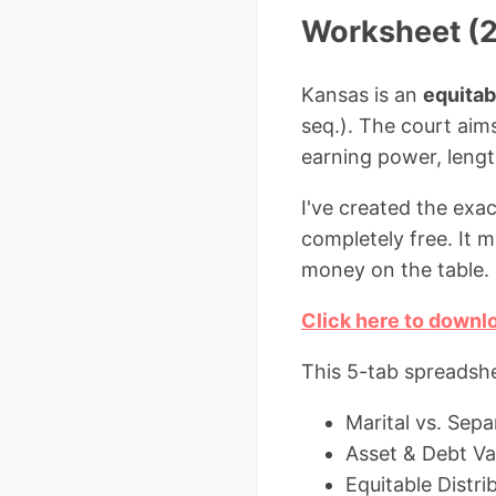
Worksheet (2
Kansas is an
equitab
seq.). The court aims
earning power, lengt
I've created the exa
completely free. It 
money on the table.
Click here to downl
This 5-tab spreadshe
Marital vs. Sep
Asset & Debt Va
Equitable Distri