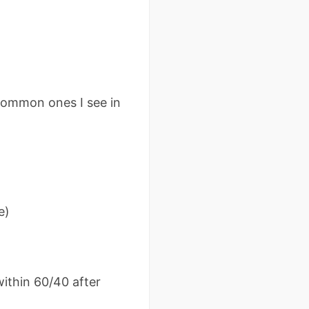
common ones I see in
e)
ithin 60/40 after