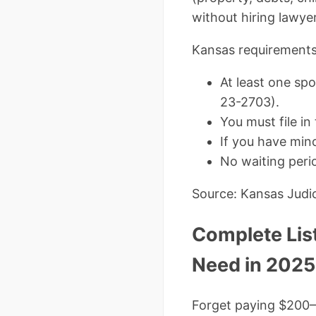
without hiring lawye
Kansas requirements
At least one spo
23-2703).
You must file in
If you have mino
No waiting perio
Source: Kansas Judic
Complete Lis
Need in 2025
Forget paying $200–$