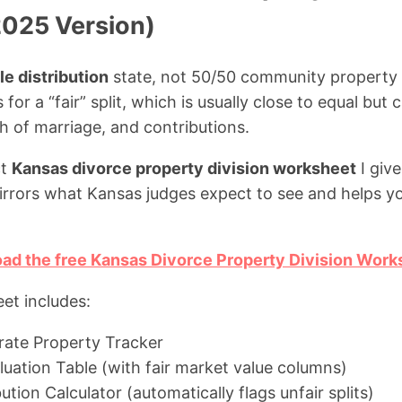
025 Version)
le distribution
state, not 50/50 community property 
 for a “fair” split, which is usually close to equal but
h of marriage, and contributions.
ct
Kansas divorce property division worksheet
I give
mirrors what Kansas judges expect to see and helps y
oad the free Kansas Divorce Property Division Work
et includes:
arate Property Tracker
luation Table (with fair market value columns)
bution Calculator (automatically flags unfair splits)