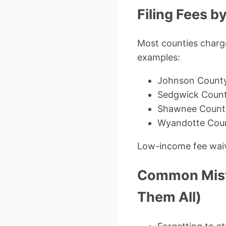
Filing Fees 
Most counties charge
examples:
Johnson Count
Sedgwick Count
Shawnee County
Wyandotte Cou
Low-income fee waive
Common Mista
Them All)