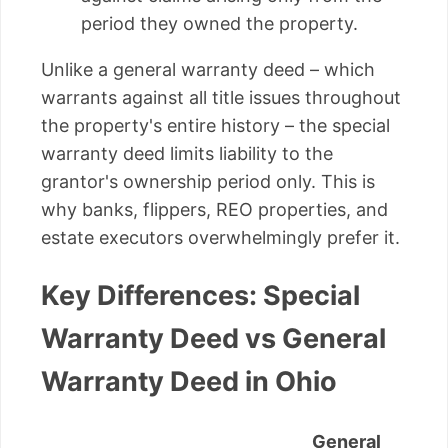
period they owned the property.
Unlike a general warranty deed – which
warrants against all title issues throughout
the property's entire history – the special
warranty deed limits liability to the
grantor's ownership period only. This is
why banks, flippers, REO properties, and
estate executors overwhelmingly prefer it.
Key Differences: Special
Warranty Deed vs General
Warranty Deed in Ohio
General