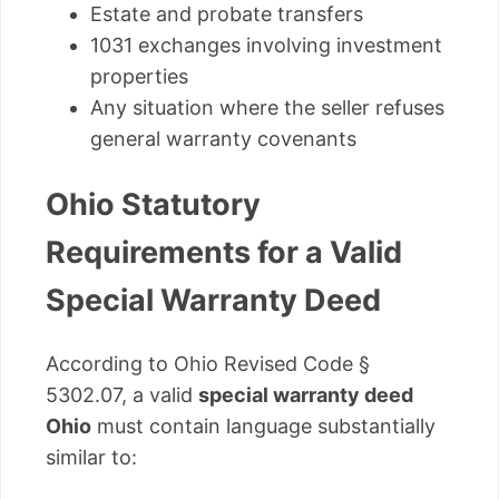
Estate and probate transfers
1031 exchanges involving investment
properties
Any situation where the seller refuses
general warranty covenants
Ohio Statutory
Requirements for a Valid
Special Warranty Deed
According to Ohio Revised Code §
5302.07, a valid
special warranty deed
Ohio
must contain language substantially
similar to: