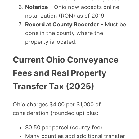
Notarize
– Ohio now accepts online
notarization (RON) as of 2019.
Record at County Recorder
– Must be
done in the county where the
property is located.
Current Ohio Conveyance
Fees and Real Property
Transfer Tax (2025)
Ohio charges $4.00 per $1,000 of
consideration (rounded up) plus:
$0.50 per parcel (county fee)
Many counties add additional transfer