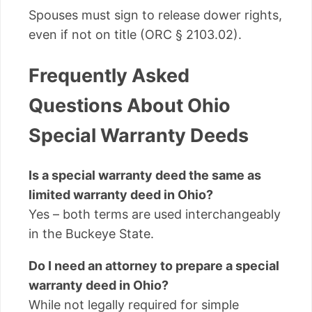
Spouses must sign to release dower rights,
even if not on title (ORC § 2103.02).
Frequently Asked
Questions About Ohio
Special Warranty Deeds
Is a special warranty deed the same as
limited warranty deed in Ohio?
Yes – both terms are used interchangeably
in the Buckeye State.
Do I need an attorney to prepare a special
warranty deed in Ohio?
While not legally required for simple