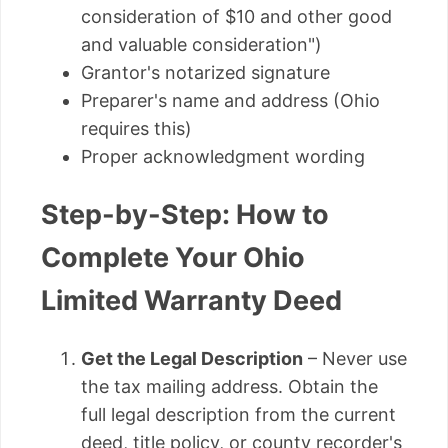
consideration of $10 and other good
and valuable consideration")
Grantor's notarized signature
Preparer's name and address (Ohio
requires this)
Proper acknowledgment wording
Step-by-Step: How to
Complete Your Ohio
Limited Warranty Deed
Get the Legal Description
– Never use
the tax mailing address. Obtain the
full legal description from the current
deed, title policy, or county recorder's