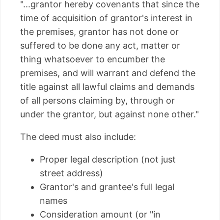
"...grantor hereby covenants that since the
time of acquisition of grantor's interest in
the premises, grantor has not done or
suffered to be done any act, matter or
thing whatsoever to encumber the
premises, and will warrant and defend the
title against all lawful claims and demands
of all persons claiming by, through or
under the grantor, but against none other."
The deed must also include:
Proper legal description (not just
street address)
Grantor's and grantee's full legal
names
Consideration amount (or "in