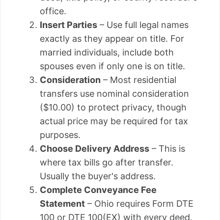
office.
Insert Parties
– Use full legal names
exactly as they appear on title. For
married individuals, include both
spouses even if only one is on title.
Consideration
– Most residential
transfers use nominal consideration
($10.00) to protect privacy, though
actual price may be required for tax
purposes.
Choose Delivery Address
– This is
where tax bills go after transfer.
Usually the buyer's address.
Complete Conveyance Fee
Statement
– Ohio requires Form DTE
100 or DTE 100(EX) with every deed.