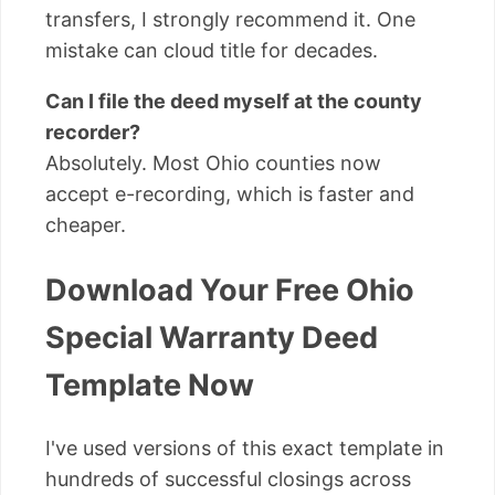
transfers, I strongly recommend it. One
mistake can cloud title for decades.
Can I file the deed myself at the county
recorder?
Absolutely. Most Ohio counties now
accept e-recording, which is faster and
cheaper.
Download Your Free Ohio
Special Warranty Deed
Template Now
I've used versions of this exact template in
hundreds of successful closings across