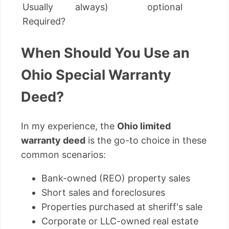
Usually
always)
optional
Required?
When Should You Use an
Ohio Special Warranty
Deed?
In my experience, the
Ohio limited
warranty deed
is the go-to choice in these
common scenarios:
Bank-owned (REO) property sales
Short sales and foreclosures
Properties purchased at sheriff's sale
Corporate or LLC-owned real estate