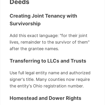
Deeds
Creating Joint Tenancy with
Survivorship
Add this exact language: "for their joint
lives, remainder to the survivor of them"
after the grantee names.
Transferring to LLCs and Trusts
Use full legal entity name and authorized
signer's title. Many counties now require
the entity's Ohio registration number.
Homestead and Dower Rights