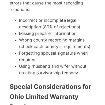
errors that cause the most recording
rejections:
Incorrect or incomplete legal
description (80% of rejections)
Missing preparer information
Wrong county recording margins
(check each county's requirements)
Forgetting spousal signature when
required
Using "husband and wife" without
creating survivorship tenancy
Special Considerations for
Ohio Limited Warranty