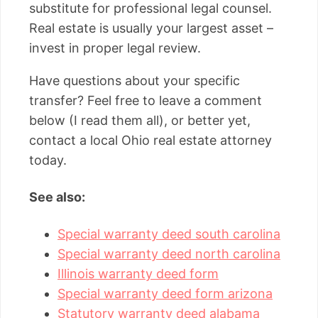
substitute for professional legal counsel.
Real estate is usually your largest asset –
invest in proper legal review.
Have questions about your specific
transfer? Feel free to leave a comment
below (I read them all), or better yet,
contact a local Ohio real estate attorney
today.
See also:
Special warranty deed south carolina
Special warranty deed north carolina
Illinois warranty deed form
Special warranty deed form arizona
Statutory warranty deed alabama