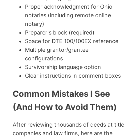
Proper acknowledgment for Ohio
notaries (including remote online
notary)
Preparer's block (required)
Space for DTE 100/100EX reference
Multiple grantor/grantee
configurations
Survivorship language option
Clear instructions in comment boxes
Common Mistakes I See
(And How to Avoid Them)
After reviewing thousands of deeds at title
companies and law firms, here are the