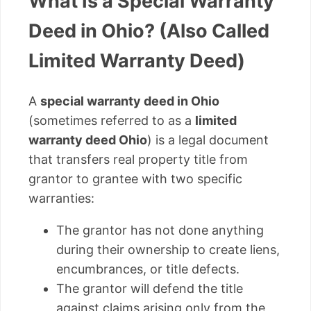
What Is a Special Warranty
Deed in Ohio? (Also Called
Limited Warranty Deed)
A
special warranty deed in Ohio
(sometimes referred to as a
limited
warranty deed Ohio
) is a legal document
that transfers real property title from
grantor to grantee with two specific
warranties:
The grantor has not done anything
during their ownership to create liens,
encumbrances, or title defects.
The grantor will defend the title
against claims arising only from the