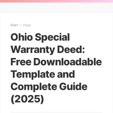
Start
— Page
Ohio Special
Warranty Deed:
Free Downloadable
Template and
Complete Guide
(2025)