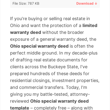
File Size: 787 KB
Download ↓
If you're buying or selling real estate in
Ohio and want the protection of a
limited
warranty deed
without the broader
exposure of a general warranty deed, the
Ohio special warranty deed
is often the
perfect middle ground. In my decade-plus
of drafting real estate documents for
clients across the Buckeye State, I've
prepared hundreds of these deeds for
residential closings, investment properties,
and commercial transfers. Today, I'm
giving you my battle-tested, attorney-
reviewed
Ohio special warranty deed
template
– completely free – along with