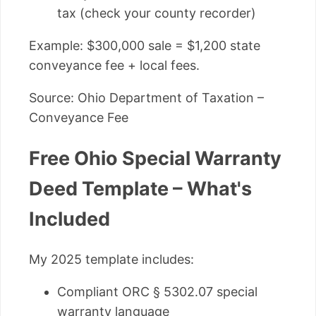
tax (check your county recorder)
Example: $300,000 sale = $1,200 state
conveyance fee + local fees.
Source: Ohio Department of Taxation –
Conveyance Fee
Free Ohio Special Warranty
Deed Template – What's
Included
My 2025 template includes:
Compliant ORC § 5302.07 special
warranty language