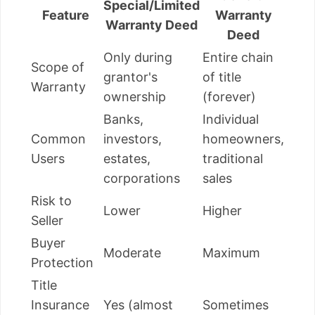
Special/Limited
Feature
Warranty
Warranty Deed
Deed
Only during
Entire chain
Scope of
grantor's
of title
Warranty
ownership
(forever)
Banks,
Individual
Common
investors,
homeowners,
Users
estates,
traditional
corporations
sales
Risk to
Lower
Higher
Seller
Buyer
Moderate
Maximum
Protection
Title
Insurance
Yes (almost
Sometimes