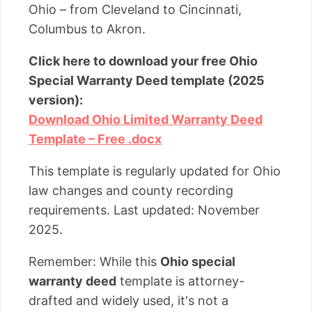
Ohio – from Cleveland to Cincinnati,
Columbus to Akron.
Click here to download your free Ohio
Special Warranty Deed template (2025
version):
Download Ohio Limited Warranty Deed
Template – Free .docx
This template is regularly updated for Ohio
law changes and county recording
requirements. Last updated: November
2025.
Remember: While this
Ohio special
warranty deed
template is attorney-
drafted and widely used, it's not a