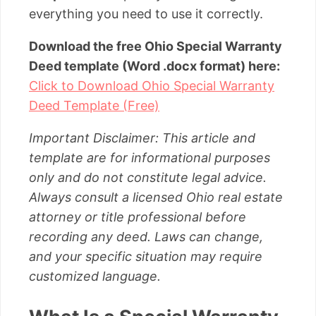
everything you need to use it correctly.
Download the free Ohio Special Warranty
Deed template (Word .docx format) here:
Click to Download Ohio Special Warranty
Deed Template (Free)
Important Disclaimer: This article and
template are for informational purposes
only and do not constitute legal advice.
Always consult a licensed Ohio real estate
attorney or title professional before
recording any deed. Laws can change,
and your specific situation may require
customized language.