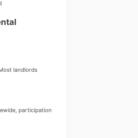
d
ntal
 Most landlords
tewide, participation