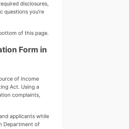
required disclosures,
c questions you’re
bottom of this page.
tion Form in
Source of Income
ting Act. Using a
ation complaints,
 and applicants while
an Department of