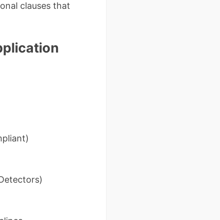
onal clauses that
pplication
pliant)
Detectors)