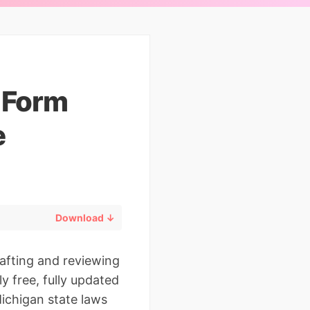
n Form
e
Download ↓
rafting and reviewing
y free, fully updated
ichigan state laws