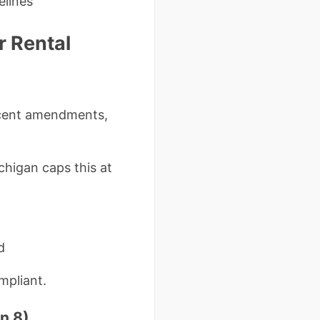
elines
r Rental
ecent amendments,
chigan caps this at
d
mpliant.
n 8)