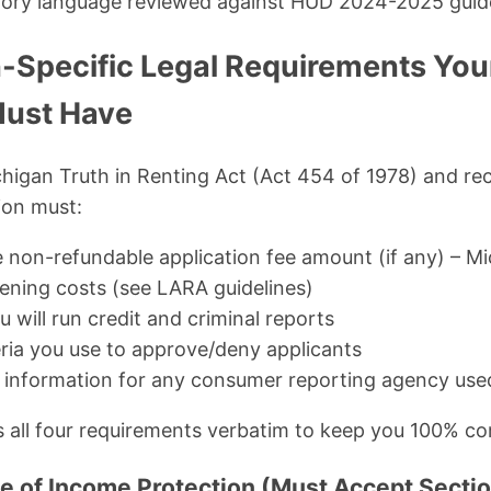
tory language reviewed against HUD 2024-2025 guid
-Specific Legal Requirements You
Must Have
chigan Truth in Renting Act (Act 454 of 1978) and r
ion must:
e non-refundable application fee amount (if any) – Mi
eening costs (see LARA guidelines)
u will run credit and criminal reports
eria you use to approve/deny applicants
 information for any consumer reporting agency use
 all four requirements verbatim to keep you 100% co
ce of Income Protection (Must Accept Sectio