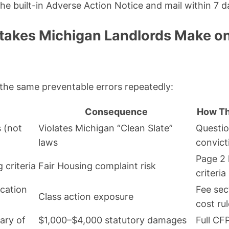
the built-in Adverse Action Notice and mail within 7 d
akes Michigan Landlords Make on
e the same preventable errors repeatedly:
Consequence
How Thi
 (not
Violates Michigan “Clean Slate”
Questio
laws
convict
Page 2 
 criteria
Fair Housing complaint risk
criteria
cation
Fee sec
Class action exposure
cost rul
ary of
$1,000–$4,000 statutory damages
Full C