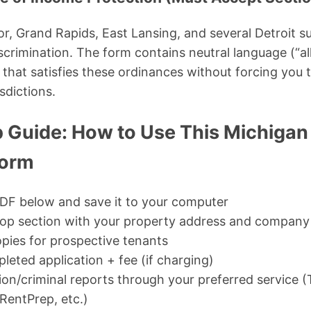
r, Grand Rapids, East Lansing, and several Detroit s
crimination. The form contains neutral language (“all
that satisfies these ordinances without forcing you
sdictions.
 Guide: How to Use This Michigan
Form
DF below and save it to your computer
op section with your property address and company
opies for prospective tenants
leted application + fee (if charging)
tion/criminal reports through your preferred service 
entPrep, etc.)