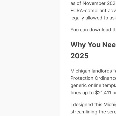
as of November 202
FCRA-compliant adver
legally allowed to as
You can download the
Why You Need
2025
Michigan landlords f
Protection Ordinance 
generic online templ
fines up to $21,411 
I designed this Mich
streamlining the scr