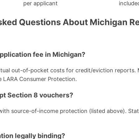
per applicant
include
sked Questions About Michigan Re
pplication fee in Michigan?
tual out-of-pocket costs for credit/eviction reports.
e LARA Consumer Protection.
ept Section 8 vouchers?
 with source-of-income protection (listed above). Sta
ation legally binding?