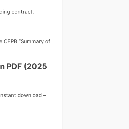
nding contract.
 the CFPB “Summary of
on PDF (2025
Instant download –