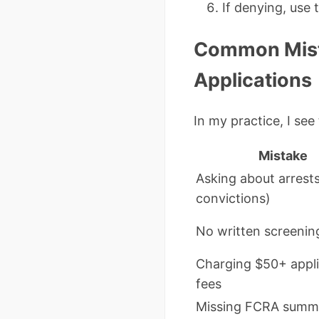
If denying, use 
Common Mist
Applications
In my practice, I se
Mistake
Asking about arrests
convictions)
No written screening
Charging $50+ appli
fees
Missing FCRA summ