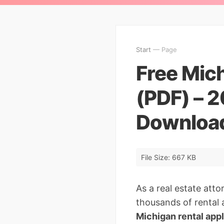
Start
— Page
Free Mich
(PDF) – 
Downloa
File Size: 667 KB
As a real estate att
thousands of rental a
Michigan rental app