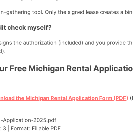
on-gathering tool. Only the signed lease creates a bi
dit check myself?
t signs the authorization (included) and you provide
d).
r Free Michigan Rental Applicati
nload the Michigan Rental Application Form (PDF)
(
l-Application-2025.pdf
 3 | Format: Fillable PDF