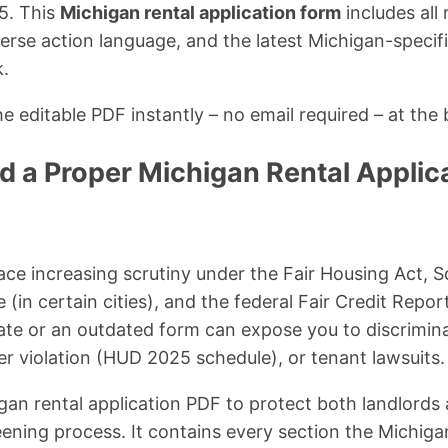
5. This
Michigan rental application form
includes all 
se action language, and the latest Michigan-specifi
k.
 editable PDF instantly – no email required – at the 
 a Proper Michigan Rental Applica
ace increasing scrutiny under the Fair Housing Act, 
(in certain cities), and the federal Fair Credit Repor
ate or an outdated form can expose you to discrimin
per violation (HUD 2025 schedule), or tenant lawsuits.
igan rental application PDF to protect both landlords
eening process. It contains every section the Michig