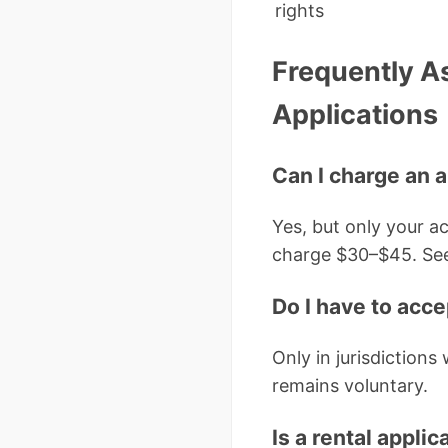
rights
Frequently A
Applications
Can I charge an a
Yes, but only your ac
charge $30–$45. Se
Do I have to acc
Only in jurisdictions
remains voluntary.
Is a rental applic