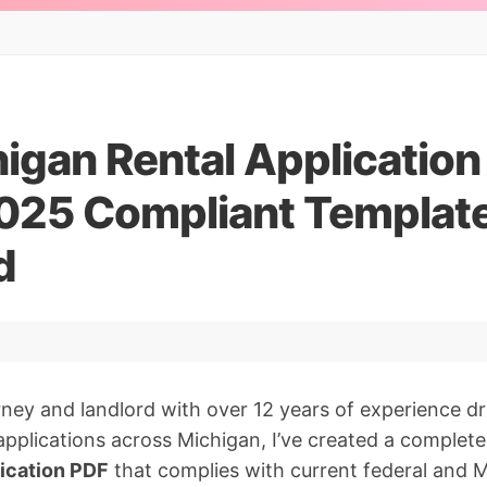
igan Rental Applicatio
2025 Compliant Templat
d
orney and landlord with over 12 years of experience d
pplications across Michigan, I’ve created a completel
lication PDF
that complies with current federal and M