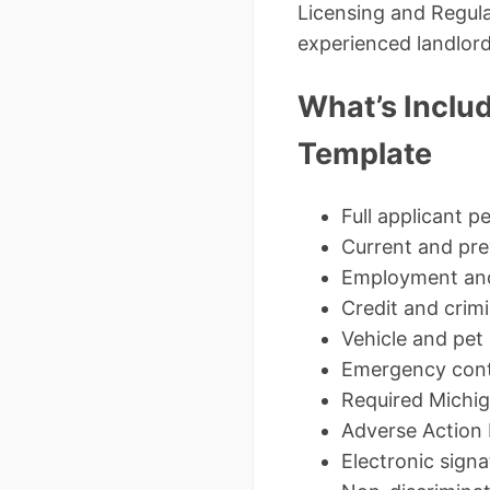
Licensing and Regula
experienced landlord
What’s Includ
Template
Full applicant p
Current and prev
Employment and 
Credit and crim
Vehicle and pet
Emergency cont
Required Michig
Adverse Action 
Electronic sign