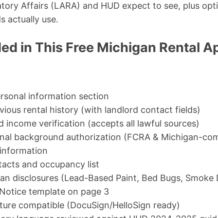
tory Affairs (LARA) and HUD expect to see, plus opti
s actually use.
ed in This Free Michigan Rental A
ersonal information section
ious rental history (with landlord contact fields)
income verification (accepts all lawful sources)
inal background authorization (FCRA & Michigan-com
 information
acts and occupancy list
an disclosures (Lead-Based Paint, Bed Bugs, Smoke 
Notice template on page 3
ature compatible (DocuSign/HelloSign ready)