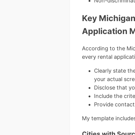
Non-discrimina
Key Michigan
Application 
According to the Mi
every rental applicat
Clearly state th
your actual scr
Disclose that yo
Include the crit
Provide contact
My template includes
Cities with Sour