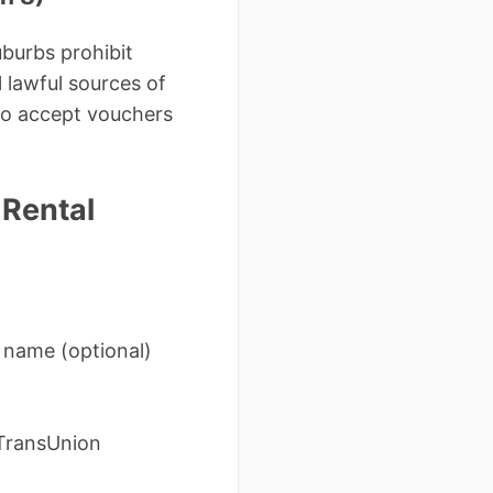
uburbs prohibit
 lawful sources of
 to accept vouchers
 Rental
 name (optional)
(TransUnion