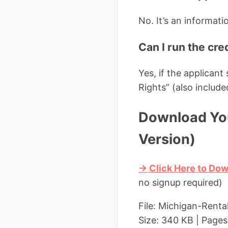
No. It’s an informati
Can I run the cre
Yes, if the applican
Rights” (also include
Download You
Version)
→ Click Here to Dow
no signup required)
File: Michigan-Renta
Size: 340 KB | Pages: