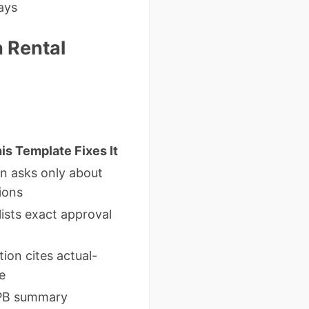
ays
 Rental
s Template Fixes It
n asks only about
ions
lists exact approval
tion cites actual-
e
FPB summary