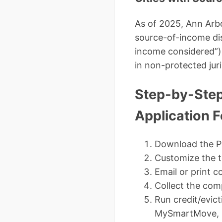
As of 2025, Ann Arbo
source-of-income dis
income considered”) 
in non-protected juri
Step-by-Step
Application 
Download the P
Customize the t
Email or print c
Collect the comp
Run credit/evic
MySmartMove, R